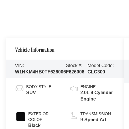
Vehicle Information
VIN:
Stock #:
Model Code:
W1NKM4HB0TF626006
F626006
GLC300
BODY STYLE
ENGINE
SUV
2.0L 4 Cylinder
Engine
EXTERIOR
TRANSMISSION
COLOR
9-Speed A/T
Black