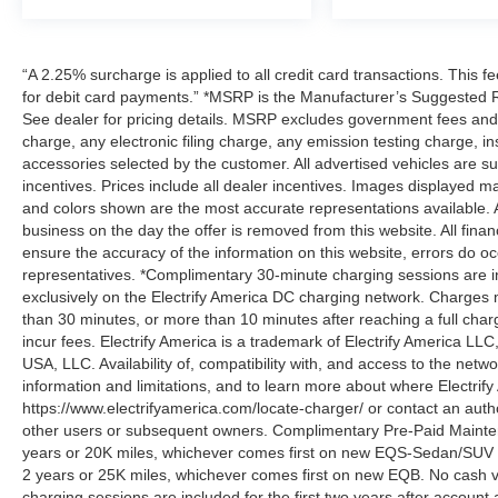
“A 2.25% surcharge is applied to all credit card transactions. This f
for debit card payments.” *MSRP is the Manufacturer’s Suggested Ret
See dealer for pricing details. MSRP excludes government fees an
charge, any electronic filing charge, any emission testing charge,
accessories selected by the customer. All advertised vehicles are subje
incentives. Prices include all dealer incentives. Images displayed may
and colors shown are the most accurate representations available. All
business on the day the offer is removed from this website. All financ
ensure the accuracy of the information on this website, errors do oc
representatives. *Complimentary 30-minute charging sessions are incl
exclusively on the Electrify America DC charging network. Charges m
than 30 minutes, or more than 10 minutes after reaching a full cha
incur fees. Electrify America is a trademark of Electrify America LLC
USA, LLC. Availability of, compatibility with, and access to the netw
information and limitations, and to learn more about where Electrify
https://www.electrifyamerica.com/locate-charger/ or contact an auth
other users or subsequent owners. Complimentary Pre-Paid Maintena
years or 20K miles, whichever comes first on new EQS-Sedan/SUV 
2 years or 25K miles, whichever comes first on new EQB. No cash v
charging sessions are included for the first two years after account 