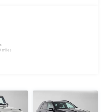
es
0 miles