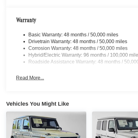
Warranty
Basic Warranty: 48 months / 50,000 miles
Drivetrain Warranty: 48 months / 50,000 miles
Corrosion Warranty: 48 months / 50,000 miles
Hybrid/Electric Warranty: 96 months / 100,000 mil
Roadside Assistance Warranty: 48 months / 50,00
Read More...
Vehicles You Might Like