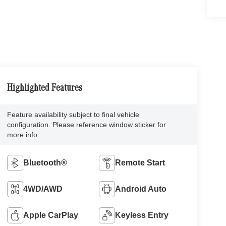
Highlighted Features
Feature availability subject to final vehicle
configuration. Please reference window sticker for
more info.
Bluetooth®
Remote Start
4WD/AWD
Android Auto
Apple CarPlay
Keyless Entry