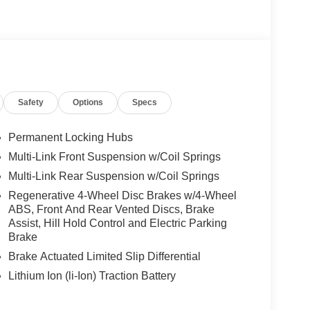
icture taking functionality, AMG® LITE PLUS Body
STANCE ASSIST DISTRONIC®, VENTILATED
RAL GRAIN BLACK WOOD W/ALUMINUM LINES
 Burmester® is a registered trademark of
Safety
Options
Specs
s based on original manufacturer data for trim
 included equipment by calling us prior to
Permanent Locking Hubs
Multi-Link Front Suspension w/Coil Springs
Multi-Link Rear Suspension w/Coil Springs
Regenerative 4-Wheel Disc Brakes w/4-Wheel
ABS, Front And Rear Vented Discs, Brake
Assist, Hill Hold Control and Electric Parking
Brake
Brake Actuated Limited Slip Differential
Lithium Ion (li-Ion) Traction Battery