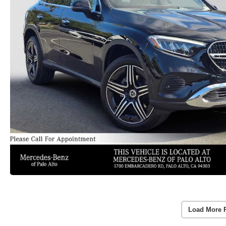
Load More 