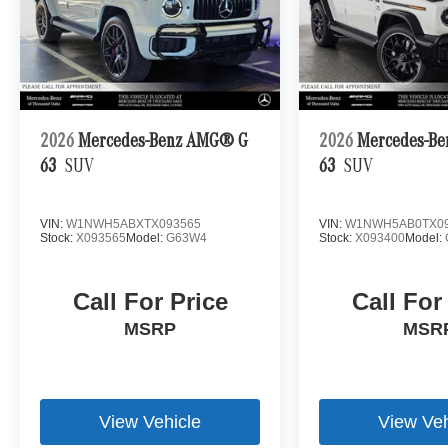
2026
Mercedes-Benz AMG® G
2026
Mercedes-B
63
SUV
63
SUV
VIN:
W1NWH5ABXTX093565
VIN:
W1NWH5AB0TX09
Stock:
X093565
Model:
G63W4
Stock:
X093400
Model:
Call For Price
Call For
MSRP
MSR
View Vehicle
View Veh