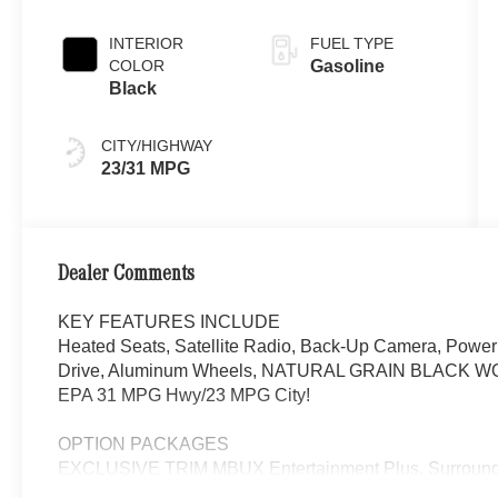
INTERIOR
FUEL TYPE
COLOR
Gasoline
Black
CITY/HIGHWAY
23/31 MPG
Dealer Comments
KEY FEATURES INCLUDE
Heated Seats, Satellite Radio, Back-Up Camera, Power 
Drive, Aluminum Wheels, NATURAL GRAIN BLACK WOOD
EPA 31 MPG Hwy/23 MPG City!
OPTION PACKAGES
EXCLUSIVE TRIM MBUX Entertainment Plus, Surround 
Navigation, Burmester® 3D Surround Sound System, 15