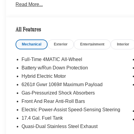
Read More...
Personalization, Illuminated Door Sills, GUARD 360, p
Color Roof Spoiler, Panorama Sunroof, ACTIVE DI
FRONT SEATS, HEATED STEERING WHEEL, NATU
TRIM, Turbocharged
All Features
Bluetooth® is a registered mark of Bluetooth® SIG, Inc.
Mechanical
Exterior
Entertainment
Interior
Burmester® Adiosysteme GmbH. Fuel economy calculation
engine configuration. Please confirm the accuracy of the
purchase.
Full-Time 4MATIC All-Wheel
Battery w/Run Down Protection
Hybrid Electric Motor
6261# Gvwr 1069# Maximum Payload
Gas-Pressurized Shock Absorbers
Front And Rear Anti-Roll Bars
Electric Power-Assist Speed-Sensing Steering
17.4 Gal. Fuel Tank
Quasi-Dual Stainless Steel Exhaust