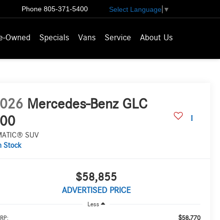
Phone
805-371-5400
Select Language
▼
e-Owned
Specials
Vans
Service
About Us
026
Mercedes-Benz GLC
00
MATIC® SUV
n Stock
$58,855
ADVERTISED PRICE
Less
$58,770
RP: