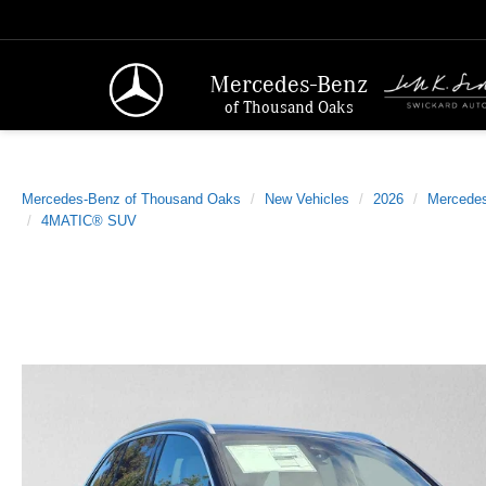
Mercedes-Benz
of Thousand Oaks
Mercedes-Benz of Thousand Oaks
New Vehicles
2026
Mercede
4MATIC® SUV