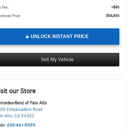
+$85
 Fee:
$58,855
ertised Price:
UNLOCK INSTANT PRICE
Sell My Vehicle
isit our Store
rcedes-Benz of Palo Alto
00 Embarcadero Road
lo Alto
,
CA
94303
in:
650-461-9595