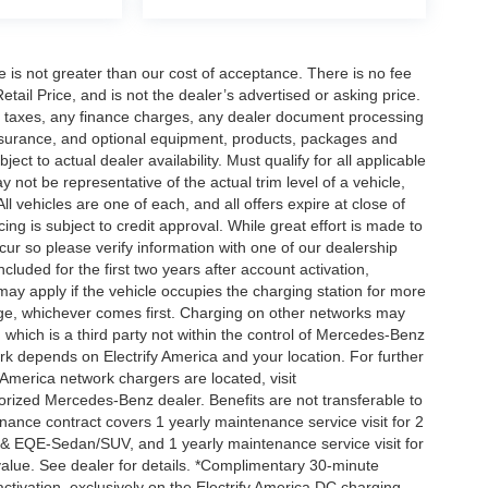
ee is not greater than our cost of acceptance. There is no fee
ail Price, and is not the dealer’s advertised or asking price.
d taxes, any finance charges, any dealer document processing
 insurance, and optional equipment, products, packages and
ct to actual dealer availability. Must qualify for all applicable
 not be representative of the actual trim level of a vehicle,
 vehicles are one of each, and all offers expire at close of
ing is subject to credit approval. While great effort is made to
cur so please verify information with one of our dealership
uded for the first two years after account activation,
ay apply if the vehicle occupies the charging station for more
rge, whichever comes first. Charging on other networks may
, which is a third party not within the control of Mercedes-Benz
ork depends on Electrify America and your location. For further
 America network chargers are located, visit
orized Mercedes-Benz dealer. Benefits are not transferable to
nce contract covers 1 yearly maintenance service visit for 2
& EQE-Sedan/SUV, and 1 yearly maintenance service visit for
alue. See dealer for details. *Complimentary 30-minute
activation, exclusively on the Electrify America DC charging