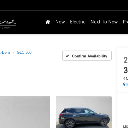
New
Electric
Next To New
Pr
s-Benz
GLC 300
Confirm Availability
2
3
4
I
MS