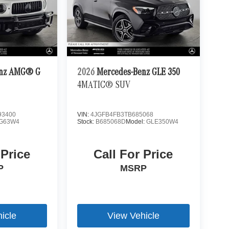
enz AMG® G
2026
Mercedes-Benz GLE 350
4MATIC® SUV
3400
VIN:
4JGFB4FB3TB685068
G63W4
Stock:
B685068D
Model:
GLE350W4
 Price
Call For Price
P
MSRP
icle
View Vehicle