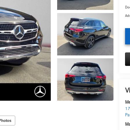
Doc
Adv
V
Me
17
Pa
Photos
Ma