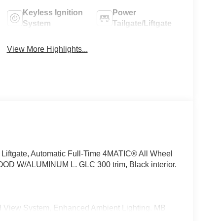
Keyless Ignition
Power
System
Tailgate/Liftgate
View More Highlights...
Liftgate, Automatic Full-Time 4MATIC® All Wheel
 W/ALUMINUM L. GLC 300 trim, Black interior.
View System, Enhanced Ambient Lighting, MB
 high-performance speakers, Sound