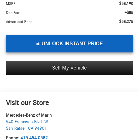
$58,190
MSRP:
+$85
Doc Fee:
$58,275
Advertised Price:
UNLOCK INSTANT PRICE
Sell My Vehicle
Visit our Store
Mercedes-Benz of Marin
540 Francisco Blvd. W
San Rafael
,
CA
94901
Phone:
415-454-0582