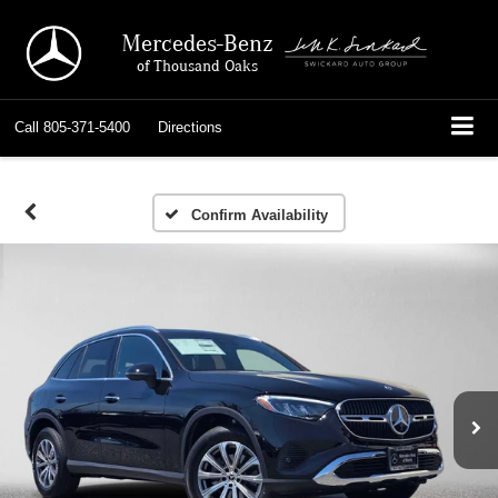
Mercedes-Benz
of Thousand Oaks
Call
805-371-5400
Directions
Confirm Availability