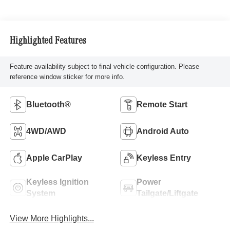
Highlighted Features
Feature availability subject to final vehicle configuration. Please
reference window sticker for more info.
Bluetooth®
Remote Start
4WD/AWD
Android Auto
Apple CarPlay
Keyless Entry
Keyless Ignition
Power
System
Tailgate/Liftgate
View More Highlights...