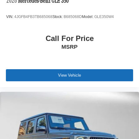
2026
Mercedes-Benz GLE 350
VIN:
4JGFB4FB3TB685068
Stock:
B685068D
Model:
GLE350W4
Call For Price
MSRP
View Vehicle