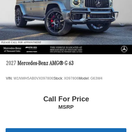
2027
Mercedes-Benz AMG® G 63
VIN:
W1NWH5AB0VX097806
Stock:
X097806
Model:
G63W4
Call For Price
MSRP