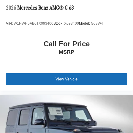
2026
Mercedes-Benz AMG® G 63
VIN:
W1NWH5AB0TX093400
Stock:
X093400
Model:
G63W4
Call For Price
MSRP
View Vehicle