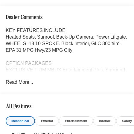
Dealer Comments
KEY FEATURES INCLUDE
Heated Seats, Sunroof, Back-Up Camera, Power Liftgate,
WHEELS: 18 10-SPOKE. Black interior, GLC 300 trim.
EPA 31 MPG Hwy/23 MPG City!
OPTION PACKAGES
EXCLUSIVE TRIM MBUX Entertainment Plus, Surround
View System, Enhanced Ambient Lighting, MB
Read More...
Navigation, Burmester® 3D Surround Sound System, 15
high-performance speakers, Sound Personalization,
Illuminated Door Sills, GUARD 360, picture taking
functionality, PANORAMA SUNROOF, ACTIVE
All Features
DISTANCE ASSIST DISTRONIC®, HEATED STEERING
WHEEL, WHEELS: 18 10-SPOKE 8J x 18 ET 32.5,
Mechanical
Exterior
Entertainment
Interior
Safety
Automatic Full-Time 4MATIC® All Wheel Drive, Heated
Driver Seat, Turbocharged