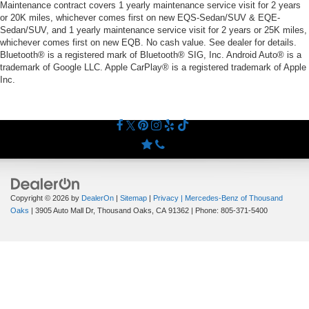
Maintenance contract covers 1 yearly maintenance service visit for 2 years
or 20K miles, whichever comes first on new EQS-Sedan/SUV & EQE-
Sedan/SUV, and 1 yearly maintenance service visit for 2 years or 25K miles,
whichever comes first on new EQB. No cash value. See dealer for details.
Bluetooth® is a registered mark of Bluetooth® SIG, Inc. Android Auto® is a
trademark of Google LLC. Apple CarPlay® is a registered trademark of Apple
Inc.
Copyright © 2026
by
DealerOn
|
Sitemap
|
Privacy
| Mercedes-Benz of Thousand
Oaks
|
3905 Auto Mall Dr,
Thousand Oaks,
CA
91362
| Phone:
805-371-5400