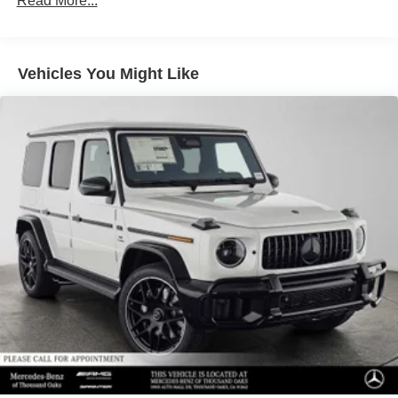
Read More...
Vehicles You Might Like