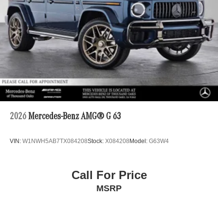
2026
Mercedes-Benz AMG® G 63
VIN:
W1NWH5AB7TX084208
Stock:
X084208
Model:
G63W4
Call For Price
MSRP