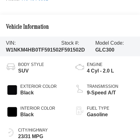
Vehicle Information
VIN:
Stock #:
Model Code:
W1NKM4HB0TF591502
F591502D
GLC300
BODY STYLE
ENGINE
SUV
4 Cyl - 2.0 L
EXTERIOR COLOR
TRANSMISSION
Black
9-Speed A/T
INTERIOR COLOR
FUEL TYPE
Black
Gasoline
CITY/HIGHWAY
23/31 MPG