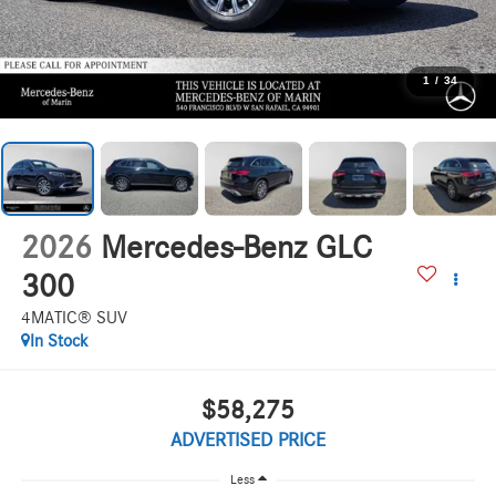
1
/
34
2026
Mercedes-Benz GLC
300
4MATIC® SUV
In Stock
$58,275
ADVERTISED PRICE
Less