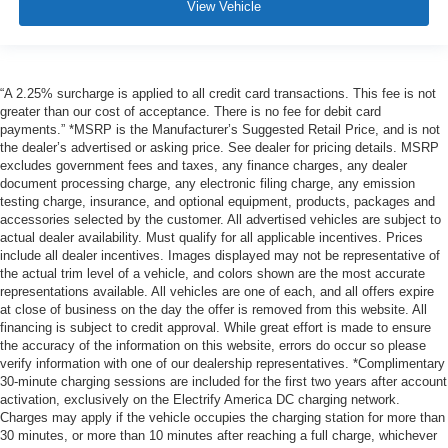
View Vehicle
“A 2.25% surcharge is applied to all credit card transactions. This fee is not
greater than our cost of acceptance. There is no fee for debit card
payments.” *MSRP is the Manufacturer’s Suggested Retail Price, and is not
the dealer’s advertised or asking price. See dealer for pricing details. MSRP
excludes government fees and taxes, any finance charges, any dealer
document processing charge, any electronic filing charge, any emission
testing charge, insurance, and optional equipment, products, packages and
accessories selected by the customer. All advertised vehicles are subject to
actual dealer availability. Must qualify for all applicable incentives. Prices
include all dealer incentives. Images displayed may not be representative of
the actual trim level of a vehicle, and colors shown are the most accurate
representations available. All vehicles are one of each, and all offers expire
at close of business on the day the offer is removed from this website. All
financing is subject to credit approval. While great effort is made to ensure
the accuracy of the information on this website, errors do occur so please
verify information with one of our dealership representatives. *Complimentary
30-minute charging sessions are included for the first two years after account
activation, exclusively on the Electrify America DC charging network.
Charges may apply if the vehicle occupies the charging station for more than
30 minutes, or more than 10 minutes after reaching a full charge, whichever