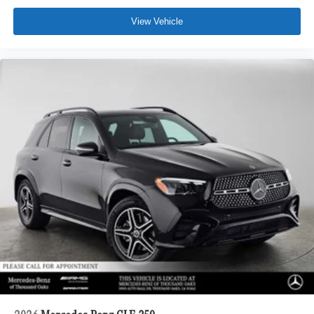
View Vehicle