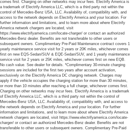
comes first. Charging on other networks may incur fees. Electrify America is
a trademark of Electrify America LLC, which is a third party not within the
control of Mercedes-Benz USA, LLC. Availability of, compatibility with, and
access to the network depends on Electrify America and your location. For
further information and limitations, and to learn more about where Electrify
America network chargers are located, visit
https://www.electrifyamerica.com/locate-charger/ or contact an authorized
Mercedes-Benz dealer. Benefits are not transferable to other users or
subsequent owners. Complimentary Pre-Paid Maintenance contract covers 1
yearly maintenance service visit for 2 years or 20K miles, whichever comes
first on new EQS-Sedan/SUV & EQE-Sedan/SUV, and 1 yearly maintenance
service visit for 2 years or 25K miles, whichever comes first on new EQB.
No cash value. See dealer for details. *Complimentary 30-minute charging
sessions are included for the first two years after account activation,
exclusively on the Electrify America DC charging network. Charges may
apply if the vehicle occupies the charging station for more than 30 minutes,
or more than 10 minutes after reaching a full charge, whichever comes first.
Charging on other networks may incur fees. Electrify America is a trademark
of Electrify America LLC, which is a third party not within the control of
Mercedes-Benz USA, LLC. Availability of, compatibility with, and access to
the network depends on Electrify America and your location. For further
information and limitations, and to learn more about where Electrify America
network chargers are located, visit https://www.electrifyamerica.com/locate-
charger/ or contact an authorized Mercedes-Benz dealer. Benefits are not
transferable to other users or subsequent owners. Complimentary Pre-Paid