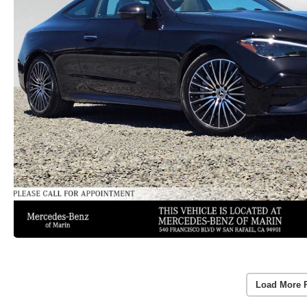
Load More 