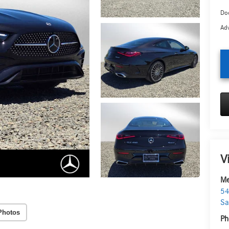
Doc
Adv
V
Me
54
Sa
Photos
Ph