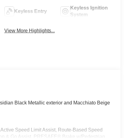
Keyless Ignition
Keyless Entry
System
View More Highlights...
idian Black Metallic exterior and Macchiato Beige
e Speed Limit Assist, Route-Based Speed
top & Go Assist, PRESAFE® Brake w/Pedestrian