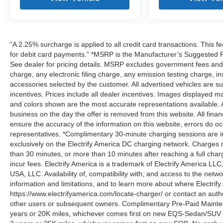
“A 2.25% surcharge is applied to all credit card transactions. This f
for debit card payments.” *MSRP is the Manufacturer’s Suggested Ret
See dealer for pricing details. MSRP excludes government fees an
charge, any electronic filing charge, any emission testing charge,
accessories selected by the customer. All advertised vehicles are subje
incentives. Prices include all dealer incentives. Images displayed may
and colors shown are the most accurate representations available. All
business on the day the offer is removed from this website. All financ
ensure the accuracy of the information on this website, errors do oc
representatives. *Complimentary 30-minute charging sessions are incl
exclusively on the Electrify America DC charging network. Charges m
than 30 minutes, or more than 10 minutes after reaching a full cha
incur fees. Electrify America is a trademark of Electrify America LLC
USA, LLC. Availability of, compatibility with, and access to the netw
information and limitations, and to learn more about where Electrify
https://www.electrifyamerica.com/locate-charger/ or contact an auth
other users or subsequent owners. Complimentary Pre-Paid Maintena
years or 20K miles, whichever comes first on new EQS-Sedan/SUV 