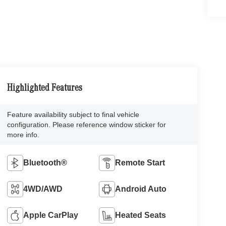
Highlighted Features
Feature availability subject to final vehicle
configuration. Please reference window sticker for
more info.
Bluetooth®
Remote Start
4WD/AWD
Android Auto
Apple CarPlay
Heated Seats