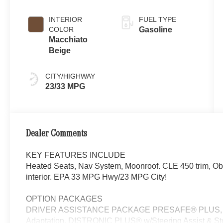
INTERIOR
FUEL TYPE
COLOR
Gasoline
Macchiato
Beige
CITY/HIGHWAY
23/33 MPG
Dealer Comments
KEY FEATURES INCLUDE
Heated Seats, Nav System, Moonroof. CLE 450 trim, Obs
interior. EPA 33 MPG Hwy/23 MPG City!
OPTION PACKAGES
DRIVER ASSISTANCE PACKAGE PRESAFE® PLUS, Activ
Adaptation, DISTRONIC PLUS® w/Steering Assist & S