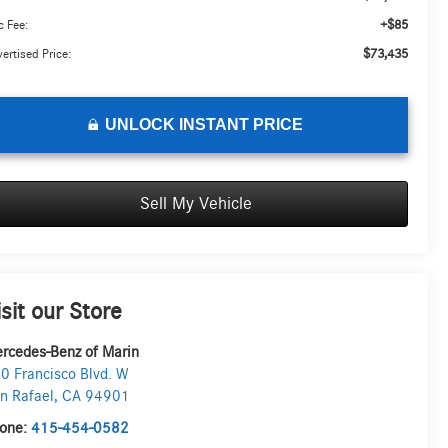
+$85
 Fee:
$73,435
ertised Price:
UNLOCK INSTANT PRICE
Sell My Vehicle
isit our Store
rcedes-Benz of Marin
0 Francisco Blvd. W
n Rafael
,
CA
94901
one:
415-454-0582