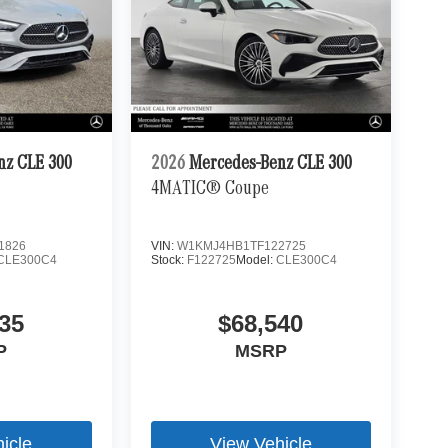
nz CLE 300
2026
Mercedes-Benz CLE 300
4MATIC® Coupe
1826
VIN:
W1KMJ4HB1TF122725
CLE300C4
Stock:
F122725
Model:
CLE300C4
35
$68,540
P
MSRP
icle
View Vehicle