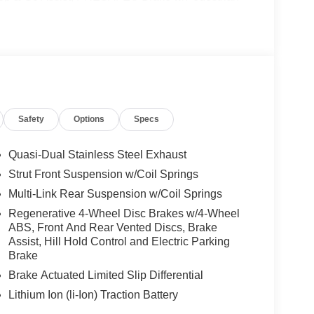
e Lane Change Assist, PRESAFE® Impulse Side,
GE W/360 CAMERA, VENTILATED FRONT SEATS,
HEEL, NATURAL GRAIN BLACK WOOD
mic Roof, Automatic Full-Time 4MATIC® All
Safety
Options
Specs
 No Further Than Mercedes-Benz Of Marin In San
cedes-Benz Vehicles. Our Knowledgeable
ated And Will Work With You To Put You Behind
Quasi-Dual Stainless Steel Exhaust
An Affordable Price. Feel Free To Browse Our
Strut Front Suspension w/Coil Springs
ehicles, Or Set Up A Test Drive With A Sales
Multi-Link Rear Suspension w/Coil Springs
Regenerative 4-Wheel Disc Brakes w/4-Wheel
ABS, Front And Rear Vented Discs, Brake
 Burmester® is a registered trademark of
Assist, Hill Hold Control and Electric Parking
s based on original manufacturer data for trim
Brake
 included equipment by calling us prior to
Brake Actuated Limited Slip Differential
Lithium Ion (li-Ion) Traction Battery