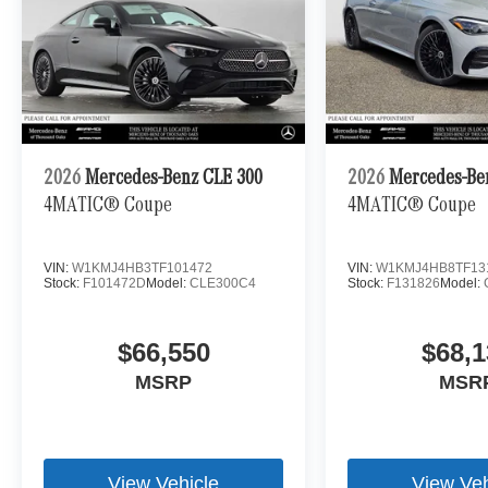
2026
Mercedes-Benz CLE 300
2026
Mercedes-Be
4MATIC® Coupe
4MATIC® Coupe
VIN:
W1KMJ4HB3TF101472
VIN:
W1KMJ4HB8TF13
Stock:
F101472D
Model:
CLE300C4
Stock:
F131826
Model:
$66,550
$68,1
MSRP
MSR
View Vehicle
View Veh