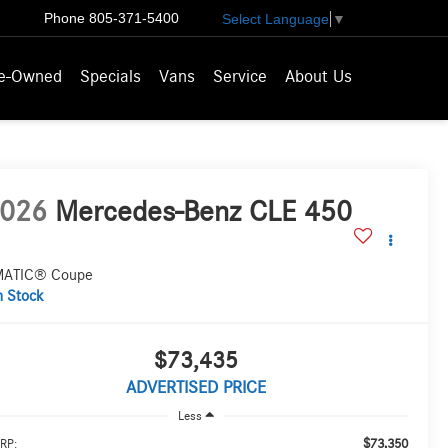
Phone
805-371-5400
Select Language
▼
e-Owned
Specials
Vans
Service
About Us
026
Mercedes-Benz CLE 450
ATIC® Coupe
n Stock
$73,435
ADVERTISED PRICE
Less
$73,350
RP: