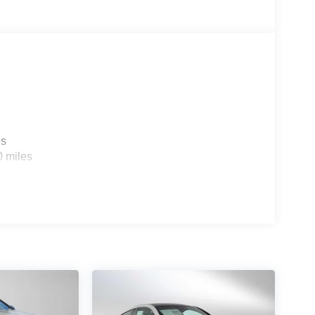
es
0 miles