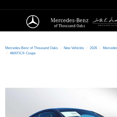
Mercedes-Benz
of Thousand Oaks
Mercedes-Benz of Thousand Oaks
New Vehicles
2026
Mercede
4MATIC® Coupe