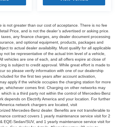
ee is not greater than our cost of acceptance. There is no fee
ail Price, and is not the dealer’s advertised or asking price.
d taxes, any finance charges, any dealer document processing
 insurance, and optional equipment, products, packages and
ct to actual dealer availability. Must qualify for all applicable
 not be representative of the actual trim level of a vehicle,
 vehicles are one of each, and all offers expire at close of
ing is subject to credit approval. While great effort is made to
cur so please verify information with one of our dealership
uded for the first two years after account activation,
ay apply if the vehicle occupies the charging station for more
rge, whichever comes first. Charging on other networks may
, which is a third party not within the control of Mercedes-Benz
ork depends on Electrify America and your location. For further
 America network chargers are located, visit
orized Mercedes-Benz dealer. Benefits are not transferable to
nce contract covers 1 yearly maintenance service visit for 2
& EQE-Sedan/SUV, and 1 yearly maintenance service visit for