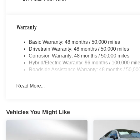
Warranty
Basic Warranty: 48 months / 50,000 miles
Drivetrain Warranty: 48 months / 50,000 miles
Corrosion Warranty: 48 months / 50,000 miles
Hybrid/Electric Warranty: 96 months / 100,000 mil
Roadside Assistance Warranty: 48 months / 50,00
Read More...
Vehicles You Might Like