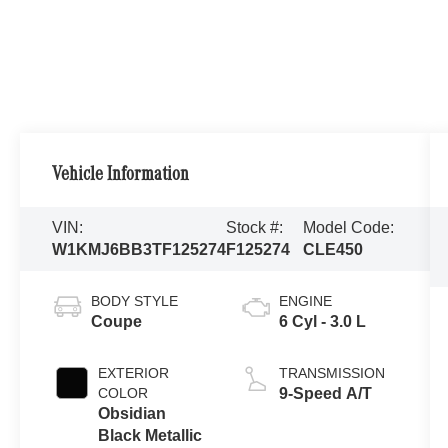
Vehicle Information
VIN:
Stock #:
Model Code:
W1KMJ6BB3TF125274
F125274
CLE450
BODY STYLE
ENGINE
Coupe
6 Cyl - 3.0 L
EXTERIOR
TRANSMISSION
COLOR
9-Speed A/T
Obsidian
Black Metallic