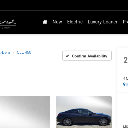
New
Electric
Luxury Loaner
Pr
s-Benz
CLE 450
Confirm Availability
2
4M
I
MS