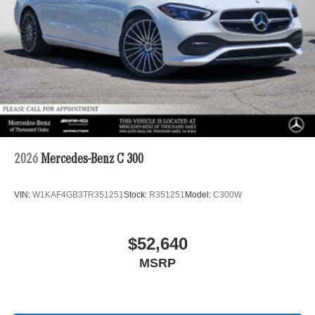
2026
Mercedes-Benz C 300
VIN:
W1KAF4GB3TR351251
Stock:
R351251
Model:
C300W
$52,640
MSRP