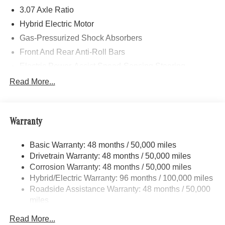
3.07 Axle Ratio
Hybrid Electric Motor
Gas-Pressurized Shock Absorbers
Front And Rear Anti-Roll Bars
Electric Power-Assist Speed-Sensing Steering
17.4 Gal. Fuel Tank
Read More...
Dual Stainless Steel Exhaust
Strut Front Suspension w/Coil Springs
Warranty
Multi-Link Rear Suspension w/Coil Springs
Regenerative 4-Wheel Disc Brakes w/4-Wheel ABS,
Basic Warranty: 48 months / 50,000 miles
Front And Rear Vented Discs, Brake Assist, Hill Hold
Drivetrain Warranty: 48 months / 50,000 miles
Control and Electric Parking Brake
Corrosion Warranty: 48 months / 50,000 miles
Brake Actuated Limited Slip Differential
Hybrid/Electric Warranty: 96 months / 100,000 miles
Lithium Ion (li-Ion) Traction Battery
Roadside Assistance Warranty: 48 months / 50,000
miles
Read More...