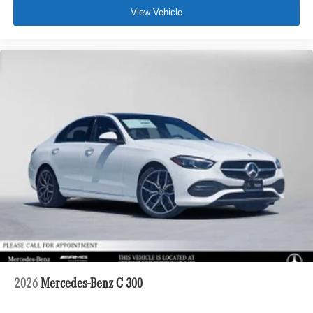
View Vehicle
2026
Mercedes-Benz C 300