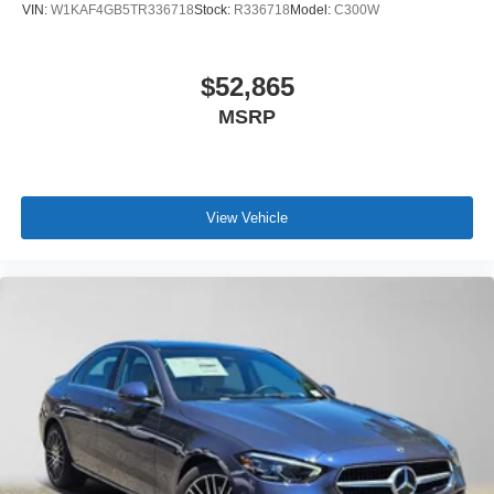
VIN:
W1KAF4GB5TR336718
Stock:
R336718
Model:
C300W
$52,865
MSRP
View Vehicle