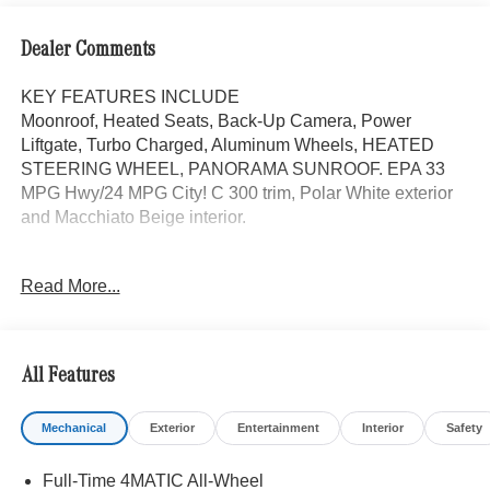
Dealer Comments
KEY FEATURES INCLUDE
Moonroof, Heated Seats, Back-Up Camera, Power
Liftgate, Turbo Charged, Aluminum Wheels, HEATED
STEERING WHEEL, PANORAMA SUNROOF. EPA 33
MPG Hwy/24 MPG City! C 300 trim, Polar White exterior
and Macchiato Beige interior.
OPTION PACKAGES
Read More...
PANORAMA SUNROOF, Full-Time 4MATIC® All-Wheel,
Heated Driver Seat
Bluetooth® is a registered mark of Bluetooth® SIG, Inc.
All Features
Burmester® is a registered trademark of Burmester®
Adiosysteme GmbH. Fuel economy calculations based on
Mechanical
Exterior
Entertainment
Interior
Safety
original manufacturer data for trim engine configuration.
Please confirm the accuracy of the included equipment by
Full-Time 4MATIC All-Wheel
calling us prior to purchase.