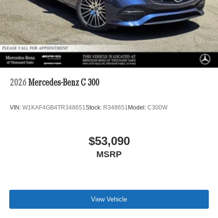
2026
Mercedes-Benz C 300
VIN:
W1KAF4GB4TR348651
Stock:
R348651
Model:
C300W
$53,090
MSRP
View Vehicle