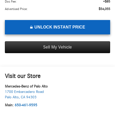
+$85
Doc Fee:
$54,055
Advertised Price:
UNLOCK INSTANT PRICE
Sell My Vehicle
Visit our Store
Mercedes-Benz of Palo Alto
1700 Embarcadero Road
Palo Alto
,
CA
94303
Main:
650-461-9595