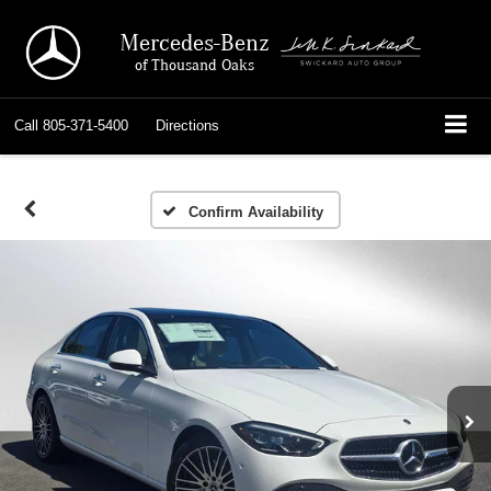
Mercedes-Benz
of Thousand Oaks
Call
805-371-5400
Directions
Confirm Availability