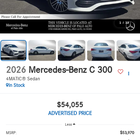
1
/
33
2026
Mercedes-Benz C 300
4MATIC® Sedan
In Stock
$54,055
ADVERTISED PRICE
Less
$53,970
MSRP: