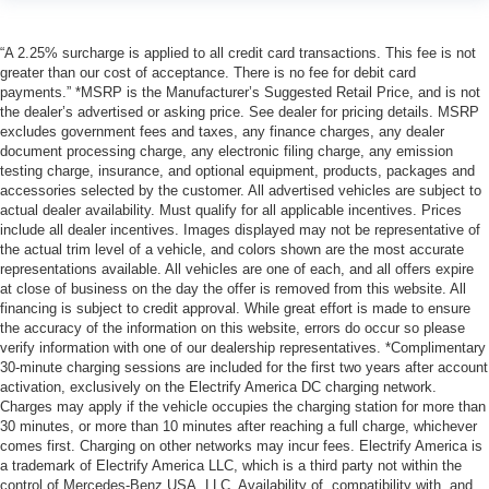
“A 2.25% surcharge is applied to all credit card transactions. This fee is not
greater than our cost of acceptance. There is no fee for debit card
payments.” *MSRP is the Manufacturer’s Suggested Retail Price, and is not
the dealer’s advertised or asking price. See dealer for pricing details. MSRP
excludes government fees and taxes, any finance charges, any dealer
document processing charge, any electronic filing charge, any emission
testing charge, insurance, and optional equipment, products, packages and
accessories selected by the customer. All advertised vehicles are subject to
actual dealer availability. Must qualify for all applicable incentives. Prices
include all dealer incentives. Images displayed may not be representative of
the actual trim level of a vehicle, and colors shown are the most accurate
representations available. All vehicles are one of each, and all offers expire
at close of business on the day the offer is removed from this website. All
financing is subject to credit approval. While great effort is made to ensure
the accuracy of the information on this website, errors do occur so please
verify information with one of our dealership representatives. *Complimentary
30-minute charging sessions are included for the first two years after account
activation, exclusively on the Electrify America DC charging network.
Charges may apply if the vehicle occupies the charging station for more than
30 minutes, or more than 10 minutes after reaching a full charge, whichever
comes first. Charging on other networks may incur fees. Electrify America is
a trademark of Electrify America LLC, which is a third party not within the
control of Mercedes-Benz USA, LLC. Availability of, compatibility with, and