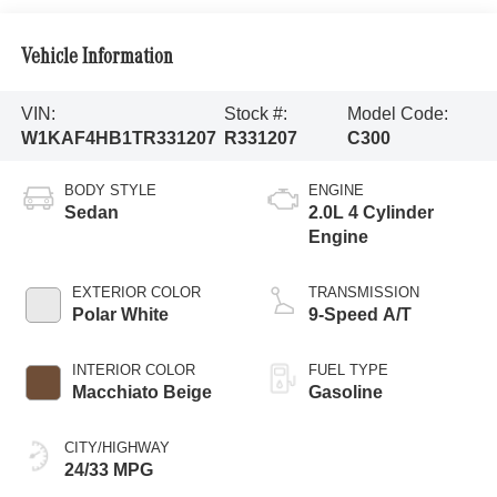
Vehicle Information
VIN:
Stock #:
Model Code:
W1KAF4HB1TR331207
R331207
C300
BODY STYLE
ENGINE
Sedan
2.0L 4 Cylinder
Engine
EXTERIOR COLOR
TRANSMISSION
Polar White
9-Speed A/T
INTERIOR COLOR
FUEL TYPE
Macchiato Beige
Gasoline
CITY/HIGHWAY
24/33 MPG