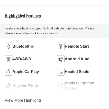
Highlighted Features
Feature availability subject to final vehicle configuration. Please
reference window sticker for more info.
Bluetooth®
Remote Start
4WD/AWD
Android Auto
Apple CarPlay
Heated Seats
Keyless Ignition
Keyless Entry
System
View More Highlights...