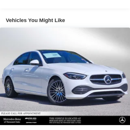
Vehicles You Might Like