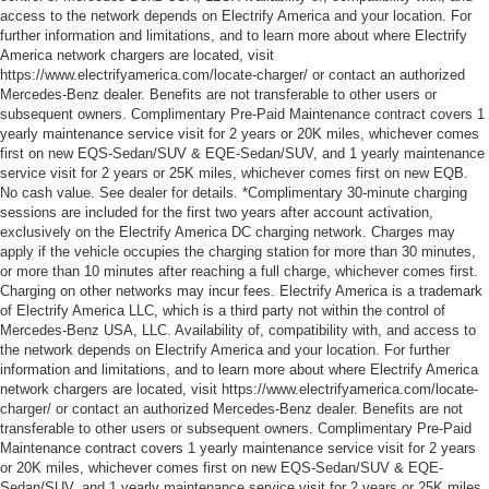
access to the network depends on Electrify America and your location. For
further information and limitations, and to learn more about where Electrify
America network chargers are located, visit
https://www.electrifyamerica.com/locate-charger/ or contact an authorized
Mercedes-Benz dealer. Benefits are not transferable to other users or
subsequent owners. Complimentary Pre-Paid Maintenance contract covers 1
yearly maintenance service visit for 2 years or 20K miles, whichever comes
first on new EQS-Sedan/SUV & EQE-Sedan/SUV, and 1 yearly maintenance
service visit for 2 years or 25K miles, whichever comes first on new EQB.
No cash value. See dealer for details. *Complimentary 30-minute charging
sessions are included for the first two years after account activation,
exclusively on the Electrify America DC charging network. Charges may
apply if the vehicle occupies the charging station for more than 30 minutes,
or more than 10 minutes after reaching a full charge, whichever comes first.
Charging on other networks may incur fees. Electrify America is a trademark
of Electrify America LLC, which is a third party not within the control of
Mercedes-Benz USA, LLC. Availability of, compatibility with, and access to
the network depends on Electrify America and your location. For further
information and limitations, and to learn more about where Electrify America
network chargers are located, visit https://www.electrifyamerica.com/locate-
charger/ or contact an authorized Mercedes-Benz dealer. Benefits are not
transferable to other users or subsequent owners. Complimentary Pre-Paid
Maintenance contract covers 1 yearly maintenance service visit for 2 years
or 20K miles, whichever comes first on new EQS-Sedan/SUV & EQE-
Sedan/SUV, and 1 yearly maintenance service visit for 2 years or 25K miles,