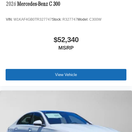
2026
Mercedes-Benz C 300
VIN:
W1KAF4GB0TR327747
Stock:
R327747
Model:
C300W
$52,340
MSRP
View Vehicle