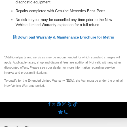
diagnostic equipment
Repairs completed with Genuine Mercedes-Benz Parts
No risk to you; may be cancelled any time prior to the New
Vehicle Limited Warranty expiration for a full refund
Download Warranty & Maintenance Brochure for Metris
*Additional parts and services may be recommended for which standard charges will
apply. Applicable taxes, shop and disposal fees are additional. Not valid with any other
discounted offers. Please see your dealer for more information regarding service
interval and program limitations.
To qualify for the Extended Limited Warranty (ELW), the Van must be under the original
New Vehicle Warranty period.