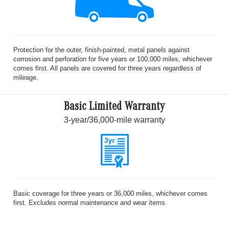
Protection for the outer, finish-painted, metal panels against
corrosion and perforation for five years or 100,000 miles, whichever
comes first. All panels are covered for three years regardless of
mileage.
Basic Limited Warranty
3-year/36,000-mile warranty
Basic coverage for three years or 36,000 miles, whichever comes
first. Excludes normal maintenance and wear items.