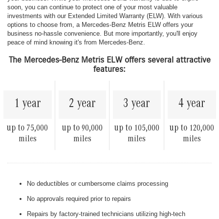
soon, you can continue to protect one of your most valuable
investments with our Extended Limited Warranty (ELW). With various
options to choose from, a Mercedes-Benz Metris ELW offers your
business no-hassle convenience. But more importantly, you'll enjoy
peace of mind knowing it's from Mercedes-Benz.
The Mercedes-Benz Metris ELW offers several attractive
features:
1 year
2 year
3 year
4 year
up to
up to
up to
up to
75,000
90,000
105,000
120,000
miles
miles
miles
miles
No deductibles or cumbersome claims processing
No approvals required prior to repairs
Repairs by factory-trained technicians utilizing high-tech