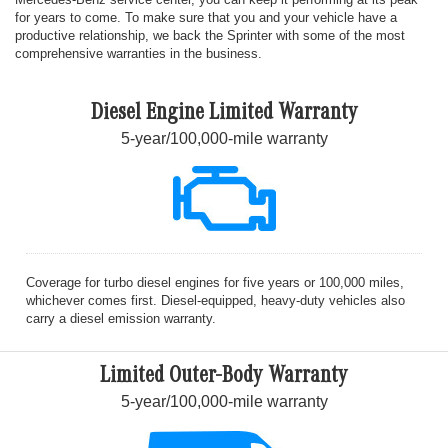
for years to come. To make sure that you and your vehicle have a
productive relationship, we back the Sprinter with some of the most
comprehensive warranties in the business.
Diesel Engine Limited Warranty
5-year/100,000-mile warranty
Coverage for turbo diesel engines for five years or 100,000 miles,
whichever comes first. Diesel-equipped, heavy-duty vehicles also
carry a diesel emission warranty.
Limited Outer-Body Warranty
5-year/100,000-mile warranty