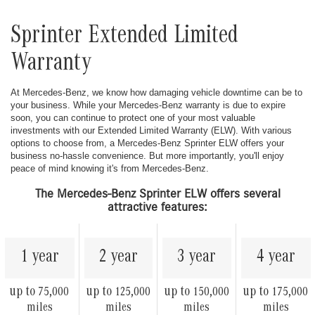
Sprinter Extended Limited
Warranty
At Mercedes-Benz, we know how damaging vehicle downtime can be to
your business. While your Mercedes-Benz warranty is due to expire
soon, you can continue to protect one of your most valuable
investments with our Extended Limited Warranty (ELW). With various
options to choose from, a Mercedes-Benz Sprinter ELW offers your
business no-hassle convenience. But more importantly, you'll enjoy
peace of mind knowing it's from Mercedes-Benz.
The Mercedes-Benz Sprinter ELW offers several
attractive features:
1 year
2 year
3 year
4 year
up to
up to
up to
up to
75,000
125,000
150,000
175,000
miles
miles
miles
miles