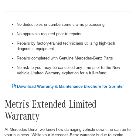
No deductibles or cumbersome claims processing
No approvals required prior to repairs
Repairs by factory-trained technicians utilizing high-tech
diagnostic equipment
Repairs completed with Genuine Mercedes-Benz Parts
No risk to you; may be cancelled any time prior to the New
Vehicle Limited Warranty expiration for a full refund
Download Warranty & Maintenance Brochure for Sprinter
Metris Extended Limited
Warranty
At Mercedes-Benz, we know how damaging vehicle downtime can be to
your business. While your Mercedes-Benz warranty is due to expire