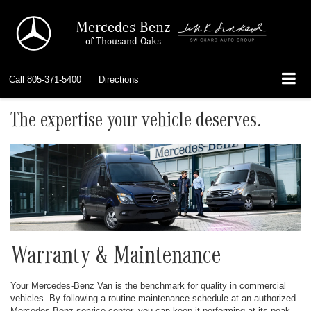
Mercedes-Benz
of Thousand Oaks
Call
805-371-5400
Directions
The expertise your vehicle deserves.
Warranty & Maintenance
Your Mercedes-Benz Van is the benchmark for quality in commercial
vehicles. By following a routine maintenance schedule at an authorized
Mercedes-Benz service center, you can keep it performing at its peak