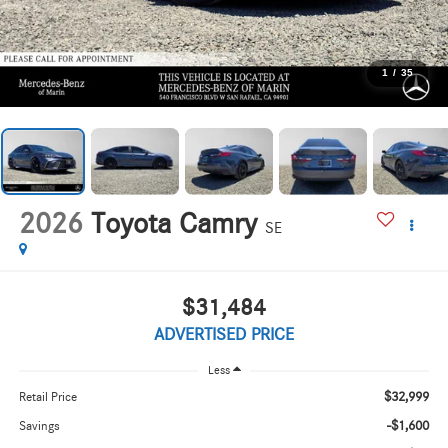
1
/
35
2026
Toyota Camry
SE
$31,484
ADVERTISED PRICE
Less
$32,999
Retail Price
-$1,600
Savings