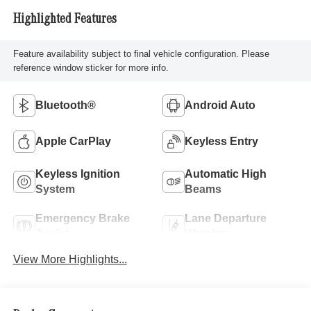
Highlighted Features
Feature availability subject to final vehicle configuration. Please
reference window sticker for more info.
Bluetooth®
Android Auto
Apple CarPlay
Keyless Entry
Keyless Ignition
Automatic High
System
Beams
Emergency Brake
Lane Departure
Assist
Warning
View More Highlights...