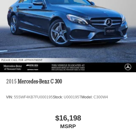
2015
Mercedes-Benz C 300
VIN:
55SWF4KB7FU000195
Stock:
U000195T
Model:
C300W4
$16,198
MSRP