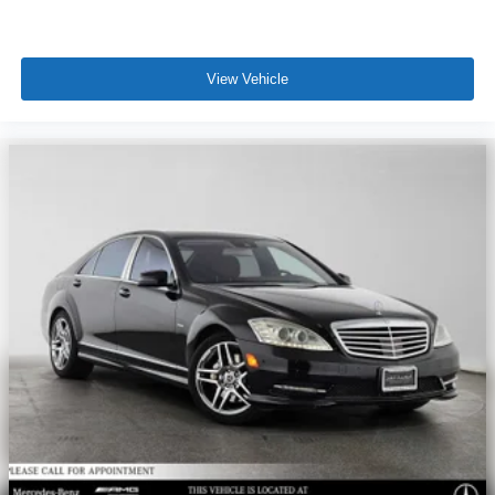
View Vehicle