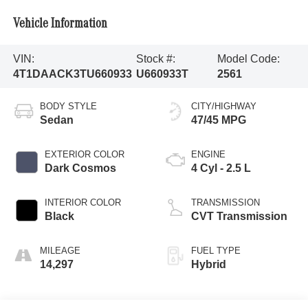
Vehicle Information
VIN:
Stock #:
Model Code:
4T1DAACK3TU660933
U660933T
2561
BODY STYLE
CITY/HIGHWAY
Sedan
47/45 MPG
EXTERIOR COLOR
ENGINE
Dark Cosmos
4 Cyl - 2.5 L
INTERIOR COLOR
TRANSMISSION
Black
CVT Transmission
MILEAGE
FUEL TYPE
14,297
Hybrid