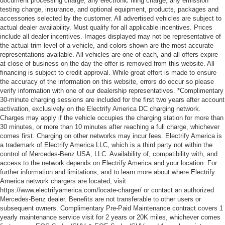
document processing charge, any electronic filing charge, any emission
testing charge, insurance, and optional equipment, products, packages and
accessories selected by the customer. All advertised vehicles are subject to
actual dealer availability. Must qualify for all applicable incentives. Prices
include all dealer incentives. Images displayed may not be representative of
the actual trim level of a vehicle, and colors shown are the most accurate
representations available. All vehicles are one of each, and all offers expire
at close of business on the day the offer is removed from this website. All
financing is subject to credit approval. While great effort is made to ensure
the accuracy of the information on this website, errors do occur so please
verify information with one of our dealership representatives. *Complimentary
30-minute charging sessions are included for the first two years after account
activation, exclusively on the Electrify America DC charging network.
Charges may apply if the vehicle occupies the charging station for more than
30 minutes, or more than 10 minutes after reaching a full charge, whichever
comes first. Charging on other networks may incur fees. Electrify America is
a trademark of Electrify America LLC, which is a third party not within the
control of Mercedes-Benz USA, LLC. Availability of, compatibility with, and
access to the network depends on Electrify America and your location. For
further information and limitations, and to learn more about where Electrify
America network chargers are located, visit
https://www.electrifyamerica.com/locate-charger/ or contact an authorized
Mercedes-Benz dealer. Benefits are not transferable to other users or
subsequent owners. Complimentary Pre-Paid Maintenance contract covers 1
yearly maintenance service visit for 2 years or 20K miles, whichever comes