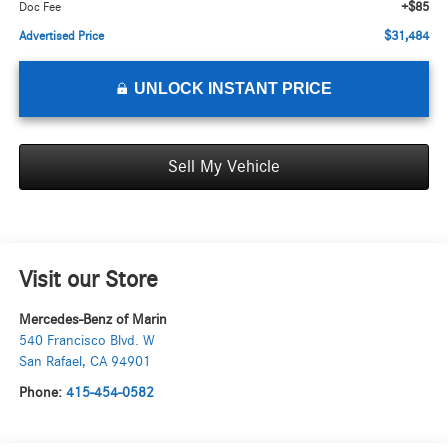
+$85
Doc Fee
$31,484
Advertised Price
UNLOCK INSTANT PRICE
Sell My Vehicle
Visit our Store
Mercedes-Benz of Marin
540 Francisco Blvd. W
San Rafael
,
CA
94901
Phone:
415-454-0582