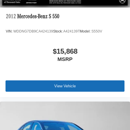
2012
Mercedes-Benz S 550
VIN:
WDDNG7DB9CA424139
Stock:
A424139T
Model:
S550V
$15,868
MSRP
View Vehicle