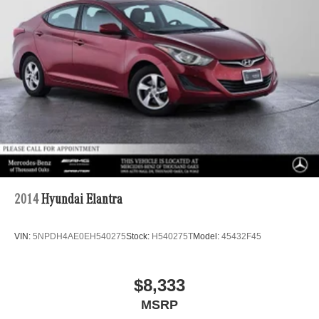
Front Vented Discs, Brake Assist, Hill Hold Control and
Electric Parking Brake
Lithium Ion (li-Ion) Traction Battery
2014
Hyundai Elantra
VIN:
5NPDH4AE0EH540275
Stock:
H540275T
Model:
45432F45
$8,333
MSRP