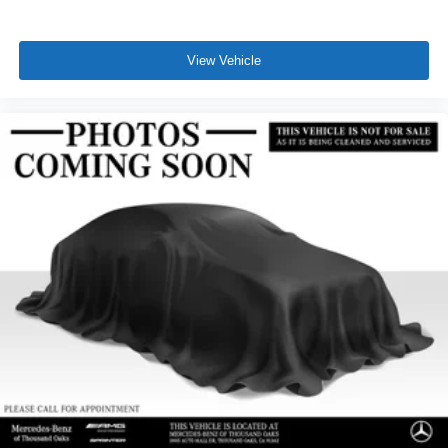
View Vehicle