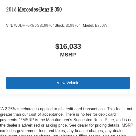
2016
Mercedes-Benz E 350
VIN:
WDDHF5KB6GB199704
Stock:
B199704T
Model:
E350W
$16,033
MSRP
View Vehicle
“A 2.25% surcharge is applied to all credit card transactions. This fee is not
greater than our cost of acceptance. There is no fee for debit card
payments.” *MSRP is the Manufacturer’s Suggested Retail Price, and is not
the dealer’s advertised or asking price. See dealer for pricing details. MSRP
excludes government fees and taxes, any finance charges, any dealer