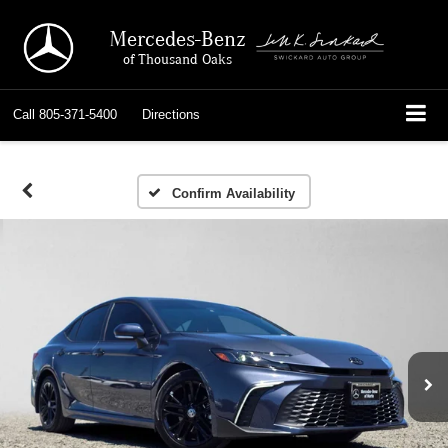
Mercedes-Benz
of Thousand Oaks
Call
805-371-5400
Directions
Confirm Availability