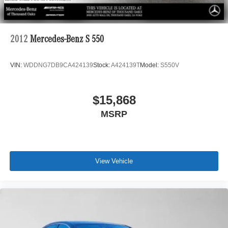
2012
Mercedes-Benz S 550
VIN:
WDDNG7DB9CA424139
Stock:
A424139T
Model:
S550V
$15,868
MSRP
View Vehicle