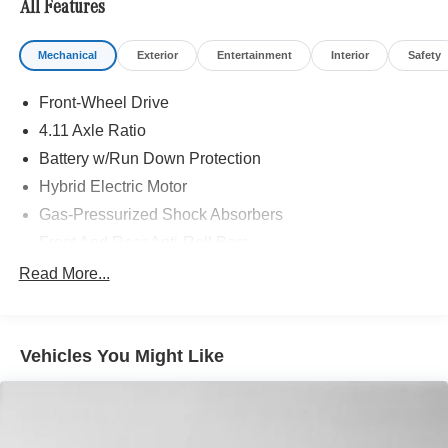
All Features
included equipment by calling us prior to purchase.
Mechanical
Exterior
Entertainment
Interior
Safety
Front-Wheel Drive
4.11 Axle Ratio
Battery w/Run Down Protection
Hybrid Electric Motor
Gas-Pressurized Shock Absorbers
Front And Rear Anti-Roll Bars
Electric Power-Assist Steering
Read More...
10.6 Gal. Fuel Tank
Single Stainless Steel Exhaust
Vehicles You Might Like
Strut Front Suspension w/Coil Springs
Multi-Link Rear Suspension w/Coil Springs
Regenerative 4-Wheel Disc Brakes w/4-Wheel ABS,
Front Vented Discs, Brake Assist, Hill Hold Control and