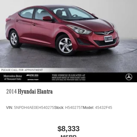
Electric Parking Brake
Brake Actuated Limited Slip Differential
Lithium Ion (li-Ion) Traction Battery w/3.5 kW Onboard
Charger, 11 Hrs Charge Time @ 110/120V, 4 Hrs
Charge Time @ 220/240V and 13.6 kWh Capacity
2014
Hyundai Elantra
VIN:
5NPDH4AE0EH540275
Stock:
H540275T
Model:
45432F45
$8,333
MSRP