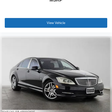
View Vehicle