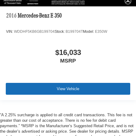
2016
Mercedes-Benz E 350
VIN:
WDDHF5KB6GB199704
Stock:
B199704T
Model:
E350W
$16,033
MSRP
View Vehicle
“A 2.25% surcharge is applied to all credit card transactions. This fee is not
greater than our cost of acceptance. There is no fee for debit card
payments.” *MSRP is the Manufacturer’s Suggested Retail Price, and is not
the dealer’s advertised or asking price. See dealer for pricing details. MSRP