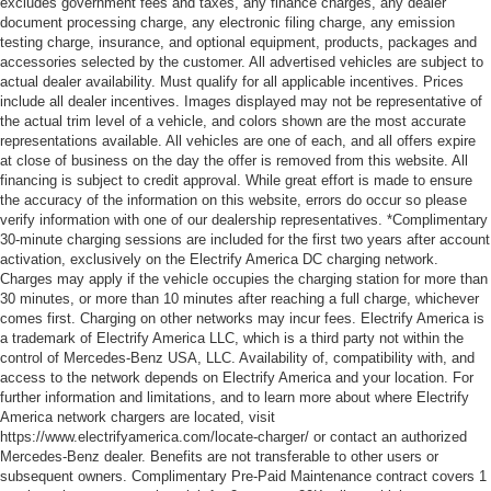
excludes government fees and taxes, any finance charges, any dealer
document processing charge, any electronic filing charge, any emission
testing charge, insurance, and optional equipment, products, packages and
accessories selected by the customer. All advertised vehicles are subject to
actual dealer availability. Must qualify for all applicable incentives. Prices
include all dealer incentives. Images displayed may not be representative of
the actual trim level of a vehicle, and colors shown are the most accurate
representations available. All vehicles are one of each, and all offers expire
at close of business on the day the offer is removed from this website. All
financing is subject to credit approval. While great effort is made to ensure
the accuracy of the information on this website, errors do occur so please
verify information with one of our dealership representatives. *Complimentary
30-minute charging sessions are included for the first two years after account
activation, exclusively on the Electrify America DC charging network.
Charges may apply if the vehicle occupies the charging station for more than
30 minutes, or more than 10 minutes after reaching a full charge, whichever
comes first. Charging on other networks may incur fees. Electrify America is
a trademark of Electrify America LLC, which is a third party not within the
control of Mercedes-Benz USA, LLC. Availability of, compatibility with, and
access to the network depends on Electrify America and your location. For
further information and limitations, and to learn more about where Electrify
America network chargers are located, visit
https://www.electrifyamerica.com/locate-charger/ or contact an authorized
Mercedes-Benz dealer. Benefits are not transferable to other users or
subsequent owners. Complimentary Pre-Paid Maintenance contract covers 1