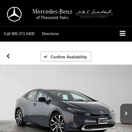
Mercedes-Benz
of Thousand Oaks
Call
805-371-5400
Directions
Confirm Availability