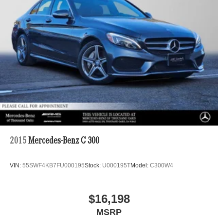
2015
Mercedes-Benz C 300
VIN:
55SWF4KB7FU000195
Stock:
U000195T
Model:
C300W4
$16,198
MSRP