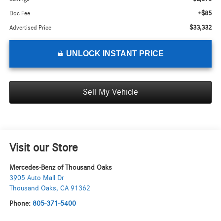
+$85
Doc Fee
$33,332
Advertised Price
UNLOCK INSTANT PRICE
Sell My Vehicle
Visit our Store
Mercedes-Benz of Thousand Oaks
3905 Auto Mall Dr
Thousand Oaks
,
CA
91362
Phone:
805-371-5400