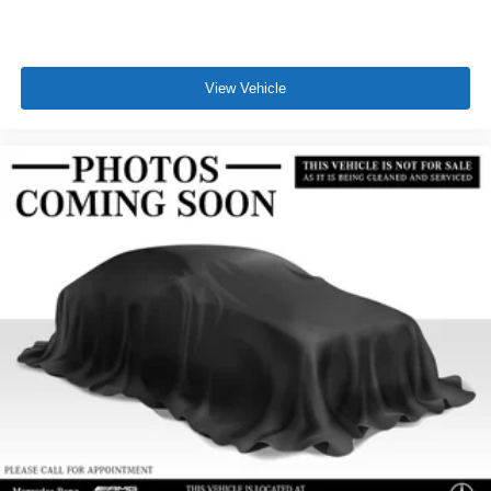
View Vehicle