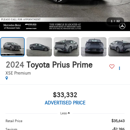
1
/
32
2024
Toyota Prius Prime
XSE Premium
$33,332
ADVERTISED PRICE
Less
$35,643
Retail Price
-$2,396
Savings