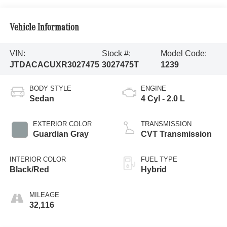
Vehicle Information
VIN:
Stock #:
Model Code:
JTDACACUXR3027475
3027475T
1239
BODY STYLE
ENGINE
Sedan
4 Cyl - 2.0 L
EXTERIOR COLOR
TRANSMISSION
Guardian Gray
CVT Transmission
INTERIOR COLOR
FUEL TYPE
Black/Red
Hybrid
MILEAGE
32,116