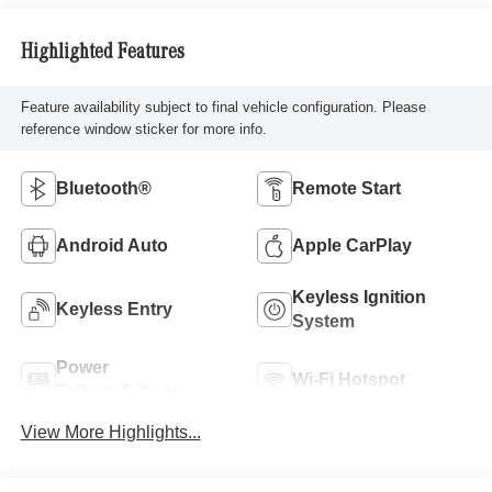
Highlighted Features
Feature availability subject to final vehicle configuration. Please
reference window sticker for more info.
Bluetooth®
Remote Start
Android Auto
Apple CarPlay
Keyless Ignition
Keyless Entry
System
Power
Wi-Fi Hotspot
Tailgate/Liftgate
View More Highlights...