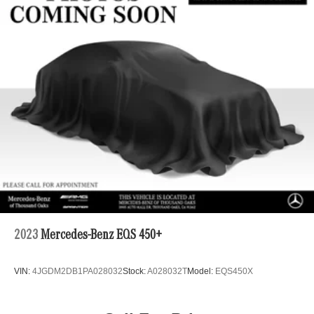
Multi-Link Rear Suspension w/Coil Springs
4-Wheel Disc Brakes w/4-Wheel ABS, Front Vented
Discs, Brake Assist, Hill Hold Control and Electric
Parking Brake
Brake Actuated Limited Slip Differential
2023
Mercedes-Benz EQS 450+
VIN:
4JGDM2DB1PA028032
Stock:
A028032T
Model:
EQS450X