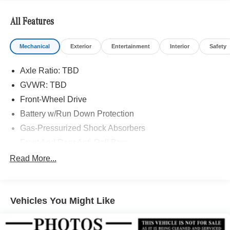
All Features
Mechanical
Exterior
Entertainment
Interior
Safety
Axle Ratio: TBD
GVWR: TBD
Front-Wheel Drive
Battery w/Run Down Protection
Gas-Pressurized Shock Absorbers
Front And Rear Anti-Roll Bars
Comfort Ride Suspension
Read More...
Electric Power-Assist Speed-Sensing Steering
15.9 Gal. Fuel Tank
Vehicles You Might Like
Quasi-Dual Stainless Steel Exhaust w/Chrome
Tailpipe Finisher
Strut Front Suspension w/Coil Springs