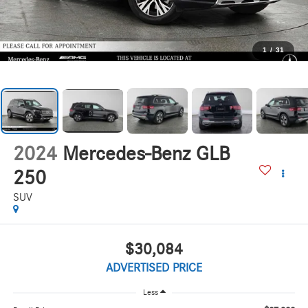
1
/
31
2024
Mercedes-Benz GLB
250
SUV
$30,084
ADVERTISED PRICE
Less