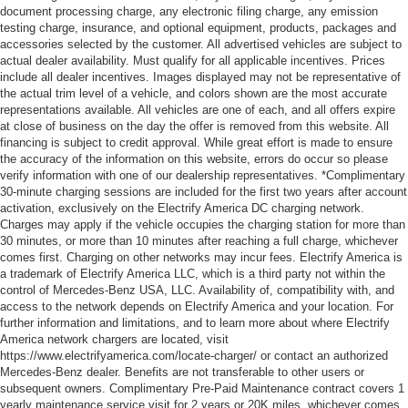
document processing charge, any electronic filing charge, any emission
testing charge, insurance, and optional equipment, products, packages and
accessories selected by the customer. All advertised vehicles are subject to
actual dealer availability. Must qualify for all applicable incentives. Prices
include all dealer incentives. Images displayed may not be representative of
the actual trim level of a vehicle, and colors shown are the most accurate
representations available. All vehicles are one of each, and all offers expire
at close of business on the day the offer is removed from this website. All
financing is subject to credit approval. While great effort is made to ensure
the accuracy of the information on this website, errors do occur so please
verify information with one of our dealership representatives. *Complimentary
30-minute charging sessions are included for the first two years after account
activation, exclusively on the Electrify America DC charging network.
Charges may apply if the vehicle occupies the charging station for more than
30 minutes, or more than 10 minutes after reaching a full charge, whichever
comes first. Charging on other networks may incur fees. Electrify America is
a trademark of Electrify America LLC, which is a third party not within the
control of Mercedes-Benz USA, LLC. Availability of, compatibility with, and
access to the network depends on Electrify America and your location. For
further information and limitations, and to learn more about where Electrify
America network chargers are located, visit
https://www.electrifyamerica.com/locate-charger/ or contact an authorized
Mercedes-Benz dealer. Benefits are not transferable to other users or
subsequent owners. Complimentary Pre-Paid Maintenance contract covers 1
yearly maintenance service visit for 2 years or 20K miles, whichever comes