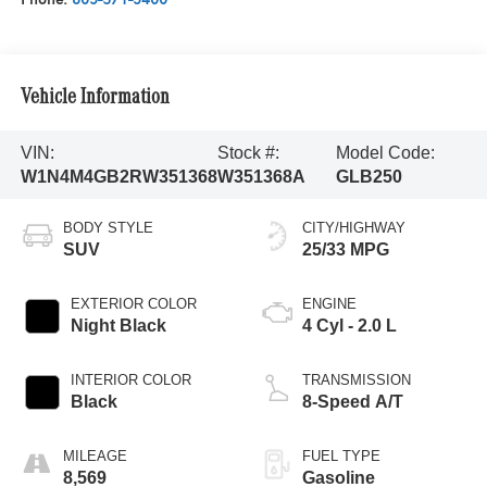
Vehicle Information
VIN:
Stock #:
Model Code:
W1N4M4GB2RW351368
W351368A
GLB250
BODY STYLE
CITY/HIGHWAY
SUV
25/33 MPG
EXTERIOR COLOR
ENGINE
Night Black
4 Cyl - 2.0 L
INTERIOR COLOR
TRANSMISSION
Black
8-Speed A/T
MILEAGE
FUEL TYPE
8,569
Gasoline