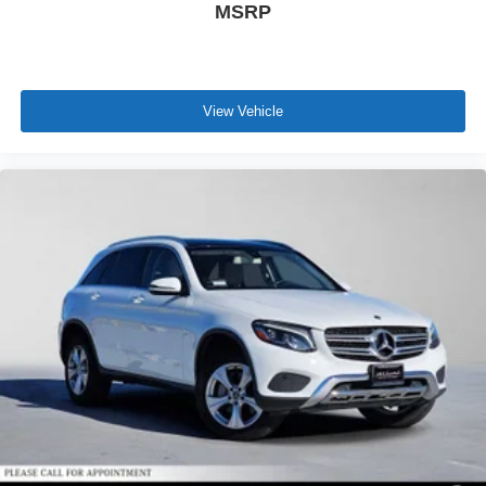
MSRP
View Vehicle