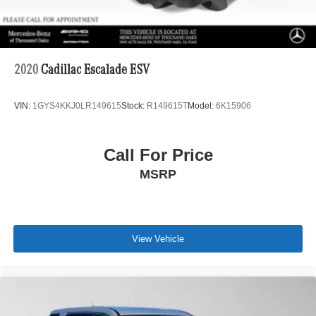
2020
Cadillac Escalade ESV
VIN:
1GYS4KKJ0LR149615
Stock:
R149615T
Model:
6K15906
Call For Price
MSRP
View Vehicle