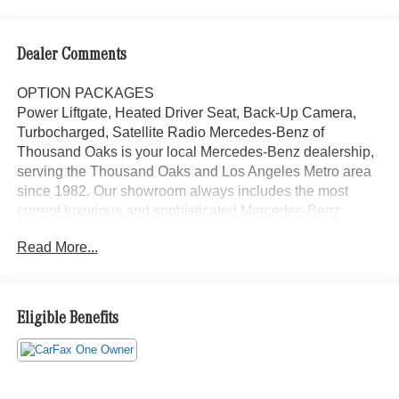
Dealer Comments
OPTION PACKAGES
Power Liftgate, Heated Driver Seat, Back-Up Camera,
Turbocharged, Satellite Radio Mercedes-Benz of
Thousand Oaks is your local Mercedes-Benz dealership,
serving the Thousand Oaks and Los Angeles Metro area
since 1982. Our showroom always includes the most
current luxurious and sophisticated Mercedes-Benz
models. Were only a short trip from many communities,
Read More...
including Malibu and Simi Valley, and our team is happy
to provide sales, financing, and automotive service and
repair on site.
Eligible Benefits
Bluetooth® is a registered mark of Bluetooth® SIG, Inc.
Burmester® is a registered trademark of Burmester®
Adiosysteme GmbH. Please confirm the accuracy of the
included equipment by calling us prior to purchase.