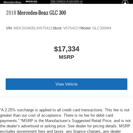
2018
Mercedes-Benz GLC 300
VIN:
WDC0G4KB1JV075421
Stock:
V075421Y
Model:
GLC300W4
$17,334
MSRP
View Vehicle
“A 2.25% surcharge is applied to all credit card transactions. This fee is not
greater than our cost of acceptance. There is no fee for debit card
payments.” *MSRP is the Manufacturer’s Suggested Retail Price, and is not
the dealer’s advertised or asking price. See dealer for pricing details. MSRP
excludes government fees and taxes, any finance charges, any dealer