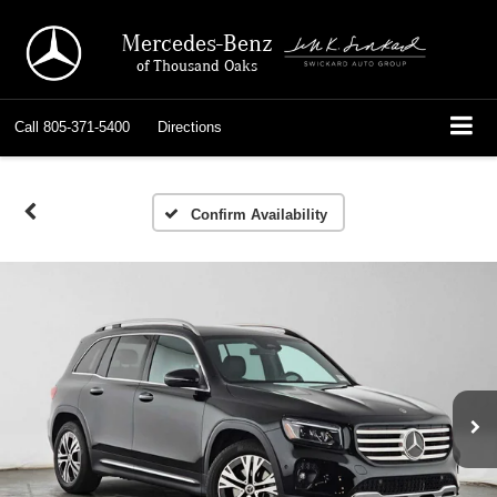
Mercedes-Benz
of Thousand Oaks
Call
805-371-5400
Directions
Confirm Availability