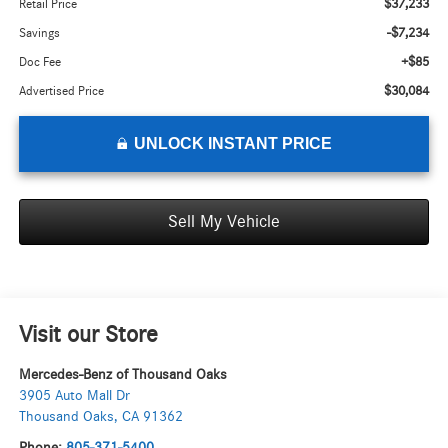
$37,233
Retail Price
-$7,234
Savings
+$85
Doc Fee
$30,084
Advertised Price
UNLOCK INSTANT PRICE
Sell My Vehicle
Visit our Store
Mercedes-Benz of Thousand Oaks
3905 Auto Mall Dr
Thousand Oaks
,
CA
91362
Phone:
805-371-5400