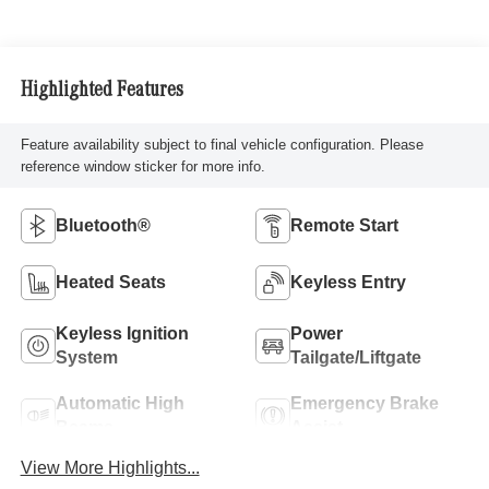
Highlighted Features
Feature availability subject to final vehicle configuration. Please
reference window sticker for more info.
Bluetooth®
Remote Start
Heated Seats
Keyless Entry
Keyless Ignition
Power
System
Tailgate/Liftgate
Automatic High
Emergency Brake
Beams
Assist
View More Highlights...