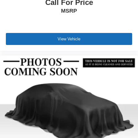
Call For Price
MSRP
View Vehicle