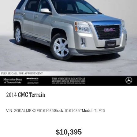
2014
GMC Terrain
VIN:
2GKALMEKXE6161035
Stock:
6161035T
Model:
TLF26
$10,395