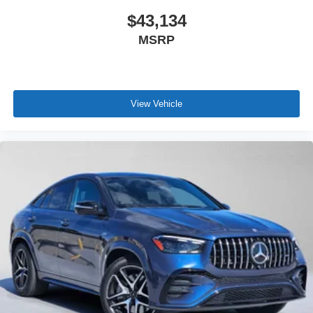
$43,134
MSRP
View Vehicle