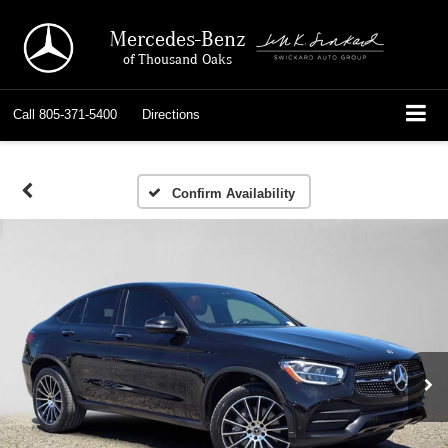
Mercedes-Benz
of Thousand Oaks
Call
805-371-5400
Directions
Confirm Availability