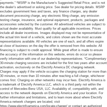
payments.” *MSRP is the Manufacturer’s Suggested Retail Price, and is not
the dealer’s advertised or asking price. See dealer for pricing details. MSRP
excludes government fees and taxes, any finance charges, any dealer
document processing charge, any electronic filing charge, any emission
testing charge, insurance, and optional equipment, products, packages and
accessories selected by the customer. All advertised vehicles are subject to
actual dealer availability. Must qualify for all applicable incentives. Prices
include all dealer incentives. Images displayed may not be representative of
the actual trim level of a vehicle, and colors shown are the most accurate
representations available. All vehicles are one of each, and all offers expire
at close of business on the day the offer is removed from this website. All
financing is subject to credit approval. While great effort is made to ensure
the accuracy of the information on this website, errors do occur so please
verify information with one of our dealership representatives. *Complimentary
30-minute charging sessions are included for the first two years after account
activation, exclusively on the Electrify America DC charging network.
Charges may apply if the vehicle occupies the charging station for more than
30 minutes, or more than 10 minutes after reaching a full charge, whichever
comes first. Charging on other networks may incur fees. Electrify America is
a trademark of Electrify America LLC, which is a third party not within the
control of Mercedes-Benz USA, LLC. Availability of, compatibility with, and
access to the network depends on Electrify America and your location. For
further information and limitations, and to learn more about where Electrify
America network chargers are located, visit
https://www.electrifyamerica.com/locate-charger/ or contact an authorized