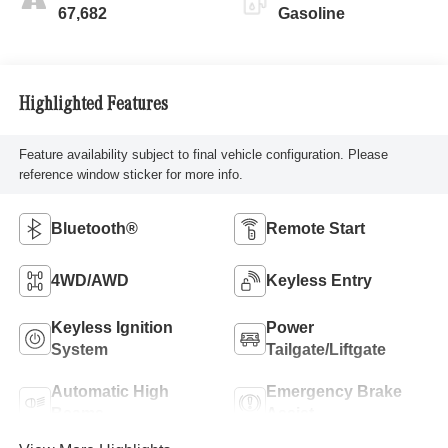
67,682
Gasoline
Highlighted Features
Feature availability subject to final vehicle configuration. Please
reference window sticker for more info.
Bluetooth®
Remote Start
4WD/AWD
Keyless Entry
Keyless Ignition
Power
System
Tailgate/Liftgate
Automatic High
Emergency Brake
Beams
Assist