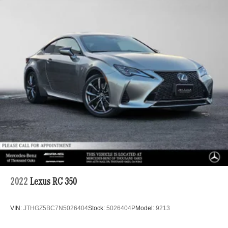
Tailpipe Finisher
Permanent Locking Hubs
Multi-Link Front Suspension w/Coil Springs
Multi-Link Rear Suspension w/Coil Springs
4-Wheel Disc Brakes w/4-Wheel ABS, Front And Rear
Vented Discs, Brake Assist, Hill Hold Control and
Electric Parking Brake
Brake Actuated Limited Slip Differential
2022
Lexus RC 350
VIN:
JTHGZ5BC7N5026404
Stock:
5026404P
Model:
9213