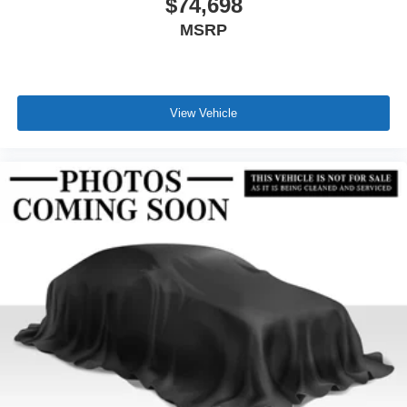
$74,698
MSRP
View Vehicle