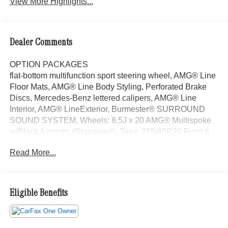
View More Highlights...
Dealer Comments
OPTION PACKAGES
flat-bottom multifunction sport steering wheel, AMG® Line
Floor Mats, AMG® Line Body Styling, Perforated Brake
Discs, Mercedes-Benz lettered calipers, AMG® Line
Interior, AMG® LineExterior, Burmester® SURROUND
SOUND SYSTEM, Wheels: 8.5J x 20 AMG® Multispoke
w/Black Accents, (Staggered), Tires: 255/45R20 Front &
285/40R20 Rear, High-Gloss Black Elements, high-gloss
Read More...
on front wing, grille lamellas, rear diffuser insert, exterior
mirrors, beltline and window trim, EMERGENCY SPARE
WHEEL, Sunroof, Power Liftgate, Heated Driver Seat,
Back-Up Camera, Satellite Radio Looking For A New or
Eligible Benefits
Pre-Owned Mercedes-Benz? Look No Further Than
Mercedes-Benz Of Marin In San Rafael, California. We
Offer A Full Lineup Of New Mercedes-Benz Vehicles. Our