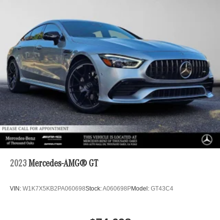
2023
Mercedes-AMG® GT
VIN:
W1K7X5KB2PA060698
Stock:
A060698P
Model:
GT43C4