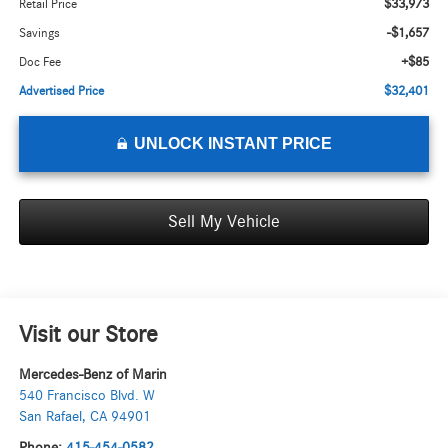
$33,973
Retail Price
-$1,657
Savings
+$85
Doc Fee
$32,401
Advertised Price
UNLOCK INSTANT PRICE
Sell My Vehicle
Visit our Store
Mercedes-Benz of Marin
540 Francisco Blvd. W
San Rafael
,
CA
94901
Phone:
415-454-0582