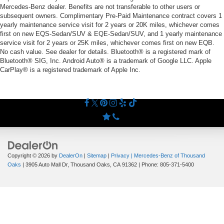
Mercedes-Benz dealer. Benefits are not transferable to other users or
subsequent owners. Complimentary Pre-Paid Maintenance contract covers 1
yearly maintenance service visit for 2 years or 20K miles, whichever comes
first on new EQS-Sedan/SUV & EQE-Sedan/SUV, and 1 yearly maintenance
service visit for 2 years or 25K miles, whichever comes first on new EQB.
No cash value. See dealer for details. Bluetooth® is a registered mark of
Bluetooth® SIG, Inc. Android Auto® is a trademark of Google LLC. Apple
CarPlay® is a registered trademark of Apple Inc.
Copyright © 2026
by
DealerOn
|
Sitemap
|
Privacy
| Mercedes-Benz of Thousand
Oaks
|
3905 Auto Mall Dr,
Thousand Oaks,
CA
91362
| Phone:
805-371-5400