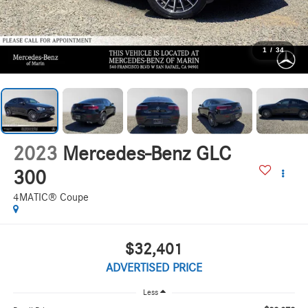
1
/
34
2023
Mercedes-Benz GLC
300
4MATIC® Coupe
$32,401
ADVERTISED PRICE
Less