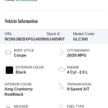
Vehicle Information
VIN:
Stock #:
Model Code:
W1N0J8EBXPG140590
G140590T
GLC300
BODY STYLE
CITY/HIGHWAY
Coupe
20/26 MPG
EXTERIOR COLOR
ENGINE
Black
4 Cyl - 2.0 L
INTERIOR COLOR
TRANSMISSION
Amg Cranberry
9-Speed A/T
Red/Black
MILEAGE
FUEL TYPE