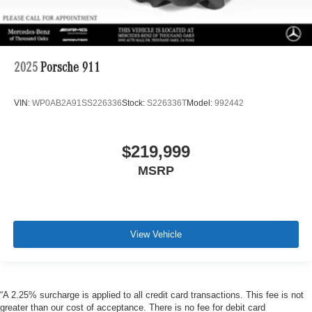
2025
Porsche 911
VIN:
WP0AB2A91SS226336
Stock:
S226336T
Model:
992442
$219,999
MSRP
View Vehicle
“A 2.25% surcharge is applied to all credit card transactions. This fee is not
greater than our cost of acceptance. There is no fee for debit card