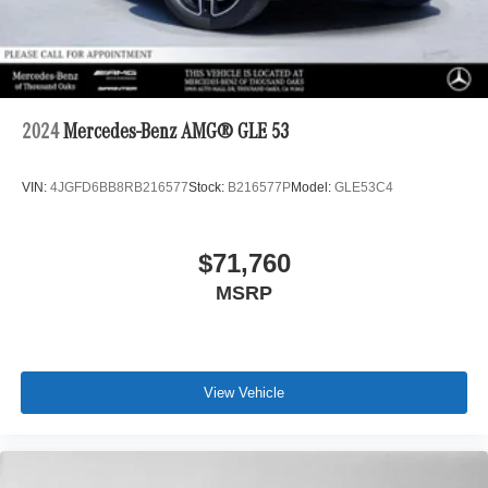
2024
Mercedes-Benz AMG® GLE 53
VIN:
4JGFD6BB8RB216577
Stock:
B216577P
Model:
GLE53C4
$71,760
MSRP
View Vehicle