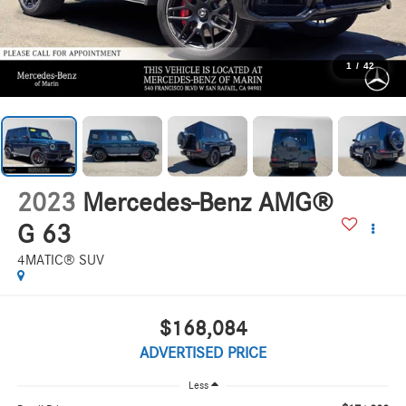
1
/
42
2023
Mercedes-Benz AMG®
G 63
4MATIC® SUV
$168,084
ADVERTISED PRICE
Less