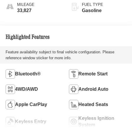
MILEAGE
FUEL TYPE
33,827
Gasoline
Highlighted Features
Feature availability subject to final vehicle configuration. Please
reference window sticker for more info.
Bluetooth®
Remote Start
4WD/AWD
Android Auto
Apple CarPlay
Heated Seats
Keyless Ignition
Keyless Entry
System