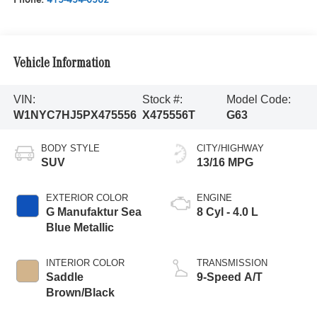
Vehicle Information
VIN:
Stock #:
Model Code:
W1NYC7HJ5PX475556
X475556T
G63
BODY STYLE
CITY/HIGHWAY
SUV
13/16 MPG
EXTERIOR COLOR
ENGINE
G Manufaktur Sea
8 Cyl - 4.0 L
Blue Metallic
INTERIOR COLOR
TRANSMISSION
Saddle
9-Speed A/T
Brown/Black