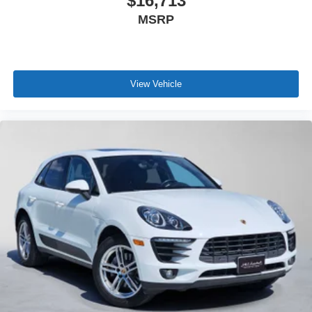
$16,713
MSRP
View Vehicle