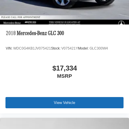
2018
Mercedes-Benz GLC 300
VIN:
WDC0G4KB1JV075421
Stock:
V075421Y
Model:
GLC300W4
$17,334
MSRP
View Vehicle