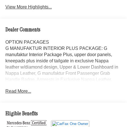
View More Highlights...
Dealer Comments
OPTION PACKAGES
G MANUFAKTUR INTERIOR PLUS PACKAGE: G
manufaktur Interior Package Plus, upper door panels,
kneepads plus inside of tailgate in exclusive Nappa
leather w/diamond design, Upper & Lower Dashboard in
Nappa Leather, G manufaktur Front Passenger Grab
Handle Badge, Armrests in Exclusive Nappa Leather,
Seat Comfort Package, Drive-Dynamic Multicontour Front
Read More...
Seats w/Massage, ENERGIZING Comfort Control, Rapid
Heating Front Seats, Front Ventilated Seats, G
MANUFAKTUR SEA BLUE METALLIC, WHEELS: 22
AMG® MATTE BLACK CROSS-SPOKE FORGED Tires:
Eligible Benefits
295/40R22, AMG® CARBON FIBER TRIM, AMG®
NIGHT PACKAGE PLUS: Mercedes-Benz Star in Black,