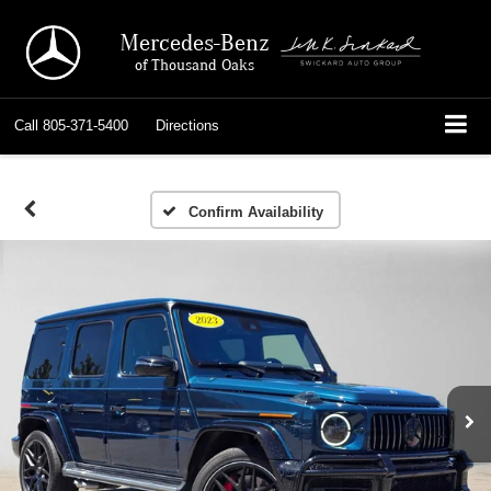
Mercedes-Benz
of Thousand Oaks
Call
805-371-5400
Directions
Confirm Availability