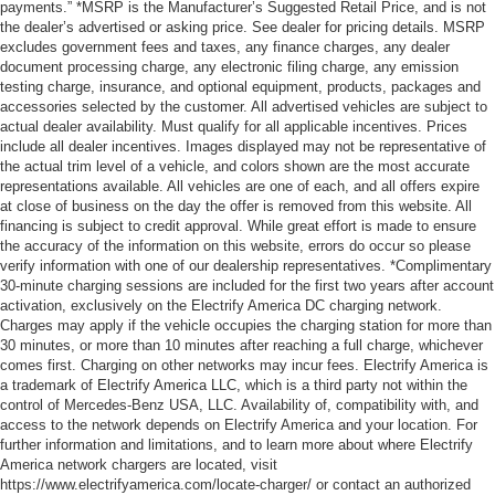
payments.” *MSRP is the Manufacturer’s Suggested Retail Price, and is not
the dealer’s advertised or asking price. See dealer for pricing details. MSRP
excludes government fees and taxes, any finance charges, any dealer
document processing charge, any electronic filing charge, any emission
testing charge, insurance, and optional equipment, products, packages and
accessories selected by the customer. All advertised vehicles are subject to
actual dealer availability. Must qualify for all applicable incentives. Prices
include all dealer incentives. Images displayed may not be representative of
the actual trim level of a vehicle, and colors shown are the most accurate
representations available. All vehicles are one of each, and all offers expire
at close of business on the day the offer is removed from this website. All
financing is subject to credit approval. While great effort is made to ensure
the accuracy of the information on this website, errors do occur so please
verify information with one of our dealership representatives. *Complimentary
30-minute charging sessions are included for the first two years after account
activation, exclusively on the Electrify America DC charging network.
Charges may apply if the vehicle occupies the charging station for more than
30 minutes, or more than 10 minutes after reaching a full charge, whichever
comes first. Charging on other networks may incur fees. Electrify America is
a trademark of Electrify America LLC, which is a third party not within the
control of Mercedes-Benz USA, LLC. Availability of, compatibility with, and
access to the network depends on Electrify America and your location. For
further information and limitations, and to learn more about where Electrify
America network chargers are located, visit
https://www.electrifyamerica.com/locate-charger/ or contact an authorized