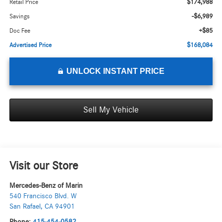
$174,988
Retail Price
-$6,989
Savings
+$85
Doc Fee
$168,084
Advertised Price
UNLOCK INSTANT PRICE
Sell My Vehicle
Visit our Store
Mercedes-Benz of Marin
540 Francisco Blvd. W
San Rafael
,
CA
94901
Phone:
415-454-0582