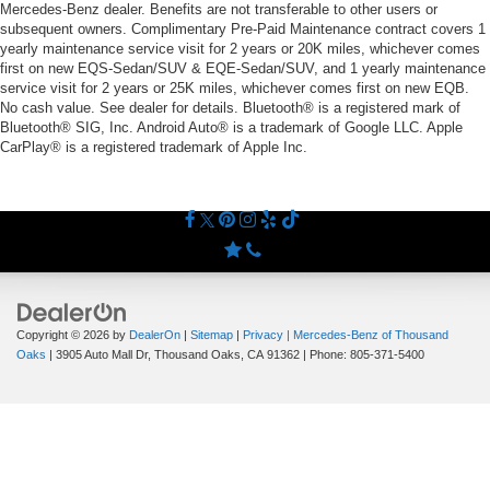
Mercedes-Benz dealer. Benefits are not transferable to other users or
subsequent owners. Complimentary Pre-Paid Maintenance contract covers 1
yearly maintenance service visit for 2 years or 20K miles, whichever comes
first on new EQS-Sedan/SUV & EQE-Sedan/SUV, and 1 yearly maintenance
service visit for 2 years or 25K miles, whichever comes first on new EQB.
No cash value. See dealer for details. Bluetooth® is a registered mark of
Bluetooth® SIG, Inc. Android Auto® is a trademark of Google LLC. Apple
CarPlay® is a registered trademark of Apple Inc.
Copyright © 2026
by
DealerOn
|
Sitemap
|
Privacy
| Mercedes-Benz of Thousand
Oaks
|
3905 Auto Mall Dr,
Thousand Oaks,
CA
91362
| Phone:
805-371-5400