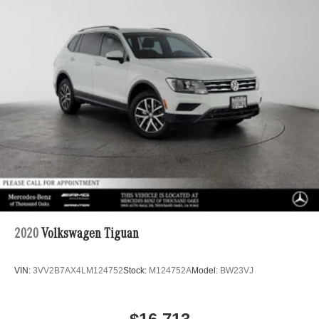
2020
Volkswagen Tiguan
VIN:
3VV2B7AX4LM124752
Stock:
M124752A
Model:
BW23VJ