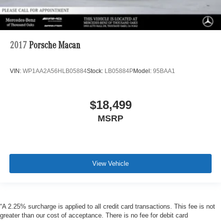
2017
Porsche Macan
VIN:
WP1AA2A56HLB05884
Stock:
LB05884P
Model:
95BAA1
$18,499
MSRP
View Vehicle
“A 2.25% surcharge is applied to all credit card transactions. This fee is not
greater than our cost of acceptance. There is no fee for debit card