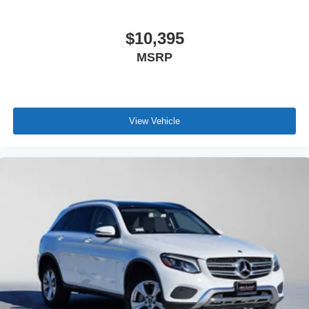
$10,395
MSRP
View Vehicle