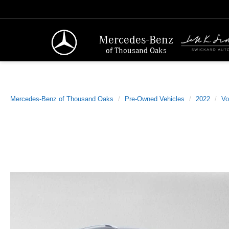
Mercedes-Benz
of Thousand Oaks
Mercedes-Benz of Thousand Oaks
Pre-Owned Vehicles
2022
Vo