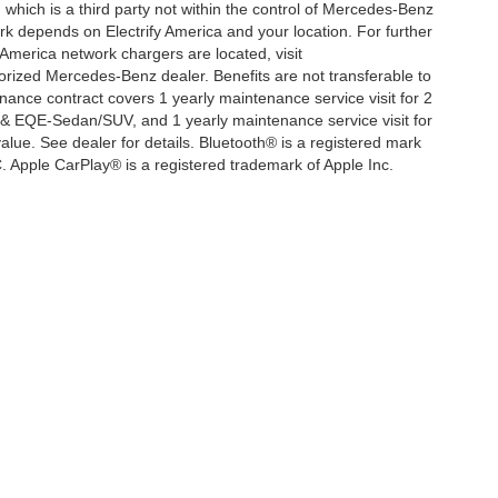
, which is a third party not within the control of Mercedes-Benz
ork depends on Electrify America and your location. For further
 America network chargers are located, visit
orized Mercedes-Benz dealer. Benefits are not transferable to
nce contract covers 1 yearly maintenance service visit for 2
& EQE-Sedan/SUV, and 1 yearly maintenance service visit for
lue. See dealer for details. Bluetooth® is a registered mark
. Apple CarPlay® is a registered trademark of Apple Inc.
|
Privacy
| Mercedes-Benz of Thousand Oaks
|
3905 Auto Mall Dr,
Thousand Oaks,
C