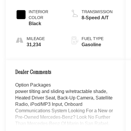
INTERIOR
TRANSMISSION
COLOR
8-Speed A/T
Black
MILEAGE
FUEL TYPE
31,234
Gasoline
Dealer Comments
Option Packages
power tilting and sliding w/retractable shade,
Heated Driver Seat, Back-Up Camera, Satellite
Radio, iPod/MP3 Input, Onboard
Communications System Looking For a New or
Pre-Owned Mercedes-Benz? Look No Further
Than Mercedes-Benz Of Marin In San Rafael,
California. We Offer a Full Lineup Of New