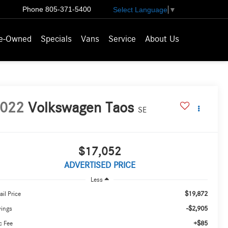
Phone
805-371-5400
Select Language
▼
e-Owned
Specials
Vans
Service
About Us
022
Volkswagen Taos
SE
$17,052
ADVERTISED PRICE
Less
$19,872
ail Price
-$2,905
vings
+$85
c Fee