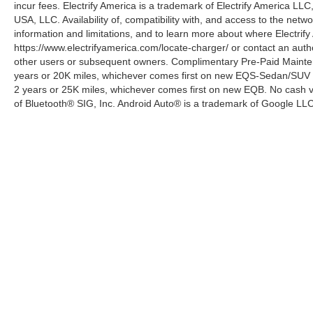
incur fees. Electrify America is a trademark of Electrify America LLC
USA, LLC. Availability of, compatibility with, and access to the netw
information and limitations, and to learn more about where Electrify
https://www.electrifyamerica.com/locate-charger/ or contact an auth
other users or subsequent owners. Complimentary Pre-Paid Maintena
years or 20K miles, whichever comes first on new EQS-Sedan/SUV 
2 years or 25K miles, whichever comes first on new EQB. No cash va
of Bluetooth® SIG, Inc. Android Auto® is a trademark of Google LLC
Copyright © 2026
by
DealerOn
|
Sitemap