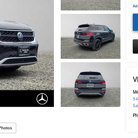
Adv
V
Me
54
Sa
Ph
Photos