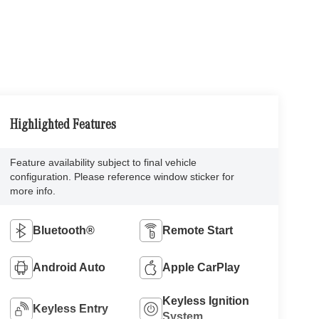
Highlighted Features
Feature availability subject to final vehicle
configuration. Please reference window sticker for
more info.
Bluetooth®
Remote Start
Android Auto
Apple CarPlay
Keyless Ignition
Keyless Entry
System