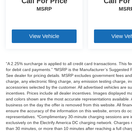
Call For Price
Call For
MSRP
MSR
View Vehicle
View Veh
“A 2.25% surcharge is applied to all credit card transactions. This f
for debit card payments.” *MSRP is the Manufacturer’s Suggested Ret
See dealer for pricing details. MSRP excludes government fees an
charge, any electronic filing charge, any emission testing charge,
accessories selected by the customer. All advertised vehicles are subje
incentives. Prices include all dealer incentives. Images displayed may
and colors shown are the most accurate representations available. All
business on the day the offer is removed from this website. All financ
ensure the accuracy of the information on this website, errors do oc
representatives. *Complimentary 30-minute charging sessions are incl
exclusively on the Electrify America DC charging network. Charges m
than 30 minutes, or more than 10 minutes after reaching a full cha