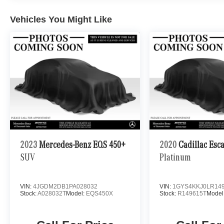
Vehicles You Might Like
2023
Mercedes-Benz EQS 450+
2020
Cadillac Esc
SUV
Platinum
VIN:
4JGDM2DB1PA028032
VIN:
1GYS4KKJ0LR14
Stock:
A028032T
Model:
EQS450X
Stock:
R149615T
Model