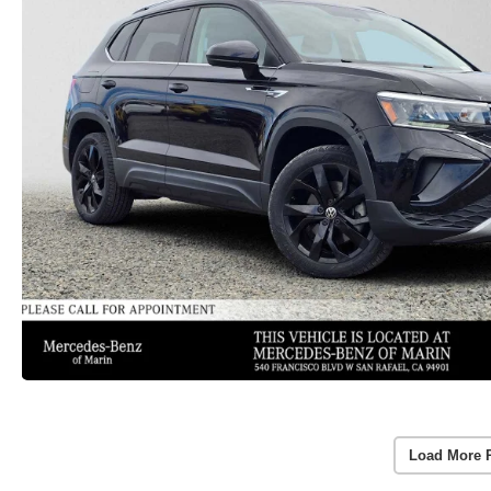
Load More 