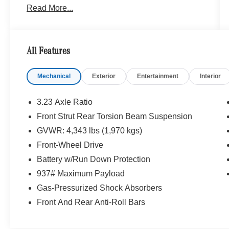
Read More...
Mercedes-Benz Vehicles. Our Knowledgeable
Mercedes-Benz Of Marin New Car Dealer Staff
Is Dedicated And Will Work With You To Put You
Behind The Wheel Of The Mercedes-Benz
All Features
Vehicle You Want, At An Affordable Price. Feel
Free To Browse Our Online Inventory, Request
Mechanical
Exterior
Entertainment
Interior
More Information About Our Vehicles, Or Set Up
a Test Drive With a Sales Associate.
3.23 Axle Ratio
Bluetooth® is a registered mark of Bluetooth®
Front Strut Rear Torsion Beam Suspension
SIG, Inc. Burmester® is a registered trademark of
GVWR: 4,343 lbs (1,970 kgs)
Burmester® Adiosysteme GmbH. Please confirm
the accuracy of the included equipment by
Front-Wheel Drive
calling us prior to purchase.
Battery w/Run Down Protection
937# Maximum Payload
Gas-Pressurized Shock Absorbers
Front And Rear Anti-Roll Bars