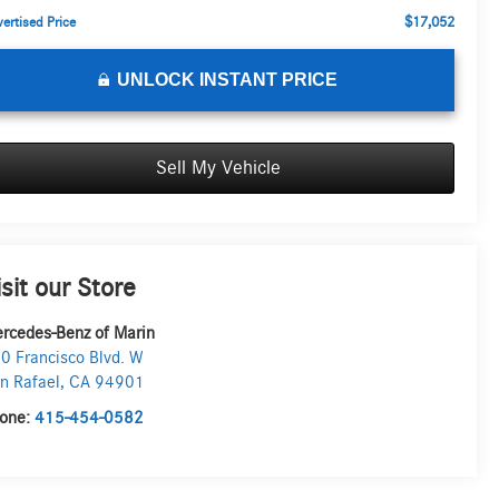
$17,052
ertised Price
UNLOCK INSTANT PRICE
Sell My Vehicle
isit our Store
rcedes-Benz of Marin
0 Francisco Blvd. W
n Rafael
,
CA
94901
one:
415-454-0582