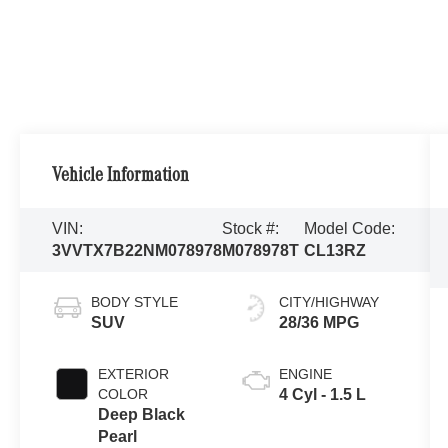
Vehicle Information
VIN:
Stock #:
Model Code:
3VVTX7B22NM078978
M078978T
CL13RZ
BODY STYLE
CITY/HIGHWAY
SUV
28/36 MPG
EXTERIOR
ENGINE
COLOR
4 Cyl - 1.5 L
Deep Black
Pearl