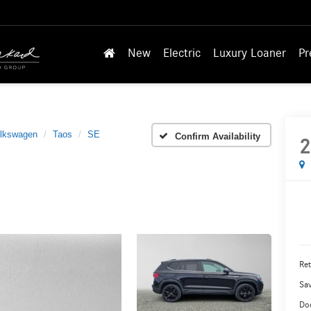
New
Electric
Luxury Loaner
Pr
lkswagen
Taos
SE
Confirm Availability
2
Ret
Sa
Do