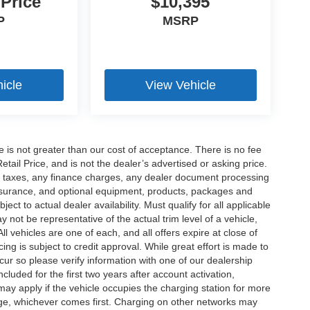
 Price
$10,395
P
MSRP
icle
View Vehicle
ee is not greater than our cost of acceptance. There is no fee
ail Price, and is not the dealer’s advertised or asking price.
d taxes, any finance charges, any dealer document processing
 insurance, and optional equipment, products, packages and
ct to actual dealer availability. Must qualify for all applicable
 not be representative of the actual trim level of a vehicle,
 vehicles are one of each, and all offers expire at close of
ing is subject to credit approval. While great effort is made to
cur so please verify information with one of our dealership
uded for the first two years after account activation,
ay apply if the vehicle occupies the charging station for more
rge, whichever comes first. Charging on other networks may