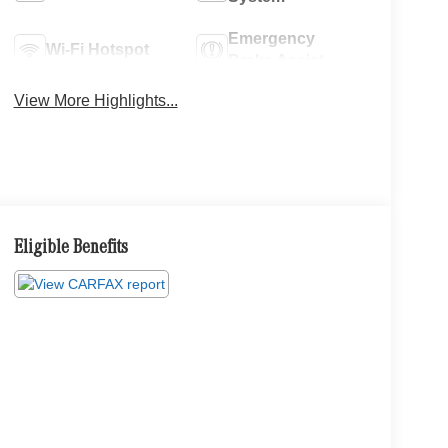
Emergency
Wi-Fi Hotspot
Brake Assist
View More Highlights...
Eligible Benefits