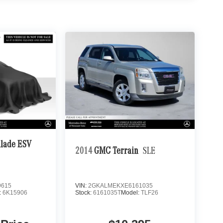
alade ESV
2014
GMC Terrain
SLE
9615
VIN:
2GKALMEKXE6161035
:
6K15906
Stock:
6161035T
Model:
TLF26