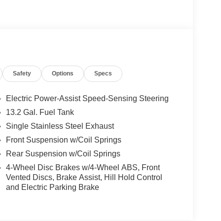
Safety
Options
Specs
Electric Power-Assist Speed-Sensing Steering
13.2 Gal. Fuel Tank
Single Stainless Steel Exhaust
Front Suspension w/Coil Springs
Rear Suspension w/Coil Springs
4-Wheel Disc Brakes w/4-Wheel ABS, Front
Vented Discs, Brake Assist, Hill Hold Control
and Electric Parking Brake