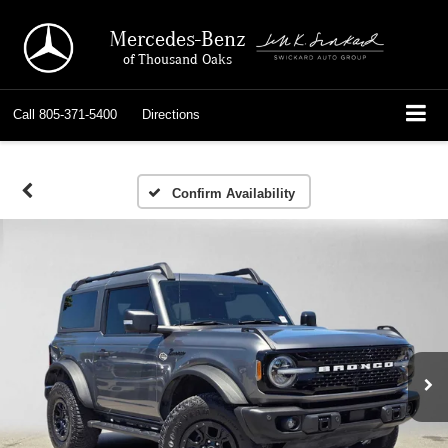
Mercedes-Benz
of Thousand Oaks
Call
805-371-5400
Directions
Confirm Availability