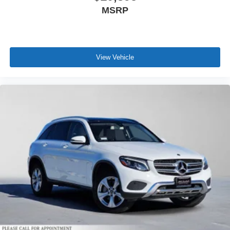
MSRP
View Vehicle