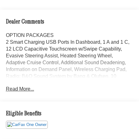
Dealer Comments
OPTION PACKAGES
2 Smart Charging USB Ports In Dashboard, 1 A and 1 C,
12 LCD Capacitive Touchscreen w/Swipe Capability,
Evasive Steering Assist, Heated Steering Wheel,
Adaptive Cruise Control, Additional Sound Deadening,
Information on Demand Panel, Wireless Charging Pad,
Radio: B&O Sound System by Bang & Olufsen, 10
speakers including subwoofer, Front Parking Sensors,
Read More...
360-Degree Camera, Universal Garage Door Opener,
Sideview Mirrors, LED approach lamps and LED
spotlight, 6-way manual driver and passenger including
fore/aft, up/down and recline, POWDER COATED TUBE
Eligible Benefits
STEP, Custom accessory, pre-installed, May reduce
SiriusXM satellite radio reception performance, trail
control, trail turn assist and trail one-pedal driving (STD),
Navigation, Back-Up Camera, Satellite Radio, iPod/MP3