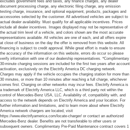
excludes government fees and taxes, any finance charges, any dealer
document processing charge, any electronic filing charge, any emission
testing charge, insurance, and optional equipment, products, packages and
accessories selected by the customer. All advertised vehicles are subject to
actual dealer availability. Must qualify for all applicable incentives. Prices
include all dealer incentives. Images displayed may not be representative of
the actual trim level of a vehicle, and colors shown are the most accurate
representations available. All vehicles are one of each, and all offers expire
at close of business on the day the offer is removed from this website. All
financing is subject to credit approval. While great effort is made to ensure
the accuracy of the information on this website, errors do occur so please
verify information with one of our dealership representatives. *Complimentary
30-minute charging sessions are included for the first two years after account
activation, exclusively on the Electrify America DC charging network.
Charges may apply if the vehicle occupies the charging station for more than
30 minutes, or more than 10 minutes after reaching a full charge, whichever
comes first. Charging on other networks may incur fees. Electrify America is
a trademark of Electrify America LLC, which is a third party not within the
control of Mercedes-Benz USA, LLC. Availability of, compatibility with, and
access to the network depends on Electrify America and your location. For
further information and limitations, and to learn more about where Electrify
America network chargers are located, visit
https://www.electrifyamerica.com/locate-charger/ or contact an authorized
Mercedes-Benz dealer. Benefits are not transferable to other users or
subsequent owners. Complimentary Pre-Paid Maintenance contract covers 1