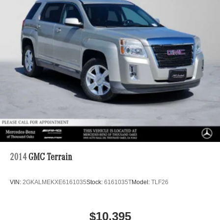
2014
GMC Terrain
VIN:
2GKALMEKXE6161035
Stock:
6161035T
Model:
TLF26
$10,395