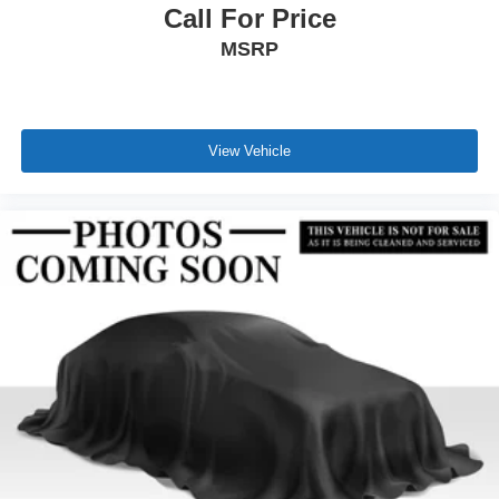
Call For Price
MSRP
View Vehicle