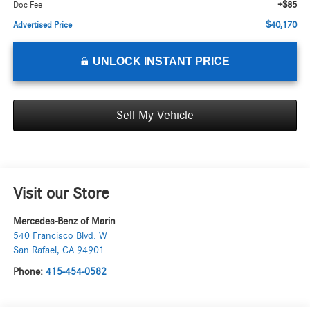
+$85
Doc Fee
$40,170
Advertised Price
UNLOCK INSTANT PRICE
Sell My Vehicle
Visit our Store
Mercedes-Benz of Marin
540 Francisco Blvd. W
San Rafael
,
CA
94901
Phone:
415-454-0582