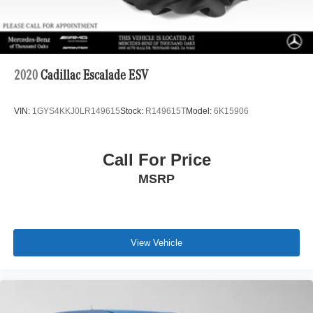
2020
Cadillac Escalade ESV
VIN:
1GYS4KKJ0LR149615
Stock:
R149615T
Model:
6K15906
Call For Price
MSRP
View Vehicle