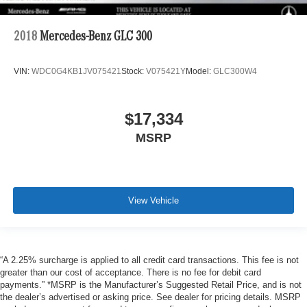
2018
Mercedes-Benz GLC 300
VIN:
WDC0G4KB1JV075421
Stock:
V075421Y
Model:
GLC300W4
$17,334
MSRP
View Vehicle
“A 2.25% surcharge is applied to all credit card transactions. This fee is not
greater than our cost of acceptance. There is no fee for debit card
payments.” *MSRP is the Manufacturer’s Suggested Retail Price, and is not
the dealer’s advertised or asking price. See dealer for pricing details. MSRP