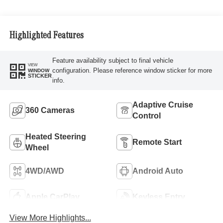
Highlighted Features
Feature availability subject to final vehicle
VIEW
configuration. Please reference window sticker for more
WINDOW
STICKER
info.
Adaptive Cruise
360 Cameras
Control
Heated Steering
Remote Start
Wheel
4WD/AWD
Android Auto
Apple CarPlay
Keyless Entry
View More Highlights...