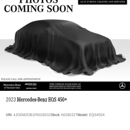
Front Anti-Roll Bar
Off-Road Suspension
Bilstein Remote Reservoir Shock Absorbers
Electric Power-Assist Steering
16.9 Gal. Fuel Tank
Single Stainless Steel Exhaust
Auto Locking Hubs
Short And Long Arm Front Suspension w/Coil Springs
Solid Axle Rear Suspension w/Coil Springs
Brakes w/Front And Rear Vented Discs, Brake Assist,
Hill Hold Control and Electric Parking Brake
Upfitter Switches
2023
Mercedes-Benz EQS 450+
VIN:
4JGDM2DB1PA028032
Stock:
A028032T
Model:
EQS450X