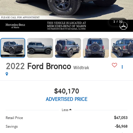
1
/
32
2022
Ford Bronco
Wildtrak
$40,170
ADVERTISED PRICE
Less
$47,053
Retail Price
-$6,968
Savings