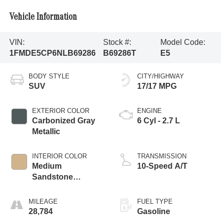
Vehicle Information
VIN:
Stock #:
Model Code:
1FMDE5CP6NLB69286
B69286T
E5
BODY STYLE
CITY/HIGHWAY
SUV
17/17 MPG
EXTERIOR COLOR
ENGINE
Carbonized Gray
6 Cyl - 2.7 L
Metallic
INTERIOR COLOR
TRANSMISSION
Medium
10-Speed A/T
Sandstone
W/Black
MILEAGE
FUEL TYPE
28,784
Gasoline