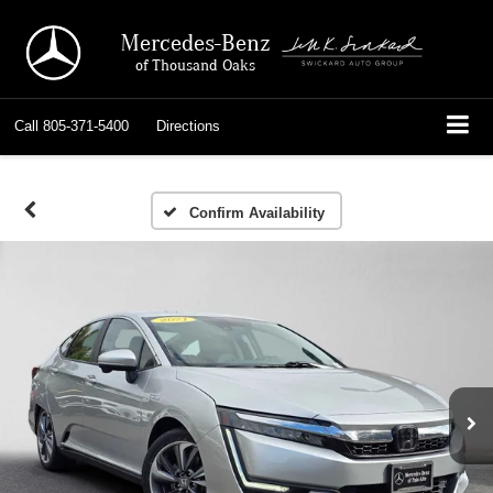
Mercedes-Benz
of Thousand Oaks
Call
805-371-5400
Directions
Confirm Availability