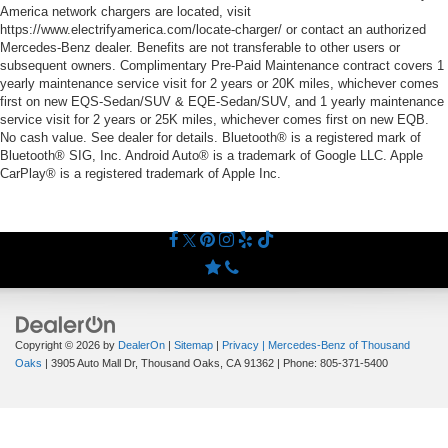
America network chargers are located, visit
https://www.electrifyamerica.com/locate-charger/ or contact an authorized
Mercedes-Benz dealer. Benefits are not transferable to other users or
subsequent owners. Complimentary Pre-Paid Maintenance contract covers 1
yearly maintenance service visit for 2 years or 20K miles, whichever comes
first on new EQS-Sedan/SUV & EQE-Sedan/SUV, and 1 yearly maintenance
service visit for 2 years or 25K miles, whichever comes first on new EQB.
No cash value. See dealer for details. Bluetooth® is a registered mark of
Bluetooth® SIG, Inc. Android Auto® is a trademark of Google LLC. Apple
CarPlay® is a registered trademark of Apple Inc.
Copyright © 2026
by
DealerOn
|
Sitemap
|
Privacy
| Mercedes-Benz of Thousand
Oaks
|
3905 Auto Mall Dr,
Thousand Oaks,
CA
91362
| Phone:
805-371-5400