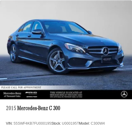
2015
Mercedes-Benz C 300
VIN:
55SWF4KB7FU000195
Stock:
U000195T
Model:
C300W4