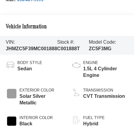
Vehicle Information
VIN:
Stock #:
Model Code:
JHMZC5F39MC001888
C001888T
ZC5F3MG
BODY STYLE
ENGINE
Sedan
1.5L 4 Cylinder
Engine
EXTERIOR COLOR
TRANSMISSION
Solar Silver
CVT Transmission
Metallic
INTERIOR COLOR
FUEL TYPE
Black
Hybrid