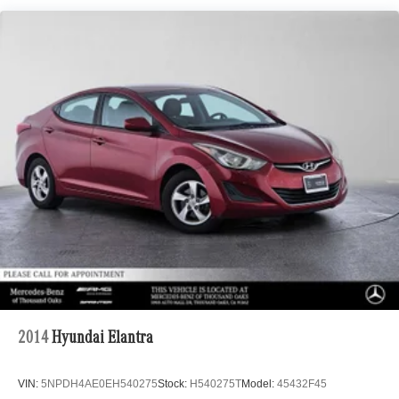
Multi-Link Rear Suspension w/Coil Springs
Regenerative 4-Wheel Disc Brakes w/4-Wheel ABS,
Front Vented Discs, Brake Assist, Hill Hold Control and
Electric Parking Brake
Lithium Ion (li-Ion) Traction Battery w/6.6 kW Onboard
Charger, 12 Hrs Charge Time @ 110/120V, 2.2 Hrs
Charge Time @ 220/240V and 17 kWh Capacity
2014
Hyundai Elantra
VIN:
5NPDH4AE0EH540275
Stock:
H540275T
Model:
45432F45