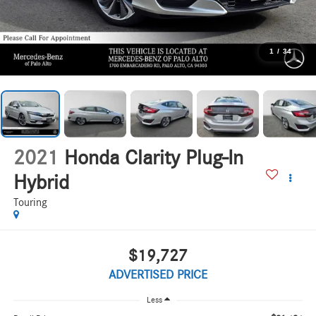
1
/
34
2021
Honda Clarity Plug-In
Hybrid
Touring
$19,727
ADVERTISED PRICE
Less