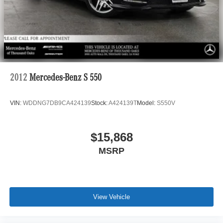
2012
Mercedes-Benz S 550
VIN:
WDDNG7DB9CA424139
Stock:
A424139T
Model:
S550V
$15,868
MSRP
View Vehicle