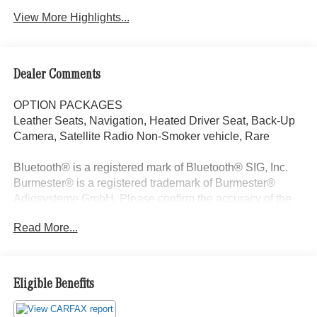
View More Highlights...
Dealer Comments
OPTION PACKAGES
Leather Seats, Navigation, Heated Driver Seat, Back-Up
Camera, Satellite Radio Non-Smoker vehicle, Rare
Bluetooth® is a registered mark of Bluetooth® SIG, Inc.
Burmester® is a registered trademark of Burmester®
Adiosysteme GmbH. Please confirm the accuracy of the
included equipment by calling us prior to purchase.
Read More...
Eligible Benefits