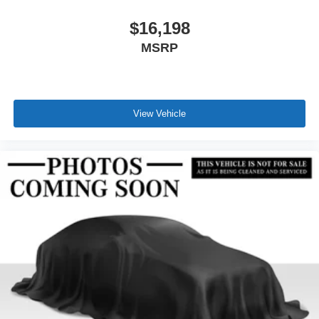
$16,198
MSRP
View Vehicle