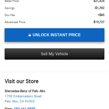
$21,424
Retail Price
-$1,782
Savings
+$85
Doc Fee
$19,727
Advertised Price
UNLOCK INSTANT PRICE
Sell My Vehicle
Visit our Store
Mercedes-Benz of Palo Alto
1700 Embarcadero Road
Palo Alto
,
CA
94303
Main:
650-461-9595