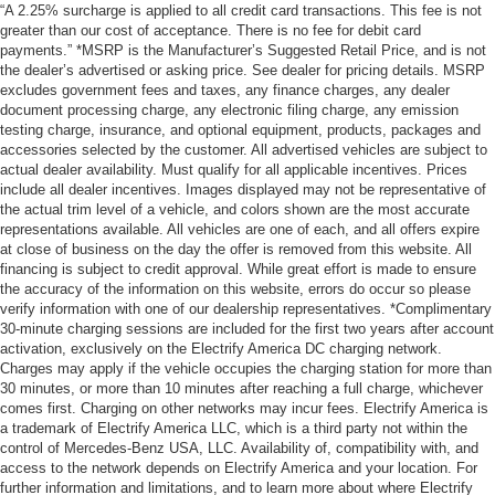
“A 2.25% surcharge is applied to all credit card transactions. This fee is not
greater than our cost of acceptance. There is no fee for debit card
payments.” *MSRP is the Manufacturer’s Suggested Retail Price, and is not
the dealer’s advertised or asking price. See dealer for pricing details. MSRP
excludes government fees and taxes, any finance charges, any dealer
document processing charge, any electronic filing charge, any emission
testing charge, insurance, and optional equipment, products, packages and
accessories selected by the customer. All advertised vehicles are subject to
actual dealer availability. Must qualify for all applicable incentives. Prices
include all dealer incentives. Images displayed may not be representative of
the actual trim level of a vehicle, and colors shown are the most accurate
representations available. All vehicles are one of each, and all offers expire
at close of business on the day the offer is removed from this website. All
financing is subject to credit approval. While great effort is made to ensure
the accuracy of the information on this website, errors do occur so please
verify information with one of our dealership representatives. *Complimentary
30-minute charging sessions are included for the first two years after account
activation, exclusively on the Electrify America DC charging network.
Charges may apply if the vehicle occupies the charging station for more than
30 minutes, or more than 10 minutes after reaching a full charge, whichever
comes first. Charging on other networks may incur fees. Electrify America is
a trademark of Electrify America LLC, which is a third party not within the
control of Mercedes-Benz USA, LLC. Availability of, compatibility with, and
access to the network depends on Electrify America and your location. For
further information and limitations, and to learn more about where Electrify