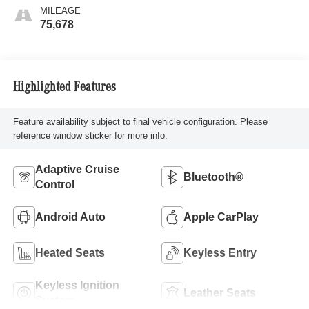
MILEAGE
75,678
Highlighted Features
Feature availability subject to final vehicle configuration. Please
reference window sticker for more info.
Adaptive Cruise
Bluetooth®
Control
Android Auto
Apple CarPlay
Heated Seats
Keyless Entry
Keyless Ignition
Leather Seats
System