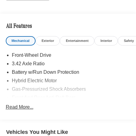
All Features
Mechanical
Exterior
Entertainment
Interior
Safety
Front-Wheel Drive
3.42 Axle Ratio
Battery w/Run Down Protection
Hybrid Electric Motor
Gas-Pressurized Shock Absorbers
Front And Rear Anti-Roll Bars
Electric Power-Assist Speed-Sensing Steering
Read More...
7 Gal. Fuel Tank
Single Stainless Steel Exhaust
Vehicles You Might Like
Strut Front Suspension w/Coil Springs