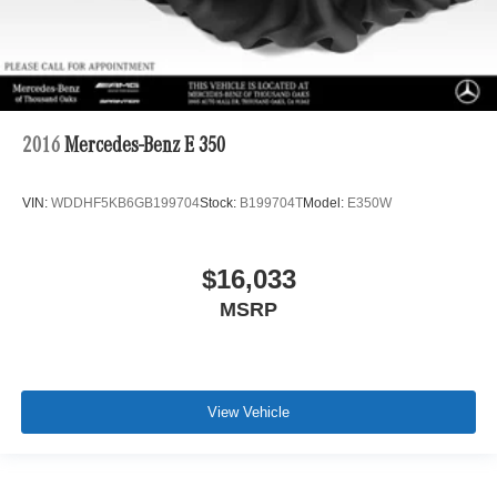
2016
Mercedes-Benz E 350
VIN:
WDDHF5KB6GB199704
Stock:
B199704T
Model:
E350W
$16,033
MSRP
View Vehicle