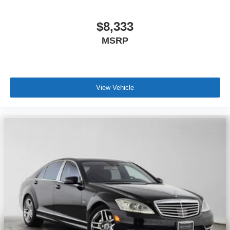
$8,333
MSRP
View Vehicle