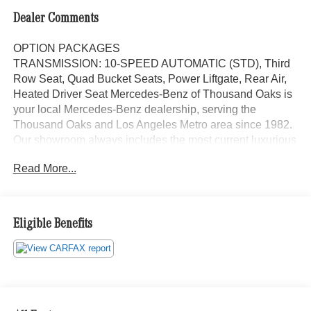
Dealer Comments
OPTION PACKAGES
TRANSMISSION: 10-SPEED AUTOMATIC (STD), Third
Row Seat, Quad Bucket Seats, Power Liftgate, Rear Air,
Heated Driver Seat Mercedes-Benz of Thousand Oaks is
your local Mercedes-Benz dealership, serving the
Thousand Oaks and Los Angeles Metro area since 1982.
Our showroom always includes the most current luxurious
and sophisticated Mercedes-Benz models. Were only a
Read More...
short trip from many communities, including Malibu and
Simi Valley, and our team is happy to provide sales,
financing, and automotive service and repair on site.
Eligible Benefits
Bluetooth® is a registered mark of Bluetooth® SIG, Inc.
Burmester® is a registered trademark of Burmester®
Adiosysteme GmbH. Please confirm the accuracy of the
included equipment by calling us prior to purchase.