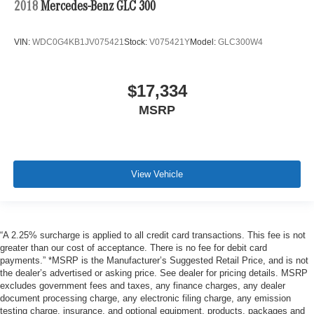
2018
Mercedes-Benz GLC 300
VIN:
WDC0G4KB1JV075421
Stock:
V075421Y
Model:
GLC300W4
$17,334
MSRP
View Vehicle
“A 2.25% surcharge is applied to all credit card transactions. This fee is not
greater than our cost of acceptance. There is no fee for debit card
payments.” *MSRP is the Manufacturer’s Suggested Retail Price, and is not
the dealer’s advertised or asking price. See dealer for pricing details. MSRP
excludes government fees and taxes, any finance charges, any dealer
document processing charge, any electronic filing charge, any emission
testing charge, insurance, and optional equipment, products, packages and