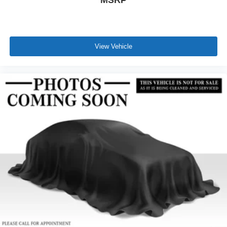
View Vehicle