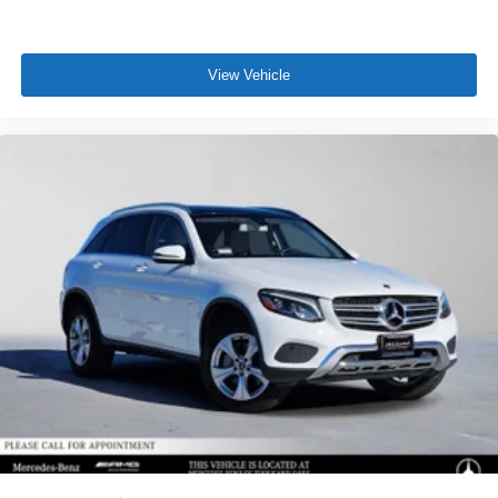
View Vehicle