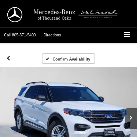
Mercedes-Benz
of Thousand Oaks
Call
805-371-5400
Directions
Confirm Availability