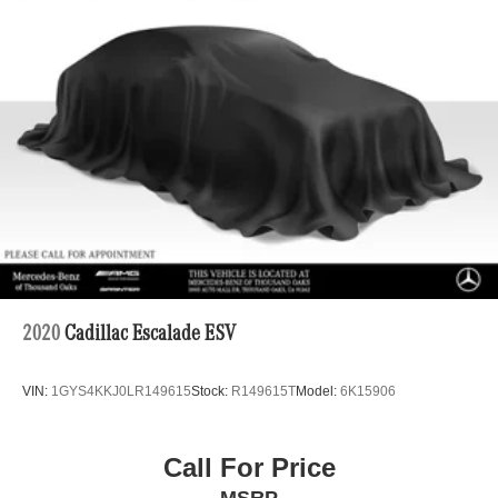
4-Wheel Disc Brakes w/4-Wheel ABS, Front And Rear
Vented Discs, Brake Assist, Hill Hold Control and
Electric Parking Brake
2020
Cadillac Escalade ESV
VIN:
1GYS4KKJ0LR149615
Stock:
R149615T
Model:
6K15906
Call For Price
MSRP