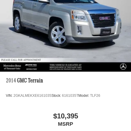
2014
GMC Terrain
VIN:
2GKALMEKXE6161035
Stock:
6161035T
Model:
TLF26
$10,395
MSRP