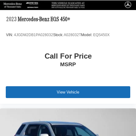
2023
Mercedes-Benz EQS 450+
VIN:
4JGDM2DB1PA028032
Stock:
A028032T
Model:
EQS450X
Call For Price
MSRP
View Vehicle