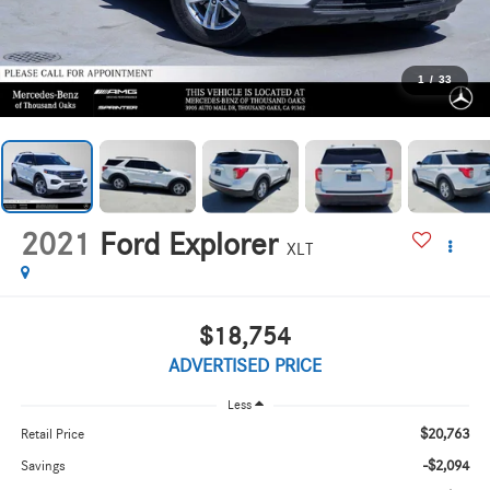
1
/
33
2021
Ford Explorer
XLT
$18,754
ADVERTISED PRICE
Less
$20,763
Retail Price
-$2,094
Savings