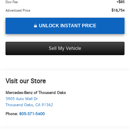
+$85
Doc Fee
$18,754
Advertised Price
UNLOCK INSTANT PRICE
Sell My Vehicle
Visit our Store
Mercedes-Benz of Thousand Oaks
3905 Auto Mall Dr
Thousand Oaks
,
CA
91362
Phone:
805-371-5400