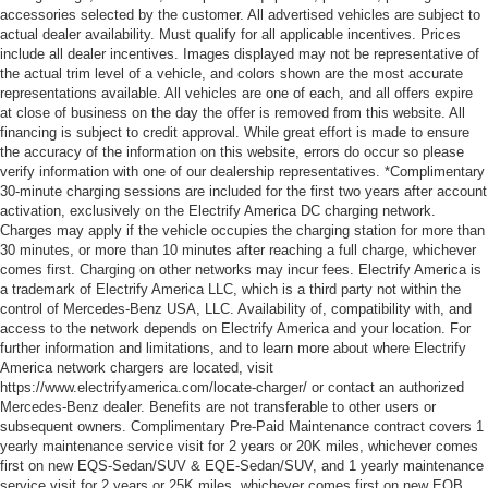
accessories selected by the customer. All advertised vehicles are subject to
actual dealer availability. Must qualify for all applicable incentives. Prices
include all dealer incentives. Images displayed may not be representative of
the actual trim level of a vehicle, and colors shown are the most accurate
representations available. All vehicles are one of each, and all offers expire
at close of business on the day the offer is removed from this website. All
financing is subject to credit approval. While great effort is made to ensure
the accuracy of the information on this website, errors do occur so please
verify information with one of our dealership representatives. *Complimentary
30-minute charging sessions are included for the first two years after account
activation, exclusively on the Electrify America DC charging network.
Charges may apply if the vehicle occupies the charging station for more than
30 minutes, or more than 10 minutes after reaching a full charge, whichever
comes first. Charging on other networks may incur fees. Electrify America is
a trademark of Electrify America LLC, which is a third party not within the
control of Mercedes-Benz USA, LLC. Availability of, compatibility with, and
access to the network depends on Electrify America and your location. For
further information and limitations, and to learn more about where Electrify
America network chargers are located, visit
https://www.electrifyamerica.com/locate-charger/ or contact an authorized
Mercedes-Benz dealer. Benefits are not transferable to other users or
subsequent owners. Complimentary Pre-Paid Maintenance contract covers 1
yearly maintenance service visit for 2 years or 20K miles, whichever comes
first on new EQS-Sedan/SUV & EQE-Sedan/SUV, and 1 yearly maintenance
service visit for 2 years or 25K miles, whichever comes first on new EQB.