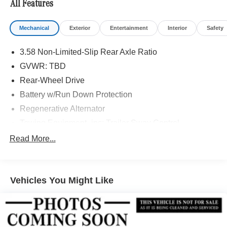
All Features
Mechanical
Exterior
Entertainment
Interior
Safety
3.58 Non-Limited-Slip Rear Axle Ratio
GVWR: TBD
Rear-Wheel Drive
Battery w/Run Down Protection
Regenerative Alternator
Towing Equipment -inc: Trailer Sway Control
Gas-Pressurized Shock Absorbers
Read More...
Front And Rear Anti-Roll Bars
Electric Power-Assist Speed-Sensing Steering
Vehicles You Might Like
17.9 Gal. Fuel Tank
Quasi-Dual Stainless Steel Exhaust
Strut Front Suspension w/Coil Springs
Multi-Link Rear Suspension w/Coil Springs