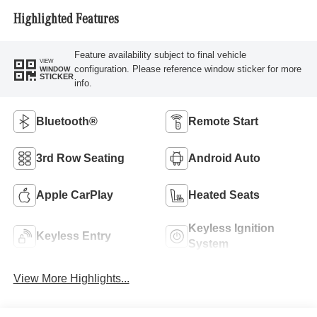
Highlighted Features
Feature availability subject to final vehicle
VIEW
configuration. Please reference window sticker for more
WINDOW
STICKER
info.
Bluetooth®
Remote Start
3rd Row Seating
Android Auto
Apple CarPlay
Heated Seats
Keyless Ignition
Keyless Entry
System
View More Highlights...