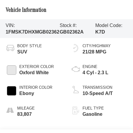
Vehicle Information
VIN:
Stock #:
Model Code:
1FMSK7DHXMGB02362
GB02362A
K7D
BODY STYLE
CITY/HIGHWAY
SUV
21/28 MPG
EXTERIOR COLOR
ENGINE
Oxford White
4 Cyl - 2.3 L
INTERIOR COLOR
TRANSMISSION
Ebony
10-Speed A/T
MILEAGE
FUEL TYPE
83,807
Gasoline