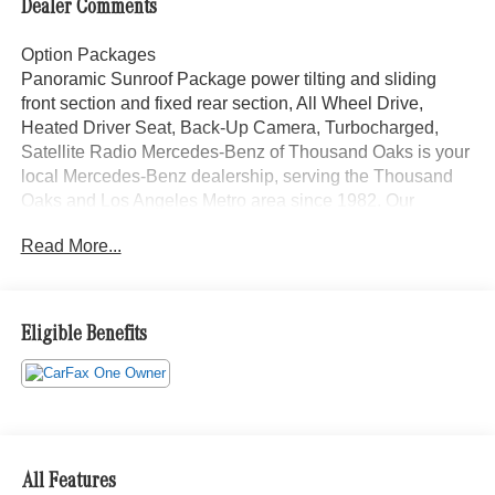
Dealer Comments
Option Packages
Panoramic Sunroof Package power tilting and sliding
front section and fixed rear section, All Wheel Drive,
Heated Driver Seat, Back-Up Camera, Turbocharged,
Satellite Radio Mercedes-Benz of Thousand Oaks is your
local Mercedes-Benz dealership, serving the Thousand
Oaks and Los Angeles Metro area since 1982. Our
showroom always includes the most current luxurious and
Read More...
sophisticated Mercedes-Benz models. Were only a short
trip from many communities, including Malibu and Simi
Valley, and our team is happy to provide sales, financing,
and automotive service and repair on site.
Eligible Benefits
Bluetooth® is a registered mark of Bluetooth® SIG, Inc.
Burmester® is a registered trademark of Burmester®
Adiosysteme GmbH. Please confirm the accuracy of the
included equipment by calling us prior to purchase.
All Features