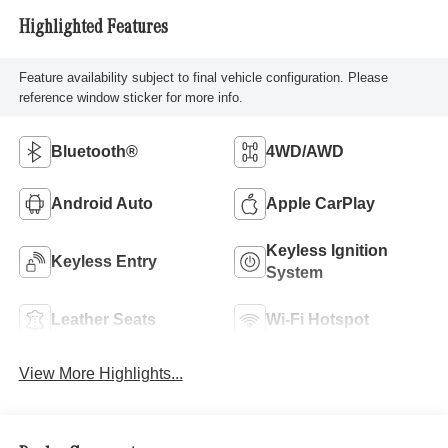
Highlighted Features
Feature availability subject to final vehicle configuration. Please
reference window sticker for more info.
Bluetooth®
4WD/AWD
Android Auto
Apple CarPlay
Keyless Ignition
Keyless Entry
System
Leather Seats
Wi-Fi Hotspot
View More Highlights...