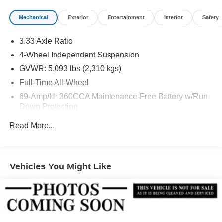
Mechanical
Exterior
Entertainment
Interior
Safety
3.33 Axle Ratio
4-Wheel Independent Suspension
GVWR: 5,093 lbs (2,310 kgs)
Full-Time All-Wheel
69-Amp/Hr 360CCA Maintenance-Free Battery w/Run
Down Protection
Regenerative Alternator
Read More...
Towing Equipment -inc: Trailer Sway Control
926# Maximum Payload
Gas-Pressurized Shock Absorbers
Vehicles You Might Like
Front And Rear Anti-Roll Bars
Electric Power-Assist Speed-Sensing Steering
Quasi-Dual Stainless Steel Exhaust
15.9 Gal. Fuel Tank