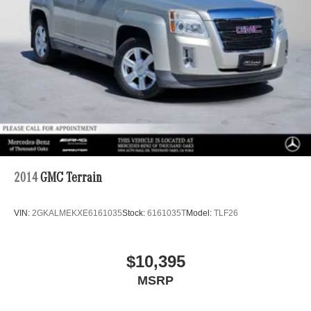
2014
GMC Terrain
VIN:
2GKALMEKXE6161035
Stock:
6161035T
Model:
TLF26
$10,395
MSRP