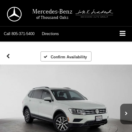
Mercedes-Benz
of Thousand Oaks
Call
805-371-5400
Directions
Confirm Availability