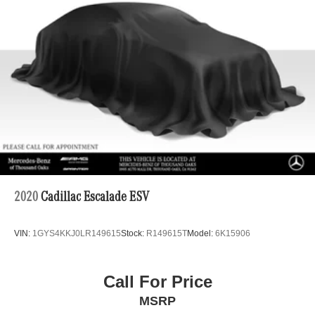
Permanent Locking Hubs
Strut Front Suspension w/Coil Springs
Multi-Link Rear Suspension w/Coil Springs
4-Wheel Disc Brakes w/4-Wheel ABS, Front Vented
Discs, Brake Assist, Hill Descent Control, Hill Hold
Control and Electric Parking Brake
2020
Cadillac Escalade ESV
VIN:
1GYS4KKJ0LR149615
Stock:
R149615T
Model:
6K15906
Call For Price
MSRP