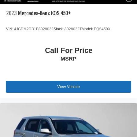
2023
Mercedes-Benz EQS 450+
VIN:
4JGDM2DB1PA028032
Stock:
A028032T
Model:
EQS450X
Call For Price
MSRP
View Vehicle