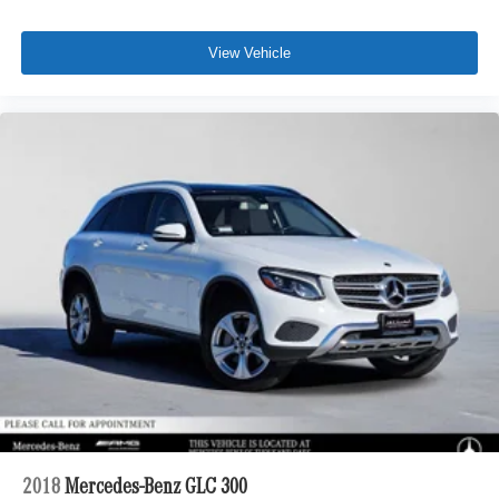
View Vehicle
2018
Mercedes-Benz GLC 300