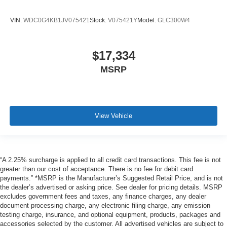
VIN:
WDC0G4KB1JV075421
Stock:
V075421Y
Model:
GLC300W4
$17,334
MSRP
View Vehicle
“A 2.25% surcharge is applied to all credit card transactions. This fee is not
greater than our cost of acceptance. There is no fee for debit card
payments.” *MSRP is the Manufacturer’s Suggested Retail Price, and is not
the dealer’s advertised or asking price. See dealer for pricing details. MSRP
excludes government fees and taxes, any finance charges, any dealer
document processing charge, any electronic filing charge, any emission
testing charge, insurance, and optional equipment, products, packages and
accessories selected by the customer. All advertised vehicles are subject to