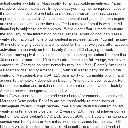
actual dealer availability. Must qualify for all applicable incentives. Prices
include all dealer incentives. Images displayed may not be representative of
the actual trim level of a vehicle, and colors shown are the most accurate
representations available. All vehicles are one of each, and all offers expire
at close of business on the day the offer is removed from this website. All
financing is subject to credit approval. While great effort is made to ensure
the accuracy of the information on this website, errors do occur so please
verify information with one of our dealership representatives. *Complimentary
30-minute charging sessions are included for the first two years after account
activation, exclusively on the Electrify America DC charging network.
Charges may apply if the vehicle occupies the charging station for more than
30 minutes, or more than 10 minutes after reaching a full charge, whichever
comes first. Charging on other networks may incur fees. Electrify America is
a trademark of Electrify America LLC, which is a third party not within the
control of Mercedes-Benz USA, LLC. Availability of, compatibility with, and
access to the network depends on Electrify America and your location. For
further information and limitations, and to learn more about where Electrify
America network chargers are located, visit
https://www.electrifyamerica.com/locate-charger/ or contact an authorized
Mercedes-Benz dealer. Benefits are not transferable to other users or
subsequent owners. Complimentary Pre-Paid Maintenance contract covers 1
yearly maintenance service visit for 2 years or 20K miles, whichever comes
first on new EQS-Sedan/SUV & EQE-Sedan/SUV, and 1 yearly maintenance
service visit for 2 years or 25K miles, whichever comes first on new EQB.
No cash value. See dealer for details. Bluetooth® is a registered mark of