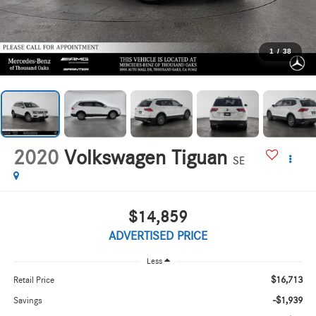
1
/
38
2020
Volkswagen Tiguan
SE
$14,859
ADVERTISED PRICE
Less
$16,713
Retail Price
-$1,939
Savings