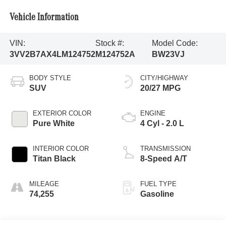
Vehicle Information
VIN:
Stock #:
Model Code:
3VV2B7AX4LM124752
M124752A
BW23VJ
BODY STYLE
CITY/HIGHWAY
SUV
20/27 MPG
EXTERIOR COLOR
ENGINE
Pure White
4 Cyl - 2.0 L
INTERIOR COLOR
TRANSMISSION
Titan Black
8-Speed A/T
MILEAGE
FUEL TYPE
74,255
Gasoline