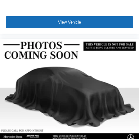
View Vehicle