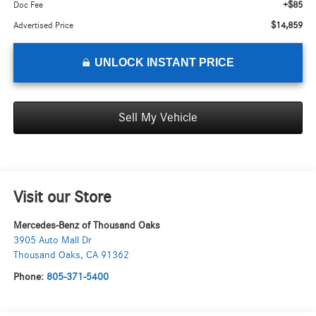
+$85
Doc Fee
$14,859
Advertised Price
UNLOCK INSTANT PRICE
Sell My Vehicle
Visit our Store
Mercedes-Benz of Thousand Oaks
3905 Auto Mall Dr
Thousand Oaks
,
CA
91362
Phone:
805-371-5400