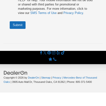
HELP for help. Your mobile information will not be sold
or shared with third parties for promotional or
marketing purposes. For more information, click to
view our
SMS Terms of Use
and
Privacy Policy
.
Submit
Copyright © 2026
by
DealerOn
|
Sitemap
|
Privacy
| Mercedes-Benz of Thousand
Oaks
|
3905 Auto Mall Dr,
Thousand Oaks,
CA
91362
| Phone:
805-371-5400