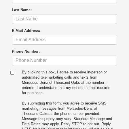
Last Name:
E-Mail Address:
Phone Number:
By clicking this box, I agree to receive in-person or
automated telemarketing calls and texts from
Mercedes-Benz of Thousand Oaks at the number I
entered. I understand that my consent is not required
for purchase.
By submitting this form, you agree to receive SMS
marketing messages from Mercedes-Benz of
Thousand Oaks at the phone number provided.
Message frequency may vary. Standard Message and
Data Rates may apply. Reply STOP to opt out. Reply