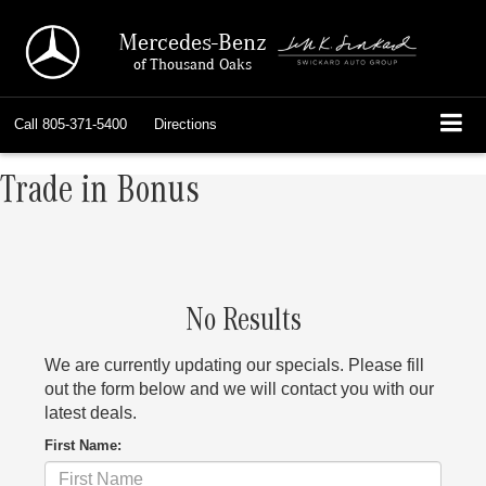
Mercedes-Benz
of Thousand Oaks
Call
805-371-5400
Directions
Trade in Bonus
No Results
We are currently updating our specials. Please fill
out the form below and we will contact you with our
latest deals.
First Name: