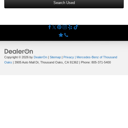
Search Used
Copyright © 2026
by
DealerOn
|
Sitemap
|
Privacy
| Mercedes-Benz of Thousand
Oaks
|
3905 Auto Mall Dr,
Thousand Oaks,
CA
91362
| Phone:
805-371-5400