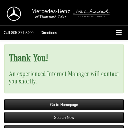
Mercedes-Benz
of Thousand Oaks
Call
805-371-5400
Directions
Thank You!
An experienced Internet Manager will contact
you shortly.
Go to Homepage
Search New