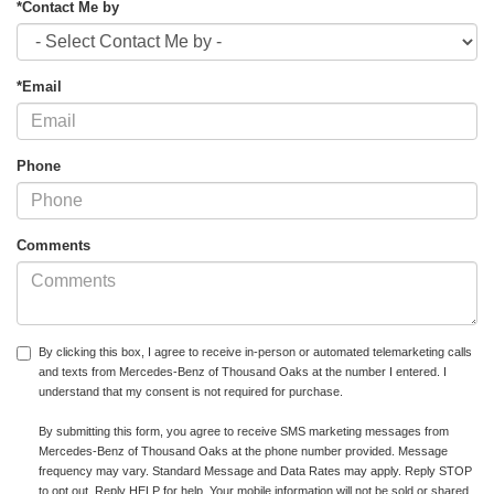
*Contact Me by
*Email
Phone
Comments
By clicking this box, I agree to receive in-person or automated telemarketing calls
and texts from Mercedes-Benz of Thousand Oaks at the number I entered. I
understand that my consent is not required for purchase.
By submitting this form, you agree to receive SMS marketing messages from
Mercedes-Benz of Thousand Oaks at the phone number provided. Message
frequency may vary. Standard Message and Data Rates may apply. Reply STOP
to opt out. Reply HELP for help. Your mobile information will not be sold or shared