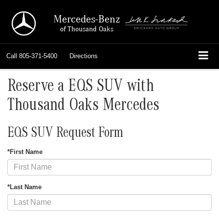
Mercedes-Benz
of Thousand Oaks
Call
805-371-5400
Directions
Reserve a EQS SUV with
Thousand Oaks Mercedes
EQS SUV Request Form
*First Name
*Last Name