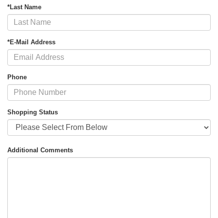
*Last Name
*E-Mail Address
Phone
Shopping Status
Additional Comments