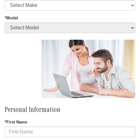
*Model
Personal Information
*First Name