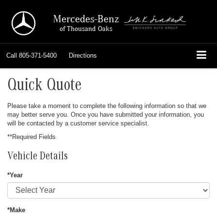
Mercedes-Benz
of Thousand Oaks
Call
805-371-5400
Directions
Quick Quote
Please take a moment to complete the following information so that we
may better serve you. Once you have submitted your information, you
will be contacted by a customer service specialist.
**Required Fields
Vehicle Details
*Year
*Make