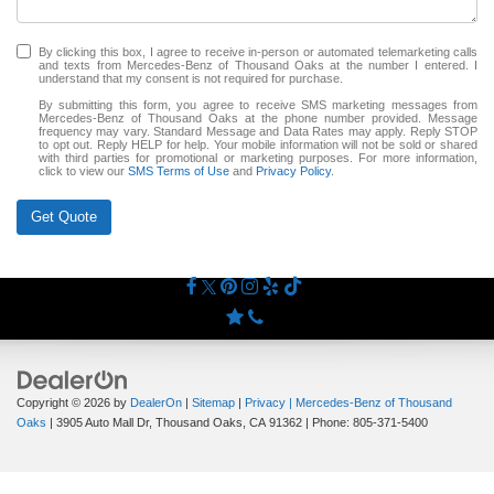
By clicking this box, I agree to receive in-person or automated telemarketing calls
and texts from Mercedes-Benz of Thousand Oaks at the number I entered. I
understand that my consent is not required for purchase.
By submitting this form, you agree to receive SMS marketing messages from
Mercedes-Benz of Thousand Oaks at the phone number provided. Message
frequency may vary. Standard Message and Data Rates may apply. Reply STOP
to opt out. Reply HELP for help. Your mobile information will not be sold or shared
with third parties for promotional or marketing purposes. For more information,
click to view our
SMS Terms of Use
and
Privacy Policy
.
Get Quote
Copyright © 2026
by
DealerOn
|
Sitemap
|
Privacy
| Mercedes-Benz of Thousand
Oaks
|
3905 Auto Mall Dr,
Thousand Oaks,
CA
91362
| Phone:
805-371-5400