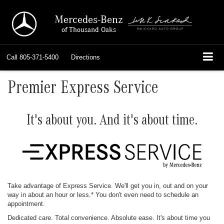
Mercedes-Benz
of Thousand Oaks
Call
805-371-5400
Directions
Premier Express Service
It's about you. And it's about time.
Take advantage of Express Service. We'll get you in, out and on your
way in about an hour or less.* You don't even need to schedule an
appointment.
Dedicated care. Total convenience. Absolute ease. It's about time you