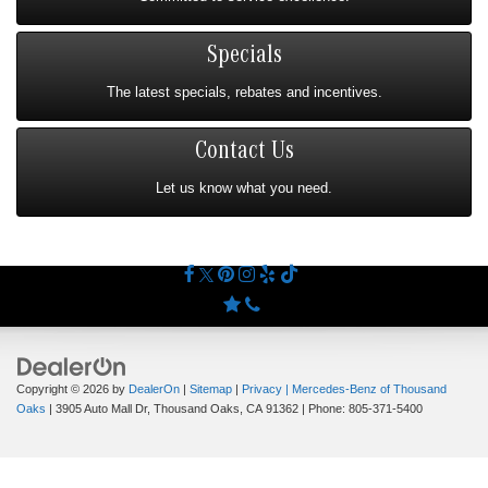
Specials
The latest specials, rebates and incentives.
Contact Us
Let us know what you need.
Copyright © 2026
by
DealerOn
|
Sitemap
|
Privacy
| Mercedes-Benz of Thousand
Oaks
|
3905 Auto Mall Dr,
Thousand Oaks,
CA
91362
| Phone:
805-371-5400