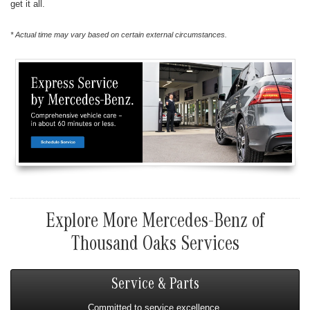
get it all.
* Actual time may vary based on certain external circumstances.
Explore More Mercedes-Benz of
Thousand Oaks Services
Service & Parts
Committed to service excellence.