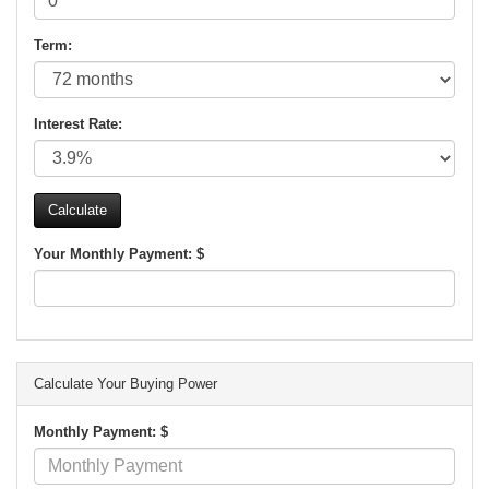
Term:
Interest Rate:
Your Monthly Payment: $
Calculate Your Buying Power
Monthly Payment: $