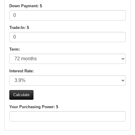
Down Payment: $
Trade-In: $
Term:
Interest Rate:
Your Purchasing Power: $