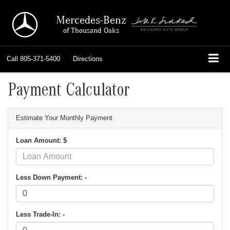
Mercedes-Benz
of Thousand Oaks
Call
805-371-5400
Directions
Payment Calculator
Estimate Your Monthly Payment
Loan Amount: $
Less Down Payment: -
Less Trade-In: -