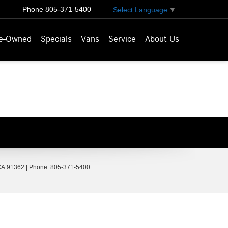
Phone
805-371-5400
Select Language
▼
e-Owned
Specials
Vans
Service
About Us
A
91362
| Phone:
805-371-5400