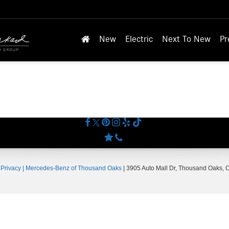
New
Electric
Next To New
Pr
|
Privacy
| Mercedes-Benz of Thousand Oaks
|
3905 Auto Mall Dr,
Thousand Oaks,
C