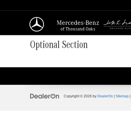
Mercedes-Benz
of Thousand Oaks
Optional Section
Copyright © 2026
by
DealerOn
|
Sitemap