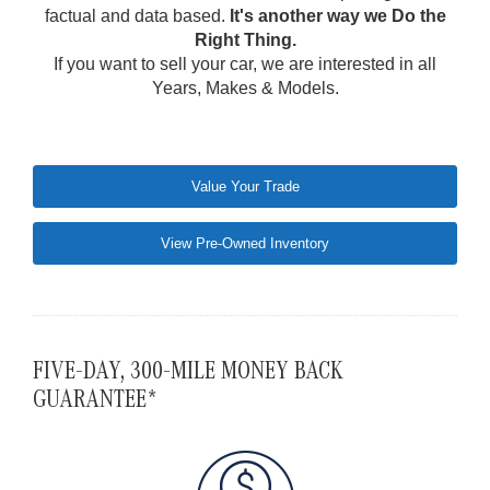
factual and data based.
It's another way we Do the
Right Thing.
If you want to sell your car, we are interested in all
Years, Makes & Models.
Value Your Trade
View Pre-Owned Inventory
FIVE-DAY, 300-MILE MONEY BACK
GUARANTEE*