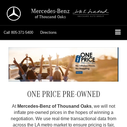
Mercedes-Benz
of Thousand Oaks
Call
805-371-5400
Directions
ONE PRICE PRE-OWNED
At
Mercedes-Benz of Thousand Oaks
, we will not
inflate pre-owned prices in the hopes of winning a
negotiation. We use real-time transactional data from
across the LA metro market to ensure pricing is fair,