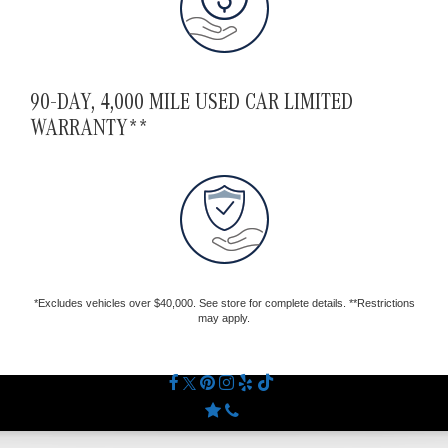
90-DAY, 4,000 MILE USED CAR LIMITED
WARRANTY**
*Excludes vehicles over $40,000. See store for complete details. **Restrictions
may apply.