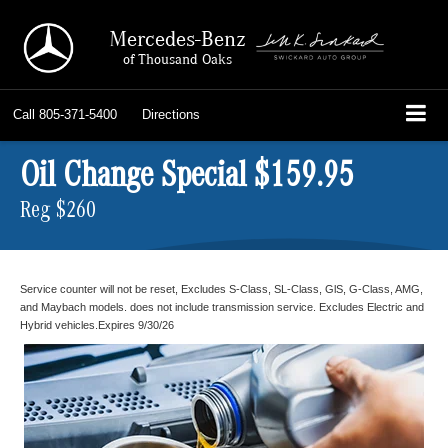
Mercedes-Benz
of Thousand Oaks
Call
805-371-5400
Directions
Oil Change Special $159.95
Reg $260
Service counter will not be reset, Excludes S-Class, SL-Class, GlS, G-Class, AMG,
and Maybach models. does not include transmission service. Excludes Electric and
Hybrid vehicles.Expires 9/30/26