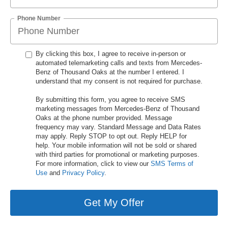
Phone Number
By clicking this box, I agree to receive in-person or
automated telemarketing calls and texts from Mercedes-
Benz of Thousand Oaks at the number I entered. I
understand that my consent is not required for purchase.
By submitting this form, you agree to receive SMS
marketing messages from Mercedes-Benz of Thousand
Oaks at the phone number provided. Message
frequency may vary. Standard Message and Data Rates
may apply. Reply STOP to opt out. Reply HELP for
help. Your mobile information will not be sold or shared
with third parties for promotional or marketing purposes.
For more information, click to view our
SMS Terms of
Use
and
Privacy Policy
.
Get My Offer