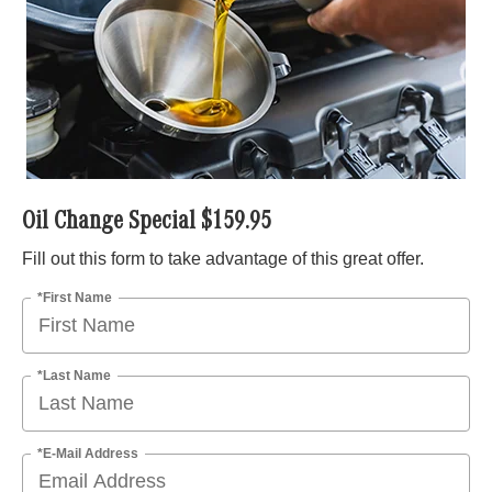
Oil Change Special $159.95
Fill out this form to take advantage of this great offer.
*First Name
*Last Name
*E-Mail Address