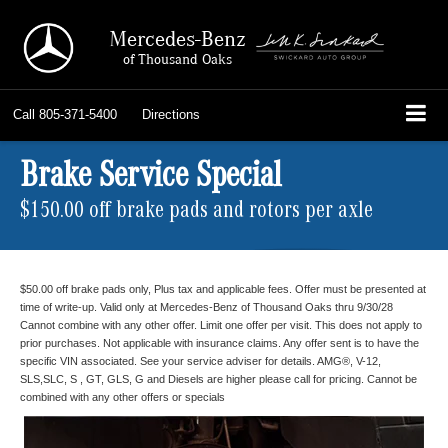
Mercedes-Benz
of Thousand Oaks
Call
805-371-5400
Directions
Brake Service Special
$150.00 off brake pads and rotors per axle
$50.00 off brake pads only, Plus tax and applicable fees. Offer must be presented at
time of write-up. Valid only at Mercedes-Benz of Thousand Oaks thru 9/30/28
Cannot combine with any other offer. Limit one offer per visit. This does not apply to
prior purchases. Not applicable with insurance claims. Any offer sent is to have the
specific VIN associated. See your service adviser for details. AMG®, V-12,
SLS,SLC, S , GT, GLS, G and Diesels are higher please call for pricing. Cannot be
combined with any other offers or specials