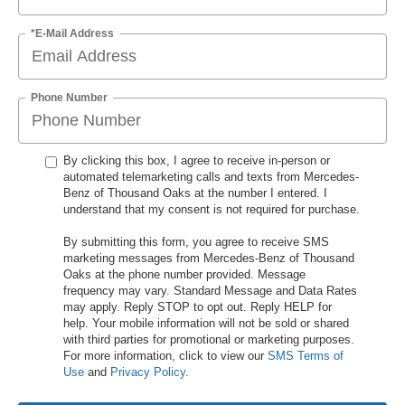
*E-Mail Address
Phone Number
By clicking this box, I agree to receive in-person or
automated telemarketing calls and texts from Mercedes-
Benz of Thousand Oaks at the number I entered. I
understand that my consent is not required for purchase.
By submitting this form, you agree to receive SMS
marketing messages from Mercedes-Benz of Thousand
Oaks at the phone number provided. Message
frequency may vary. Standard Message and Data Rates
may apply. Reply STOP to opt out. Reply HELP for
help. Your mobile information will not be sold or shared
with third parties for promotional or marketing purposes.
For more information, click to view our
SMS Terms of
Use
and
Privacy Policy
.