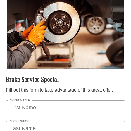
Brake Service Special
Fill out this form to take advantage of this great offer.
*First Name
*Last Name