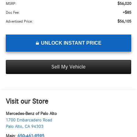
$56,020
MSRP:
+$85
Doc Fee:
$56,105
Advertised Price:
UNLOCK INSTANT PRICE
Sell My Vehicle
Visit our Store
Mercedes-Benz of Palo Alto
1700 Embarcadero Road
Palo Alto
,
CA
94303
Main:
650-461-9595