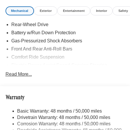
Mechanical
Exterior
Entertainment
Interior
Safety
Rear-Wheel Drive
Battery w/Run Down Protection
Gas-Pressurized Shock Absorbers
Front And Rear Anti-Roll Bars
Comfort Ride Suspension
Electric Power-Assist Speed-Sensing Steering
Strut Front Suspension w/Coil Springs
Read More...
Multi-Link Rear Suspension w/Coil Springs
Regenerative 4-Wheel Disc Brakes w/4-Wheel ABS,
Front Vented Discs, Brake Assist, Hill Hold Control and
Warranty
Electric Parking Brake
Brake Actuated Limited Slip Differential
Basic Warranty: 48 months / 50,000 miles
Drivetrain Warranty: 48 months / 50,000 miles
Lithium Ion (li-Ion) Traction Battery w/9.6 kW Onboard
Charger, 8.75 Hrs Charge Time @ 220/240V and 85
Corrosion Warranty: 48 months / 50,000 miles
kWh Capacity