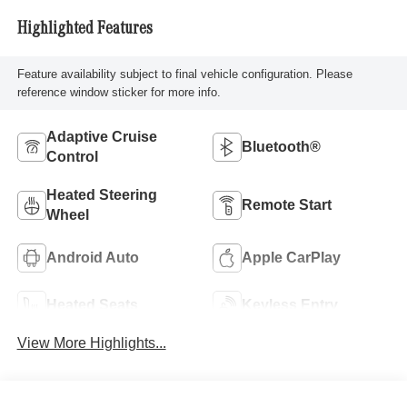
Highlighted Features
Feature availability subject to final vehicle configuration. Please
reference window sticker for more info.
Adaptive Cruise
Bluetooth®
Control
Heated Steering
Remote Start
Wheel
Android Auto
Apple CarPlay
Heated Seats
Keyless Entry
View More Highlights...