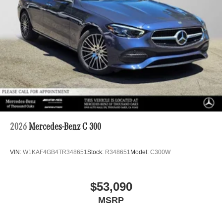
2026
Mercedes-Benz C 300
VIN:
W1KAF4GB4TR348651
Stock:
R348651
Model:
C300W
$53,090
MSRP