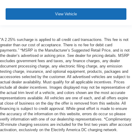
View Vehicle
“A 2.25% surcharge is applied to all credit card transactions. This fee is not
greater than our cost of acceptance. There is no fee for debit card
payments.” *MSRP is the Manufacturer’s Suggested Retail Price, and is not
the dealer’s advertised or asking price. See dealer for pricing details. MSRP
excludes government fees and taxes, any finance charges, any dealer
document processing charge, any electronic filing charge, any emission
testing charge, insurance, and optional equipment, products, packages and
accessories selected by the customer. All advertised vehicles are subject to
actual dealer availability. Must qualify for all applicable incentives. Prices
include all dealer incentives. Images displayed may not be representative of
the actual trim level of a vehicle, and colors shown are the most accurate
representations available. All vehicles are one of each, and all offers expire
at close of business on the day the offer is removed from this website. All
financing is subject to credit approval. While great effort is made to ensure
the accuracy of the information on this website, errors do occur so please
verify information with one of our dealership representatives. *Complimentary
30-minute charging sessions are included for the first two years after account
activation, exclusively on the Electrify America DC charging network.