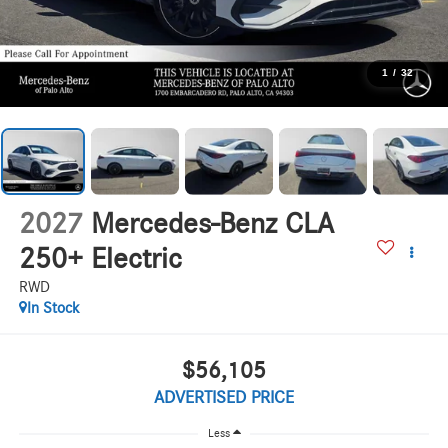
1
/
32
2027
Mercedes-Benz CLA
250+ Electric
RWD
In Stock
$56,105
ADVERTISED PRICE
Less