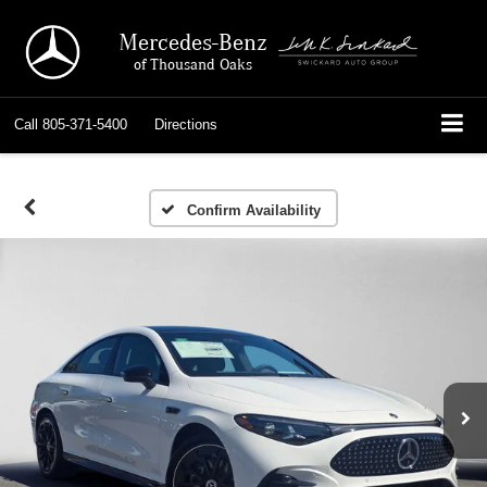
Mercedes-Benz
of Thousand Oaks
Call
805-371-5400
Directions
Confirm Availability