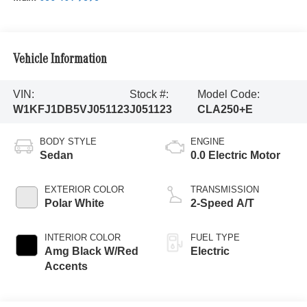
Vehicle Information
VIN:
Stock #:
Model Code:
W1KFJ1DB5VJ051123
J051123
CLA250+E
BODY STYLE
ENGINE
Sedan
0.0 Electric Motor
EXTERIOR COLOR
TRANSMISSION
Polar White
2-Speed A/T
INTERIOR COLOR
FUEL TYPE
Amg Black W/Red
Electric
Accents