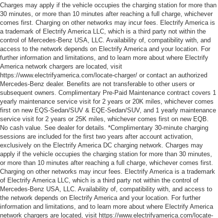
Charges may apply if the vehicle occupies the charging station for more than
30 minutes, or more than 10 minutes after reaching a full charge, whichever
comes first. Charging on other networks may incur fees. Electrify America is
a trademark of Electrify America LLC, which is a third party not within the
control of Mercedes-Benz USA, LLC. Availability of, compatibility with, and
access to the network depends on Electrify America and your location. For
further information and limitations, and to learn more about where Electrify
America network chargers are located, visit
https://www.electrifyamerica.com/locate-charger/ or contact an authorized
Mercedes-Benz dealer. Benefits are not transferable to other users or
subsequent owners. Complimentary Pre-Paid Maintenance contract covers 1
yearly maintenance service visit for 2 years or 20K miles, whichever comes
first on new EQS-Sedan/SUV & EQE-Sedan/SUV, and 1 yearly maintenance
service visit for 2 years or 25K miles, whichever comes first on new EQB.
No cash value. See dealer for details. *Complimentary 30-minute charging
sessions are included for the first two years after account activation,
exclusively on the Electrify America DC charging network. Charges may
apply if the vehicle occupies the charging station for more than 30 minutes,
or more than 10 minutes after reaching a full charge, whichever comes first.
Charging on other networks may incur fees. Electrify America is a trademark
of Electrify America LLC, which is a third party not within the control of
Mercedes-Benz USA, LLC. Availability of, compatibility with, and access to
the network depends on Electrify America and your location. For further
information and limitations, and to learn more about where Electrify America
network chargers are located, visit https://www.electrifyamerica.com/locate-