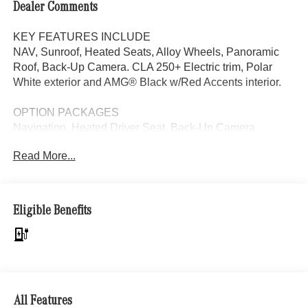
Dealer Comments
KEY FEATURES INCLUDE
NAV, Sunroof, Heated Seats, Alloy Wheels, Panoramic
Roof, Back-Up Camera. CLA 250+ Electric trim, Polar
White exterior and AMG® Black w/Red Accents interior.
OPTION PACKAGES
Navigation, Heated Driver Seat, Back-Up Camera
Read More...
Bluetooth® is a registered mark of Bluetooth® SIG, Inc.
Burmester® is a registered trademark of Burmester®
Adiosysteme GmbH. Please confirm the accuracy of the
included equipment by calling us prior to purchase.
Eligible Benefits
All Features