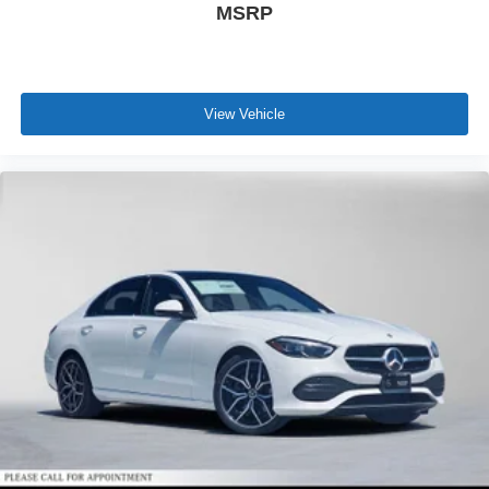
MSRP
View Vehicle