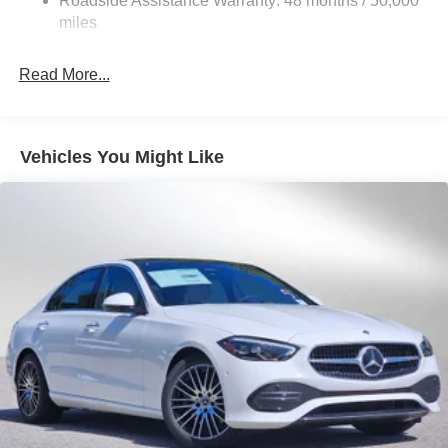
Roadside Assistance Warranty: 48 months / 50,000
miles
Read More...
Vehicles You Might Like