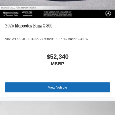
2026
Mercedes-Benz C 300
VIN:
W1KAF4GB0TR327747
Stock:
R327747
Model:
C300W
$52,340
MSRP
View Vehicle