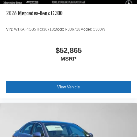
2026
Mercedes-Benz C 300
VIN:
W1KAF4GB5TR336718
Stock:
R336718
Model:
C300W
$52,865
MSRP
View Vehicle