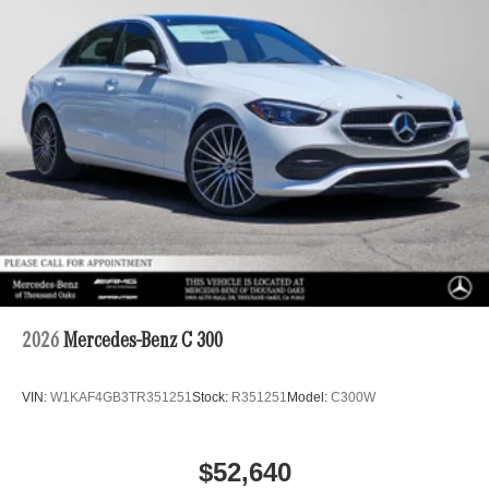
2026
Mercedes-Benz C 300
VIN:
W1KAF4GB3TR351251
Stock:
R351251
Model:
C300W
$52,640