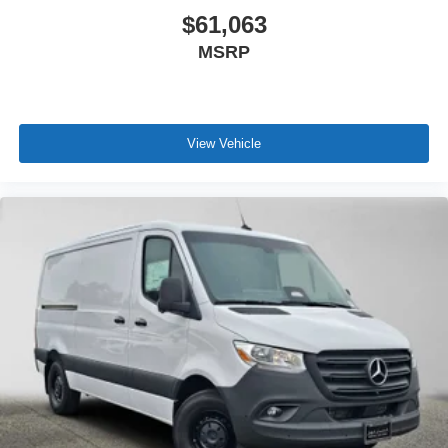
$61,063
MSRP
View Vehicle