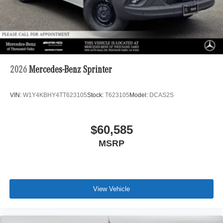
2026
Mercedes-Benz Sprinter
VIN:
W1Y4KBHY4TT623105
Stock:
T623105
Model:
DCAS2S
$60,585
MSRP
View Vehicle