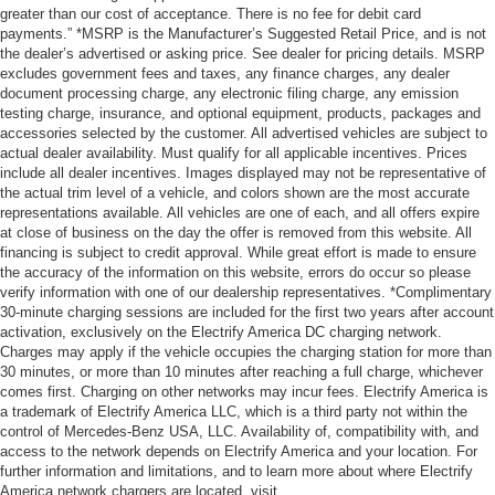
greater than our cost of acceptance. There is no fee for debit card
payments.” *MSRP is the Manufacturer’s Suggested Retail Price, and is not
the dealer’s advertised or asking price. See dealer for pricing details. MSRP
excludes government fees and taxes, any finance charges, any dealer
document processing charge, any electronic filing charge, any emission
testing charge, insurance, and optional equipment, products, packages and
accessories selected by the customer. All advertised vehicles are subject to
actual dealer availability. Must qualify for all applicable incentives. Prices
include all dealer incentives. Images displayed may not be representative of
the actual trim level of a vehicle, and colors shown are the most accurate
representations available. All vehicles are one of each, and all offers expire
at close of business on the day the offer is removed from this website. All
financing is subject to credit approval. While great effort is made to ensure
the accuracy of the information on this website, errors do occur so please
verify information with one of our dealership representatives. *Complimentary
30-minute charging sessions are included for the first two years after account
activation, exclusively on the Electrify America DC charging network.
Charges may apply if the vehicle occupies the charging station for more than
30 minutes, or more than 10 minutes after reaching a full charge, whichever
comes first. Charging on other networks may incur fees. Electrify America is
a trademark of Electrify America LLC, which is a third party not within the
control of Mercedes-Benz USA, LLC. Availability of, compatibility with, and
access to the network depends on Electrify America and your location. For
further information and limitations, and to learn more about where Electrify
America network chargers are located, visit