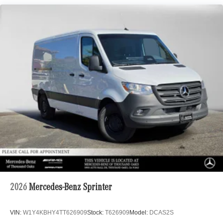
2026
Mercedes-Benz Sprinter
VIN:
W1Y4KBHY4TT626909
Stock:
T626909
Model:
DCAS2S