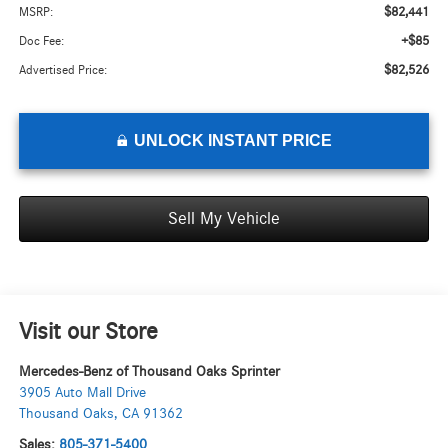
$82,441
MSRP:
+$85
Doc Fee:
$82,526
Advertised Price:
UNLOCK INSTANT PRICE
Sell My Vehicle
Visit our Store
Mercedes-Benz of Thousand Oaks Sprinter
3905 Auto Mall Drive
Thousand Oaks
,
CA
91362
Sales:
805-371-5400