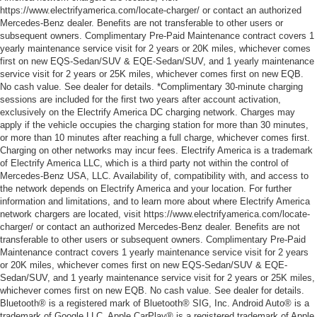
https://www.electrifyamerica.com/locate-charger/ or contact an authorized
Mercedes-Benz dealer. Benefits are not transferable to other users or
subsequent owners. Complimentary Pre-Paid Maintenance contract covers 1
yearly maintenance service visit for 2 years or 20K miles, whichever comes
first on new EQS-Sedan/SUV & EQE-Sedan/SUV, and 1 yearly maintenance
service visit for 2 years or 25K miles, whichever comes first on new EQB.
No cash value. See dealer for details. *Complimentary 30-minute charging
sessions are included for the first two years after account activation,
exclusively on the Electrify America DC charging network. Charges may
apply if the vehicle occupies the charging station for more than 30 minutes,
or more than 10 minutes after reaching a full charge, whichever comes first.
Charging on other networks may incur fees. Electrify America is a trademark
of Electrify America LLC, which is a third party not within the control of
Mercedes-Benz USA, LLC. Availability of, compatibility with, and access to
the network depends on Electrify America and your location. For further
information and limitations, and to learn more about where Electrify America
network chargers are located, visit https://www.electrifyamerica.com/locate-
charger/ or contact an authorized Mercedes-Benz dealer. Benefits are not
transferable to other users or subsequent owners. Complimentary Pre-Paid
Maintenance contract covers 1 yearly maintenance service visit for 2 years
or 20K miles, whichever comes first on new EQS-Sedan/SUV & EQE-
Sedan/SUV, and 1 yearly maintenance service visit for 2 years or 25K miles,
whichever comes first on new EQB. No cash value. See dealer for details.
Bluetooth® is a registered mark of Bluetooth® SIG, Inc. Android Auto® is a
trademark of Google LLC. Apple CarPlay® is a registered trademark of Apple