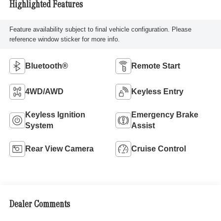
Highlighted Features
Feature availability subject to final vehicle configuration. Please
reference window sticker for more info.
Bluetooth®
Remote Start
4WD/AWD
Keyless Entry
Keyless Ignition
Emergency Brake
System
Assist
Rear View Camera
Cruise Control
Dealer Comments