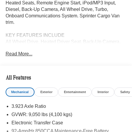
Heated Seats, Remote Engine Start, iPod/MP3 Input,
Diesel, Back-Up Camera, All Wheel Drive, Turbo,
Onboard Communications System. Sprinter Cargo Van
trim.
KEY FEATURES INCLUDE
All Wheel Drive, Heated Driver Seat, Back-Up Camera,
Turbocharged, Diesel, iPod/MP3 Input, Onboard
Read More...
Communications System, Remote Engine Start, Heated
Seats. MP3 Player, Third Passenger Door, Keyless Entry,
Steering Wheel Controls.
All Features
Please confirm the accuracy of the included equipment by
calling us prior to purchase.
Mechanical
Exterior
Entertainment
Interior
Safety
3.923 Axle Ratio
GVWR: 9,050 lbs (4,100 kgs)
Electronic Transfer Case
92-Amp/Hr 850CCA Maintenance-Free Battery