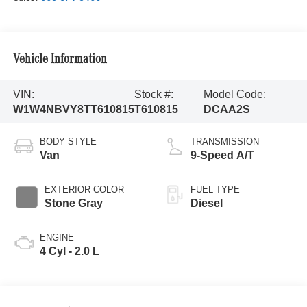
Vehicle Information
VIN:
Stock #:
Model Code:
W1W4NBVY8TT610815
T610815
DCAA2S
BODY STYLE
TRANSMISSION
Van
9-Speed A/T
EXTERIOR COLOR
FUEL TYPE
Stone Gray
Diesel
ENGINE
4 Cyl - 2.0 L