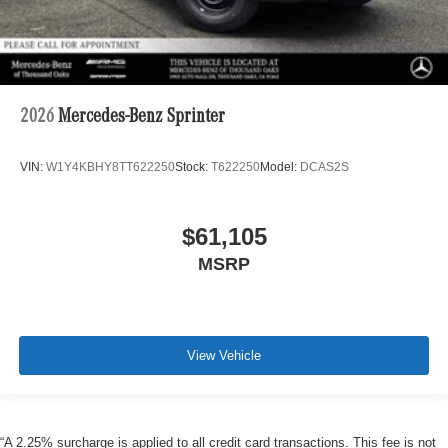
2026
Mercedes-Benz Sprinter
VIN:
W1Y4KBHY8TT622250
Stock:
T622250
Model:
DCAS2S
$61,105
MSRP
View Vehicle
“A 2.25% surcharge is applied to all credit card transactions. This fee is not