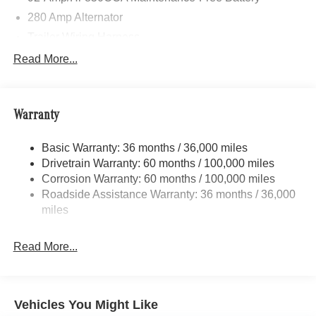
280 Amp Alternator
Trailer Wiring Harness
3781# Maximum Payload
Read More...
Gas-Pressurized Shock Absorbers
Front And Rear Anti-Roll Bars
Warranty
Electric Power-Assist Speed-Sensing Steering
24.5 Gal. Fuel Tank
Basic Warranty: 36 months / 36,000 miles
Single Stainless Steel Exhaust
Drivetrain Warranty: 60 months / 100,000 miles
Auto Locking Hubs
Corrosion Warranty: 60 months / 100,000 miles
Roadside Assistance Warranty: 36 months / 36,000
Strut Front Suspension w/Transverse Leaf Springs
miles
Solid Axle Rear Suspension w/Leaf Springs
4-Wheel Disc Brakes w/4-Wheel ABS, Front Vented
Read More...
Discs, Brake Assist and Hill Hold Control
Vehicles You Might Like