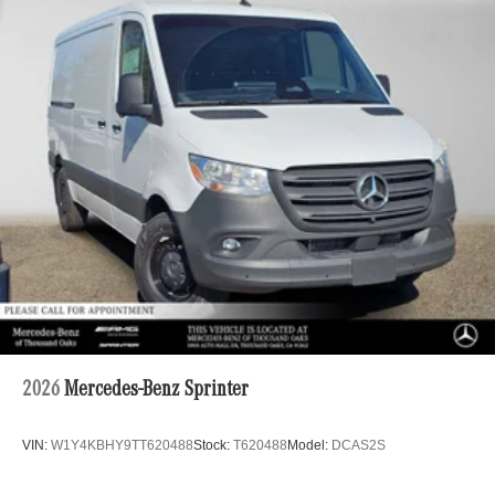
2026
Mercedes-Benz Sprinter
VIN:
W1Y4KBHY9TT620488
Stock:
T620488
Model:
DCAS2S