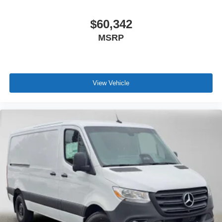
$60,342
MSRP
View Vehicle