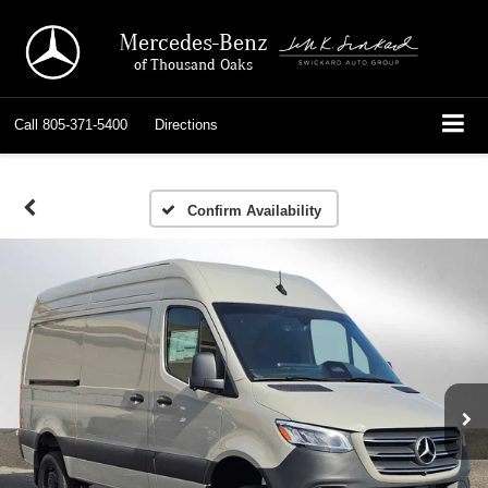
Mercedes-Benz
of Thousand Oaks
Call
805-371-5400
Directions
Confirm Availability