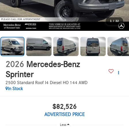
1
/
32
2026
Mercedes-Benz
Sprinter
2500 Standard Roof I4 Diesel HO 144 AWD
In Stock
$82,526
ADVERTISED PRICE
Less