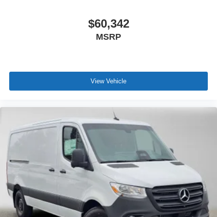
$60,342
MSRP
View Vehicle