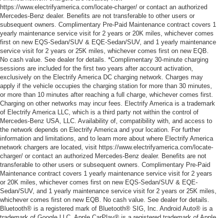
https://www.electrifyamerica.com/locate-charger/ or contact an authorized
Mercedes-Benz dealer. Benefits are not transferable to other users or
subsequent owners. Complimentary Pre-Paid Maintenance contract covers 1
yearly maintenance service visit for 2 years or 20K miles, whichever comes
first on new EQS-Sedan/SUV & EQE-Sedan/SUV, and 1 yearly maintenance
service visit for 2 years or 25K miles, whichever comes first on new EQB.
No cash value. See dealer for details. *Complimentary 30-minute charging
sessions are included for the first two years after account activation,
exclusively on the Electrify America DC charging network. Charges may
apply if the vehicle occupies the charging station for more than 30 minutes,
or more than 10 minutes after reaching a full charge, whichever comes first.
Charging on other networks may incur fees. Electrify America is a trademark
of Electrify America LLC, which is a third party not within the control of
Mercedes-Benz USA, LLC. Availability of, compatibility with, and access to
the network depends on Electrify America and your location. For further
information and limitations, and to learn more about where Electrify America
network chargers are located, visit https://www.electrifyamerica.com/locate-
charger/ or contact an authorized Mercedes-Benz dealer. Benefits are not
transferable to other users or subsequent owners. Complimentary Pre-Paid
Maintenance contract covers 1 yearly maintenance service visit for 2 years
or 20K miles, whichever comes first on new EQS-Sedan/SUV & EQE-
Sedan/SUV, and 1 yearly maintenance service visit for 2 years or 25K miles,
whichever comes first on new EQB. No cash value. See dealer for details.
Bluetooth® is a registered mark of Bluetooth® SIG, Inc. Android Auto® is a
trademark of Google LLC. Apple CarPlay® is a registered trademark of Apple