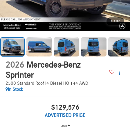
1
/
37
2026
Mercedes-Benz
Sprinter
2500 Standard Roof I4 Diesel HO 144 AWD
In Stock
$129,576
ADVERTISED PRICE
Less