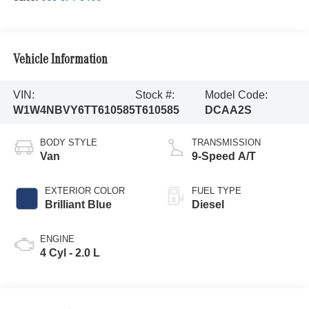
Vehicle Information
VIN:
Stock #:
Model Code:
W1W4NBVY6TT610585
T610585
DCAA2S
BODY STYLE
TRANSMISSION
Van
9-Speed A/T
EXTERIOR COLOR
FUEL TYPE
Brilliant Blue
Diesel
ENGINE
4 Cyl - 2.0 L