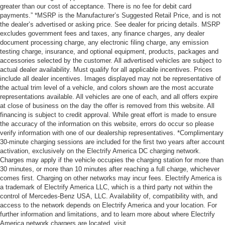
greater than our cost of acceptance. There is no fee for debit card
payments.” *MSRP is the Manufacturer’s Suggested Retail Price, and is not
the dealer’s advertised or asking price. See dealer for pricing details. MSRP
excludes government fees and taxes, any finance charges, any dealer
document processing charge, any electronic filing charge, any emission
testing charge, insurance, and optional equipment, products, packages and
accessories selected by the customer. All advertised vehicles are subject to
actual dealer availability. Must qualify for all applicable incentives. Prices
include all dealer incentives. Images displayed may not be representative of
the actual trim level of a vehicle, and colors shown are the most accurate
representations available. All vehicles are one of each, and all offers expire
at close of business on the day the offer is removed from this website. All
financing is subject to credit approval. While great effort is made to ensure
the accuracy of the information on this website, errors do occur so please
verify information with one of our dealership representatives. *Complimentary
30-minute charging sessions are included for the first two years after account
activation, exclusively on the Electrify America DC charging network.
Charges may apply if the vehicle occupies the charging station for more than
30 minutes, or more than 10 minutes after reaching a full charge, whichever
comes first. Charging on other networks may incur fees. Electrify America is
a trademark of Electrify America LLC, which is a third party not within the
control of Mercedes-Benz USA, LLC. Availability of, compatibility with, and
access to the network depends on Electrify America and your location. For
further information and limitations, and to learn more about where Electrify
America network chargers are located, visit