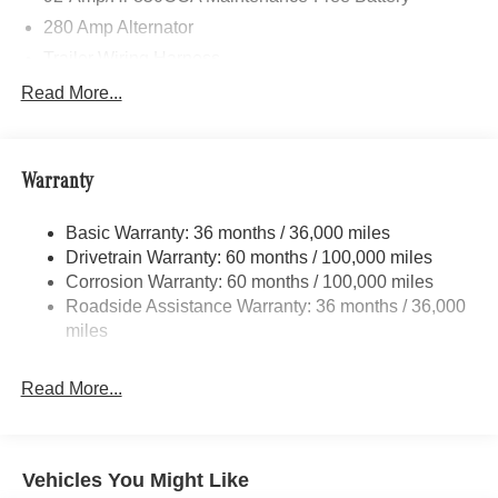
280 Amp Alternator
Trailer Wiring Harness
3781# Maximum Payload
Read More...
Gas-Pressurized Shock Absorbers
Front And Rear Anti-Roll Bars
Warranty
Electric Power-Assist Speed-Sensing Steering
24.5 Gal. Fuel Tank
Basic Warranty: 36 months / 36,000 miles
Single Stainless Steel Exhaust
Drivetrain Warranty: 60 months / 100,000 miles
Auto Locking Hubs
Corrosion Warranty: 60 months / 100,000 miles
Roadside Assistance Warranty: 36 months / 36,000
Strut Front Suspension w/Transverse Leaf Springs
miles
Solid Axle Rear Suspension w/Leaf Springs
4-Wheel Disc Brakes w/4-Wheel ABS, Front Vented
Read More...
Discs, Brake Assist and Hill Hold Control
Vehicles You Might Like