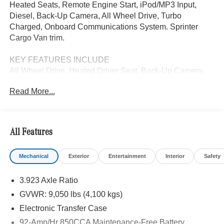
Heated Seats, Remote Engine Start, iPod/MP3 Input,
Diesel, Back-Up Camera, All Wheel Drive, Turbo
Charged, Onboard Communications System. Sprinter
Cargo Van trim.
KEY FEATURES INCLUDE
All Wheel Drive, Heated Driver Seat, Back-Up Camera,
Turbocharged, Diesel, iPod/MP3 Input, Onboard
Read More...
Communications System, Remote Engine Start, Heated
Seats. MP3 Player, Third Passenger Door, Keyless Entry,
Steering Wheel Controls.
All Features
Please confirm the accuracy of the included equipment by
calling us prior to purchase.
Mechanical
Exterior
Entertainment
Interior
Safety
3.923 Axle Ratio
GVWR: 9,050 lbs (4,100 kgs)
Electronic Transfer Case
92-Amp/Hr 850CCA Maintenance-Free Battery