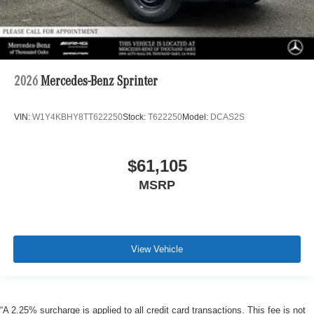
2026
Mercedes-Benz Sprinter
VIN:
W1Y4KBHY8TT622250
Stock:
T622250
Model:
DCAS2S
$61,105
MSRP
View Vehicle
“A 2.25% surcharge is applied to all credit card transactions. This fee is not