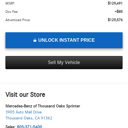
$129,491
MSRP:
+$85
Doc Fee:
$129,576
Advertised Price:
UNLOCK INSTANT PRICE
Sell My Vehicle
Visit our Store
Mercedes-Benz of Thousand Oaks Sprinter
3905 Auto Mall Drive
Thousand Oaks
,
CA
91362
Sales:
805-371-5400