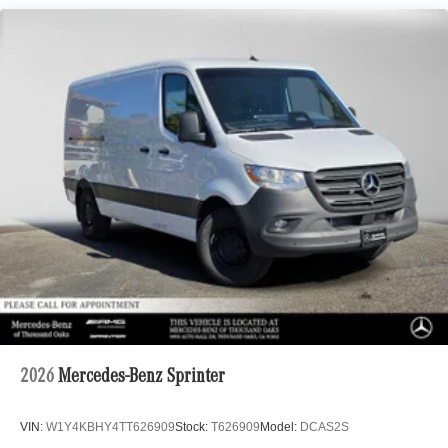
2026
Mercedes-Benz Sprinter
VIN:
W1Y4KBHY4TT626909
Stock:
T626909
Model:
DCAS2S