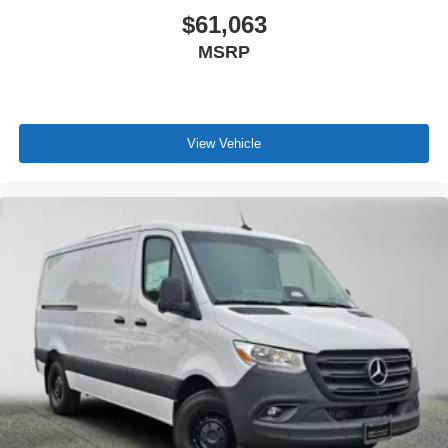
$61,063
MSRP
View Vehicle