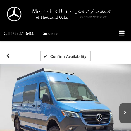
Mercedes-Benz
of Thousand Oaks
Call
805-371-5400
Directions
Confirm Availability