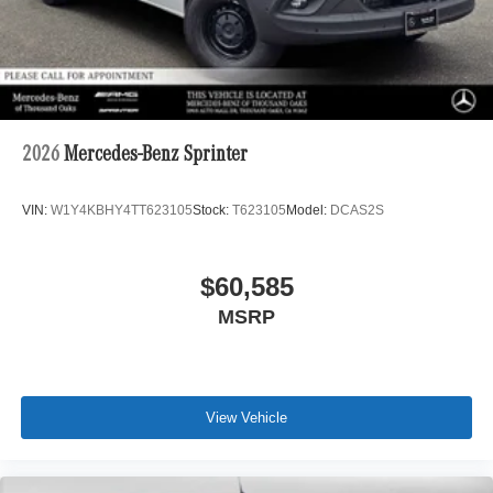
2026
Mercedes-Benz Sprinter
VIN:
W1Y4KBHY4TT623105
Stock:
T623105
Model:
DCAS2S
$60,585
MSRP
View Vehicle