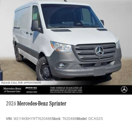
2026
Mercedes-Benz Sprinter
VIN:
W1Y4KBHY9TT620488
Stock:
T620488
Model:
DCAS2S