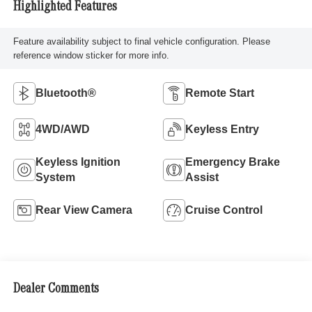
Highlighted Features
Feature availability subject to final vehicle configuration. Please
reference window sticker for more info.
Bluetooth®
Remote Start
4WD/AWD
Keyless Entry
Keyless Ignition
Emergency Brake
System
Assist
Rear View Camera
Cruise Control
Dealer Comments