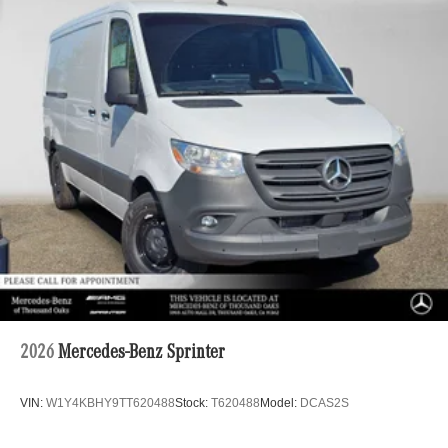
2026
Mercedes-Benz Sprinter
VIN:
W1Y4KBHY9TT620488
Stock:
T620488
Model:
DCAS2S