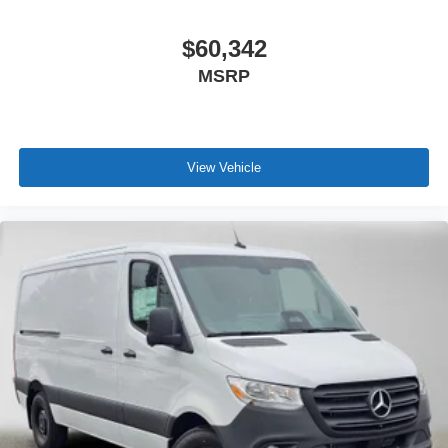
$60,342
MSRP
View Vehicle