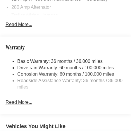
280 Amp Alternator
Trailer Wiring Harness
3395# Maximum Payload
Read More...
Gas-Pressurized Shock Absorbers
Front And Rear Anti-Roll Bars
Warranty
Electric Power-Assist Speed-Sensing Steering
24.5 Gal. Fuel Tank
Basic Warranty: 36 months / 36,000 miles
Single Stainless Steel Exhaust
Drivetrain Warranty: 60 months / 100,000 miles
Auto Locking Hubs
Corrosion Warranty: 60 months / 100,000 miles
Roadside Assistance Warranty: 36 months / 36,000
Strut Front Suspension w/Transverse Leaf Springs
miles
Solid Axle Rear Suspension w/Leaf Springs
4-Wheel Disc Brakes w/4-Wheel ABS, Front Vented
Read More...
Discs, Brake Assist and Hill Hold Control
Vehicles You Might Like