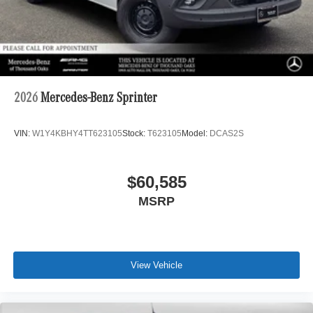
2026
Mercedes-Benz Sprinter
VIN:
W1Y4KBHY4TT623105
Stock:
T623105
Model:
DCAS2S
$60,585
MSRP
View Vehicle