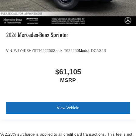
2026
Mercedes-Benz Sprinter
VIN:
W1Y4KBHY8TT622250
Stock:
T622250
Model:
DCAS2S
$61,105
MSRP
View Vehicle
“A 2.25% surcharge is applied to all credit card transactions. This fee is not