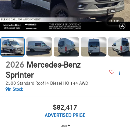
1
/
31
2026
Mercedes-Benz
Sprinter
2500 Standard Roof I4 Diesel HO 144 AWD
In Stock
$82,417
ADVERTISED PRICE
Less