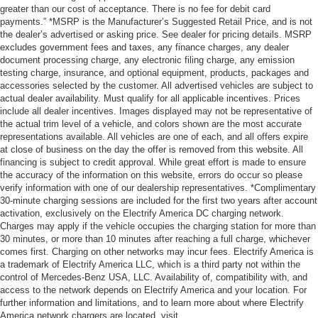
greater than our cost of acceptance. There is no fee for debit card
payments.” *MSRP is the Manufacturer’s Suggested Retail Price, and is not
the dealer’s advertised or asking price. See dealer for pricing details. MSRP
excludes government fees and taxes, any finance charges, any dealer
document processing charge, any electronic filing charge, any emission
testing charge, insurance, and optional equipment, products, packages and
accessories selected by the customer. All advertised vehicles are subject to
actual dealer availability. Must qualify for all applicable incentives. Prices
include all dealer incentives. Images displayed may not be representative of
the actual trim level of a vehicle, and colors shown are the most accurate
representations available. All vehicles are one of each, and all offers expire
at close of business on the day the offer is removed from this website. All
financing is subject to credit approval. While great effort is made to ensure
the accuracy of the information on this website, errors do occur so please
verify information with one of our dealership representatives. *Complimentary
30-minute charging sessions are included for the first two years after account
activation, exclusively on the Electrify America DC charging network.
Charges may apply if the vehicle occupies the charging station for more than
30 minutes, or more than 10 minutes after reaching a full charge, whichever
comes first. Charging on other networks may incur fees. Electrify America is
a trademark of Electrify America LLC, which is a third party not within the
control of Mercedes-Benz USA, LLC. Availability of, compatibility with, and
access to the network depends on Electrify America and your location. For
further information and limitations, and to learn more about where Electrify
America network chargers are located, visit