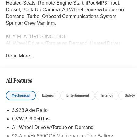
Heated Seats, Remote Engine Start, iPod/MP3 Input,
Diesel, Back-Up Camera, All Wheel Drive w/Torque on
Demand, Turbo, Onboard Communications System.
Sprinter Crew Van trim.
KEY FEATURES INCLUDE
All Wheel Drive w/Torque on Demand, Heated Driver
Seat, Back-Up Camera, Turbocharged, Diesel, iPod/MP3
Read More...
Input, Onboard Communications System, Remote Engine
Start, Heated Seats. MP3 Player, Third Passenger Door,
Privacy Glass, Keyless Entry.
All Features
Please confirm the accuracy of the included equipment by
calling us prior to purchase.
Mechanical
Exterior
Entertainment
Interior
Safety
3.923 Axle Ratio
GVWR: 9,050 lbs
All Wheel Drive w/Torque on Demand
92-Amp/Hr 850CCA Maintenance-Free Battery