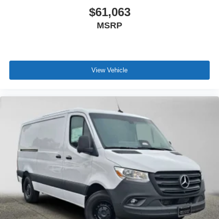
$61,063
MSRP
View Vehicle