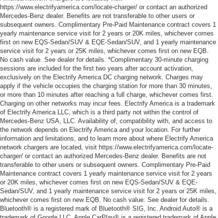
https://www.electrifyamerica.com/locate-charger/ or contact an authorized
Mercedes-Benz dealer. Benefits are not transferable to other users or
subsequent owners. Complimentary Pre-Paid Maintenance contract covers 1
yearly maintenance service visit for 2 years or 20K miles, whichever comes
first on new EQS-Sedan/SUV & EQE-Sedan/SUV, and 1 yearly maintenance
service visit for 2 years or 25K miles, whichever comes first on new EQB.
No cash value. See dealer for details. *Complimentary 30-minute charging
sessions are included for the first two years after account activation,
exclusively on the Electrify America DC charging network. Charges may
apply if the vehicle occupies the charging station for more than 30 minutes,
or more than 10 minutes after reaching a full charge, whichever comes first.
Charging on other networks may incur fees. Electrify America is a trademark
of Electrify America LLC, which is a third party not within the control of
Mercedes-Benz USA, LLC. Availability of, compatibility with, and access to
the network depends on Electrify America and your location. For further
information and limitations, and to learn more about where Electrify America
network chargers are located, visit https://www.electrifyamerica.com/locate-
charger/ or contact an authorized Mercedes-Benz dealer. Benefits are not
transferable to other users or subsequent owners. Complimentary Pre-Paid
Maintenance contract covers 1 yearly maintenance service visit for 2 years
or 20K miles, whichever comes first on new EQS-Sedan/SUV & EQE-
Sedan/SUV, and 1 yearly maintenance service visit for 2 years or 25K miles,
whichever comes first on new EQB. No cash value. See dealer for details.
Bluetooth® is a registered mark of Bluetooth® SIG, Inc. Android Auto® is a
trademark of Google LLC. Apple CarPlay® is a registered trademark of Apple