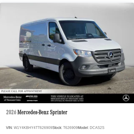
2026
Mercedes-Benz Sprinter
VIN:
W1Y4KBHY4TT626909
Stock:
T626909
Model:
DCAS2S