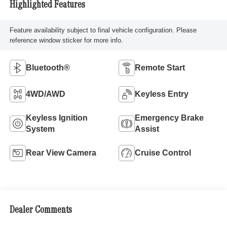
Highlighted Features
Feature availability subject to final vehicle configuration. Please
reference window sticker for more info.
Bluetooth®
Remote Start
4WD/AWD
Keyless Entry
Keyless Ignition
Emergency Brake
System
Assist
Rear View Camera
Cruise Control
Dealer Comments