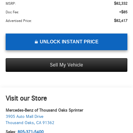
$82,332
MSRP:
+$85
Doc Fee:
$82,417
Advertised Price:
UNLOCK INSTANT PRICE
Sell My Vehicle
Visit our Store
Mercedes-Benz of Thousand Oaks Sprinter
3905 Auto Mall Drive
Thousand Oaks
,
CA
91362
Sales:
805-371-5400