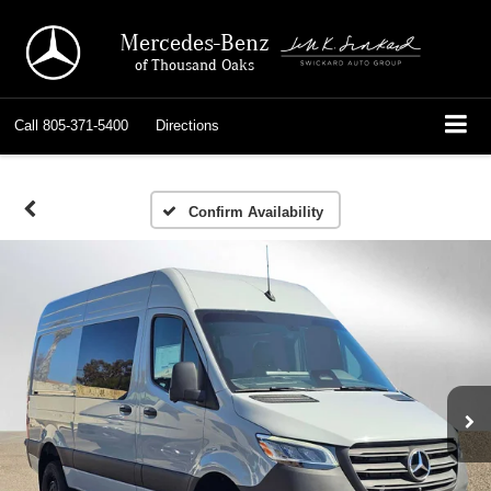
Mercedes-Benz
of Thousand Oaks
Call
805-371-5400
Directions
Confirm Availability