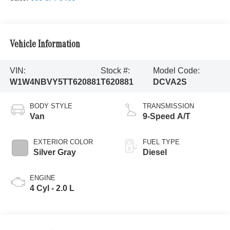
Vehicle Information
VIN:
Stock #:
Model Code:
W1W4NBVY5TT620881
T620881
DCVA2S
BODY STYLE
TRANSMISSION
Van
9-Speed A/T
EXTERIOR COLOR
FUEL TYPE
Silver Gray
Diesel
ENGINE
4 Cyl - 2.0 L