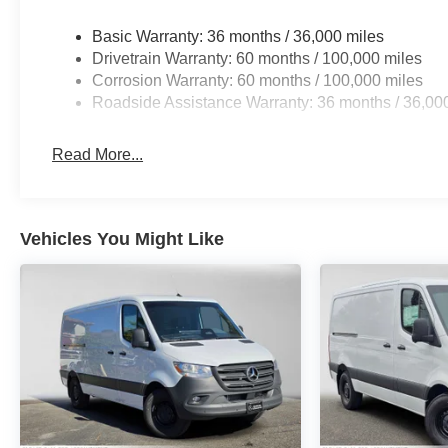
Basic Warranty: 36 months / 36,000 miles
Drivetrain Warranty: 60 months / 100,000 miles
Corrosion Warranty: 60 months / 100,000 miles
Roadside Assistance Warranty: 36 months / 36,00
Read More...
Vehicles You Might Like