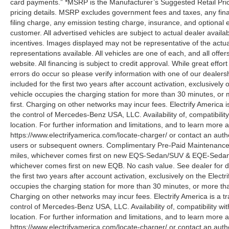
card payments.” *MSRP is the Manufacturer’s Suggested Retail Price,
pricing details. MSRP excludes government fees and taxes, any fin
filing charge, any emission testing charge, insurance, and optiona
customer. All advertised vehicles are subject to actual dealer availabil
incentives. Images displayed may not be representative of the actua
representations available. All vehicles are one of each, and all offe
website. All financing is subject to credit approval. While great effo
errors do occur so please verify information with one of our deale
included for the first two years after account activation, exclusivel
vehicle occupies the charging station for more than 30 minutes, or
first. Charging on other networks may incur fees. Electrify America i
the control of Mercedes-Benz USA, LLC. Availability of, compatibili
location. For further information and limitations, and to learn more 
https://www.electrifyamerica.com/locate-charger/ or contact an auth
users or subsequent owners. Complimentary Pre-Paid Maintenance co
miles, whichever comes first on new EQS-Sedan/SUV & EQE-Sedan/SU
whichever comes first on new EQB. No cash value. See dealer for d
the first two years after account activation, exclusively on the Elec
occupies the charging station for more than 30 minutes, or more tha
Charging on other networks may incur fees. Electrify America is a tra
control of Mercedes-Benz USA, LLC. Availability of, compatibility w
location. For further information and limitations, and to learn more 
https://www.electrifyamerica.com/locate-charger/ or contact an auth