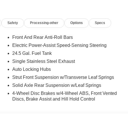
Safety
Processing-other
Options
Specs
Front And Rear Anti-Roll Bars
Electric Power-Assist Speed-Sensing Steering
24.5 Gal. Fuel Tank
Single Stainless Steel Exhaust
Auto Locking Hubs
Strut Front Suspension w/Transverse Leaf Springs
Solid Axle Rear Suspension w/Leaf Springs
4-Wheel Disc Brakes w/4-Wheel ABS, Front Vented
Discs, Brake Assist and Hill Hold Control