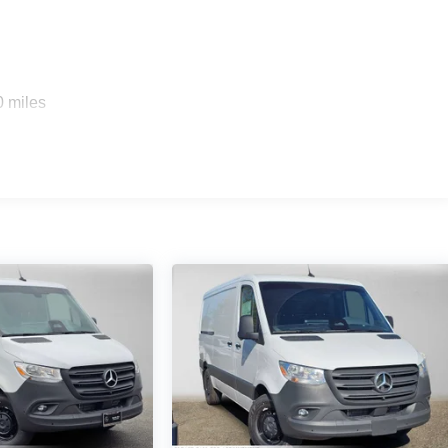
0 miles