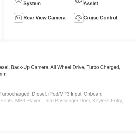
System
Assist
Rear View Camera
Cruise Control
iesel, Back-Up Camera, All Wheel Drive, Turbo Charged,
rim.
 Turbocharged, Diesel, iPod/MP3 Input, Onboard
eats. MP3 Player, Third Passenger Door, Keyless Entry,
 calling us prior to purchase.