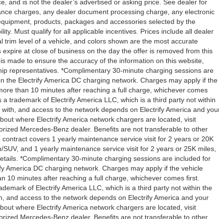
 and is not the dealer’s advertised or asking price. See dealer for
ance charges, any dealer document processing charge, any electronic
l equipment, products, packages and accessories selected by the
ity. Must qualify for all applicable incentives. Prices include all dealer
l trim level of a vehicle, and colors shown are the most accurate
rs expire at close of business on the day the offer is removed from this
rt is made to ensure the accuracy of the information on this website,
rship representatives. *Complimentary 30-minute charging sessions are
y on the Electrify America DC charging network. Charges may apply if the
 more than 10 minutes after reaching a full charge, whichever comes
s a trademark of Electrify America LLC, which is a third party not within
ty with, and access to the network depends on Electrify America and you
about where Electrify America network chargers are located, visit
orized Mercedes-Benz dealer. Benefits are not transferable to other
ntract covers 1 yearly maintenance service visit for 2 years or 20K
V, and 1 yearly maintenance service visit for 2 years or 25K miles,
etails. *Complimentary 30-minute charging sessions are included for
trify America DC charging network. Charges may apply if the vehicle
n 10 minutes after reaching a full charge, whichever comes first.
demark of Electrify America LLC, which is a third party not within the
ith, and access to the network depends on Electrify America and your
about where Electrify America network chargers are located, visit
orized Mercedes-Benz dealer. Benefits are not transferable to other