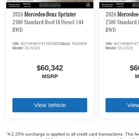
2026
Mercedes-Benz Sprinter
2026
Mercedes-
2500 Standard Roof I4 Diesel 144
2500 Standard R
RWD
RWD
VIN:
W1Y4KBHY4TT626909
Stock:
T626909
VIN:
W1Y4KBHY4T
Model:
DCAS2S
Model:
DCAS2S
$60,342
$6
MSRP
M
View Vehicle
View
“A 2.25% surcharge is applied to all credit card transactions. This fe