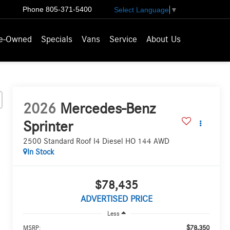
Phone
805-371-5400
Select Language
▼
e-Owned
Specials
Vans
Service
About Us
2026
Mercedes-Benz
Sprinter
2500 Standard Roof I4 Diesel HO 144 AWD
In Stock
$78,435
ADVERTISED PRICE
Less
$78,350
MSRP: