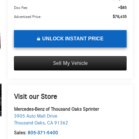
+$85
Doc Fee:
$78,435
Advertised Price:
UNLOCK INSTANT PRICE
Sell My Vehicle
Visit our Store
Mercedes-Benz of Thousand Oaks Sprinter
3905 Auto Mall Drive
Thousand Oaks
,
CA
91362
Sales:
805-371-5400