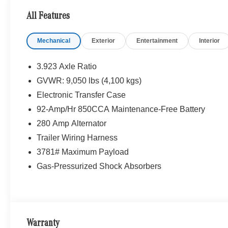
All Features
Mechanical
Exterior
Entertainment
Interior
3.923 Axle Ratio
GVWR: 9,050 lbs (4,100 kgs)
Electronic Transfer Case
92-Amp/Hr 850CCA Maintenance-Free Battery
280 Amp Alternator
Trailer Wiring Harness
3781# Maximum Payload
Gas-Pressurized Shock Absorbers
Warranty