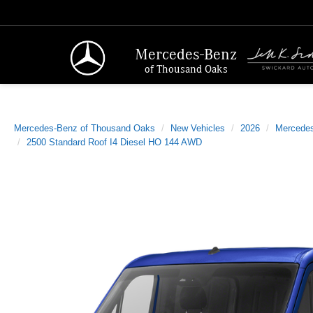
Mercedes-Benz
of Thousand Oaks
Mercedes-Benz of Thousand Oaks
New Vehicles
2026
Mercede
2500 Standard Roof I4 Diesel HO 144 AWD