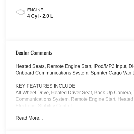
ENGINE
4 Cyl - 2.0 L
Dealer Comments
Heated Seats, Remote Engine Start, iPod/MP3 Input, D
Onboard Communications System. Sprinter Cargo Van t
KEY FEATURES INCLUDE
All Wheel Drive, Heated Driver Seat, Back-Up Camera,
Communications System, Remote Engine Start, Heated S
Electronic Stability Control.
Read More...
Please confirm the accuracy of the included equipment by