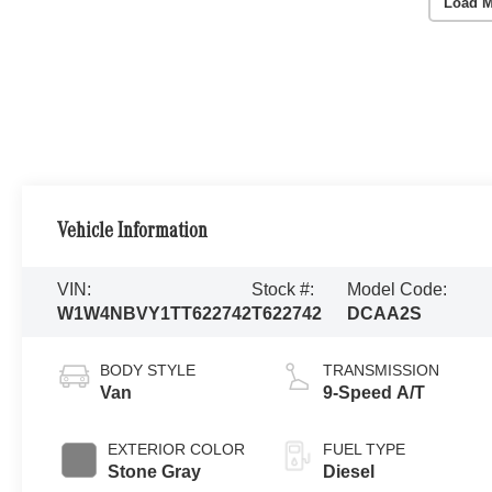
Load M
Vehicle Information
VIN:
Stock #:
Model Code:
W1W4NBVY1TT622742
T622742
DCAA2S
BODY STYLE
TRANSMISSION
Van
9-Speed A/T
EXTERIOR COLOR
FUEL TYPE
Stone Gray
Diesel