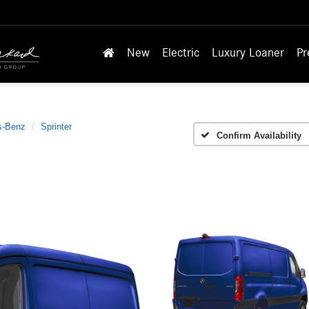
New
Electric
Luxury Loaner
Pr
s-Benz
Sprinter
Confirm Availability