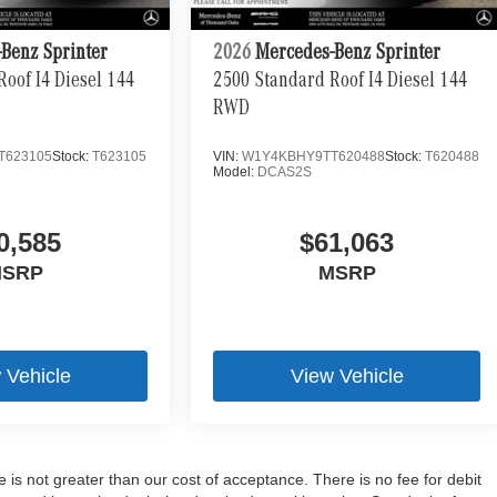
Benz Sprinter
2026
Mercedes-Benz Sprinter
oof I4 Diesel 144
2500 Standard Roof I4 Diesel 144
RWD
T623105
Stock:
T623105
VIN:
W1Y4KBHY9TT620488
Stock:
T620488
Model:
DCAS2S
0,585
$61,063
SRP
MSRP
 Vehicle
View Vehicle
e is not greater than our cost of acceptance. There is no fee for debit