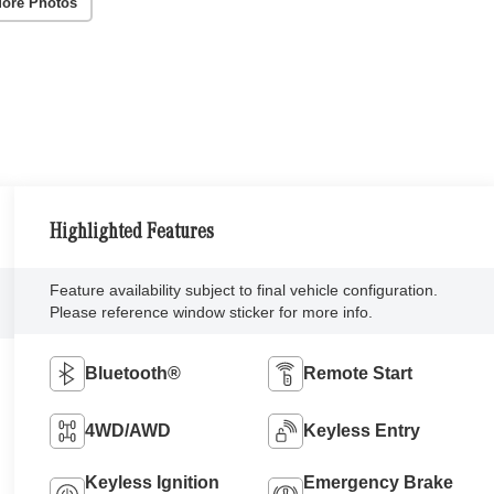
ore Photos
Highlighted Features
Feature availability subject to final vehicle configuration.
Please reference window sticker for more info.
Bluetooth®
Remote Start
4WD/AWD
Keyless Entry
Keyless Ignition
Emergency Brake