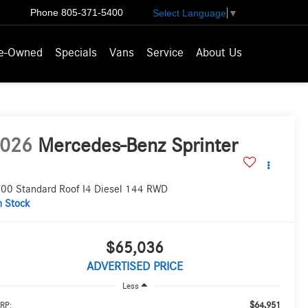
Phone
805-371-5400
Select Language
▼
e-Owned
Specials
Vans
Service
About Us
026
Mercedes-Benz Sprinter
00 Standard Roof I4 Diesel 144 RWD
n Stock
$65,036
ADVERTISED PRICE
Less
$64,951
RP: