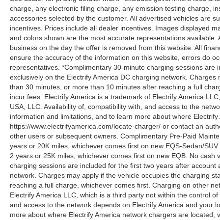
charge, any electronic filing charge, any emission testing charge,
accessories selected by the customer. All advertised vehicles are subje
incentives. Prices include all dealer incentives. Images displayed may
and colors shown are the most accurate representations available. All
business on the day the offer is removed from this website. All financ
ensure the accuracy of the information on this website, errors do oc
representatives. *Complimentary 30-minute charging sessions are incl
exclusively on the Electrify America DC charging network. Charges m
than 30 minutes, or more than 10 minutes after reaching a full cha
incur fees. Electrify America is a trademark of Electrify America LLC
USA, LLC. Availability of, compatibility with, and access to the netw
information and limitations, and to learn more about where Electrify
https://www.electrifyamerica.com/locate-charger/ or contact an auth
other users or subsequent owners. Complimentary Pre-Paid Maintena
years or 20K miles, whichever comes first on new EQS-Sedan/SUV 
2 years or 25K miles, whichever comes first on new EQB. No cash v
charging sessions are included for the first two years after account 
network. Charges may apply if the vehicle occupies the charging st
reaching a full charge, whichever comes first. Charging on other ne
Electrify America LLC, which is a third party not within the control o
and access to the network depends on Electrify America and your loca
more about where Electrify America network chargers are located, vi