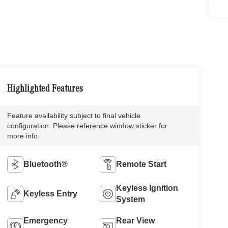
Highlighted Features
Feature availability subject to final vehicle
configuration. Please reference window sticker for
more info.
Bluetooth®
Remote Start
Keyless Ignition
Keyless Entry
System
Emergency
Rear View