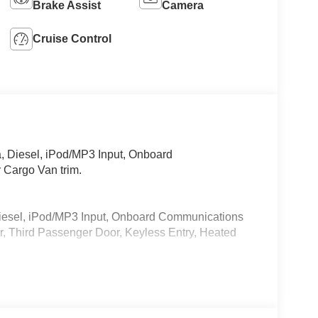
Brake Assist
Camera
Cruise Control
 Diesel, iPod/MP3 Input, Onboard
 Cargo Van trim.
iesel, iPod/MP3 Input, Onboard Communications
, Third Passenger Door, Keyless Entry, Heated
 calling us prior to purchase.