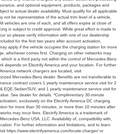
 insurance, and optional equipment, products, packages and
ct to actual dealer availability. Must qualify for all applicable
 not be representative of the actual trim level of a vehicle,
 vehicles are one of each, and all offers expire at close of
ing is subject to credit approval. While great effort is made to
cur so please verify information with one of our dealership
uded for the first two years after account activation,
ay apply if the vehicle occupies the charging station for more
rge, whichever comes first. Charging on other networks may
, which is a third party not within the control of Mercedes-Benz
ork depends on Electrify America and your location. For further
 America network chargers are located, visit
orized Mercedes-Benz dealer. Benefits are not transferable to
nce contract covers 1 yearly maintenance service visit for 2
& EQE-Sedan/SUV, and 1 yearly maintenance service visit for
alue. See dealer for details. *Complimentary 30-minute
activation, exclusively on the Electrify America DC charging
ation for more than 30 minutes, or more than 10 minutes after
tworks may incur fees. Electrify America is a trademark of
f Mercedes-Benz USA, LLC. Availability of, compatibility with,
tion. For further information and limitations, and to learn
sit https://www.electrifyamerica.com/locate-charger/ or