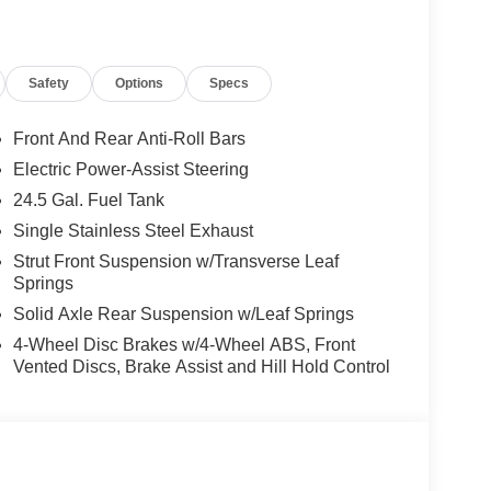
Safety
Options
Specs
Front And Rear Anti-Roll Bars
Electric Power-Assist Steering
24.5 Gal. Fuel Tank
Single Stainless Steel Exhaust
Strut Front Suspension w/Transverse Leaf
Springs
Solid Axle Rear Suspension w/Leaf Springs
4-Wheel Disc Brakes w/4-Wheel ABS, Front
Vented Discs, Brake Assist and Hill Hold Control