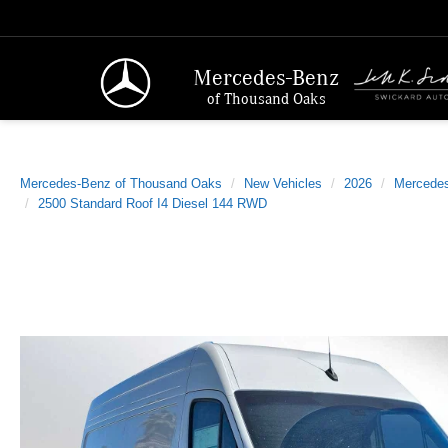
Mercedes-Benz
of Thousand Oaks
Mercedes-Benz of Thousand Oaks
New Vehicles
2026
Mercede
2500 Standard Roof I4 Diesel 144 RWD