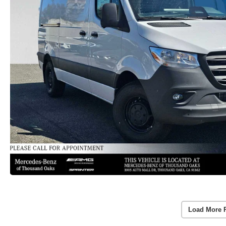
Load More 