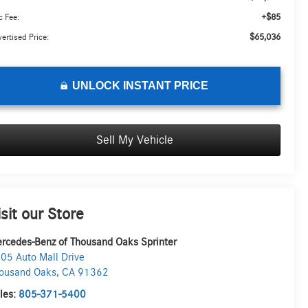
+$85
 Fee:
$65,036
ertised Price:
UNLOCK INSTANT PRICE
Sell My Vehicle
isit our Store
rcedes-Benz of Thousand Oaks Sprinter
05 Auto Mall Drive
ousand Oaks
,
CA
91362
les:
805-371-5400