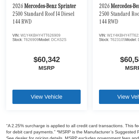
2026
Mercedes-Benz Sprinter
2026
Mercedes-Be
2500 Standard Roof I4 Diesel
2500 Standard Roof
144 RWD
144 RWD
VIN:
W1Y4KBHY4TT626909
VIN:
W1Y4KBHY4TT62
Stock:
T626909
Model:
DCAS2S
Stock:
T623105
Model:
$60,342
$60,5
MSRP
MSR
View Vehicle
View Veh
“A 2.25% surcharge is applied to all credit card transactions. This f
for debit card payments.” *MSRP is the Manufacturer’s Suggested Ret
See dealer for pricing details. MSRP excludes government fees an