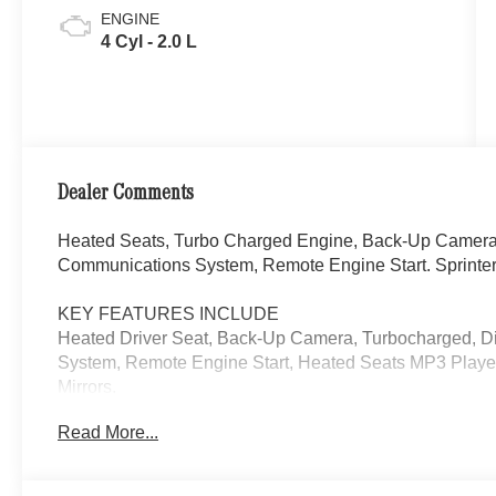
ENGINE
4 Cyl - 2.0 L
Dealer Comments
Heated Seats, Turbo Charged Engine, Back-Up Camera,
Communications System, Remote Engine Start. Sprinter
KEY FEATURES INCLUDE
Heated Driver Seat, Back-Up Camera, Turbocharged, D
System, Remote Engine Start, Heated Seats MP3 Player
Mirrors.
Read More...
Please confirm the accuracy of the included equipment by