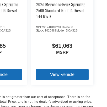
nz Sprinter
2026
Mercedes-Benz Sprinter
 I4 Diesel
2500 Standard Roof I4 Diesel
144 RWD
3105
VIN:
W1Y4KBHY9TT620488
DCAS2S
Stock:
T620488
Model:
DCAS2S
85
$61,063
P
MSRP
icle
View Vehicle
ee is not greater than our cost of acceptance. There is no fee
ail Price, and is not the dealer’s advertised or asking price.
d taxes, any finance charges, any dealer document processing