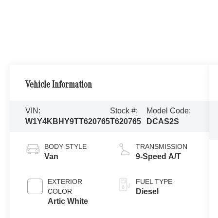
Vehicle Information
VIN:
Stock #:
Model Code:
W1Y4KBHY9TT620765
T620765
DCAS2S
BODY STYLE
TRANSMISSION
Van
9-Speed A/T
EXTERIOR
FUEL TYPE
COLOR
Diesel
Artic White