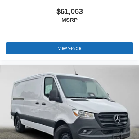
$61,063
MSRP
View Vehicle