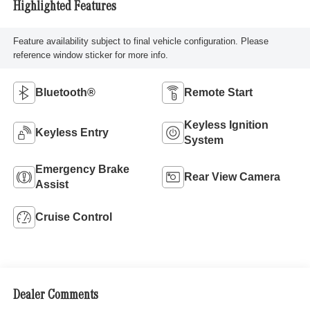
Highlighted Features
Feature availability subject to final vehicle configuration. Please
reference window sticker for more info.
Bluetooth®
Remote Start
Keyless Ignition
Keyless Entry
System
Emergency Brake
Rear View Camera
Assist
Cruise Control
Dealer Comments