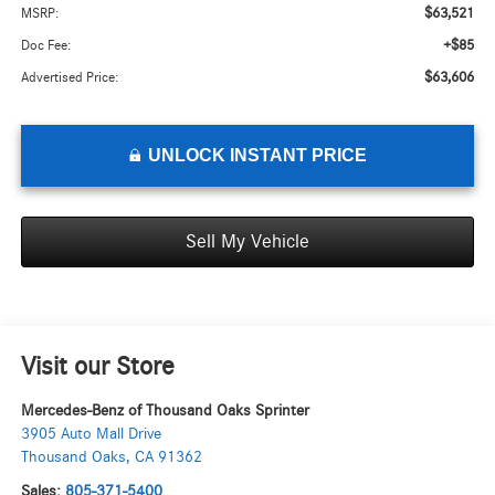
$63,521
MSRP:
+$85
Doc Fee:
$63,606
Advertised Price:
UNLOCK INSTANT PRICE
Sell My Vehicle
Visit our Store
Mercedes-Benz of Thousand Oaks Sprinter
3905 Auto Mall Drive
Thousand Oaks
,
CA
91362
Sales:
805-371-5400