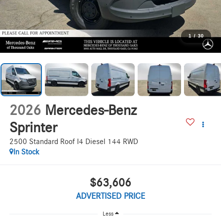
1
/
30
2026
Mercedes-Benz
Sprinter
2500 Standard Roof I4 Diesel 144 RWD
In Stock
$63,606
ADVERTISED PRICE
Less