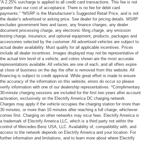
“A 2.25% surcharge is applied to all credit card transactions. This fee is not
greater than our cost of acceptance. There is no fee for debit card
payments.” *MSRP is the Manufacturer’s Suggested Retail Price, and is not
the dealer’s advertised or asking price. See dealer for pricing details. MSRP
excludes government fees and taxes, any finance charges, any dealer
document processing charge, any electronic filing charge, any emission
testing charge, insurance, and optional equipment, products, packages and
accessories selected by the customer. All advertised vehicles are subject to
actual dealer availability. Must qualify for all applicable incentives. Prices
include all dealer incentives. Images displayed may not be representative of
the actual trim level of a vehicle, and colors shown are the most accurate
representations available. All vehicles are one of each, and all offers expire
at close of business on the day the offer is removed from this website. All
financing is subject to credit approval. While great effort is made to ensure
the accuracy of the information on this website, errors do occur so please
verify information with one of our dealership representatives. *Complimentary
30-minute charging sessions are included for the first two years after account
activation, exclusively on the Electrify America DC charging network.
Charges may apply if the vehicle occupies the charging station for more than
30 minutes, or more than 10 minutes after reaching a full charge, whichever
comes first. Charging on other networks may incur fees. Electrify America is
a trademark of Electrify America LLC, which is a third party not within the
control of Mercedes-Benz USA, LLC. Availability of, compatibility with, and
access to the network depends on Electrify America and your location. For
further information and limitations, and to learn more about where Electrify