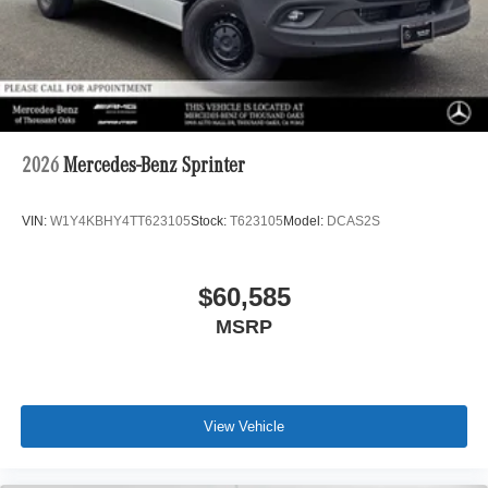
2026
Mercedes-Benz Sprinter
VIN:
W1Y4KBHY4TT623105
Stock:
T623105
Model:
DCAS2S
$60,585
MSRP
View Vehicle