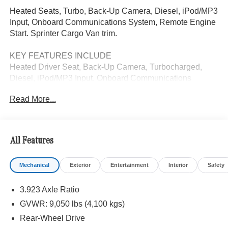
Heated Seats, Turbo, Back-Up Camera, Diesel, iPod/MP3
Input, Onboard Communications System, Remote Engine
Start. Sprinter Cargo Van trim.
KEY FEATURES INCLUDE
Heated Driver Seat, Back-Up Camera, Turbocharged,
Diesel, iPod/MP3 Input, Onboard Communications
System, Remote Engine Start, Heated Seats. MP3 Player,
Read More...
Third Passenger Door, Keyless Entry, Heated Mirrors.
Please confirm the accuracy of the included equipment by
calling us prior to purchase.
All Features
Mechanical
Exterior
Entertainment
Interior
Safety
3.923 Axle Ratio
GVWR: 9,050 lbs (4,100 kgs)
Rear-Wheel Drive