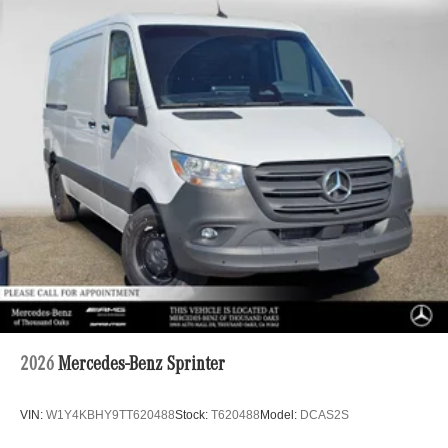
2026
Mercedes-Benz Sprinter
VIN:
W1Y4KBHY9TT620488
Stock:
T620488
Model:
DCAS2S