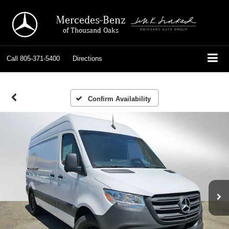
Mercedes-Benz
of Thousand Oaks
Call
805-371-5400
Directions
Confirm Availability