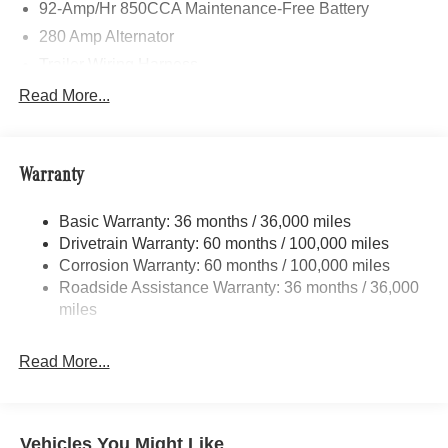
92-Amp/Hr 850CCA Maintenance-Free Battery
280 Amp Alternator
Trailer Wiring Harness
4112# Maximum Payload
Read More...
Gas-Pressurized Shock Absorbers
Front And Rear Anti-Roll Bars
Warranty
Electric Power-Assist Steering
24.5 Gal. Fuel Tank
Basic Warranty: 36 months / 36,000 miles
Single Stainless Steel Exhaust
Drivetrain Warranty: 60 months / 100,000 miles
Strut Front Suspension w/Transverse Leaf Springs
Corrosion Warranty: 60 months / 100,000 miles
Roadside Assistance Warranty: 36 months / 36,000
Solid Axle Rear Suspension w/Leaf Springs
miles
4-Wheel Disc Brakes w/4-Wheel ABS, Front Vented
Discs, Brake Assist and Hill Hold Control
Read More...
Vehicles You Might Like