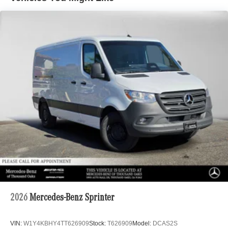
2026
Mercedes-Benz Sprinter
VIN:
W1Y4KBHY4TT626909
Stock:
T626909
Model:
DCAS2S