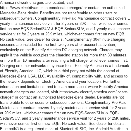
America network chargers are located, visit
https://www.electrifyamerica.com/locate-charger/ or contact an authorized
Mercedes-Benz dealer. Benefits are not transferable to other users or
subsequent owners. Complimentary Pre-Paid Maintenance contract covers 1
yearly maintenance service visit for 2 years or 20K miles, whichever comes
first on new EQS-Sedan/SUV & EQE-Sedan/SUV, and 1 yearly maintenance
service visit for 2 years or 25K miles, whichever comes first on new EQB.
No cash value. See dealer for details. *Complimentary 30-minute charging
sessions are included for the first two years after account activation,
exclusively on the Electrify America DC charging network. Charges may
apply if the vehicle occupies the charging station for more than 30 minutes,
or more than 10 minutes after reaching a full charge, whichever comes first.
Charging on other networks may incur fees. Electrify America is a trademark
of Electrify America LLC, which is a third party not within the control of
Mercedes-Benz USA, LLC. Availability of, compatibility with, and access to
the network depends on Electrify America and your location. For further
information and limitations, and to learn more about where Electrify America
network chargers are located, visit https://www.electrifyamerica.com/locate-
charger/ or contact an authorized Mercedes-Benz dealer. Benefits are not
transferable to other users or subsequent owners. Complimentary Pre-Paid
Maintenance contract covers 1 yearly maintenance service visit for 2 years
or 20K miles, whichever comes first on new EQS-Sedan/SUV & EQE-
Sedan/SUV, and 1 yearly maintenance service visit for 2 years or 25K miles,
whichever comes first on new EQB. No cash value. See dealer for details.
Bluetooth® is a registered mark of Bluetooth® SIG, Inc. Android Auto® is a