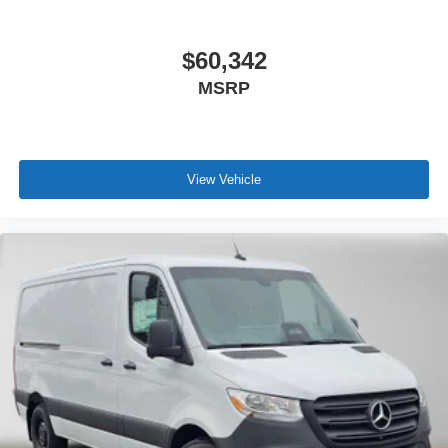
$60,342
MSRP
View Vehicle