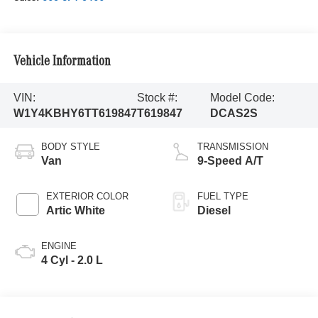
Vehicle Information
VIN:
Stock #:
Model Code:
W1Y4KBHY6TT619847
T619847
DCAS2S
BODY STYLE
TRANSMISSION
Van
9-Speed A/T
EXTERIOR COLOR
FUEL TYPE
Artic White
Diesel
ENGINE
4 Cyl - 2.0 L