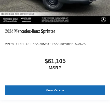
2026
Mercedes-Benz Sprinter
VIN:
W1Y4KBHY8TT622250
Stock:
T622250
Model:
DCAS2S
$61,105
MSRP
View Vehicle