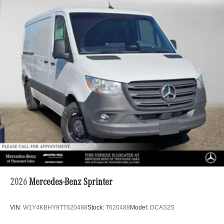
2026
Mercedes-Benz Sprinter
VIN:
W1Y4KBHY9TT620488
Stock:
T620488
Model:
DCAS2S