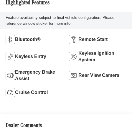
Highlighted Features
Feature availability subject to final vehicle configuration. Please
reference window sticker for more info.
Bluetooth®
Remote Start
Keyless Ignition
Keyless Entry
System
Emergency Brake
Rear View Camera
Assist
Cruise Control
Dealer Comments