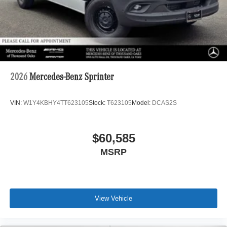
2026
Mercedes-Benz Sprinter
VIN:
W1Y4KBHY4TT623105
Stock:
T623105
Model:
DCAS2S
$60,585
MSRP
View Vehicle