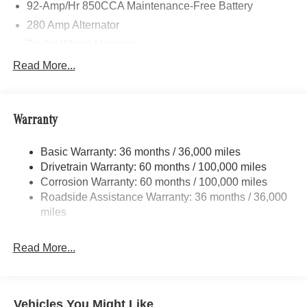
92-Amp/Hr 850CCA Maintenance-Free Battery
280 Amp Alternator
Trailer Wiring Harness
4112# Maximum Payload
Read More...
Gas-Pressurized Shock Absorbers
Front And Rear Anti-Roll Bars
Warranty
Electric Power-Assist Steering
24.5 Gal. Fuel Tank
Basic Warranty: 36 months / 36,000 miles
Single Stainless Steel Exhaust
Drivetrain Warranty: 60 months / 100,000 miles
Strut Front Suspension w/Transverse Leaf Springs
Corrosion Warranty: 60 months / 100,000 miles
Roadside Assistance Warranty: 36 months / 36,000
Solid Axle Rear Suspension w/Leaf Springs
miles
4-Wheel Disc Brakes w/4-Wheel ABS, Front Vented
Discs, Brake Assist and Hill Hold Control
Read More...
Vehicles You Might Like