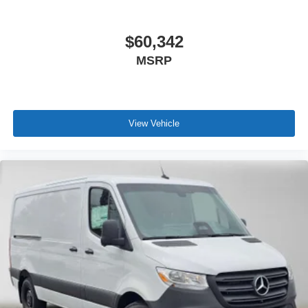
$60,342
MSRP
View Vehicle