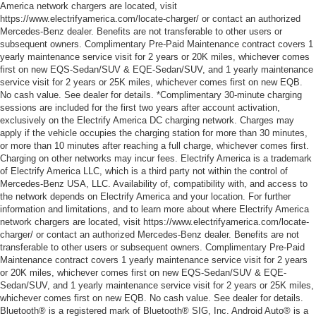
America network chargers are located, visit
https://www.electrifyamerica.com/locate-charger/ or contact an authorized
Mercedes-Benz dealer. Benefits are not transferable to other users or
subsequent owners. Complimentary Pre-Paid Maintenance contract covers 1
yearly maintenance service visit for 2 years or 20K miles, whichever comes
first on new EQS-Sedan/SUV & EQE-Sedan/SUV, and 1 yearly maintenance
service visit for 2 years or 25K miles, whichever comes first on new EQB.
No cash value. See dealer for details. *Complimentary 30-minute charging
sessions are included for the first two years after account activation,
exclusively on the Electrify America DC charging network. Charges may
apply if the vehicle occupies the charging station for more than 30 minutes,
or more than 10 minutes after reaching a full charge, whichever comes first.
Charging on other networks may incur fees. Electrify America is a trademark
of Electrify America LLC, which is a third party not within the control of
Mercedes-Benz USA, LLC. Availability of, compatibility with, and access to
the network depends on Electrify America and your location. For further
information and limitations, and to learn more about where Electrify America
network chargers are located, visit https://www.electrifyamerica.com/locate-
charger/ or contact an authorized Mercedes-Benz dealer. Benefits are not
transferable to other users or subsequent owners. Complimentary Pre-Paid
Maintenance contract covers 1 yearly maintenance service visit for 2 years
or 20K miles, whichever comes first on new EQS-Sedan/SUV & EQE-
Sedan/SUV, and 1 yearly maintenance service visit for 2 years or 25K miles,
whichever comes first on new EQB. No cash value. See dealer for details.
Bluetooth® is a registered mark of Bluetooth® SIG, Inc. Android Auto® is a