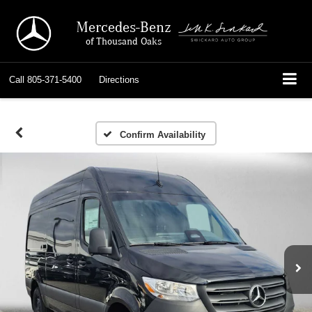
Mercedes-Benz
of Thousand Oaks
Call
805-371-5400
Directions
Confirm Availability