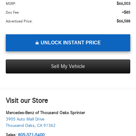
$66,503
MSRP:
+$85
Doc Fee:
$66,588
Advertised Price:
UNLOCK INSTANT PRICE
Sell My Vehicle
Visit our Store
Mercedes-Benz of Thousand Oaks Sprinter
3905 Auto Mall Drive
Thousand Oaks
,
CA
91362
Sales:
805-371-5400