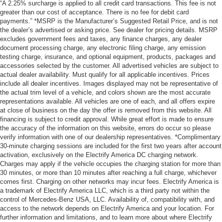
“A 2.25% surcharge is applied to all credit card transactions. This fee is not
greater than our cost of acceptance. There is no fee for debit card
payments.” *MSRP is the Manufacturer’s Suggested Retail Price, and is not
the dealer’s advertised or asking price. See dealer for pricing details. MSRP
excludes government fees and taxes, any finance charges, any dealer
document processing charge, any electronic filing charge, any emission
testing charge, insurance, and optional equipment, products, packages and
accessories selected by the customer. All advertised vehicles are subject to
actual dealer availability. Must qualify for all applicable incentives. Prices
include all dealer incentives. Images displayed may not be representative of
the actual trim level of a vehicle, and colors shown are the most accurate
representations available. All vehicles are one of each, and all offers expire
at close of business on the day the offer is removed from this website. All
financing is subject to credit approval. While great effort is made to ensure
the accuracy of the information on this website, errors do occur so please
verify information with one of our dealership representatives. *Complimentary
30-minute charging sessions are included for the first two years after account
activation, exclusively on the Electrify America DC charging network.
Charges may apply if the vehicle occupies the charging station for more than
30 minutes, or more than 10 minutes after reaching a full charge, whichever
comes first. Charging on other networks may incur fees. Electrify America is
a trademark of Electrify America LLC, which is a third party not within the
control of Mercedes-Benz USA, LLC. Availability of, compatibility with, and
access to the network depends on Electrify America and your location. For
further information and limitations, and to learn more about where Electrify