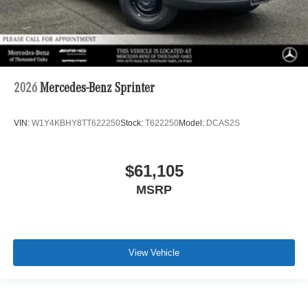
2026
Mercedes-Benz Sprinter
VIN:
W1Y4KBHY8TT622250
Stock:
T622250
Model:
DCAS2S
$61,105
MSRP
View Vehicle