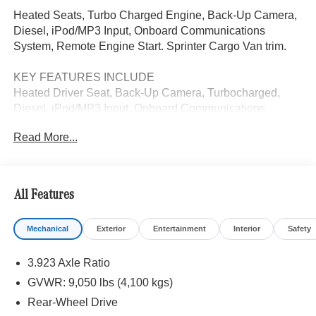
Heated Seats, Turbo Charged Engine, Back-Up Camera,
Diesel, iPod/MP3 Input, Onboard Communications
System, Remote Engine Start. Sprinter Cargo Van trim.
KEY FEATURES INCLUDE
Heated Driver Seat, Back-Up Camera, Turbocharged,
Diesel, iPod/MP3 Input, Onboard Communications
System, Remote Engine Start, Heated Seats. MP3 Player,
Read More...
Third Passenger Door, Keyless Entry, Heated Mirrors.
Please confirm the accuracy of the included equipment by
calling us prior to purchase.
All Features
Mechanical
Exterior
Entertainment
Interior
Safety
3.923 Axle Ratio
GVWR: 9,050 lbs (4,100 kgs)
Rear-Wheel Drive