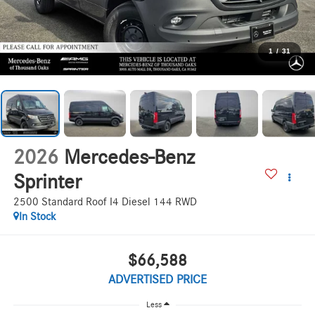
1
/
31
2026
Mercedes-Benz
Sprinter
2500 Standard Roof I4 Diesel 144 RWD
In Stock
$66,588
ADVERTISED PRICE
Less