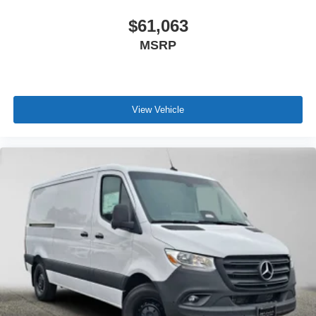
$61,063
MSRP
View Vehicle