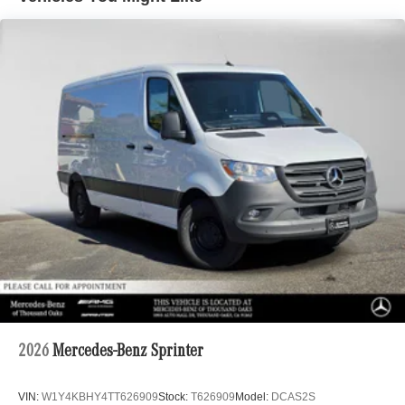
2026
Mercedes-Benz Sprinter
VIN:
W1Y4KBHY4TT626909
Stock:
T626909
Model:
DCAS2S