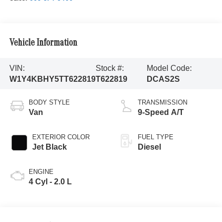
Vehicle Information
VIN:
Stock #:
Model Code:
W1Y4KBHY5TT622819
T622819
DCAS2S
BODY STYLE
TRANSMISSION
Van
9-Speed A/T
EXTERIOR COLOR
FUEL TYPE
Jet Black
Diesel
ENGINE
4 Cyl - 2.0 L