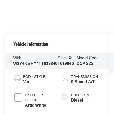
Vehicle Information
VIN:
Stock #:
Model Code:
W1Y4KBHY4TT619846
T619846
DCAS2S
BODY STYLE
TRANSMISSION
Van
9-Speed A/T
EXTERIOR
FUEL TYPE
COLOR
Diesel
Artic White