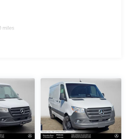
0 miles