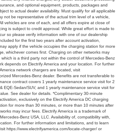
 insurance, and optional equipment, products, packages and
ct to actual dealer availability. Must qualify for all applicable
 not be representative of the actual trim level of a vehicle,
 vehicles are one of each, and all offers expire at close of
ing is subject to credit approval. While great effort is made to
cur so please verify information with one of our dealership
uded for the first two years after account activation,
ay apply if the vehicle occupies the charging station for more
rge, whichever comes first. Charging on other networks may
, which is a third party not within the control of Mercedes-Benz
ork depends on Electrify America and your location. For further
 America network chargers are located, visit
orized Mercedes-Benz dealer. Benefits are not transferable to
nce contract covers 1 yearly maintenance service visit for 2
& EQE-Sedan/SUV, and 1 yearly maintenance service visit for
alue. See dealer for details. *Complimentary 30-minute
activation, exclusively on the Electrify America DC charging
ation for more than 30 minutes, or more than 10 minutes after
tworks may incur fees. Electrify America is a trademark of
f Mercedes-Benz USA, LLC. Availability of, compatibility with,
tion. For further information and limitations, and to learn
sit https://www.electrifyamerica.com/locate-charger/ or