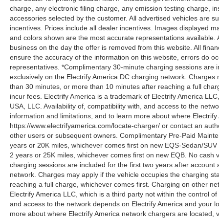
charge, any electronic filing charge, any emission testing charge,
accessories selected by the customer. All advertised vehicles are subje
incentives. Prices include all dealer incentives. Images displayed may
and colors shown are the most accurate representations available. All
business on the day the offer is removed from this website. All financ
ensure the accuracy of the information on this website, errors do oc
representatives. *Complimentary 30-minute charging sessions are incl
exclusively on the Electrify America DC charging network. Charges m
than 30 minutes, or more than 10 minutes after reaching a full cha
incur fees. Electrify America is a trademark of Electrify America LLC
USA, LLC. Availability of, compatibility with, and access to the netw
information and limitations, and to learn more about where Electrify
https://www.electrifyamerica.com/locate-charger/ or contact an auth
other users or subsequent owners. Complimentary Pre-Paid Maintena
years or 20K miles, whichever comes first on new EQS-Sedan/SUV 
2 years or 25K miles, whichever comes first on new EQB. No cash v
charging sessions are included for the first two years after account 
network. Charges may apply if the vehicle occupies the charging st
reaching a full charge, whichever comes first. Charging on other ne
Electrify America LLC, which is a third party not within the control o
and access to the network depends on Electrify America and your loca
more about where Electrify America network chargers are located, vi