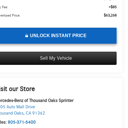
+$85
 Fee:
$63,268
ertised Price:
UNLOCK INSTANT PRICE
Sell My Vehicle
isit our Store
rcedes-Benz of Thousand Oaks Sprinter
05 Auto Mall Drive
ousand Oaks
,
CA
91362
les:
805-371-5400