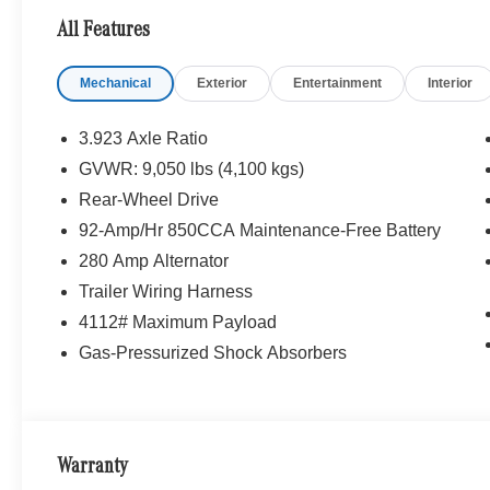
All Features
Mechanical
Exterior
Entertainment
Interior
3.923 Axle Ratio
GVWR: 9,050 lbs (4,100 kgs)
Rear-Wheel Drive
92-Amp/Hr 850CCA Maintenance-Free Battery
280 Amp Alternator
Trailer Wiring Harness
4112# Maximum Payload
Gas-Pressurized Shock Absorbers
Warranty