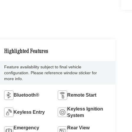
Highlighted Features
Feature availability subject to final vehicle
configuration. Please reference window sticker for
more info.
Bluetooth®
Remote Start
Keyless Ignition
Keyless Entry
System
Emergency
Rear View