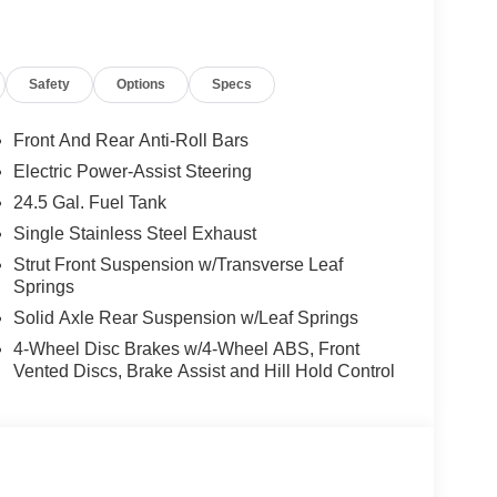
Safety
Options
Specs
Front And Rear Anti-Roll Bars
Electric Power-Assist Steering
24.5 Gal. Fuel Tank
Single Stainless Steel Exhaust
Strut Front Suspension w/Transverse Leaf
Springs
Solid Axle Rear Suspension w/Leaf Springs
4-Wheel Disc Brakes w/4-Wheel ABS, Front
Vented Discs, Brake Assist and Hill Hold Control