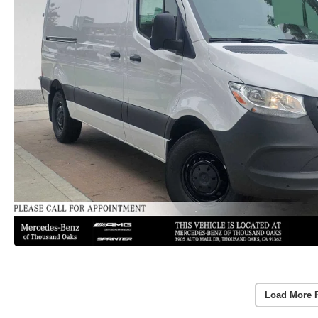
Load More 