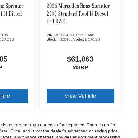
nz Sprinter
2026
Mercedes-Benz Sprinter
 I4 Diesel
2500 Standard Roof I4 Diesel
144 RWD
3105
VIN:
W1Y4KBHY9TT620488
DCAS2S
Stock:
T620488
Model:
DCAS2S
85
$61,063
P
MSRP
icle
View Vehicle
ee is not greater than our cost of acceptance. There is no fee
ail Price, and is not the dealer’s advertised or asking price.
d taxes, any finance charges, any dealer document processing