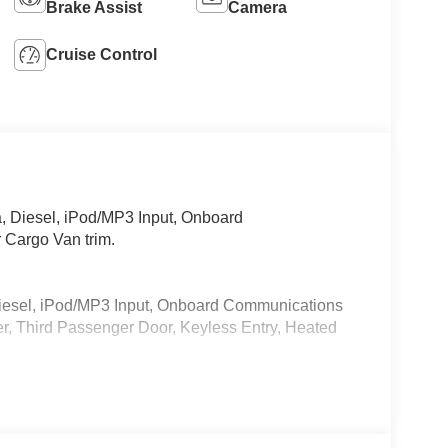
Brake Assist
Camera
Cruise Control
 Diesel, iPod/MP3 Input, Onboard
 Cargo Van trim.
iesel, iPod/MP3 Input, Onboard Communications
r, Third Passenger Door, Keyless Entry, Heated
 calling us prior to purchase.