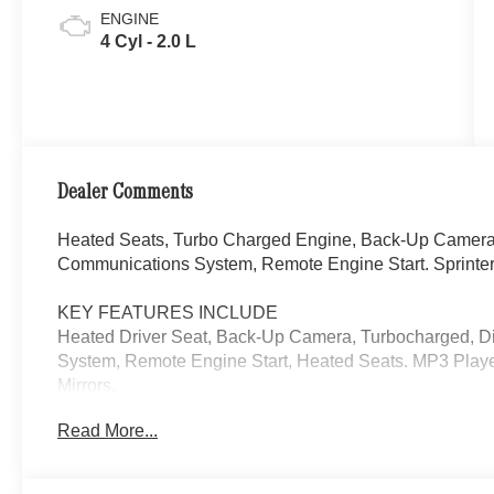
ENGINE
4 Cyl - 2.0 L
Dealer Comments
Heated Seats, Turbo Charged Engine, Back-Up Camera,
Communications System, Remote Engine Start. Sprinter
KEY FEATURES INCLUDE
Heated Driver Seat, Back-Up Camera, Turbocharged, D
System, Remote Engine Start, Heated Seats. MP3 Playe
Mirrors.
Read More...
Please confirm the accuracy of the included equipment by