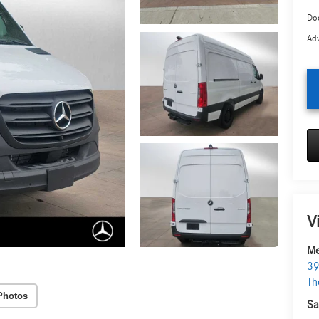
Doc
Adv
V
Me
39
Th
Photos
Sa