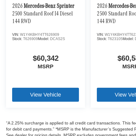
2026
Mercedes-Benz Sprinter
2026
Mercedes-Be
2500 Standard Roof I4 Diesel
2500 Standard Roof
144 RWD
144 RWD
VIN:
W1Y4KBHY4TT626909
VIN:
W1Y4KBHY4TT62
Stock:
T626909
Model:
DCAS2S
Stock:
T623105
Model:
$60,342
$60,5
MSRP
MSR
View Vehicle
View Veh
“A 2.25% surcharge is applied to all credit card transactions. This f
for debit card payments.” *MSRP is the Manufacturer’s Suggested Ret
See dealer for pricing details. MSRP excludes government fees an