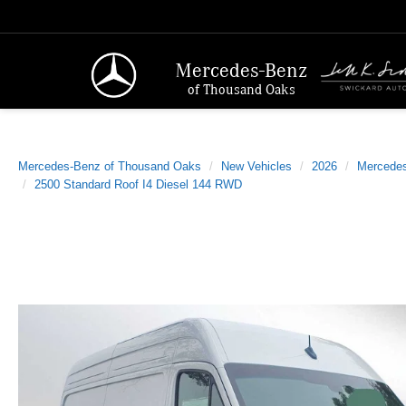
Mercedes-Benz
of Thousand Oaks
Mercedes-Benz of Thousand Oaks
New Vehicles
2026
Mercede
2500 Standard Roof I4 Diesel 144 RWD