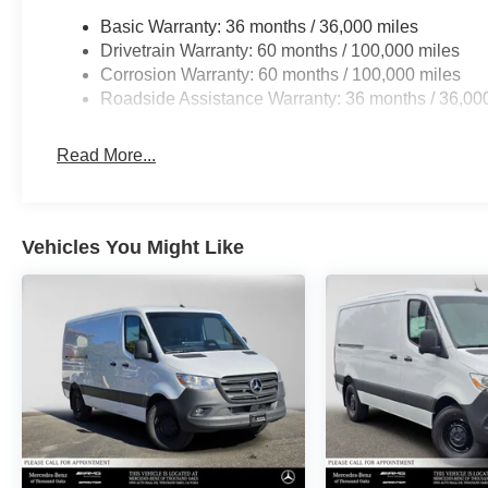
Basic Warranty: 36 months / 36,000 miles
Drivetrain Warranty: 60 months / 100,000 miles
Corrosion Warranty: 60 months / 100,000 miles
Roadside Assistance Warranty: 36 months / 36,00
Read More...
Vehicles You Might Like