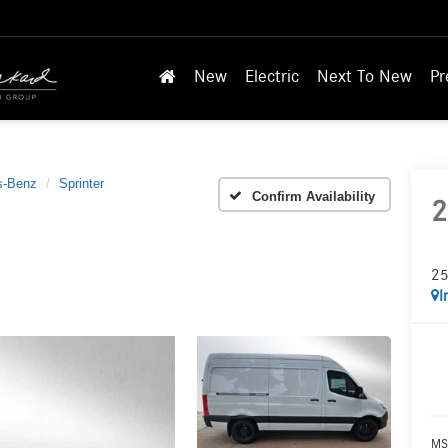
New
Electric
Next To New
Pr
s-Benz
Sprinter
Confirm Availability
2
25
I
MS