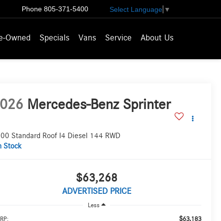
Phone
805-371-5400
Select Language
▼
e-Owned
Specials
Vans
Service
About Us
026
Mercedes-Benz Sprinter
00 Standard Roof I4 Diesel 144 RWD
n Stock
$63,268
ADVERTISED PRICE
Less
$63,183
RP: