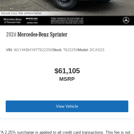
2026
Mercedes-Benz Sprinter
VIN:
W1Y4KBHY8TT622250
Stock:
T622250
Model:
DCAS2S
$61,105
MSRP
View Vehicle
“A 2.25% surcharge is applied to all credit card transactions. This fee is not