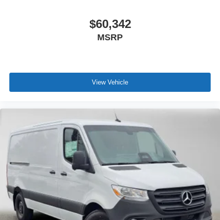
$60,342
MSRP
View Vehicle