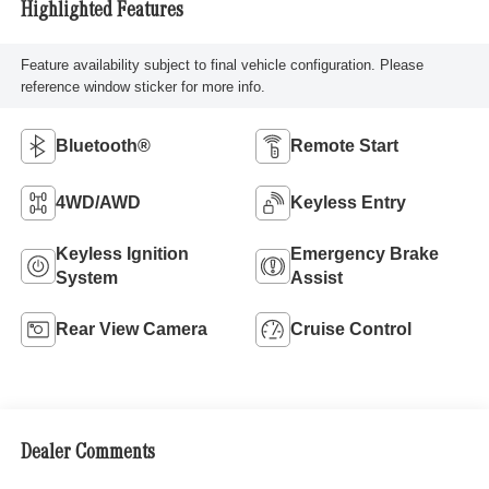
Highlighted Features
Feature availability subject to final vehicle configuration. Please
reference window sticker for more info.
Bluetooth®
Remote Start
4WD/AWD
Keyless Entry
Keyless Ignition
Emergency Brake
System
Assist
Rear View Camera
Cruise Control
Dealer Comments