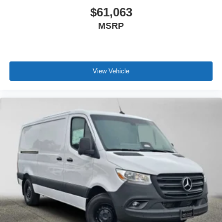
$61,063
MSRP
View Vehicle