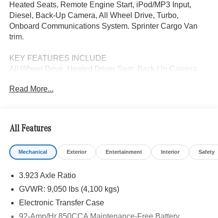
Heated Seats, Remote Engine Start, iPod/MP3 Input,
Diesel, Back-Up Camera, All Wheel Drive, Turbo,
Onboard Communications System. Sprinter Cargo Van
trim.
KEY FEATURES INCLUDE
All Wheel Drive, Heated Driver Seat, Back-Up Camera,
Turbocharged, Diesel, iPod/MP3 Input, Onboard
Read More...
Communications System, Remote Engine Start, Heated
Seats MP3 Player, Third Passenger Door, Keyless Entry,
Electronic Stability Control.
All Features
Please confirm the accuracy of the included equipment by
calling us prior to purchase.
Mechanical
Exterior
Entertainment
Interior
Safety
3.923 Axle Ratio
GVWR: 9,050 lbs (4,100 kgs)
Electronic Transfer Case
92-Amp/Hr 850CCA Maintenance-Free Battery