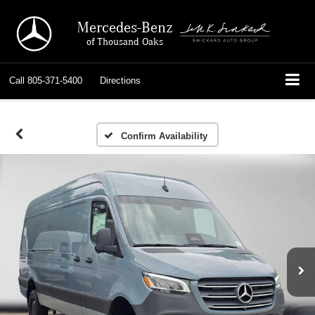
Mercedes-Benz
of Thousand Oaks
Call
805-371-5400
Directions
Confirm Availability