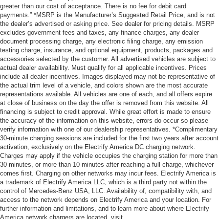
greater than our cost of acceptance. There is no fee for debit card
payments.” *MSRP is the Manufacturer’s Suggested Retail Price, and is not
the dealer’s advertised or asking price. See dealer for pricing details. MSRP
excludes government fees and taxes, any finance charges, any dealer
document processing charge, any electronic filing charge, any emission
testing charge, insurance, and optional equipment, products, packages and
accessories selected by the customer. All advertised vehicles are subject to
actual dealer availability. Must qualify for all applicable incentives. Prices
include all dealer incentives. Images displayed may not be representative of
the actual trim level of a vehicle, and colors shown are the most accurate
representations available. All vehicles are one of each, and all offers expire
at close of business on the day the offer is removed from this website. All
financing is subject to credit approval. While great effort is made to ensure
the accuracy of the information on this website, errors do occur so please
verify information with one of our dealership representatives. *Complimentary
30-minute charging sessions are included for the first two years after account
activation, exclusively on the Electrify America DC charging network.
Charges may apply if the vehicle occupies the charging station for more than
30 minutes, or more than 10 minutes after reaching a full charge, whichever
comes first. Charging on other networks may incur fees. Electrify America is
a trademark of Electrify America LLC, which is a third party not within the
control of Mercedes-Benz USA, LLC. Availability of, compatibility with, and
access to the network depends on Electrify America and your location. For
further information and limitations, and to learn more about where Electrify
America network chargers are located, visit