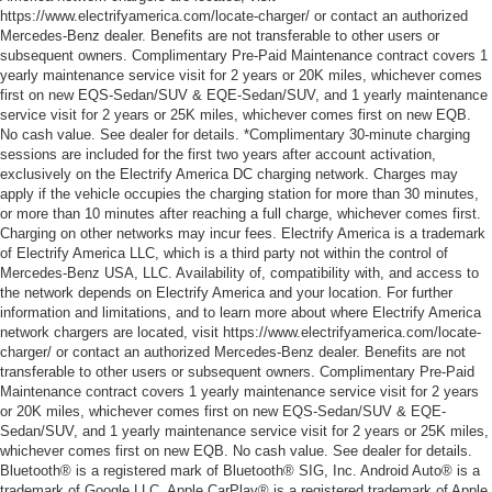
https://www.electrifyamerica.com/locate-charger/ or contact an authorized
Mercedes-Benz dealer. Benefits are not transferable to other users or
subsequent owners. Complimentary Pre-Paid Maintenance contract covers 1
yearly maintenance service visit for 2 years or 20K miles, whichever comes
first on new EQS-Sedan/SUV & EQE-Sedan/SUV, and 1 yearly maintenance
service visit for 2 years or 25K miles, whichever comes first on new EQB.
No cash value. See dealer for details. *Complimentary 30-minute charging
sessions are included for the first two years after account activation,
exclusively on the Electrify America DC charging network. Charges may
apply if the vehicle occupies the charging station for more than 30 minutes,
or more than 10 minutes after reaching a full charge, whichever comes first.
Charging on other networks may incur fees. Electrify America is a trademark
of Electrify America LLC, which is a third party not within the control of
Mercedes-Benz USA, LLC. Availability of, compatibility with, and access to
the network depends on Electrify America and your location. For further
information and limitations, and to learn more about where Electrify America
network chargers are located, visit https://www.electrifyamerica.com/locate-
charger/ or contact an authorized Mercedes-Benz dealer. Benefits are not
transferable to other users or subsequent owners. Complimentary Pre-Paid
Maintenance contract covers 1 yearly maintenance service visit for 2 years
or 20K miles, whichever comes first on new EQS-Sedan/SUV & EQE-
Sedan/SUV, and 1 yearly maintenance service visit for 2 years or 25K miles,
whichever comes first on new EQB. No cash value. See dealer for details.
Bluetooth® is a registered mark of Bluetooth® SIG, Inc. Android Auto® is a
trademark of Google LLC. Apple CarPlay® is a registered trademark of Apple