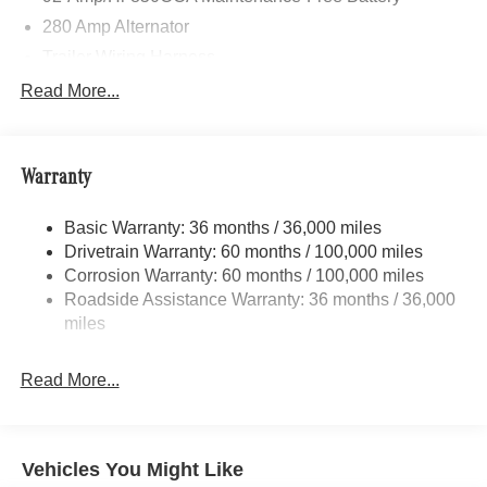
280 Amp Alternator
Trailer Wiring Harness
3373# Maximum Payload
Read More...
Gas-Pressurized Shock Absorbers
Front Anti-Roll Bar
Warranty
Electric Power-Assist Speed-Sensing Steering
24.5 Gal. Fuel Tank
Basic Warranty: 36 months / 36,000 miles
Single Stainless Steel Exhaust
Drivetrain Warranty: 60 months / 100,000 miles
Auto Locking Hubs
Corrosion Warranty: 60 months / 100,000 miles
Roadside Assistance Warranty: 36 months / 36,000
Strut Front Suspension w/Transverse Leaf Springs
miles
Solid Axle Rear Suspension w/Leaf Springs
4-Wheel Disc Brakes w/4-Wheel ABS, Front Vented
Read More...
Discs, Brake Assist and Hill Hold Control
Vehicles You Might Like