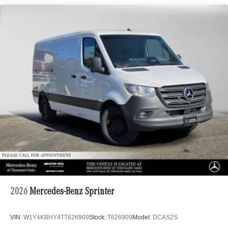
2026
Mercedes-Benz Sprinter
VIN:
W1Y4KBHY4TT626909
Stock:
T626909
Model:
DCAS2S