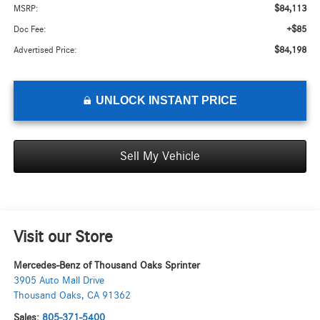
$84,113
MSRP:
+$85
Doc Fee:
$84,198
Advertised Price:
UNLOCK INSTANT PRICE
Sell My Vehicle
Visit our Store
Mercedes-Benz of Thousand Oaks Sprinter
3905 Auto Mall Drive
Thousand Oaks
,
CA
91362
Sales:
805-371-5400