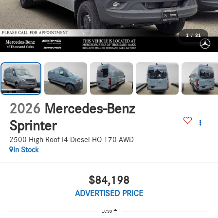
1
/
31
2026
Mercedes-Benz
Sprinter
2500 High Roof I4 Diesel HO 170 AWD
In Stock
$84,198
ADVERTISED PRICE
Less