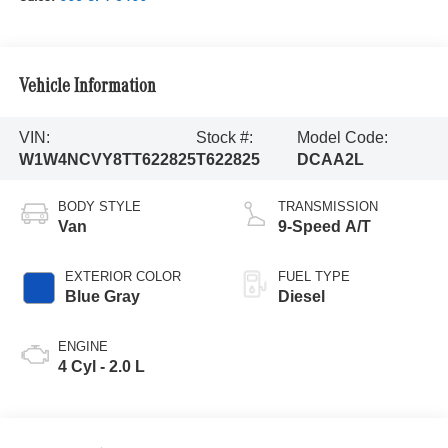
Vehicle Information
VIN:
Stock #:
Model Code:
W1W4NCVY8TT622825
T622825
DCAA2L
BODY STYLE
TRANSMISSION
Van
9-Speed A/T
EXTERIOR COLOR
FUEL TYPE
Blue Gray
Diesel
ENGINE
4 Cyl - 2.0 L