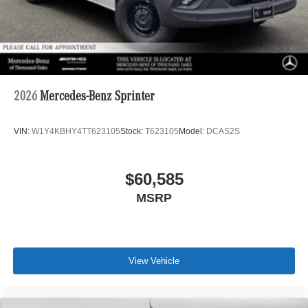
2026
Mercedes-Benz Sprinter
VIN:
W1Y4KBHY4TT623105
Stock:
T623105
Model:
DCAS2S
$60,585
MSRP
View Vehicle