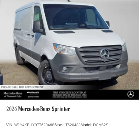
2026
Mercedes-Benz Sprinter
VIN:
W1Y4KBHY9TT620488
Stock:
T620488
Model:
DCAS2S