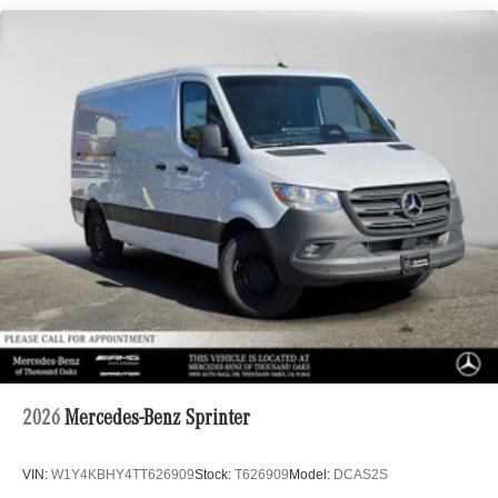
2026
Mercedes-Benz Sprinter
VIN:
W1Y4KBHY4TT626909
Stock:
T626909
Model:
DCAS2S