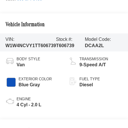
Vehicle Information
VIN:
Stock #:
Model Code:
W1W4NCVY1TT606739
T606739
DCAA2L
BODY STYLE
TRANSMISSION
Van
9-Speed A/T
EXTERIOR COLOR
FUEL TYPE
Blue Gray
Diesel
ENGINE
4 Cyl - 2.0 L