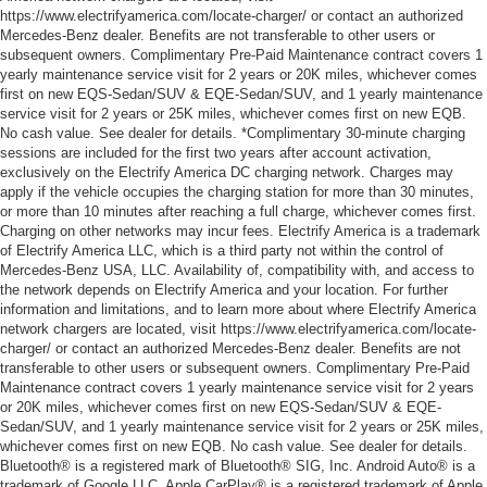
https://www.electrifyamerica.com/locate-charger/ or contact an authorized
Mercedes-Benz dealer. Benefits are not transferable to other users or
subsequent owners. Complimentary Pre-Paid Maintenance contract covers 1
yearly maintenance service visit for 2 years or 20K miles, whichever comes
first on new EQS-Sedan/SUV & EQE-Sedan/SUV, and 1 yearly maintenance
service visit for 2 years or 25K miles, whichever comes first on new EQB.
No cash value. See dealer for details. *Complimentary 30-minute charging
sessions are included for the first two years after account activation,
exclusively on the Electrify America DC charging network. Charges may
apply if the vehicle occupies the charging station for more than 30 minutes,
or more than 10 minutes after reaching a full charge, whichever comes first.
Charging on other networks may incur fees. Electrify America is a trademark
of Electrify America LLC, which is a third party not within the control of
Mercedes-Benz USA, LLC. Availability of, compatibility with, and access to
the network depends on Electrify America and your location. For further
information and limitations, and to learn more about where Electrify America
network chargers are located, visit https://www.electrifyamerica.com/locate-
charger/ or contact an authorized Mercedes-Benz dealer. Benefits are not
transferable to other users or subsequent owners. Complimentary Pre-Paid
Maintenance contract covers 1 yearly maintenance service visit for 2 years
or 20K miles, whichever comes first on new EQS-Sedan/SUV & EQE-
Sedan/SUV, and 1 yearly maintenance service visit for 2 years or 25K miles,
whichever comes first on new EQB. No cash value. See dealer for details.
Bluetooth® is a registered mark of Bluetooth® SIG, Inc. Android Auto® is a
trademark of Google LLC. Apple CarPlay® is a registered trademark of Apple