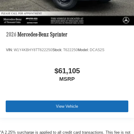
2026
Mercedes-Benz Sprinter
VIN:
W1Y4KBHY8TT622250
Stock:
T622250
Model:
DCAS2S
$61,105
MSRP
View Vehicle
“A 2.25% surcharge is applied to all credit card transactions. This fee is not