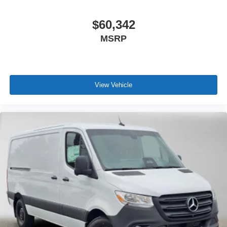
$60,342
MSRP
View Vehicle