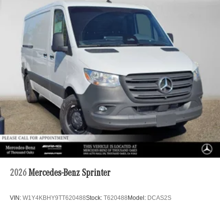
2026
Mercedes-Benz Sprinter
VIN:
W1Y4KBHY9TT620488
Stock:
T620488
Model:
DCAS2S