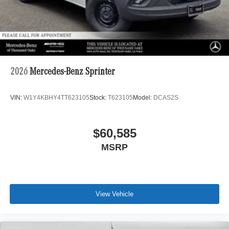
2026
Mercedes-Benz Sprinter
VIN:
W1Y4KBHY4TT623105
Stock:
T623105
Model:
DCAS2S
$60,585
MSRP
View Vehicle