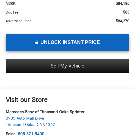
$84,185
MSRP:
+$85
Doc Fee:
$84,270
Advertised Price:
UNLOCK INSTANT PRICE
Sell My Vehicle
Visit our Store
Mercedes-Benz of Thousand Oaks Sprinter
3905 Auto Mall Drive
Thousand Oaks
,
CA
91362
Sales:
805-371-5400