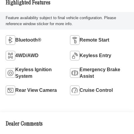
Highlighted Features
Feature availability subject to final vehicle configuration. Please
reference window sticker for more info.
Bluetooth®
Remote Start
4WD/AWD
Keyless Entry
Keyless Ignition
Emergency Brake
System
Assist
Rear View Camera
Cruise Control
Dealer Comments