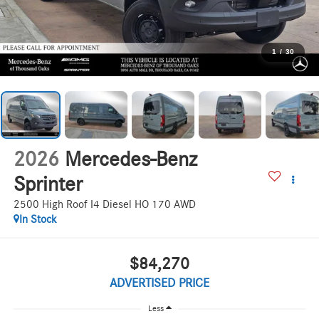
1
/
30
2026
Mercedes-Benz
Sprinter
2500 High Roof I4 Diesel HO 170 AWD
In Stock
$84,270
ADVERTISED PRICE
Less