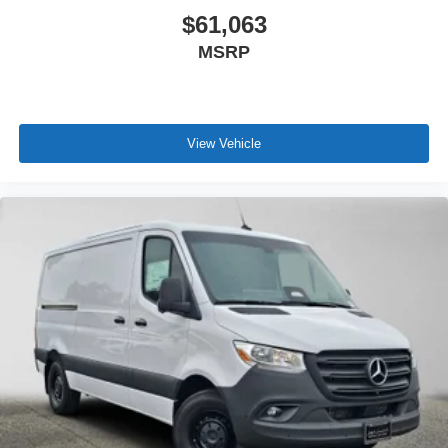
$61,063
MSRP
View Vehicle