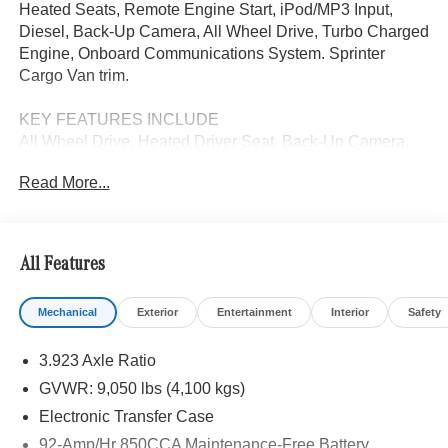
Heated Seats, Remote Engine Start, iPod/MP3 Input,
Diesel, Back-Up Camera, All Wheel Drive, Turbo Charged
Engine, Onboard Communications System. Sprinter
Cargo Van trim.
KEY FEATURES INCLUDE
All Wheel Drive, Heated Driver Seat, Back-Up Camera,
Turbocharged, Diesel, iPod/MP3 Input, Onboard
Read More...
Communications System, Remote Engine Start, Heated
Seats. MP3 Player, Third Passenger Door, Keyless Entry,
Steering Wheel Controls.
All Features
Please confirm the accuracy of the included equipment by
calling us prior to purchase.
Mechanical
Exterior
Entertainment
Interior
Safety
3.923 Axle Ratio
GVWR: 9,050 lbs (4,100 kgs)
Electronic Transfer Case
92-Amp/Hr 850CCA Maintenance-Free Battery