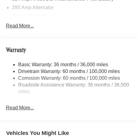
280 Amp Alternator
Trailer Wiring Harness
3373# Maximum Payload
Read More...
Gas-Pressurized Shock Absorbers
Front Anti-Roll Bar
Warranty
Electric Power-Assist Speed-Sensing Steering
24.5 Gal. Fuel Tank
Basic Warranty: 36 months / 36,000 miles
Single Stainless Steel Exhaust
Drivetrain Warranty: 60 months / 100,000 miles
Auto Locking Hubs
Corrosion Warranty: 60 months / 100,000 miles
Roadside Assistance Warranty: 36 months / 36,000
Strut Front Suspension w/Transverse Leaf Springs
miles
Solid Axle Rear Suspension w/Leaf Springs
4-Wheel Disc Brakes w/4-Wheel ABS, Front Vented
Read More...
Discs, Brake Assist and Hill Hold Control
Vehicles You Might Like