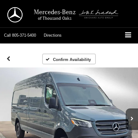
Mercedes-Benz
of Thousand Oaks
Call
805-371-5400
Directions
Confirm Availability