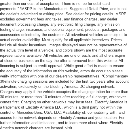
greater than our cost of acceptance. There is no fee for debit card
payments.” *MSRP is the Manufacturer’s Suggested Retail Price, and is not
the dealer’s advertised or asking price. See dealer for pricing details. MSRP
excludes government fees and taxes, any finance charges, any dealer
document processing charge, any electronic filing charge, any emission
testing charge, insurance, and optional equipment, products, packages and
accessories selected by the customer. All advertised vehicles are subject to
actual dealer availability. Must qualify for all applicable incentives. Prices
include all dealer incentives. Images displayed may not be representative of
the actual trim level of a vehicle, and colors shown are the most accurate
representations available. All vehicles are one of each, and all offers expire
at close of business on the day the offer is removed from this website. All
financing is subject to credit approval. While great effort is made to ensure
the accuracy of the information on this website, errors do occur so please
verify information with one of our dealership representatives. *Complimentary
30-minute charging sessions are included for the first two years after account
activation, exclusively on the Electrify America DC charging network.
Charges may apply if the vehicle occupies the charging station for more than
30 minutes, or more than 10 minutes after reaching a full charge, whichever
comes first. Charging on other networks may incur fees. Electrify America is
a trademark of Electrify America LLC, which is a third party not within the
control of Mercedes-Benz USA, LLC. Availability of, compatibility with, and
access to the network depends on Electrify America and your location. For
further information and limitations, and to learn more about where Electrify
America network chargers are located, visit