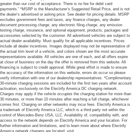
greater than our cost of acceptance. There is no fee for debit card
payments.” *MSRP is the Manufacturer’s Suggested Retail Price, and is not
the dealer’s advertised or asking price. See dealer for pricing details. MSRP
excludes government fees and taxes, any finance charges, any dealer
document processing charge, any electronic filing charge, any emission
testing charge, insurance, and optional equipment, products, packages and
accessories selected by the customer. All advertised vehicles are subject to
actual dealer availability. Must qualify for all applicable incentives. Prices
include all dealer incentives. Images displayed may not be representative of
the actual trim level of a vehicle, and colors shown are the most accurate
representations available. All vehicles are one of each, and all offers expire
at close of business on the day the offer is removed from this website. All
financing is subject to credit approval. While great effort is made to ensure
the accuracy of the information on this website, errors do occur so please
verify information with one of our dealership representatives. *Complimentary
30-minute charging sessions are included for the first two years after account
activation, exclusively on the Electrify America DC charging network.
Charges may apply if the vehicle occupies the charging station for more than
30 minutes, or more than 10 minutes after reaching a full charge, whichever
comes first. Charging on other networks may incur fees. Electrify America is
a trademark of Electrify America LLC, which is a third party not within the
control of Mercedes-Benz USA, LLC. Availability of, compatibility with, and
access to the network depends on Electrify America and your location. For
further information and limitations, and to learn more about where Electrify
America network chargers are located, visit