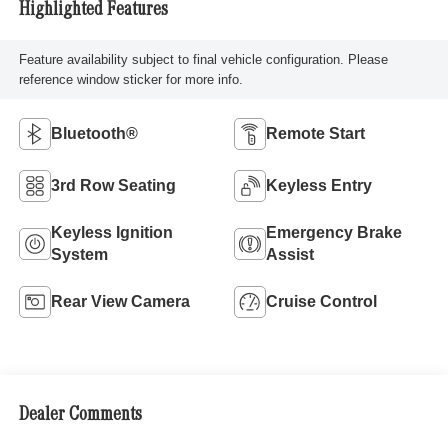
Highlighted Features
Feature availability subject to final vehicle configuration. Please
reference window sticker for more info.
Bluetooth®
Remote Start
3rd Row Seating
Keyless Entry
Keyless Ignition
Emergency Brake
System
Assist
Rear View Camera
Cruise Control
Dealer Comments