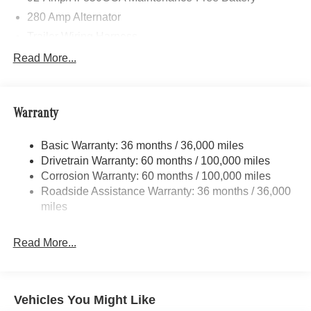
280 Amp Alternator
Trailer Wiring Harness
3060# Maximum Payload
Read More...
Gas-Pressurized Shock Absorbers
Front And Rear Anti-Roll Bars
Warranty
Comfort Ride Suspension
Electric Power-Assist Steering
Basic Warranty: 36 months / 36,000 miles
24.5 Gal. Fuel Tank
Drivetrain Warranty: 60 months / 100,000 miles
Single Stainless Steel Exhaust
Corrosion Warranty: 60 months / 100,000 miles
Roadside Assistance Warranty: 36 months / 36,000
Strut Front Suspension w/Transverse Leaf Springs
miles
Solid Axle Rear Suspension w/Leaf Springs
4-Wheel Disc Brakes w/4-Wheel ABS, Front Vented
Read More...
Discs, Brake Assist and Hill Hold Control
Vehicles You Might Like