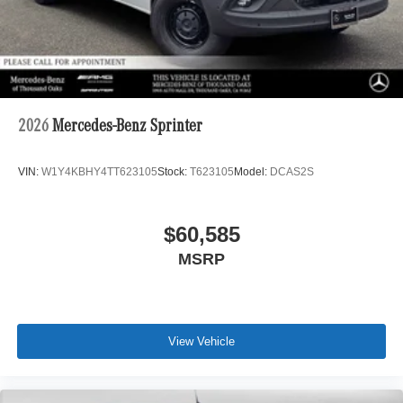
2026
Mercedes-Benz Sprinter
VIN:
W1Y4KBHY4TT623105
Stock:
T623105
Model:
DCAS2S
$60,585
MSRP
View Vehicle