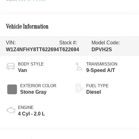
Vehicle Information
VIN:
Stock #:
Model Code:
W1Z4NFHY8TT622694
T622694
DPVH2S
BODY STYLE
TRANSMISSION
Van
9-Speed A/T
EXTERIOR COLOR
FUEL TYPE
Stone Gray
Diesel
ENGINE
4 Cyl - 2.0 L