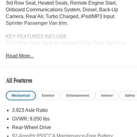
3rd Row Seat, Heated Seats, Remote Engine Start,
Onboard Communications System, Diesel, Back-Up
Camera, Rear Air, Turbo Charged, iPod/MP3 Input.
Sprinter Passenger Van trim.
KEY FEATURES INCLUDE
Third Row Seat, Rear Air, Heated Driver Seat, Back-Up
Camera, Turbocharged, Diesel, iPod/MP3 Input, Onboard
Read More...
Communications System, Remote Engine Start, Heated
Seats. MP3 Player, Third Passenger Door, Keyless Entry,
Privacy Glass.
All Features
Please confirm the accuracy of the included equipment by
calling us prior to purchase.
Mechanical
Exterior
Entertainment
Interior
Safety
3.923 Axle Ratio
GVWR: 9,050 lbs
Rear-Wheel Drive
92-Amp/Hr 850CCA Maintenance-Free Battery