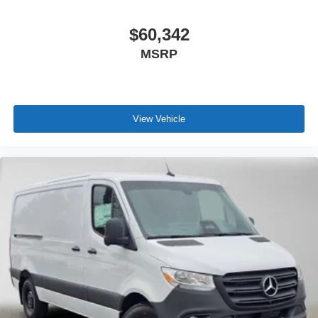
$60,342
MSRP
View Vehicle