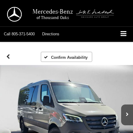
Mercedes-Benz
of Thousand Oaks
Call
805-371-5400
Directions
Confirm Availability