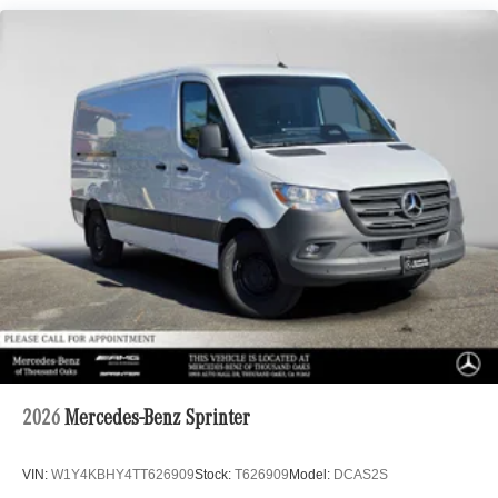
2026
Mercedes-Benz Sprinter
VIN:
W1Y4KBHY4TT626909
Stock:
T626909
Model:
DCAS2S