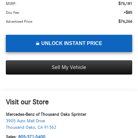
$76,181
MSRP:
+$85
Doc Fee:
$76,266
Advertised Price:
UNLOCK INSTANT PRICE
Sell My Vehicle
Visit our Store
Mercedes-Benz of Thousand Oaks Sprinter
3905 Auto Mall Drive
Thousand Oaks
,
CA
91362
Sales:
805-371-5400