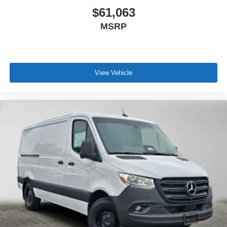
$61,063
MSRP
View Vehicle