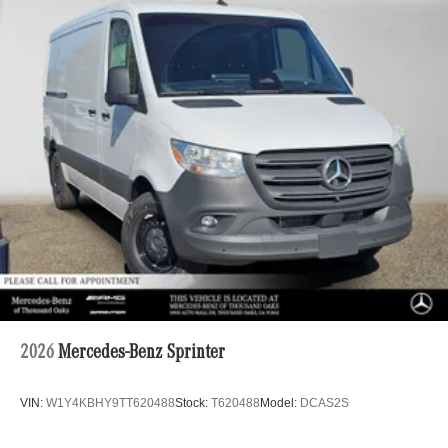
2026
Mercedes-Benz Sprinter
VIN:
W1Y4KBHY9TT620488
Stock:
T620488
Model:
DCAS2S