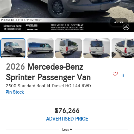
1
/
32
2026
Mercedes-Benz
Sprinter Passenger Van
2500 Standard Roof I4 Diesel HO 144 RWD
In Stock
$76,266
ADVERTISED PRICE
Less