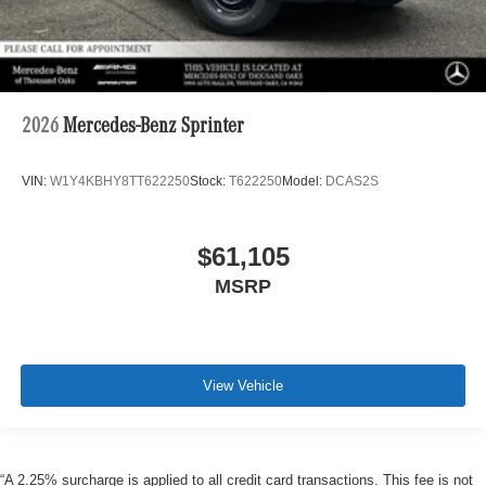
2026
Mercedes-Benz Sprinter
VIN:
W1Y4KBHY8TT622250
Stock:
T622250
Model:
DCAS2S
$61,105
MSRP
View Vehicle
“A 2.25% surcharge is applied to all credit card transactions. This fee is not