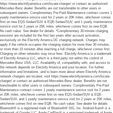
https://www.electrifyamerica.com/locate-charger/ or contact an authorized
Mercedes-Benz dealer. Benefits are not transferable to other users or
subsequent owners. Complimentary Pre-Paid Maintenance contract covers 1
yearly maintenance service visit for 2 years or 20K miles, whichever comes
first on new EQS-Sedan/SUV & EQE-Sedan/SUV, and 1 yearly maintenance
service visit for 2 years or 25K miles, whichever comes first on new EQB.
No cash value. See dealer for details. *Complimentary 30-minute charging
sessions are included for the first two years after account activation,
exclusively on the Electrify America DC charging network. Charges may
apply if the vehicle occupies the charging station for more than 30 minutes,
or more than 10 minutes after reaching a full charge, whichever comes first.
Charging on other networks may incur fees. Electrify America is a trademark
of Electrify America LLC, which is a third party not within the control of
Mercedes-Benz USA, LLC. Availability of, compatibility with, and access to
the network depends on Electrify America and your location. For further
information and limitations, and to learn more about where Electrify America
network chargers are located, visit https://www.electrifyamerica.com/locate-
charger/ or contact an authorized Mercedes-Benz dealer. Benefits are not
transferable to other users or subsequent owners. Complimentary Pre-Paid
Maintenance contract covers 1 yearly maintenance service visit for 2 years
or 20K miles, whichever comes first on new EQS-Sedan/SUV & EQE-
Sedan/SUV, and 1 yearly maintenance service visit for 2 years or 25K miles,
whichever comes first on new EQB. No cash value. See dealer for details.
Bluetooth® is a registered mark of Bluetooth® SIG, Inc. Android Auto® is a
trademark of Google LLC. Apple CarPlay® is a registered trademark of Apple