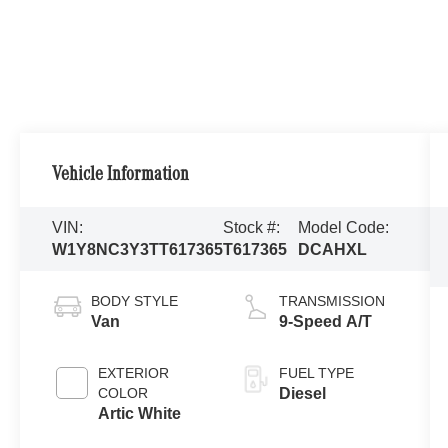
Vehicle Information
VIN:
Stock #:
Model Code:
W1Y8NC3Y3TT617365
T617365
DCAHXL
BODY STYLE
TRANSMISSION
Van
9-Speed A/T
EXTERIOR
FUEL TYPE
COLOR
Diesel
Artic White