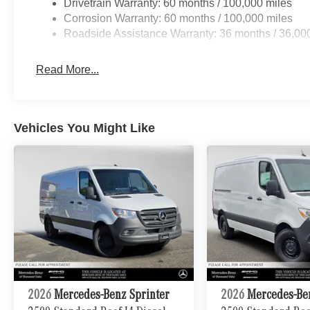
Drivetrain Warranty: 60 months / 100,000 miles
Corrosion Warranty: 60 months / 100,000 miles
Roadside Assistance Warranty: 36 months / 36,00
Read More...
Vehicles You Might Like
2026
Mercedes-Benz Sprinter
2026
Mercedes-Be