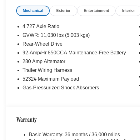
Mechanical
Exterior
Entertainment
Interior
4.727 Axle Ratio
GVWR: 11,030 lbs (5,003 kgs)
Rear-Wheel Drive
92-Amp/Hr 850CCA Maintenance-Free Battery
280 Amp Alternator
Trailer Wiring Harness
5232# Maximum Payload
Gas-Pressurized Shock Absorbers
Warranty
Basic Warranty: 36 months / 36,000 miles