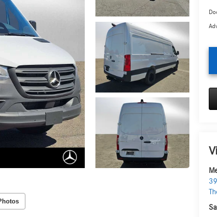
Doc
Adv
V
Me
39
Th
Photos
Sa