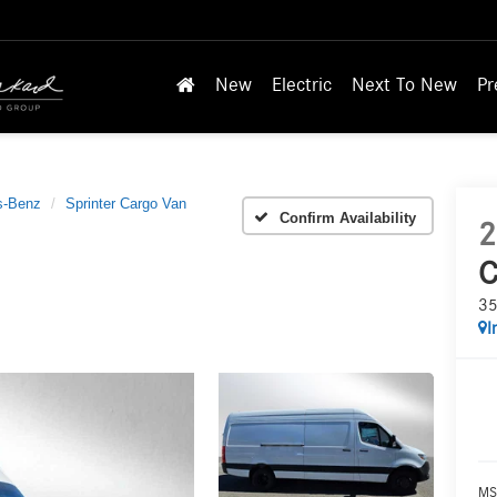
New
Electric
Next To New
Pr
s-Benz
Sprinter Cargo Van
Confirm Availability
2
C
35
I
MS