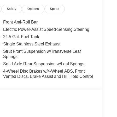
Safety
Options
Specs
Front Anti-Roll Bar
Electric Power-Assist Speed-Sensing Steering
24.5 Gal. Fuel Tank
Single Stainless Steel Exhaust
Strut Front Suspension w/Transverse Leaf
Springs
Solid Axle Rear Suspension w/Leaf Springs
4-Wheel Disc Brakes w/4-Wheel ABS, Front
Vented Discs, Brake Assist and Hill Hold Control