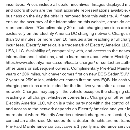
incentives. Prices include all dealer incentives. Images displayed may
and colors shown are the most accurate representations available. All
business on the day the offer is removed from this website. All financ
ensure the accuracy of the information on this website, errors do oc
representatives. *Complimentary 30-minute charging sessions are incl
exclusively on the Electrify America DC charging network. Charges m
than 30 minutes, or more than 10 minutes after reaching a full cha
incur fees. Electrify America is a trademark of Electrify America LLC
USA, LLC. Availability of, compatibility with, and access to the netw
information and limitations, and to learn more about where Electrify
https://www.electrifyamerica.com/locate-charger/ or contact an auth
other users or subsequent owners. Complimentary Pre-Paid Maintena
years or 20K miles, whichever comes first on new EQS-Sedan/SUV 
2 years or 25K miles, whichever comes first on new EQB. No cash v
charging sessions are included for the first two years after account 
network. Charges may apply if the vehicle occupies the charging st
reaching a full charge, whichever comes first. Charging on other ne
Electrify America LLC, which is a third party not within the control o
and access to the network depends on Electrify America and your loca
more about where Electrify America network chargers are located, vi
contact an authorized Mercedes-Benz dealer. Benefits are not tran
Pre-Paid Maintenance contract covers 1 yearly maintenance service 