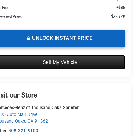
+$85
 Fee:
$77,978
ertised Price:
UNLOCK INSTANT PRICE
Sell My Vehicle
isit our Store
rcedes-Benz of Thousand Oaks Sprinter
05 Auto Mall Drive
ousand Oaks
,
CA
91362
les:
805-371-5400