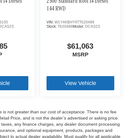
 I4 Diesel
2500 Standard Roof I4 Diesel
144 RWD
3105
VIN:
W1Y4KBHY9TT620488
DCAS2S
Stock:
T620488
Model:
DCAS2S
85
$61,063
P
MSRP
icle
View Vehicle
ee is not greater than our cost of acceptance. There is no fee
ail Price, and is not the dealer’s advertised or asking price.
d taxes, any finance charges, any dealer document processing
 insurance, and optional equipment, products, packages and
ct to actual dealer availability. Must qualify for all applicable