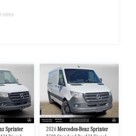
0 miles
nz Sprinter
2026
Mercedes-Benz Sprinter