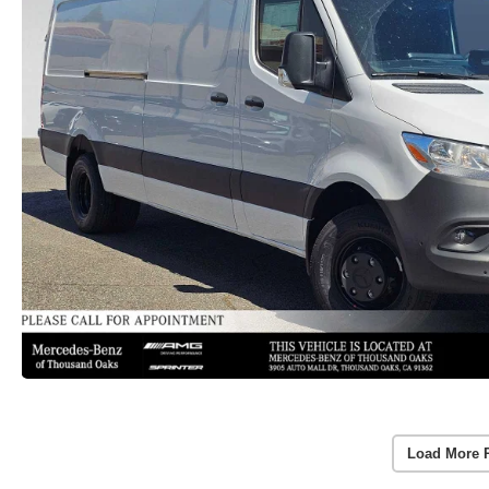
Load More 