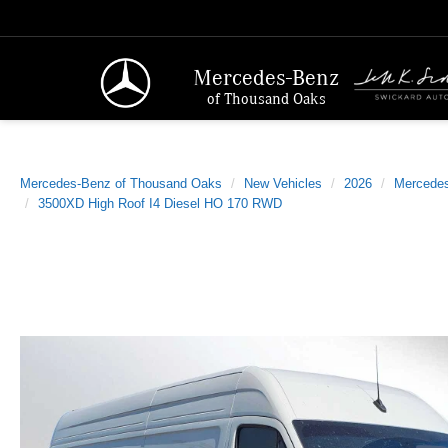
Mercedes-Benz
of Thousand Oaks
Mercedes-Benz of Thousand Oaks
New Vehicles
2026
Mercede
3500XD High Roof I4 Diesel HO 170 RWD