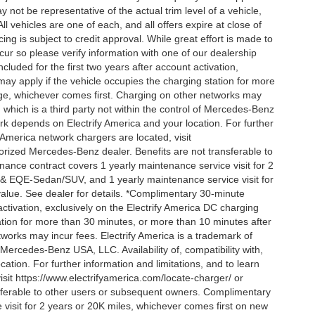
 not be representative of the actual trim level of a vehicle,
 vehicles are one of each, and all offers expire at close of
ing is subject to credit approval. While great effort is made to
cur so please verify information with one of our dealership
uded for the first two years after account activation,
ay apply if the vehicle occupies the charging station for more
rge, whichever comes first. Charging on other networks may
, which is a third party not within the control of Mercedes-Benz
ork depends on Electrify America and your location. For further
 America network chargers are located, visit
orized Mercedes-Benz dealer. Benefits are not transferable to
nce contract covers 1 yearly maintenance service visit for 2
& EQE-Sedan/SUV, and 1 yearly maintenance service visit for
alue. See dealer for details. *Complimentary 30-minute
activation, exclusively on the Electrify America DC charging
ation for more than 30 minutes, or more than 10 minutes after
tworks may incur fees. Electrify America is a trademark of
f Mercedes-Benz USA, LLC. Availability of, compatibility with,
tion. For further information and limitations, and to learn
sit https://www.electrifyamerica.com/locate-charger/ or
sferable to other users or subsequent owners. Complimentary
visit for 2 years or 20K miles, whichever comes first on new