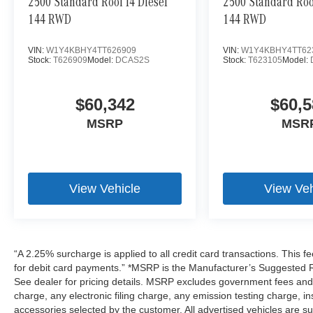
2500 Standard Roof I4 Diesel
2500 Standard Roof
144 RWD
144 RWD
VIN:
W1Y4KBHY4TT626909
VIN:
W1Y4KBHY4TT62
Stock:
T626909
Model:
DCAS2S
Stock:
T623105
Model:
$60,342
$60,5
MSRP
MSR
View Vehicle
View Veh
“A 2.25% surcharge is applied to all credit card transactions. This f
for debit card payments.” *MSRP is the Manufacturer’s Suggested Ret
See dealer for pricing details. MSRP excludes government fees an
charge, any electronic filing charge, any emission testing charge,
accessories selected by the customer. All advertised vehicles are subje