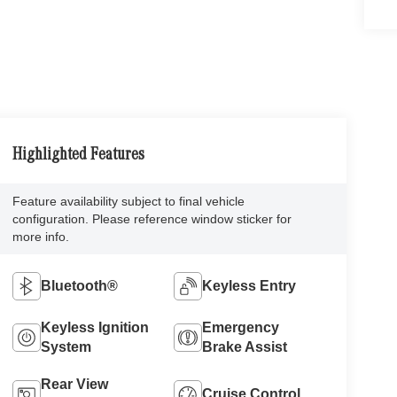
Highlighted Features
Feature availability subject to final vehicle
configuration. Please reference window sticker for
more info.
Bluetooth®
Keyless Entry
Keyless Ignition
Emergency
System
Brake Assist
Rear View
Cruise Control