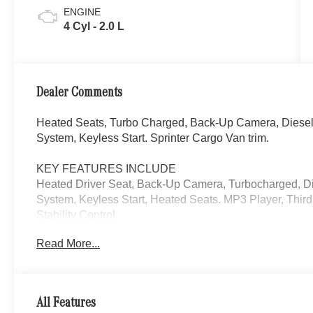
ENGINE
4 Cyl - 2.0 L
Dealer Comments
Heated Seats, Turbo Charged, Back-Up Camera, Diese
System, Keyless Start. Sprinter Cargo Van trim.
KEY FEATURES INCLUDE
Heated Driver Seat, Back-Up Camera, Turbocharged, D
System, Keyless Start, Heated Seats. MP3 Player, Third
Stability Control.
Read More...
Please confirm the accuracy of the included equipment by
All Features