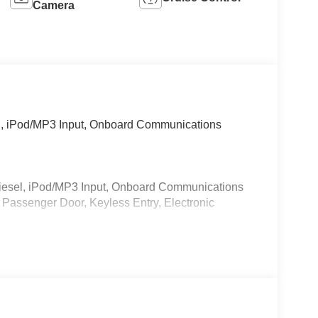
Camera
l, iPod/MP3 Input, Onboard Communications
iesel, iPod/MP3 Input, Onboard Communications
 Passenger Door, Keyless Entry, Electronic
 calling us prior to purchase.