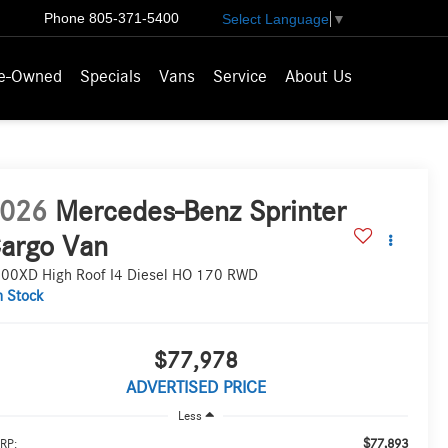
Phone
805-371-5400
Select Language
▼
e-Owned
Specials
Vans
Service
About Us
026
Mercedes-Benz Sprinter
argo Van
00XD High Roof I4 Diesel HO 170 RWD
n Stock
$77,978
ADVERTISED PRICE
Less
$77,893
RP: