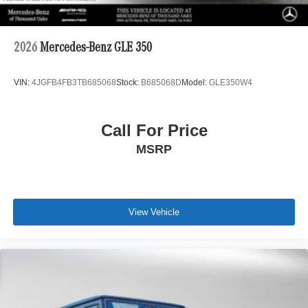
2026
Mercedes-Benz GLE 350
VIN:
4JGFB4FB3TB685068
Stock:
B685068D
Model:
GLE350W4
Call For Price
MSRP
View Vehicle