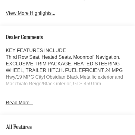
View More Highlights...
Dealer Comments
KEY FEATURES INCLUDE
Third Row Seat, Heated Seats, Moonroof, Navigation,
EXCLUSIVE TRIM PACKAGE, HEATED STEERING
WHEEL, TRAILER HITCH. FUEL EFFICIENT 24 MPG
Hwy/19 MPG City! Obsidian Black Metallic exterior and
Macchiato Beige/Black interior, GLS 450 trim
OPTION PACKAGES
Read More...
AMG® LINE EXTERIOR AMG® Rear Apron, black
diffuser-look insert and chrome trim strip, AMG® Side
Skirts in Body Color, Large Front Brake System, larger
brake discs at the front axle, AMG® Brushed Stainless
All Features
Steel Sports Pedals, black rubber studs, AMG® Floor