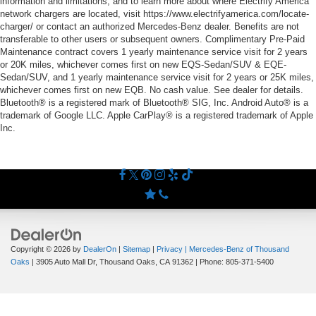
information and limitations, and to learn more about where Electrify America
network chargers are located, visit https://www.electrifyamerica.com/locate-
charger/ or contact an authorized Mercedes-Benz dealer. Benefits are not
transferable to other users or subsequent owners. Complimentary Pre-Paid
Maintenance contract covers 1 yearly maintenance service visit for 2 years
or 20K miles, whichever comes first on new EQS-Sedan/SUV & EQE-
Sedan/SUV, and 1 yearly maintenance service visit for 2 years or 25K miles,
whichever comes first on new EQB. No cash value. See dealer for details.
Bluetooth® is a registered mark of Bluetooth® SIG, Inc. Android Auto® is a
trademark of Google LLC. Apple CarPlay® is a registered trademark of Apple
Inc.
Copyright © 2026
by
DealerOn
|
Sitemap
|
Privacy
| Mercedes-Benz of Thousand
Oaks
|
3905 Auto Mall Dr,
Thousand Oaks,
CA
91362
| Phone:
805-371-5400