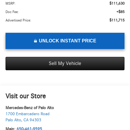
$111,630
MSRP:
+$85
Doc Fee:
$111,715
Advertised Price:
UNLOCK INSTANT PRICE
Sell My Vehicle
Visit our Store
Mercedes-Benz of Palo Alto
1700 Embarcadero Road
Palo Alto
,
CA
94303
Main:
650-461-9595