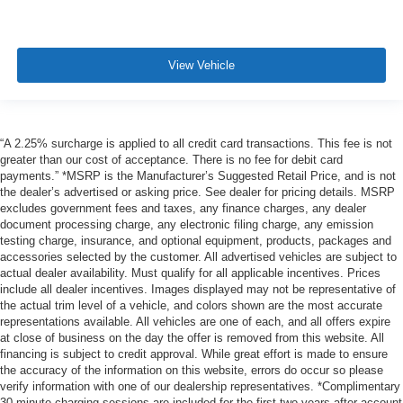
View Vehicle
“A 2.25% surcharge is applied to all credit card transactions. This fee is not
greater than our cost of acceptance. There is no fee for debit card
payments.” *MSRP is the Manufacturer’s Suggested Retail Price, and is not
the dealer’s advertised or asking price. See dealer for pricing details. MSRP
excludes government fees and taxes, any finance charges, any dealer
document processing charge, any electronic filing charge, any emission
testing charge, insurance, and optional equipment, products, packages and
accessories selected by the customer. All advertised vehicles are subject to
actual dealer availability. Must qualify for all applicable incentives. Prices
include all dealer incentives. Images displayed may not be representative of
the actual trim level of a vehicle, and colors shown are the most accurate
representations available. All vehicles are one of each, and all offers expire
at close of business on the day the offer is removed from this website. All
financing is subject to credit approval. While great effort is made to ensure
the accuracy of the information on this website, errors do occur so please
verify information with one of our dealership representatives. *Complimentary
30-minute charging sessions are included for the first two years after account