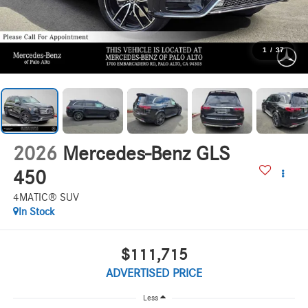
1
/
37
2026
Mercedes-Benz GLS
450
4MATIC® SUV
In Stock
$111,715
ADVERTISED PRICE
Less