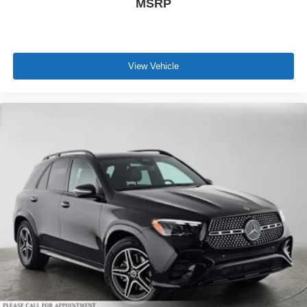
MSRP
View Vehicle