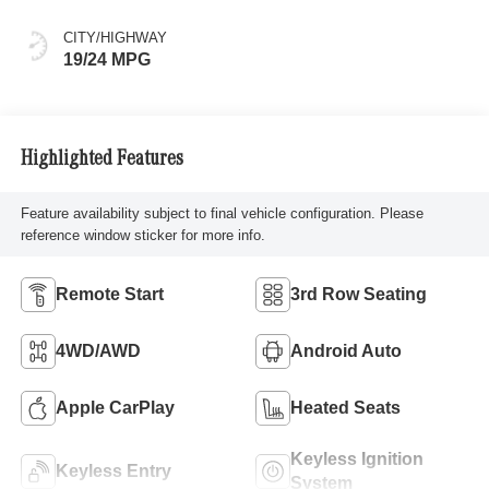
CITY/HIGHWAY
19/24 MPG
Highlighted Features
Feature availability subject to final vehicle configuration. Please
reference window sticker for more info.
Remote Start
3rd Row Seating
4WD/AWD
Android Auto
Apple CarPlay
Heated Seats
Keyless Ignition
Keyless Entry
System