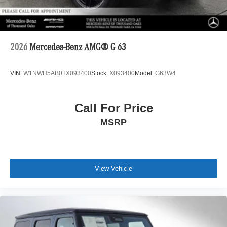
2026
Mercedes-Benz AMG® G 63
VIN:
W1NWH5AB0TX093400
Stock:
X093400
Model:
G63W4
Call For Price
MSRP
View Vehicle