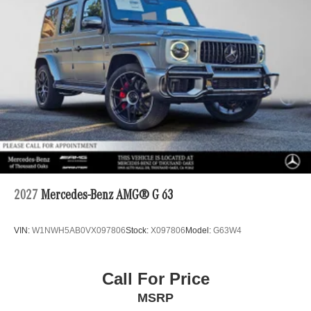
2027
Mercedes-Benz AMG® G 63
VIN:
W1NWH5AB0VX097806
Stock:
X097806
Model:
G63W4
Call For Price
MSRP