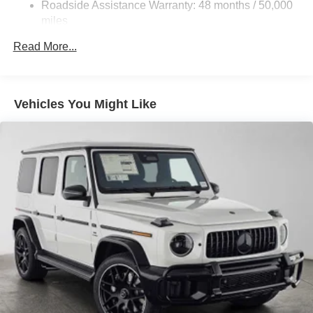
Roadside Assistance Warranty: 48 months / 50,000
Tailpipe Finisher
calling us prior to purchase.
miles
Permanent Locking Hubs
Read More...
Double Wishbone Front Suspension w/Air Springs
Multi-Link Rear Suspension w/Air Springs
Regenerative 4-Wheel Disc Brakes w/4-Wheel ABS,
Vehicles You Might Like
Front And Rear Vented Discs, Brake Assist, Hill Hold
Control and Electric Parking Brake
Lithium Ion (li-Ion) Traction Battery