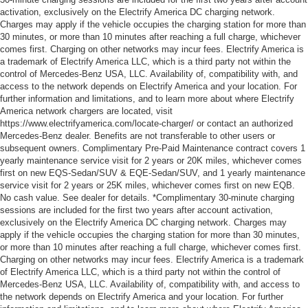
activation, exclusively on the Electrify America DC charging network.
Charges may apply if the vehicle occupies the charging station for more than
30 minutes, or more than 10 minutes after reaching a full charge, whichever
comes first. Charging on other networks may incur fees. Electrify America is
a trademark of Electrify America LLC, which is a third party not within the
control of Mercedes-Benz USA, LLC. Availability of, compatibility with, and
access to the network depends on Electrify America and your location. For
further information and limitations, and to learn more about where Electrify
America network chargers are located, visit
https://www.electrifyamerica.com/locate-charger/ or contact an authorized
Mercedes-Benz dealer. Benefits are not transferable to other users or
subsequent owners. Complimentary Pre-Paid Maintenance contract covers 1
yearly maintenance service visit for 2 years or 20K miles, whichever comes
first on new EQS-Sedan/SUV & EQE-Sedan/SUV, and 1 yearly maintenance
service visit for 2 years or 25K miles, whichever comes first on new EQB.
No cash value. See dealer for details. *Complimentary 30-minute charging
sessions are included for the first two years after account activation,
exclusively on the Electrify America DC charging network. Charges may
apply if the vehicle occupies the charging station for more than 30 minutes,
or more than 10 minutes after reaching a full charge, whichever comes first.
Charging on other networks may incur fees. Electrify America is a trademark
of Electrify America LLC, which is a third party not within the control of
Mercedes-Benz USA, LLC. Availability of, compatibility with, and access to
the network depends on Electrify America and your location. For further