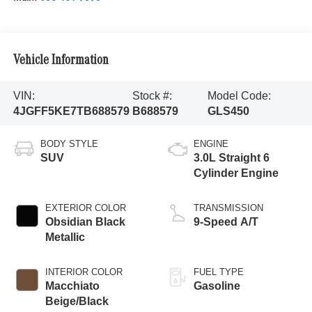
Vehicle Information
VIN:
Stock #:
Model Code:
4JGFF5KE7TB688579
B688579
GLS450
BODY STYLE
ENGINE
SUV
3.0L Straight 6
Cylinder Engine
EXTERIOR COLOR
TRANSMISSION
Obsidian Black
9-Speed A/T
Metallic
INTERIOR COLOR
FUEL TYPE
Macchiato
Gasoline
Beige/Black