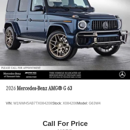
2026
Mercedes-Benz AMG® G 63
VIN:
W1NWH5AB7TX084208
Stock:
X084208
Model:
G63W4
Call For Price