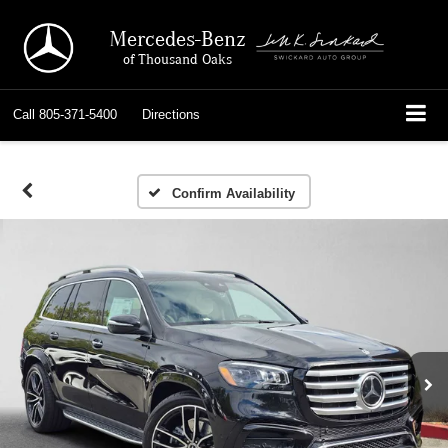
Mercedes-Benz
of Thousand Oaks
Call
805-371-5400
Directions
Confirm Availability