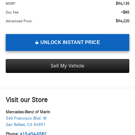
$94,135
MSRP:
+$85
Doc Fee:
$94,220
Advertised Price:
UNLOCK INSTANT PRICE
Sell My Vehicle
Visit our Store
Mercedes-Benz of Marin
540 Francisco Blvd. W
San Rafael
,
CA
94901
Phone:
415-454-0582