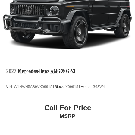
2027
Mercedes-Benz AMG® G 63
VIN:
W1NWH5AB9VX099151
Stock:
X099151
Model:
G63W4
Call For Price
MSRP