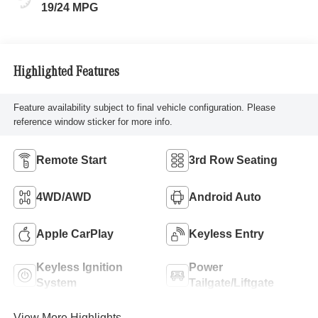
19/24 MPG
Highlighted Features
Feature availability subject to final vehicle configuration. Please
reference window sticker for more info.
Remote Start
3rd Row Seating
4WD/AWD
Android Auto
Apple CarPlay
Keyless Entry
Keyless Ignition
Power
System
Tailgate/Liftgate
View More Highlights...