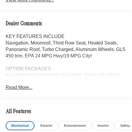
Dealer Comments
KEY FEATURES INCLUDE
Navigation, Moonroof, Third Row Seat, Heated Seats,
Panoramic Roof, Turbo Charged, Aluminum Wheels. GLS
450 trim. EPA 24 MPG Hwy/19 MPG City!
OPTION PACKAGES
ILLUMINATED RUNNING BOARDS, TRAILER HITCH
increased towing capacity, 5-ZONE CLIMATE CONTROL
Read More...
additional air vents in the headliner, Sunroof, Automatic
Full-Time 4MATIC® All Wheel Drive
WHY BUY FROM SWICKARD?
All Features
Looking For A New or Pre-Owned Mercedes-Benz? Look
No Further Than Mercedes-Benz Of Marin In San Rafael,
Mechanical
Exterior
Entertainment
Interior
Safety
California. We Offer A Full Lineup Of New Mercedes-Benz