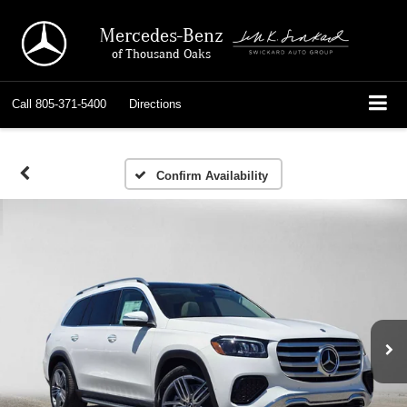
Mercedes-Benz
of Thousand Oaks
Call
805-371-5400
Directions
Confirm Availability