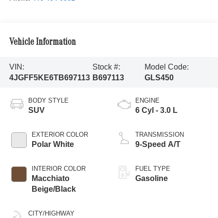
Vehicle Information
VIN:
Stock #:
Model Code:
4JGFF5KE6TB697113
B697113
GLS450
BODY STYLE
ENGINE
SUV
6 Cyl - 3.0 L
EXTERIOR COLOR
TRANSMISSION
Polar White
9-Speed A/T
INTERIOR COLOR
FUEL TYPE
Macchiato
Gasoline
Beige/Black
CITY/HIGHWAY