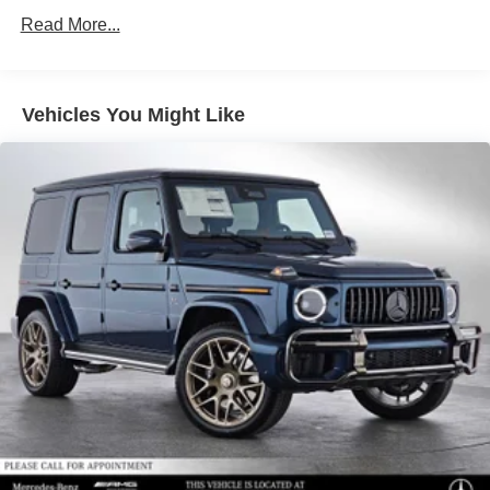
Permanent Locking Hubs
Read More...
Double Wishbone Front Suspension w/Air Springs
Multi-Link Rear Suspension w/Air Springs
Regenerative 4-Wheel Disc Brakes w/4-Wheel ABS,
Vehicles You Might Like
Front And Rear Vented Discs, Brake Assist, Hill
Descent Control, Hill Hold Control and Electric Parking
Brake
Lithium Ion (li-Ion) Traction Battery