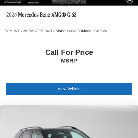
2026
Mercedes-Benz AMG® G 63
VIN:
W1NWH5AB7TX084208
Stock:
X084208
Model:
G63W4
Call For Price
MSRP
View Vehicle