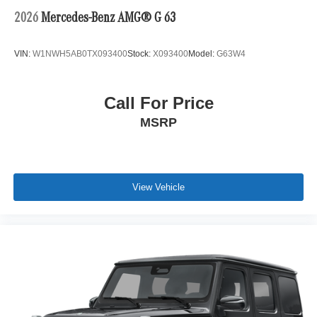
2026
Mercedes-Benz AMG® G 63
VIN:
W1NWH5AB0TX093400
Stock:
X093400
Model:
G63W4
Call For Price
MSRP
View Vehicle