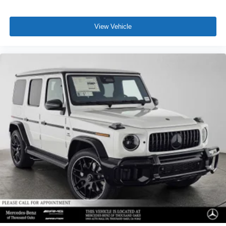
View Vehicle