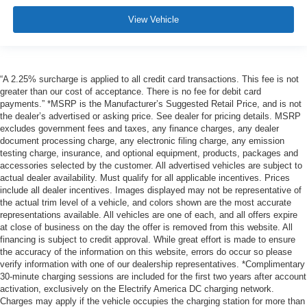
View Vehicle
“A 2.25% surcharge is applied to all credit card transactions. This fee is not
greater than our cost of acceptance. There is no fee for debit card
payments.” *MSRP is the Manufacturer’s Suggested Retail Price, and is not
the dealer’s advertised or asking price. See dealer for pricing details. MSRP
excludes government fees and taxes, any finance charges, any dealer
document processing charge, any electronic filing charge, any emission
testing charge, insurance, and optional equipment, products, packages and
accessories selected by the customer. All advertised vehicles are subject to
actual dealer availability. Must qualify for all applicable incentives. Prices
include all dealer incentives. Images displayed may not be representative of
the actual trim level of a vehicle, and colors shown are the most accurate
representations available. All vehicles are one of each, and all offers expire
at close of business on the day the offer is removed from this website. All
financing is subject to credit approval. While great effort is made to ensure
the accuracy of the information on this website, errors do occur so please
verify information with one of our dealership representatives. *Complimentary
30-minute charging sessions are included for the first two years after account
activation, exclusively on the Electrify America DC charging network.
Charges may apply if the vehicle occupies the charging station for more than