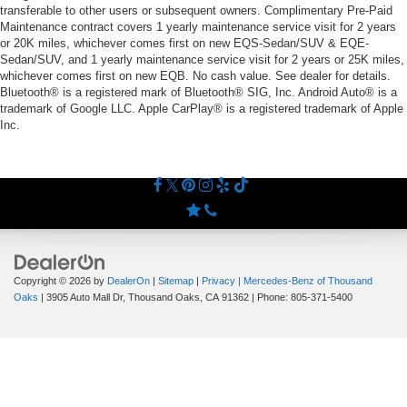
transferable to other users or subsequent owners. Complimentary Pre-Paid
Maintenance contract covers 1 yearly maintenance service visit for 2 years
or 20K miles, whichever comes first on new EQS-Sedan/SUV & EQE-
Sedan/SUV, and 1 yearly maintenance service visit for 2 years or 25K miles,
whichever comes first on new EQB. No cash value. See dealer for details.
Bluetooth® is a registered mark of Bluetooth® SIG, Inc. Android Auto® is a
trademark of Google LLC. Apple CarPlay® is a registered trademark of Apple
Inc.
Copyright © 2026
by
DealerOn
|
Sitemap
|
Privacy
| Mercedes-Benz of Thousand
Oaks
|
3905 Auto Mall Dr,
Thousand Oaks,
CA
91362
| Phone:
805-371-5400