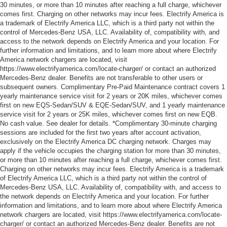
30 minutes, or more than 10 minutes after reaching a full charge, whichever
comes first. Charging on other networks may incur fees. Electrify America is
a trademark of Electrify America LLC, which is a third party not within the
control of Mercedes-Benz USA, LLC. Availability of, compatibility with, and
access to the network depends on Electrify America and your location. For
further information and limitations, and to learn more about where Electrify
America network chargers are located, visit
https://www.electrifyamerica.com/locate-charger/ or contact an authorized
Mercedes-Benz dealer. Benefits are not transferable to other users or
subsequent owners. Complimentary Pre-Paid Maintenance contract covers 1
yearly maintenance service visit for 2 years or 20K miles, whichever comes
first on new EQS-Sedan/SUV & EQE-Sedan/SUV, and 1 yearly maintenance
service visit for 2 years or 25K miles, whichever comes first on new EQB.
No cash value. See dealer for details. *Complimentary 30-minute charging
sessions are included for the first two years after account activation,
exclusively on the Electrify America DC charging network. Charges may
apply if the vehicle occupies the charging station for more than 30 minutes,
or more than 10 minutes after reaching a full charge, whichever comes first.
Charging on other networks may incur fees. Electrify America is a trademark
of Electrify America LLC, which is a third party not within the control of
Mercedes-Benz USA, LLC. Availability of, compatibility with, and access to
the network depends on Electrify America and your location. For further
information and limitations, and to learn more about where Electrify America
network chargers are located, visit https://www.electrifyamerica.com/locate-
charger/ or contact an authorized Mercedes-Benz dealer. Benefits are not