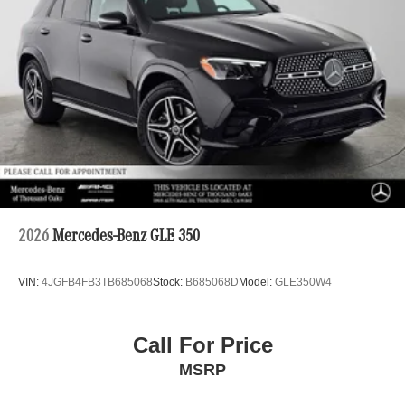
2026
Mercedes-Benz GLE 350
VIN:
4JGFB4FB3TB685068
Stock:
B685068D
Model:
GLE350W4
Call For Price
MSRP