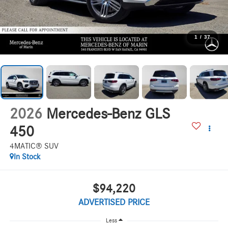
1
/
37
2026
Mercedes-Benz GLS
450
4MATIC® SUV
In Stock
$94,220
ADVERTISED PRICE
Less