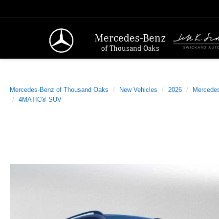
Mercedes-Benz
of Thousand Oaks
Mercedes-Benz of Thousand Oaks
New Vehicles
2026
Mercede
4MATIC® SUV