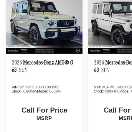
2026
Mercedes-Benz AMG® G
2026
Mercedes-B
63
SUV
63
SUV
VIN:
W1NWH5ABXTX093565
VIN:
W1NWH5AB0TX09
Stock:
X093565
Model:
G63W4
Stock:
X093400
Model:
Call For Price
Call For
MSRP
MSR