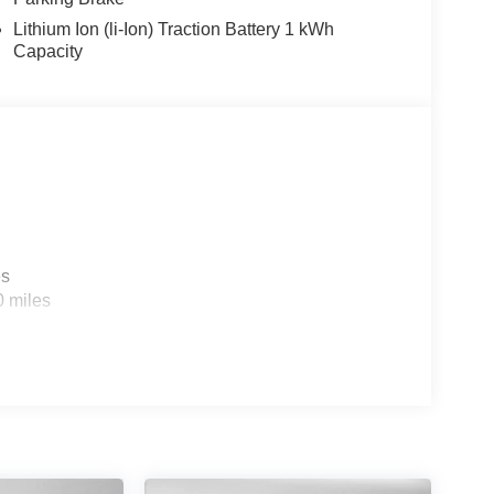
Lithium Ion (li-Ion) Traction Battery 1 kWh
Capacity
es
0 miles