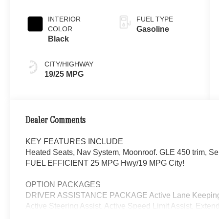
INTERIOR
FUEL TYPE
COLOR
Gasoline
Black
CITY/HIGHWAY
19/25 MPG
Dealer Comments
KEY FEATURES INCLUDE
Heated Seats, Nav System, Moonroof. GLE 450 trim, Selen
FUEL EFFICIENT 25 MPG Hwy/19 MPG City!
OPTION PACKAGES
DRIVER ASSISTANCE PACKAGE Active Lane Keeping As
Active Steering Assist, Active Speed Limit Assist, Exten
Change Assist, Route-Based Speed Adaptation, EXCLU