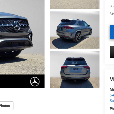
Doc
Adv
V
Me
54
Sa
Photos
Ph