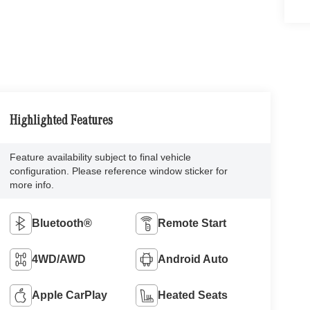
Highlighted Features
Feature availability subject to final vehicle
configuration. Please reference window sticker for
more info.
Bluetooth®
Remote Start
4WD/AWD
Android Auto
Apple CarPlay
Heated Seats