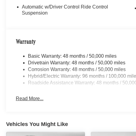
Automatic w/Driver Control Ride Control
Suspension
Warranty
Basic Warranty: 48 months / 50,000 miles
Drivetrain Warranty: 48 months / 50,000 miles
Corrosion Warranty: 48 months / 50,000 miles
Hybrid/Electric Warranty: 96 months / 100,000 mil
Roadside Assistance Warranty: 48 months / 50,00
Read More...
Vehicles You Might Like