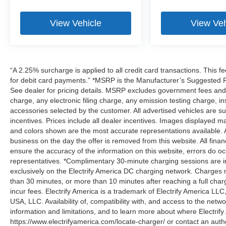
View Vehicle
View Veh
“A 2.25% surcharge is applied to all credit card transactions. This f
for debit card payments.” *MSRP is the Manufacturer’s Suggested Ret
See dealer for pricing details. MSRP excludes government fees an
charge, any electronic filing charge, any emission testing charge,
accessories selected by the customer. All advertised vehicles are subje
incentives. Prices include all dealer incentives. Images displayed may
and colors shown are the most accurate representations available. All
business on the day the offer is removed from this website. All financ
ensure the accuracy of the information on this website, errors do oc
representatives. *Complimentary 30-minute charging sessions are incl
exclusively on the Electrify America DC charging network. Charges m
than 30 minutes, or more than 10 minutes after reaching a full cha
incur fees. Electrify America is a trademark of Electrify America LLC
USA, LLC. Availability of, compatibility with, and access to the netw
information and limitations, and to learn more about where Electrify
https://www.electrifyamerica.com/locate-charger/ or contact an auth