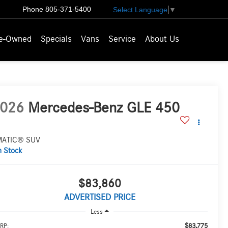
Phone
805-371-5400
Select Language
▼
e-Owned
Specials
Vans
Service
About Us
026
Mercedes-Benz GLE 450
MATIC® SUV
n Stock
$83,860
ADVERTISED PRICE
Less
$83,775
RP: