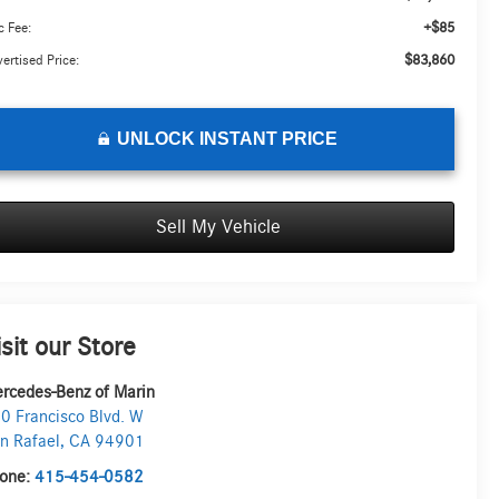
+$85
 Fee:
$83,860
ertised Price:
UNLOCK INSTANT PRICE
Sell My Vehicle
isit our Store
rcedes-Benz of Marin
0 Francisco Blvd. W
n Rafael
,
CA
94901
one:
415-454-0582