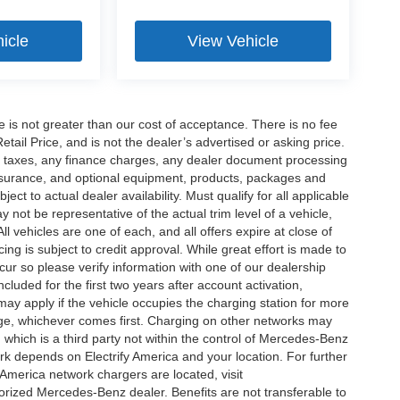
icle
View Vehicle
ee is not greater than our cost of acceptance. There is no fee
ail Price, and is not the dealer’s advertised or asking price.
d taxes, any finance charges, any dealer document processing
 insurance, and optional equipment, products, packages and
ct to actual dealer availability. Must qualify for all applicable
 not be representative of the actual trim level of a vehicle,
 vehicles are one of each, and all offers expire at close of
ing is subject to credit approval. While great effort is made to
cur so please verify information with one of our dealership
uded for the first two years after account activation,
ay apply if the vehicle occupies the charging station for more
rge, whichever comes first. Charging on other networks may
, which is a third party not within the control of Mercedes-Benz
ork depends on Electrify America and your location. For further
 America network chargers are located, visit
orized Mercedes-Benz dealer. Benefits are not transferable to