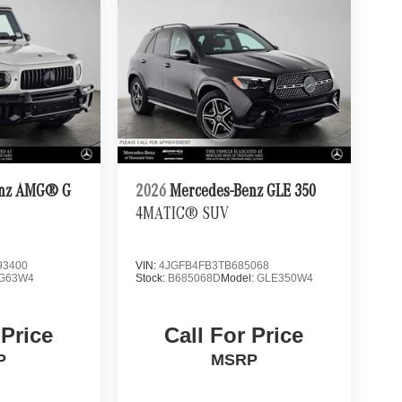
enz AMG® G
2026
Mercedes-Benz GLE 350
4MATIC® SUV
3400
VIN:
4JGFB4FB3TB685068
G63W4
Stock:
B685068D
Model:
GLE350W4
 Price
Call For Price
P
MSRP