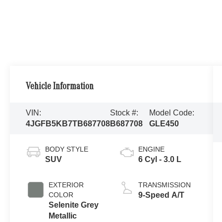
Vehicle Information
VIN:
Stock #:
Model Code:
4JGFB5KB7TB687708
B687708
GLE450
BODY STYLE
ENGINE
SUV
6 Cyl - 3.0 L
EXTERIOR
TRANSMISSION
COLOR
9-Speed A/T
Selenite Grey
Metallic