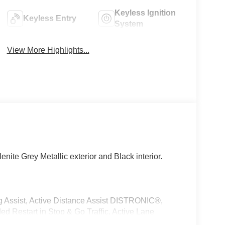
Keyless Ignition
Keyless Entry
System
View More Highlights...
ite Grey Metallic exterior and Black interior.
sist, Active Distance Assist DISTRONIC®,
ded Restart in Stop & Go Traffic, Active Lane
SIVE TRIM Augmented Video for Navigation,