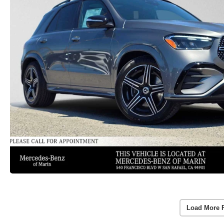
Load More 