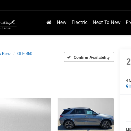
New
Electric
Next To New
Pr
s-Benz
GLE 450
Confirm Availability
2
4
I
MS