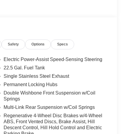
ystem w/Dolby Atmos, 13 high-performance
and Frontbass, Music Streaming, Sound
AMG® TWIN 5-SPOKE W/BLACK ACCENTS Tires:
TILT/SLIDING SUNROOF, ROOF SPOILER,
 PACKAGE Heated Washer System, Heated
C® All Wheel Drive, Power Liftgate, Back-Up
Safety
Options
Specs
Electric Power-Assist Speed-Sensing Steering
 No Further Than Mercedes-Benz Of Marin In San
22.5 Gal. Fuel Tank
cedes-Benz Vehicles. Our Knowledgeable
Single Stainless Steel Exhaust
ated And Will Work With You To Put You Behind
An Affordable Price. Feel Free To Browse Our
Permanent Locking Hubs
ehicles, Or Set Up A Test Drive With A Sales
Double Wishbone Front Suspension w/Coil
Springs
Multi-Link Rear Suspension w/Coil Springs
 Burmester® is a registered trademark of
Regenerative 4-Wheel Disc Brakes w/4-Wheel
s based on original manufacturer data for trim
ABS, Front Vented Discs, Brake Assist, Hill
 included equipment by calling us prior to
Descent Control, Hill Hold Control and Electric
Parking Brake