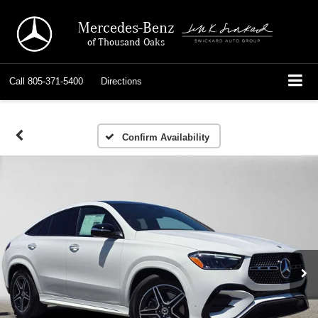
Mercedes-Benz
of Thousand Oaks
Call
805-371-5400
Directions
Confirm Availability