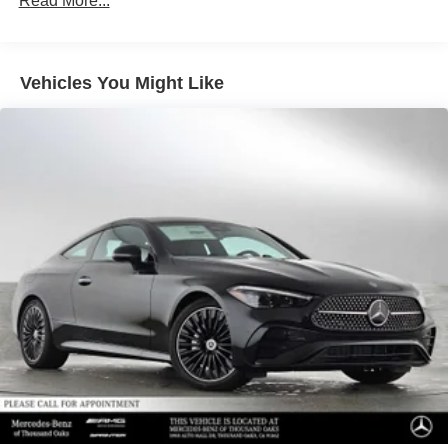
Read More...
Front Vented Discs, Brake Assist, Hill Descent Control,
Hill Hold Control and Electric Parking Brake
Lithium Ion (li-Ion) Traction Battery 1 kWh Capacity
Vehicles You Might Like