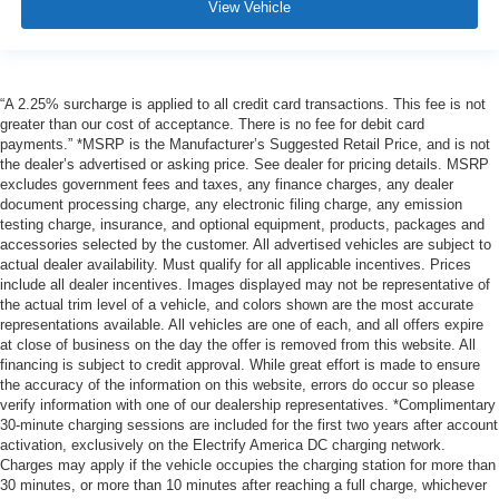
View Vehicle
“A 2.25% surcharge is applied to all credit card transactions. This fee is not
greater than our cost of acceptance. There is no fee for debit card
payments.” *MSRP is the Manufacturer’s Suggested Retail Price, and is not
the dealer’s advertised or asking price. See dealer for pricing details. MSRP
excludes government fees and taxes, any finance charges, any dealer
document processing charge, any electronic filing charge, any emission
testing charge, insurance, and optional equipment, products, packages and
accessories selected by the customer. All advertised vehicles are subject to
actual dealer availability. Must qualify for all applicable incentives. Prices
include all dealer incentives. Images displayed may not be representative of
the actual trim level of a vehicle, and colors shown are the most accurate
representations available. All vehicles are one of each, and all offers expire
at close of business on the day the offer is removed from this website. All
financing is subject to credit approval. While great effort is made to ensure
the accuracy of the information on this website, errors do occur so please
verify information with one of our dealership representatives. *Complimentary
30-minute charging sessions are included for the first two years after account
activation, exclusively on the Electrify America DC charging network.
Charges may apply if the vehicle occupies the charging station for more than
30 minutes, or more than 10 minutes after reaching a full charge, whichever