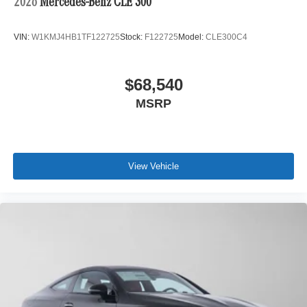
2026
Mercedes-Benz CLE 300
VIN:
W1KMJ4HB1TF122725
Stock:
F122725
Model:
CLE300C4
$68,540
MSRP
View Vehicle