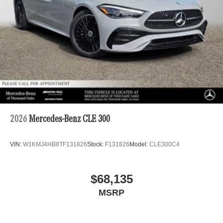
2026
Mercedes-Benz CLE 300
VIN:
W1KMJ4HB8TF131826
Stock:
F131826
Model:
CLE300C4
$68,135
MSRP