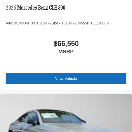
2026
Mercedes-Benz CLE 300
VIN:
W1KMJ4HB3TF101472
Stock:
F101472D
Model:
CLE300C4
$66,550
MSRP
View Vehicle