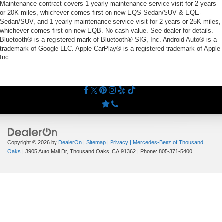
Maintenance contract covers 1 yearly maintenance service visit for 2 years
or 20K miles, whichever comes first on new EQS-Sedan/SUV & EQE-
Sedan/SUV, and 1 yearly maintenance service visit for 2 years or 25K miles,
whichever comes first on new EQB. No cash value. See dealer for details.
Bluetooth® is a registered mark of Bluetooth® SIG, Inc. Android Auto® is a
trademark of Google LLC. Apple CarPlay® is a registered trademark of Apple
Inc.
Copyright © 2026
by
DealerOn
|
Sitemap
|
Privacy
| Mercedes-Benz of Thousand
Oaks
|
3905 Auto Mall Dr,
Thousand Oaks,
CA
91362
| Phone:
805-371-5400