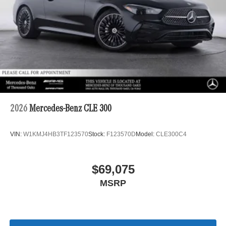
2026
Mercedes-Benz CLE 300
VIN:
W1KMJ4HB3TF123570
Stock:
F123570D
Model:
CLE300C4
$69,075
MSRP