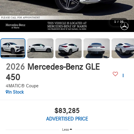
1
/
35
2026
Mercedes-Benz GLE
450
4MATIC® Coupe
In Stock
$83,285
ADVERTISED PRICE
Less