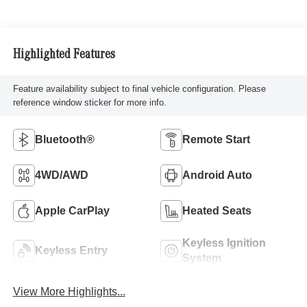
Highlighted Features
Feature availability subject to final vehicle configuration. Please
reference window sticker for more info.
Bluetooth®
Remote Start
4WD/AWD
Android Auto
Apple CarPlay
Heated Seats
Keyless Ignition
Keyless Entry
System
View More Highlights...