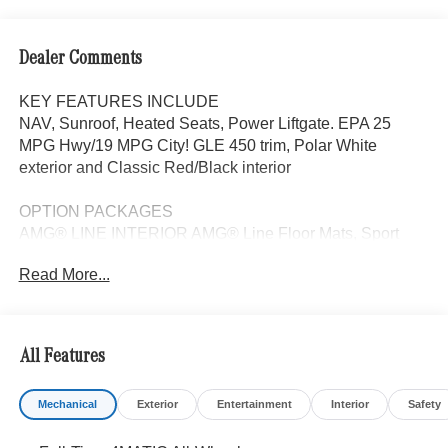
Dealer Comments
KEY FEATURES INCLUDE
NAV, Sunroof, Heated Seats, Power Liftgate. EPA 25
MPG Hwy/19 MPG City! GLE 450 trim, Polar White
exterior and Classic Red/Black interior
OPTION PACKAGES
AMG® LINE INTERIOR AMG® Line Floor Mats, Sport
Steering Wheel, With flat bottom in nappa leather, REAR
Read More...
SPOILER, Navigation, Panoramic Roof, Automatic Full-
Time 4MATIC® All Wheel Drive, Power Liftgate
WHY BUY FROM SWICKARD?
All Features
Looking For A New or Pre-Owned Mercedes-Benz? Look
No Further Than Mercedes-Benz Of Marin In San Rafael,
Mechanical
Exterior
Entertainment
Interior
Safety
California. We Offer A Full Lineup Of New Mercedes-Benz
Vehicles. Our Knowledgeable Mercedes-Benz Of Marin