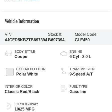
Vehicle Information
VIN:
Stock #:
Model Code:
4JGFD5KB2TB697394
B697394
GLE450
BODY STYLE
ENGINE
Coupe
6 Cyl - 3.0 L
EXTERIOR COLOR
TRANSMISSION
Polar White
9-Speed A/T
INTERIOR COLOR
FUEL TYPE
Classic Red/Black
Gasoline
CITY/HIGHWAY
19/25 MPG