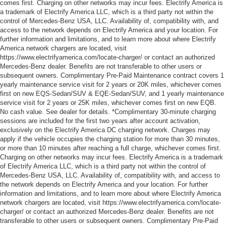
comes first. Charging on other networks may incur fees. Electrify America is
a trademark of Electrify America LLC, which is a third party not within the
control of Mercedes-Benz USA, LLC. Availability of, compatibility with, and
access to the network depends on Electrify America and your location. For
further information and limitations, and to learn more about where Electrify
America network chargers are located, visit
https://www.electrifyamerica.com/locate-charger/ or contact an authorized
Mercedes-Benz dealer. Benefits are not transferable to other users or
subsequent owners. Complimentary Pre-Paid Maintenance contract covers 1
yearly maintenance service visit for 2 years or 20K miles, whichever comes
first on new EQS-Sedan/SUV & EQE-Sedan/SUV, and 1 yearly maintenance
service visit for 2 years or 25K miles, whichever comes first on new EQB.
No cash value. See dealer for details. *Complimentary 30-minute charging
sessions are included for the first two years after account activation,
exclusively on the Electrify America DC charging network. Charges may
apply if the vehicle occupies the charging station for more than 30 minutes,
or more than 10 minutes after reaching a full charge, whichever comes first.
Charging on other networks may incur fees. Electrify America is a trademark
of Electrify America LLC, which is a third party not within the control of
Mercedes-Benz USA, LLC. Availability of, compatibility with, and access to
the network depends on Electrify America and your location. For further
information and limitations, and to learn more about where Electrify America
network chargers are located, visit https://www.electrifyamerica.com/locate-
charger/ or contact an authorized Mercedes-Benz dealer. Benefits are not
transferable to other users or subsequent owners. Complimentary Pre-Paid