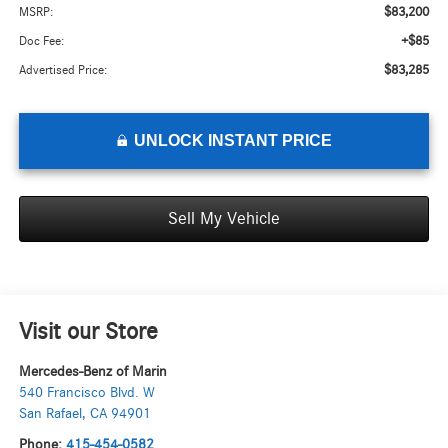
$83,200
MSRP:
+$85
Doc Fee:
$83,285
Advertised Price:
UNLOCK INSTANT PRICE
Sell My Vehicle
Visit our Store
Mercedes-Benz of Marin
540 Francisco Blvd. W
San Rafael
,
CA
94901
Phone:
415-454-0582