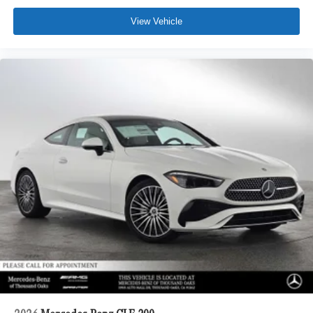
View Vehicle