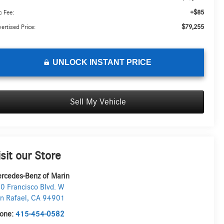
+$85
 Fee:
$79,255
ertised Price:
UNLOCK INSTANT PRICE
Sell My Vehicle
isit our Store
rcedes-Benz of Marin
0 Francisco Blvd. W
n Rafael
,
CA
94901
one:
415-454-0582