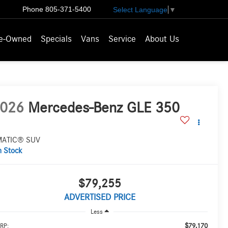
Phone
805-371-5400
Select Language
▼
e-Owned
Specials
Vans
Service
About Us
026
Mercedes-Benz GLE 350
MATIC® SUV
n Stock
$79,255
ADVERTISED PRICE
Less
$79,170
RP: