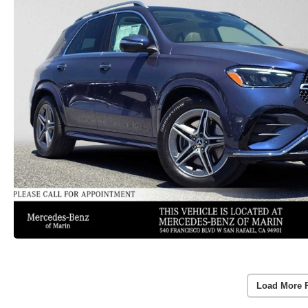
Load More 