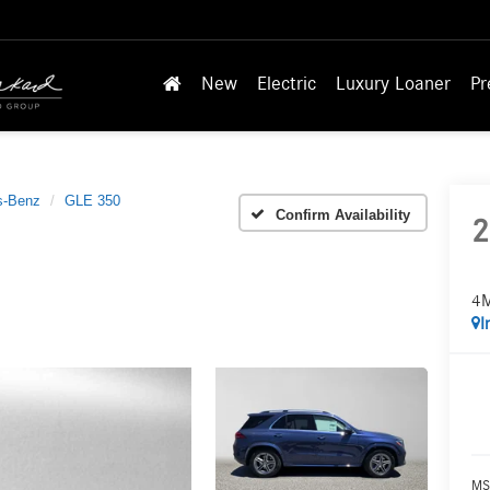
New
Electric
Luxury Loaner
Pr
s-Benz
GLE 350
Confirm Availability
2
4
I
MS