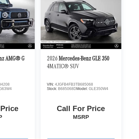
enz AMG® G
2026
Mercedes-Benz GLE 350
4MATIC® SUV
4208
VIN:
4JGFB4FB3TB685068
G63W4
Stock:
B685068D
Model:
GLE350W4
 Price
Call For Price
P
MSRP