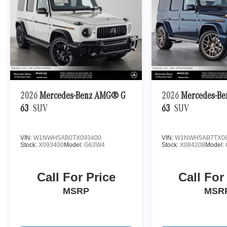
2026
Mercedes-Benz AMG® G
2026
Mercedes-B
63
SUV
63
SUV
VIN:
W1NWH5AB0TX093400
VIN:
W1NWH5AB7TX08
Stock:
X093400
Model:
G63W4
Stock:
X084208
Model:
Call For Price
Call For
MSRP
MSR