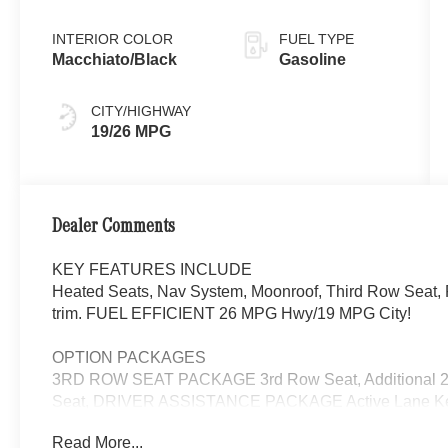
INTERIOR COLOR
FUEL TYPE
Macchiato/Black
Gasoline
CITY/HIGHWAY
19/26 MPG
Dealer Comments
KEY FEATURES INCLUDE
Heated Seats, Nav System, Moonroof, Third Row Seat, 
trim. FUEL EFFICIENT 26 MPG Hwy/19 MPG City!
OPTION PACKAGES
3RD ROW SEAT PACKAGE 3rd Row Seat, Additional 2 
Seat, DRIVER ASSISTANCE PACKAGE Active Lane Keepi
DISTRONIC®, Active Steering Assist, Active Speed Limit 
Read More...
Active Lane Change Assist, Route-Based Speed Adaptat