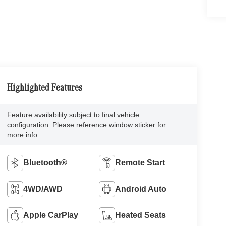
Highlighted Features
Feature availability subject to final vehicle
configuration. Please reference window sticker for
more info.
Bluetooth®
Remote Start
4WD/AWD
Android Auto
Apple CarPlay
Heated Seats