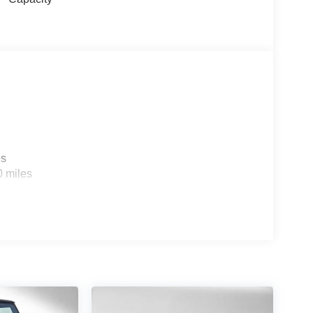
es
0 miles