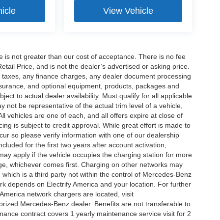
icle
View Vehicle
ee is not greater than our cost of acceptance. There is no fee
ail Price, and is not the dealer’s advertised or asking price.
d taxes, any finance charges, any dealer document processing
 insurance, and optional equipment, products, packages and
ct to actual dealer availability. Must qualify for all applicable
 not be representative of the actual trim level of a vehicle,
 vehicles are one of each, and all offers expire at close of
ing is subject to credit approval. While great effort is made to
cur so please verify information with one of our dealership
uded for the first two years after account activation,
ay apply if the vehicle occupies the charging station for more
rge, whichever comes first. Charging on other networks may
, which is a third party not within the control of Mercedes-Benz
ork depends on Electrify America and your location. For further
 America network chargers are located, visit
orized Mercedes-Benz dealer. Benefits are not transferable to
nce contract covers 1 yearly maintenance service visit for 2