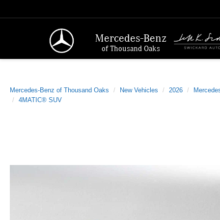
Mercedes-Benz
of Thousand Oaks
Mercedes-Benz of Thousand Oaks
New Vehicles
2026
Mercede
4MATIC® SUV