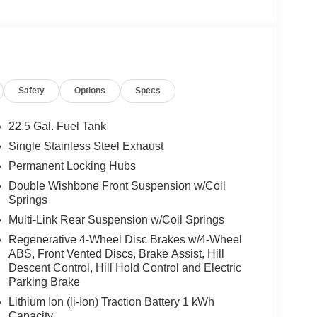
tilated Front Seats, Burmester® Surround Sound
9-channel DSP amplifier w/590-watts output and
on, PANORAMA POWER TILT/SLIDING SUNROOF,
apacity, WINTER PACKAGE Heated Washer
 Full-Time 4MATIC® All Wheel Drive, Back-Up
Safety
Options
Specs
22.5 Gal. Fuel Tank
 No Further Than Mercedes-Benz Of Marin In San
Single Stainless Steel Exhaust
cedes-Benz Vehicles. Our Knowledgeable
Permanent Locking Hubs
ated And Will Work With You To Put You Behind
An Affordable Price. Feel Free To Browse Our
Double Wishbone Front Suspension w/Coil
Springs
ehicles, Or Set Up A Test Drive With A Sales
Multi-Link Rear Suspension w/Coil Springs
Regenerative 4-Wheel Disc Brakes w/4-Wheel
 Burmester® is a registered trademark of
ABS, Front Vented Discs, Brake Assist, Hill
s based on original manufacturer data for trim
Descent Control, Hill Hold Control and Electric
 included equipment by calling us prior to
Parking Brake
Lithium Ion (li-Ion) Traction Battery 1 kWh
Capacity