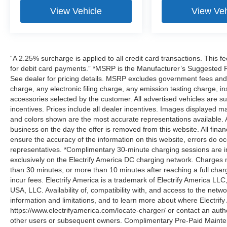
View Vehicle
View Veh
“A 2.25% surcharge is applied to all credit card transactions. This f
for debit card payments.” *MSRP is the Manufacturer’s Suggested Ret
See dealer for pricing details. MSRP excludes government fees an
charge, any electronic filing charge, any emission testing charge,
accessories selected by the customer. All advertised vehicles are subje
incentives. Prices include all dealer incentives. Images displayed may
and colors shown are the most accurate representations available. All
business on the day the offer is removed from this website. All financ
ensure the accuracy of the information on this website, errors do oc
representatives. *Complimentary 30-minute charging sessions are incl
exclusively on the Electrify America DC charging network. Charges m
than 30 minutes, or more than 10 minutes after reaching a full cha
incur fees. Electrify America is a trademark of Electrify America LLC
USA, LLC. Availability of, compatibility with, and access to the netw
information and limitations, and to learn more about where Electrify
https://www.electrifyamerica.com/locate-charger/ or contact an auth
other users or subsequent owners. Complimentary Pre-Paid Maintena