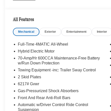
EXCLUSIVE TRIM Augmented Video for Navigation, Ven
System w/Dolby Atmos, 13 high-performance speakers, 
Frontbass, Music Streaming, Sound Personalizati
All Features
ROOF SPOILER, TRAILER HITCH Increased Towing C
System, Heated Steering Wheel, Navigation, Automatic
Mechanical
Exterior
Entertainment
Interior
Camera, Turbocharged
WHY BUY FROM SWICKARD?
Full-Time 4MATIC All-Wheel
Looking For A New or Pre-Owned Mercedes-Benz? Look
Hybrid Electric Motor
Rafael, California. We Offer A Full Lineup Of New Mer
70-Amp/Hr 600CCA Maintenance-Free Battery
Mercedes-Benz Of Marin New Car Dealer Staff Is Dedic
w/Run Down Protection
The Wheel Of The Mercedes-Benz Vehicle You Want, At 
Towing Equipment -inc: Trailer Sway Control
Online Inventory, Request More Information About Our V
Associate.
2 Skid Plates
6217# Gvwr
Bluetooth® is a registered mark of Bluetooth® SIG, Inc.
Gas-Pressurized Shock Absorbers
Burmester® Adiosysteme GmbH. Fuel economy calculation
engine configuration. Please confirm the accuracy of the
Front And Rear Anti-Roll Bars
purchase.
Automatic w/Driver Control Ride Control
Suspension