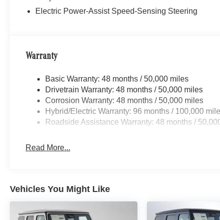
Electric Power-Assist Speed-Sensing Steering
Warranty
Basic Warranty: 48 months / 50,000 miles
Drivetrain Warranty: 48 months / 50,000 miles
Corrosion Warranty: 48 months / 50,000 miles
Hybrid/Electric Warranty: 96 months / 100,000 mil
Roadside Assistance Warranty: 48 months / 50,00
Read More...
Vehicles You Might Like