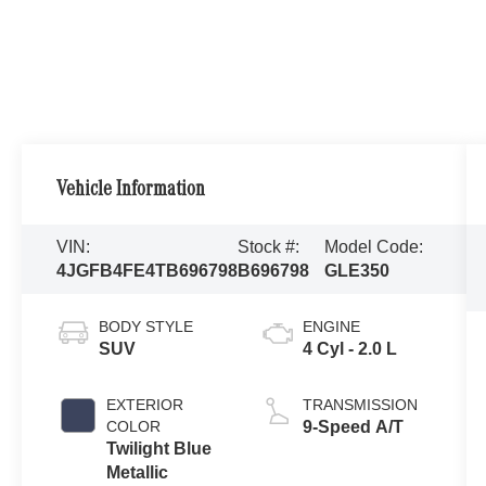
Vehicle Information
VIN:
Stock #:
Model Code:
4JGFB4FE4TB696798
B696798
GLE350
BODY STYLE
ENGINE
SUV
4 Cyl - 2.0 L
EXTERIOR
TRANSMISSION
COLOR
9-Speed A/T
Twilight Blue
Metallic