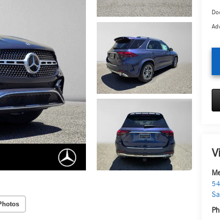
Doc
Adv
V
Me
54
Sa
Photos
Ph