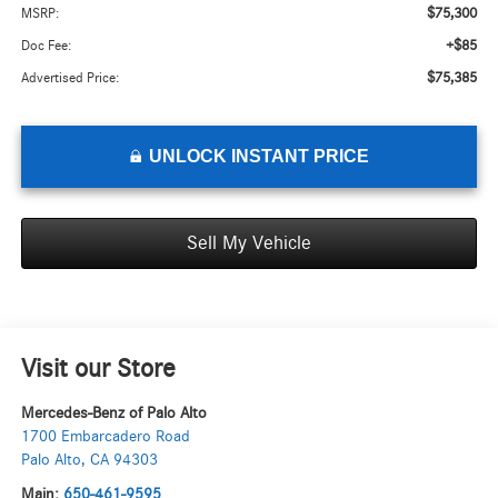
$75,300
MSRP:
+$85
Doc Fee:
$75,385
Advertised Price:
UNLOCK INSTANT PRICE
Sell My Vehicle
Visit our Store
Mercedes-Benz of Palo Alto
1700 Embarcadero Road
Palo Alto
,
CA
94303
Main:
650-461-9595