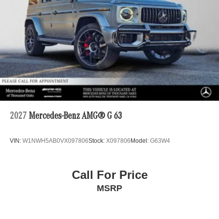
2027
Mercedes-Benz AMG® G 63
VIN:
W1NWH5AB0VX097806
Stock:
X097806
Model:
G63W4
Call For Price
MSRP