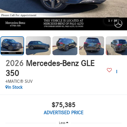
1
/
35
2026
Mercedes-Benz GLE
350
4MATIC® SUV
In Stock
$75,385
ADVERTISED PRICE
Less