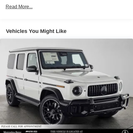
Regenerative 4-Wheel Disc Brakes w/4-Wheel ABS,
Read More...
Front Vented Discs, Brake Assist, Hill Descent Control,
Hill Hold Control and Electric Parking Brake
Lithium Ion (li-Ion) Traction Battery 1 kWh Capacity
Vehicles You Might Like