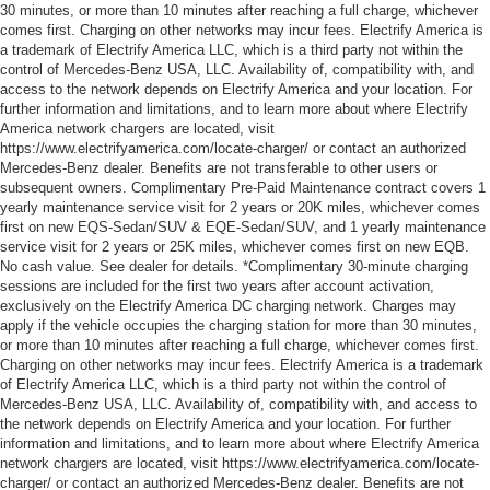
30 minutes, or more than 10 minutes after reaching a full charge, whichever
comes first. Charging on other networks may incur fees. Electrify America is
a trademark of Electrify America LLC, which is a third party not within the
control of Mercedes-Benz USA, LLC. Availability of, compatibility with, and
access to the network depends on Electrify America and your location. For
further information and limitations, and to learn more about where Electrify
America network chargers are located, visit
https://www.electrifyamerica.com/locate-charger/ or contact an authorized
Mercedes-Benz dealer. Benefits are not transferable to other users or
subsequent owners. Complimentary Pre-Paid Maintenance contract covers 1
yearly maintenance service visit for 2 years or 20K miles, whichever comes
first on new EQS-Sedan/SUV & EQE-Sedan/SUV, and 1 yearly maintenance
service visit for 2 years or 25K miles, whichever comes first on new EQB.
No cash value. See dealer for details. *Complimentary 30-minute charging
sessions are included for the first two years after account activation,
exclusively on the Electrify America DC charging network. Charges may
apply if the vehicle occupies the charging station for more than 30 minutes,
or more than 10 minutes after reaching a full charge, whichever comes first.
Charging on other networks may incur fees. Electrify America is a trademark
of Electrify America LLC, which is a third party not within the control of
Mercedes-Benz USA, LLC. Availability of, compatibility with, and access to
the network depends on Electrify America and your location. For further
information and limitations, and to learn more about where Electrify America
network chargers are located, visit https://www.electrifyamerica.com/locate-
charger/ or contact an authorized Mercedes-Benz dealer. Benefits are not