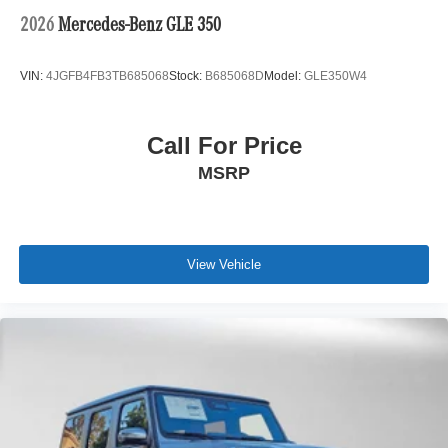
2026
Mercedes-Benz GLE 350
VIN:
4JGFB4FB3TB685068
Stock:
B685068D
Model:
GLE350W4
Call For Price
MSRP
View Vehicle