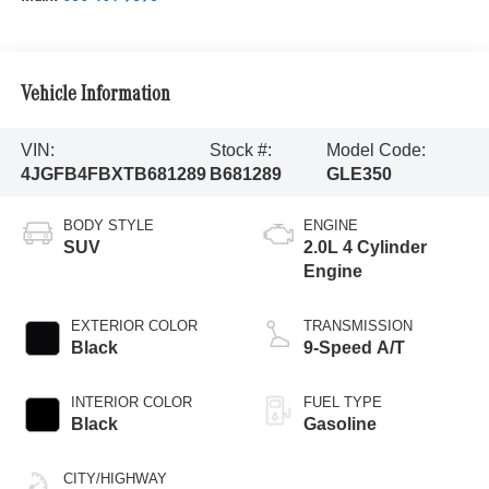
Vehicle Information
VIN:
Stock #:
Model Code:
4JGFB4FBXTB681289
B681289
GLE350
BODY STYLE
ENGINE
SUV
2.0L 4 Cylinder
Engine
EXTERIOR COLOR
TRANSMISSION
Black
9-Speed A/T
INTERIOR COLOR
FUEL TYPE
Black
Gasoline
CITY/HIGHWAY