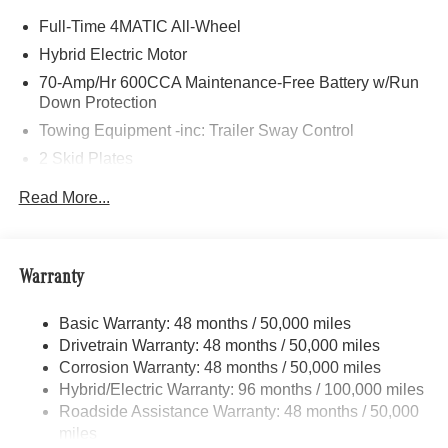
Rr, PANORAMA POWER TILT/SLIDING SUNROOF,
Full-Time 4MATIC All-Wheel
TRAILER HITCH Increased Towing Capacity, WINTER
PACKAGE Heated Washer System, Heated Steering
Hybrid Electric Motor
Wheel, Navigation, Full-Time 4MATIC® All-Wheel,
70-Amp/Hr 600CCA Maintenance-Free Battery w/Run
Heated Driver Seat
Down Protection
Towing Equipment -inc: Trailer Sway Control
Bluetooth® is a registered mark of Bluetooth® SIG, Inc.
2 Skid Plates
Burmester® is a registered trademark of Burmester®
Adiosysteme GmbH. Fuel economy calculations based on
6217# Gvwr
Read More...
original manufacturer data for trim engine configuration.
Gas-Pressurized Shock Absorbers
Please confirm the accuracy of the included equipment by
Front And Rear Anti-Roll Bars
calling us prior to purchase.
Automatic w/Driver Control Ride Control Suspension
Warranty
Electric Power-Assist Speed-Sensing Steering
Basic Warranty: 48 months / 50,000 miles
22.5 Gal. Fuel Tank
Drivetrain Warranty: 48 months / 50,000 miles
Single Stainless Steel Exhaust
Corrosion Warranty: 48 months / 50,000 miles
Permanent Locking Hubs
Hybrid/Electric Warranty: 96 months / 100,000 miles
Double Wishbone Front Suspension w/Coil Springs
Roadside Assistance Warranty: 48 months / 50,000
miles
Multi-Link Rear Suspension w/Coil Springs