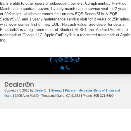
transferable to other users or subsequent owners. Complimentary Pre-Paid
Maintenance contract covers 1 yearly maintenance service visit for 2 years
or 20K miles, whichever comes first on new EQS-Sedan/SUV & EQE-
Sedan/SUV, and 1 yearly maintenance service visit for 2 years or 25K miles,
whichever comes first on new EQB. No cash value. See dealer for details.
Bluetooth® is a registered mark of Bluetooth® SIG, Inc. Android Auto® is a
trademark of Google LLC. Apple CarPlay® is a registered trademark of Apple
Inc.
Copyright © 2026
by
DealerOn
|
Sitemap
|
Privacy
| Mercedes-Benz of Thousand
Oaks
|
3905 Auto Mall Dr,
Thousand Oaks,
CA
91362
| Phone:
805-371-5400