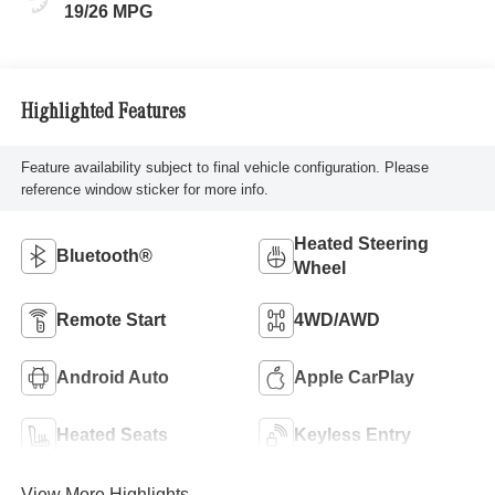
19/26 MPG
Highlighted Features
Feature availability subject to final vehicle configuration. Please
reference window sticker for more info.
Heated Steering
Bluetooth®
Wheel
Remote Start
4WD/AWD
Android Auto
Apple CarPlay
Heated Seats
Keyless Entry
View More Highlights...