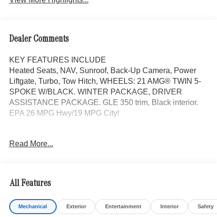
Dealer Comments
KEY FEATURES INCLUDE
Heated Seats, NAV, Sunroof, Back-Up Camera, Power
Liftgate, Turbo, Tow Hitch, WHEELS: 21 AMG® TWIN 5-
SPOKE W/BLACK. WINTER PACKAGE, DRIVER
ASSISTANCE PACKAGE. GLE 350 trim, Black interior.
EPA 26 MPG Hwy/19 MPG City!
OPTION PACKAGES
Read More...
DRIVER ASSISTANCE PACKAGE Active Lane Keeping
Assist, Active Distance Assist DISTRONIC®, Active
Steering Assist, Active Speed Limit Assist, Extended
Restart in Stop & Go Traffic, Active Lane Change Assist,
All Features
Route-Based Speed Adaptation, Driver Assistance
Package Plus, WHEELS: 21 AMG® TWIN 5-SPOKE
Mechanical
Exterior
Entertainment
Interior
Safety
W/BLACK ACCENTS Tires: 275/45R21 Fr & 315/40R21