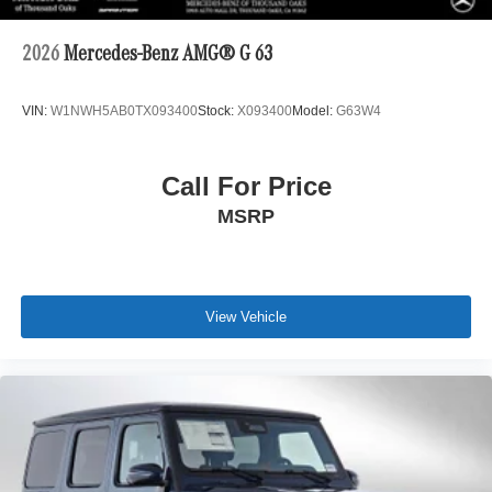
2026
Mercedes-Benz AMG® G 63
VIN:
W1NWH5AB0TX093400
Stock:
X093400
Model:
G63W4
Call For Price
MSRP
View Vehicle