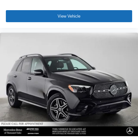
View Vehicle