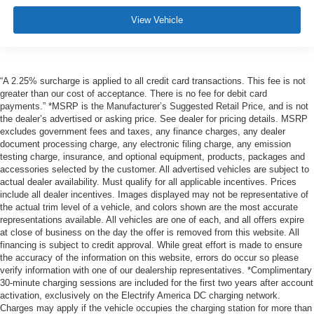
View Vehicle
“A 2.25% surcharge is applied to all credit card transactions. This fee is not
greater than our cost of acceptance. There is no fee for debit card
payments.” *MSRP is the Manufacturer’s Suggested Retail Price, and is not
the dealer’s advertised or asking price. See dealer for pricing details. MSRP
excludes government fees and taxes, any finance charges, any dealer
document processing charge, any electronic filing charge, any emission
testing charge, insurance, and optional equipment, products, packages and
accessories selected by the customer. All advertised vehicles are subject to
actual dealer availability. Must qualify for all applicable incentives. Prices
include all dealer incentives. Images displayed may not be representative of
the actual trim level of a vehicle, and colors shown are the most accurate
representations available. All vehicles are one of each, and all offers expire
at close of business on the day the offer is removed from this website. All
financing is subject to credit approval. While great effort is made to ensure
the accuracy of the information on this website, errors do occur so please
verify information with one of our dealership representatives. *Complimentary
30-minute charging sessions are included for the first two years after account
activation, exclusively on the Electrify America DC charging network.
Charges may apply if the vehicle occupies the charging station for more than