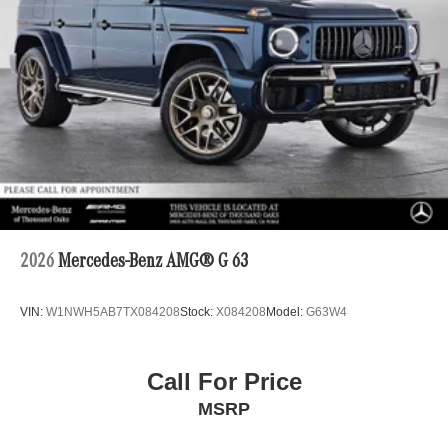
2026
Mercedes-Benz AMG® G 63
VIN:
W1NWH5AB7TX084208
Stock:
X084208
Model:
G63W4
Call For Price
MSRP