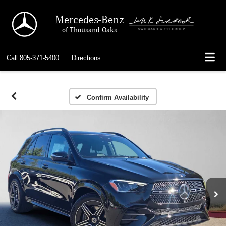
Mercedes-Benz
of Thousand Oaks
Call
805-371-5400
Directions
Confirm Availability