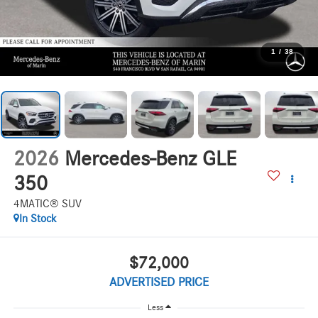
1
/
38
2026
Mercedes-Benz GLE
350
4MATIC® SUV
In Stock
$72,000
ADVERTISED PRICE
Less