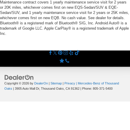
Maintenance contract covers 1 yearly maintenance service visit for 2 years
or 20K miles, whichever comes first on new EQS-Sedan/SUV & EQE-
Sedan/SUV, and 1 yearly maintenance service visit for 2 years or 25K miles,
whichever comes first on new EQB. No cash value. See dealer for details.
Bluetooth® is a registered mark of Bluetooth® SIG, Inc. Android Auto® is a
trademark of Google LLC. Apple CarPlay® is a registered trademark of Apple
Inc.
Copyright © 2026
by
DealerOn
|
Sitemap
|
Privacy
| Mercedes-Benz of Thousand
Oaks
|
3905 Auto Mall Dr,
Thousand Oaks,
CA
91362
| Phone:
805-371-5400