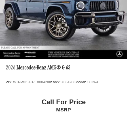
2026
Mercedes-Benz AMG® G 63
VIN:
W1NWH5AB7TX084208
Stock:
X084208
Model:
G63W4
Call For Price
MSRP