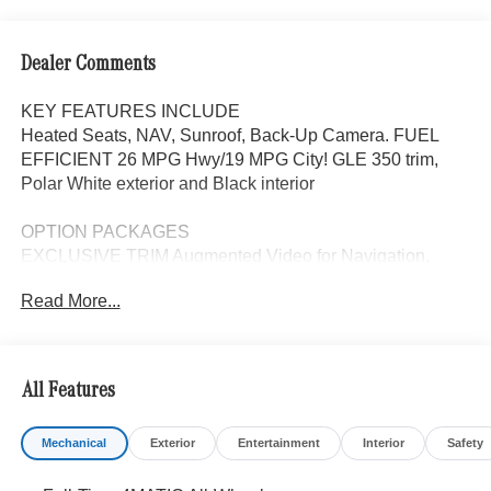
Dealer Comments
KEY FEATURES INCLUDE
Heated Seats, NAV, Sunroof, Back-Up Camera. FUEL
EFFICIENT 26 MPG Hwy/19 MPG City! GLE 350 trim,
Polar White exterior and Black interior
OPTION PACKAGES
EXCLUSIVE TRIM Augmented Video for Navigation,
Ventilated Front Seats, Burmester® Surround Sound
Read More...
System w/Dolby Atmos, 13 high-performance speakers, 9-
channel DSP amplifier w/590-watts output and Frontbass,
Music Streaming, Sound Personalization, WHEELS: 20
10-SPOKE Tires: 275/50R20, PANORAMA POWER
All Features
TILT/SLIDING SUNROOF, TRAILER HITCH Increased
Towing Capacity, Navigation, Automatic Full-Time
Mechanical
Exterior
Entertainment
Interior
Safety
4MATIC® All Wheel Drive, Power Liftgate, Back-Up
Camera, Turbocharged