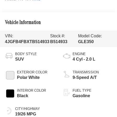
Vehicle Information
VIN:
Stock #:
Model Code:
4JGFB4FBXTB514933
B514933
GLE350
BODY STYLE
ENGINE
SUV
4 Cyl - 2.0 L
EXTERIOR COLOR
TRANSMISSION
Polar White
9-Speed A/T
INTERIOR COLOR
FUEL TYPE
Black
Gasoline
CITY/HIGHWAY
19/26 MPG