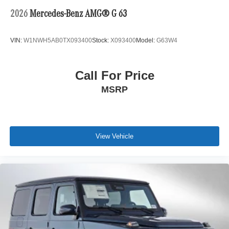
2026
Mercedes-Benz AMG® G 63
VIN:
W1NWH5AB0TX093400
Stock:
X093400
Model:
G63W4
Call For Price
MSRP
View Vehicle