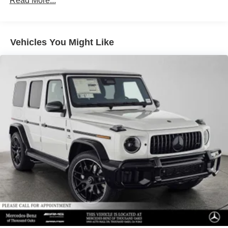
Read More...
Front Vented Discs, Brake Assist, Hill Descent Control,
Hill Hold Control and Electric Parking Brake
Lithium Ion (li-Ion) Traction Battery 1 kWh Capacity
Vehicles You Might Like