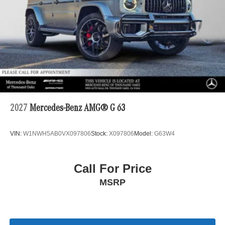
2027
Mercedes-Benz AMG® G 63
VIN:
W1NWH5AB0VX097806
Stock:
X097806
Model:
G63W4
Call For Price
MSRP