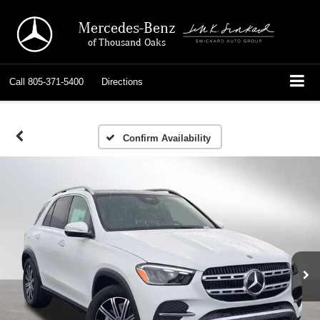
Mercedes-Benz
of Thousand Oaks
Call
805-371-5400
Directions
Confirm Availability