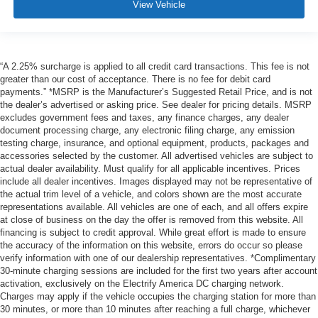
View Vehicle
“A 2.25% surcharge is applied to all credit card transactions. This fee is not
greater than our cost of acceptance. There is no fee for debit card
payments.” *MSRP is the Manufacturer’s Suggested Retail Price, and is not
the dealer’s advertised or asking price. See dealer for pricing details. MSRP
excludes government fees and taxes, any finance charges, any dealer
document processing charge, any electronic filing charge, any emission
testing charge, insurance, and optional equipment, products, packages and
accessories selected by the customer. All advertised vehicles are subject to
actual dealer availability. Must qualify for all applicable incentives. Prices
include all dealer incentives. Images displayed may not be representative of
the actual trim level of a vehicle, and colors shown are the most accurate
representations available. All vehicles are one of each, and all offers expire
at close of business on the day the offer is removed from this website. All
financing is subject to credit approval. While great effort is made to ensure
the accuracy of the information on this website, errors do occur so please
verify information with one of our dealership representatives. *Complimentary
30-minute charging sessions are included for the first two years after account
activation, exclusively on the Electrify America DC charging network.
Charges may apply if the vehicle occupies the charging station for more than
30 minutes, or more than 10 minutes after reaching a full charge, whichever