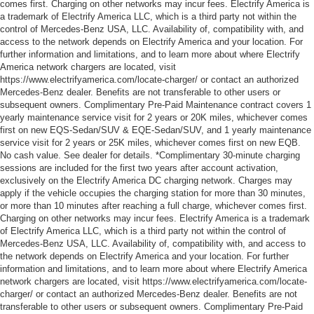
comes first. Charging on other networks may incur fees. Electrify America is
a trademark of Electrify America LLC, which is a third party not within the
control of Mercedes-Benz USA, LLC. Availability of, compatibility with, and
access to the network depends on Electrify America and your location. For
further information and limitations, and to learn more about where Electrify
America network chargers are located, visit
https://www.electrifyamerica.com/locate-charger/ or contact an authorized
Mercedes-Benz dealer. Benefits are not transferable to other users or
subsequent owners. Complimentary Pre-Paid Maintenance contract covers 1
yearly maintenance service visit for 2 years or 20K miles, whichever comes
first on new EQS-Sedan/SUV & EQE-Sedan/SUV, and 1 yearly maintenance
service visit for 2 years or 25K miles, whichever comes first on new EQB.
No cash value. See dealer for details. *Complimentary 30-minute charging
sessions are included for the first two years after account activation,
exclusively on the Electrify America DC charging network. Charges may
apply if the vehicle occupies the charging station for more than 30 minutes,
or more than 10 minutes after reaching a full charge, whichever comes first.
Charging on other networks may incur fees. Electrify America is a trademark
of Electrify America LLC, which is a third party not within the control of
Mercedes-Benz USA, LLC. Availability of, compatibility with, and access to
the network depends on Electrify America and your location. For further
information and limitations, and to learn more about where Electrify America
network chargers are located, visit https://www.electrifyamerica.com/locate-
charger/ or contact an authorized Mercedes-Benz dealer. Benefits are not
transferable to other users or subsequent owners. Complimentary Pre-Paid