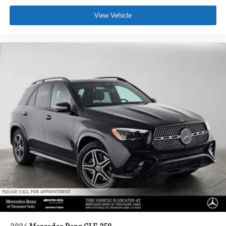
View Vehicle