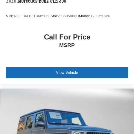
2026
Mercedes-Benz GLE 350
VIN:
4JGFB4FB3TB685068
Stock:
B685068D
Model:
GLE350W4
Call For Price
MSRP
View Vehicle