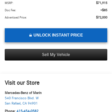
$71,915
MSRP:
+$85
Doc Fee:
$72,000
Advertised Price:
UNLOCK INSTANT PRICE
Sell My Vehicle
Visit our Store
Mercedes-Benz of Marin
540 Francisco Blvd. W
San Rafael
,
CA
94901
Phone:
415-454-0582