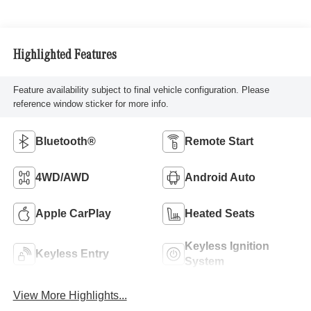
Highlighted Features
Feature availability subject to final vehicle configuration. Please
reference window sticker for more info.
Bluetooth®
Remote Start
4WD/AWD
Android Auto
Apple CarPlay
Heated Seats
Keyless Ignition
Keyless Entry
System
View More Highlights...