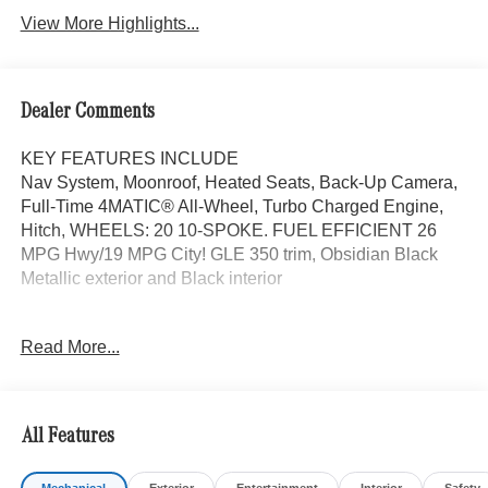
View More Highlights...
Dealer Comments
KEY FEATURES INCLUDE
Nav System, Moonroof, Heated Seats, Back-Up Camera,
Full-Time 4MATIC® All-Wheel, Turbo Charged Engine,
Hitch, WHEELS: 20 10-SPOKE. FUEL EFFICIENT 26
MPG Hwy/19 MPG City! GLE 350 trim, Obsidian Black
Metallic exterior and Black interior
OPTION PACKAGES
Read More...
WHEELS: 20 10-SPOKE Tires: 275/50R20, PANORAMA
POWER TILT/SLIDING SUNROOF, TRAILER HITCH
Increased Towing Capacity, Navigation, Power Liftgate,
Heated Driver Seat
All Features
Bluetooth® is a registered mark of Bluetooth® SIG, Inc.