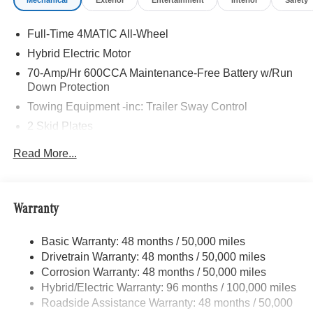
Mechanical
Exterior
Entertainment
Interior
Safety
Burmester® is a registered trademark of Burmester®
Adiosysteme GmbH. Fuel economy calculations based on
Full-Time 4MATIC All-Wheel
original manufacturer data for trim engine configuration.
Please confirm the accuracy of the included equipment by
Hybrid Electric Motor
calling us prior to purchase.
70-Amp/Hr 600CCA Maintenance-Free Battery w/Run
Down Protection
Towing Equipment -inc: Trailer Sway Control
2 Skid Plates
6217# Gvwr
Read More...
Gas-Pressurized Shock Absorbers
Front And Rear Anti-Roll Bars
Automatic w/Driver Control Ride Control Suspension
Warranty
Electric Power-Assist Speed-Sensing Steering
Basic Warranty: 48 months / 50,000 miles
22.5 Gal. Fuel Tank
Drivetrain Warranty: 48 months / 50,000 miles
Single Stainless Steel Exhaust
Corrosion Warranty: 48 months / 50,000 miles
Permanent Locking Hubs
Hybrid/Electric Warranty: 96 months / 100,000 miles
Double Wishbone Front Suspension w/Coil Springs
Roadside Assistance Warranty: 48 months / 50,000