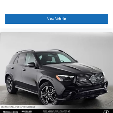
View Vehicle