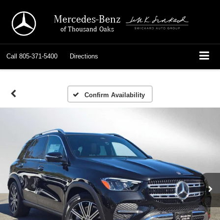
Mercedes-Benz
of Thousand Oaks
Call
805-371-5400
Directions
Confirm Availability