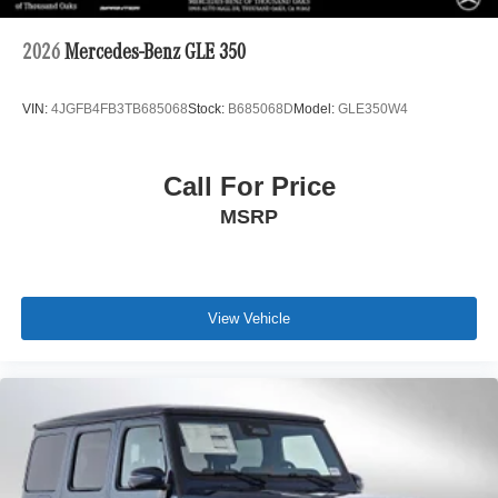
2026
Mercedes-Benz GLE 350
VIN:
4JGFB4FB3TB685068
Stock:
B685068D
Model:
GLE350W4
Call For Price
MSRP
View Vehicle