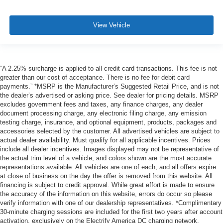
View Vehicle
“A 2.25% surcharge is applied to all credit card transactions. This fee is not
greater than our cost of acceptance. There is no fee for debit card
payments.” *MSRP is the Manufacturer’s Suggested Retail Price, and is not
the dealer’s advertised or asking price. See dealer for pricing details. MSRP
excludes government fees and taxes, any finance charges, any dealer
document processing charge, any electronic filing charge, any emission
testing charge, insurance, and optional equipment, products, packages and
accessories selected by the customer. All advertised vehicles are subject to
actual dealer availability. Must qualify for all applicable incentives. Prices
include all dealer incentives. Images displayed may not be representative of
the actual trim level of a vehicle, and colors shown are the most accurate
representations available. All vehicles are one of each, and all offers expire
at close of business on the day the offer is removed from this website. All
financing is subject to credit approval. While great effort is made to ensure
the accuracy of the information on this website, errors do occur so please
verify information with one of our dealership representatives. *Complimentary
30-minute charging sessions are included for the first two years after account
activation, exclusively on the Electrify America DC charging network.