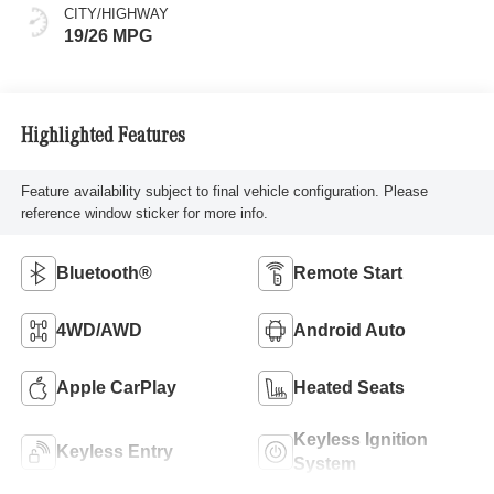
CITY/HIGHWAY
19/26 MPG
Highlighted Features
Feature availability subject to final vehicle configuration. Please
reference window sticker for more info.
Bluetooth®
Remote Start
4WD/AWD
Android Auto
Apple CarPlay
Heated Seats
Keyless Ignition
Keyless Entry
System