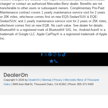
charger/ or contact an authorized Mercedes-Benz dealer. Benefits are not
transferable to other users or subsequent owners. Complimentary Pre-Paid
Maintenance contract covers 1 yearly maintenance service visit for 2 years
or 20K miles, whichever comes first on new EQS-Sedan/SUV & EQE-
Sedan/SUV, and 1 yearly maintenance service visit for 2 years or 25K miles,
whichever comes first on new EQB. No cash value. See dealer for details.
Bluetooth® is a registered mark of Bluetooth® SIG, Inc. Android Auto® is a
trademark of Google LLC. Apple CarPlay® is a registered trademark of Apple
Inc.
Copyright © 2026
by
DealerOn
|
Sitemap
|
Privacy
| Mercedes-Benz of Thousand
Oaks
|
3905 Auto Mall Dr,
Thousand Oaks,
CA
91362
| Phone:
805-371-5400