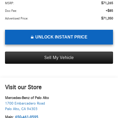
$71,265
MSRP:
+$85
Doc Fee:
$71,350
Advertised Price:
UNLOCK INSTANT PRICE
Sell My Vehicle
Visit our Store
Mercedes-Benz of Palo Alto
1700 Embarcadero Road
Palo Alto
,
CA
94303
Main:
650-461-9595