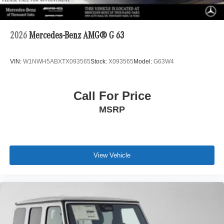
2026
Mercedes-Benz AMG® G 63
VIN:
W1NWH5ABXTX093565
Stock:
X093565
Model:
G63W4
Call For Price
MSRP
View Vehicle