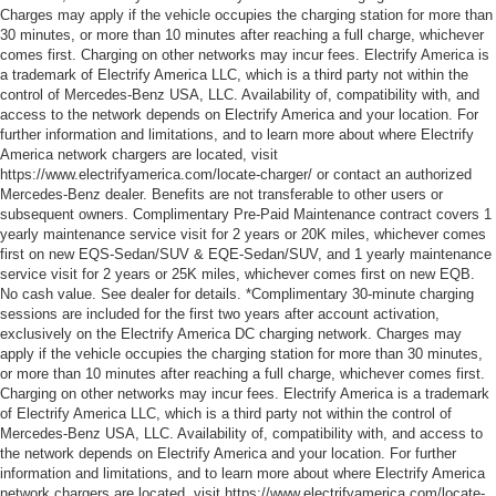
Charges may apply if the vehicle occupies the charging station for more than
30 minutes, or more than 10 minutes after reaching a full charge, whichever
comes first. Charging on other networks may incur fees. Electrify America is
a trademark of Electrify America LLC, which is a third party not within the
control of Mercedes-Benz USA, LLC. Availability of, compatibility with, and
access to the network depends on Electrify America and your location. For
further information and limitations, and to learn more about where Electrify
America network chargers are located, visit
https://www.electrifyamerica.com/locate-charger/ or contact an authorized
Mercedes-Benz dealer. Benefits are not transferable to other users or
subsequent owners. Complimentary Pre-Paid Maintenance contract covers 1
yearly maintenance service visit for 2 years or 20K miles, whichever comes
first on new EQS-Sedan/SUV & EQE-Sedan/SUV, and 1 yearly maintenance
service visit for 2 years or 25K miles, whichever comes first on new EQB.
No cash value. See dealer for details. *Complimentary 30-minute charging
sessions are included for the first two years after account activation,
exclusively on the Electrify America DC charging network. Charges may
apply if the vehicle occupies the charging station for more than 30 minutes,
or more than 10 minutes after reaching a full charge, whichever comes first.
Charging on other networks may incur fees. Electrify America is a trademark
of Electrify America LLC, which is a third party not within the control of
Mercedes-Benz USA, LLC. Availability of, compatibility with, and access to
the network depends on Electrify America and your location. For further
information and limitations, and to learn more about where Electrify America
network chargers are located, visit https://www.electrifyamerica.com/locate-