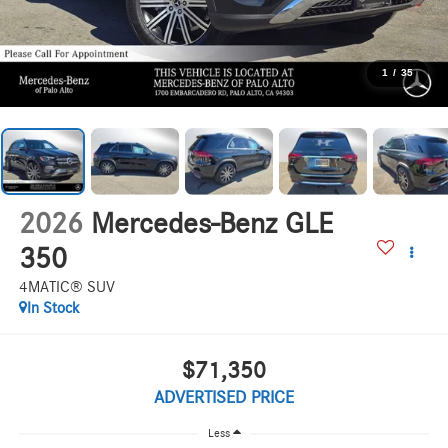
1
/
35
2026
Mercedes-Benz GLE
350
4MATIC® SUV
In Stock
$71,350
ADVERTISED PRICE
Less