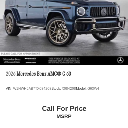
2026
Mercedes-Benz AMG® G 63
VIN:
W1NWH5AB7TX084208
Stock:
X084208
Model:
G63W4
Call For Price
MSRP