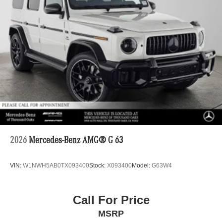
2026
Mercedes-Benz AMG® G 63
VIN:
W1NWH5AB0TX093400
Stock:
X093400
Model:
G63W4
Call For Price
MSRP