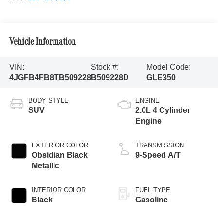
Vehicle Information
VIN:
Stock #:
Model Code:
4JGFB4FB8TB509228
B509228D
GLE350
BODY STYLE
ENGINE
SUV
2.0L 4 Cylinder
Engine
EXTERIOR COLOR
TRANSMISSION
Obsidian Black
9-Speed A/T
Metallic
INTERIOR COLOR
FUEL TYPE
Black
Gasoline