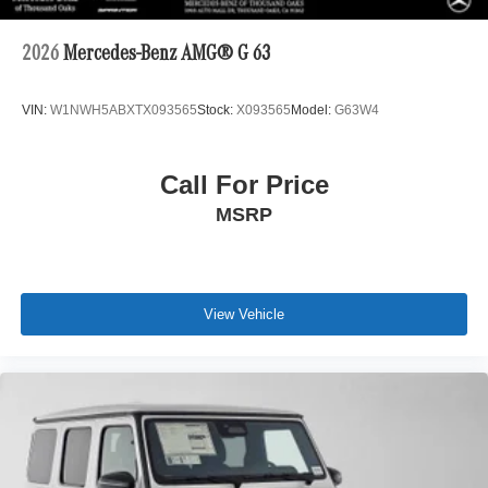
2026
Mercedes-Benz AMG® G 63
VIN:
W1NWH5ABXTX093565
Stock:
X093565
Model:
G63W4
Call For Price
MSRP
View Vehicle