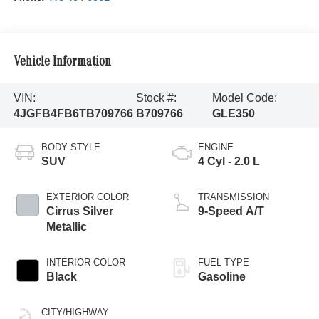
Vehicle Information
VIN:
Stock #:
Model Code:
4JGFB4FB6TB709766
B709766
GLE350
BODY STYLE
ENGINE
SUV
4 Cyl - 2.0 L
EXTERIOR COLOR
TRANSMISSION
Cirrus Silver
9-Speed A/T
Metallic
INTERIOR COLOR
FUEL TYPE
Black
Gasoline
CITY/HIGHWAY