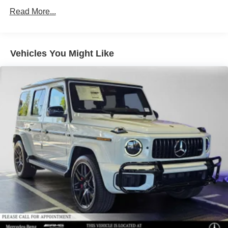
Regenerative 4-Wheel Disc Brakes w/4-Wheel ABS,
Read More...
Front Vented Discs, Brake Assist, Hill Descent Control,
Hill Hold Control and Electric Parking Brake
Lithium Ion (li-Ion) Traction Battery 1 kWh Capacity
Vehicles You Might Like