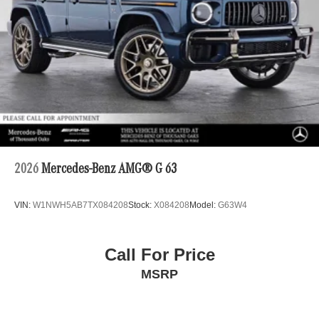
2026
Mercedes-Benz AMG® G 63
VIN:
W1NWH5AB7TX084208
Stock:
X084208
Model:
G63W4
Call For Price
MSRP