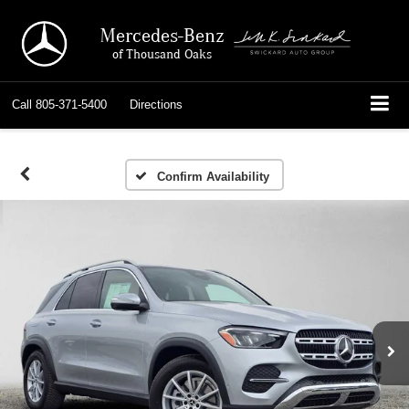
Mercedes-Benz
of Thousand Oaks
Call
805-371-5400
Directions
Confirm Availability