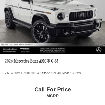
2026
Mercedes-Benz AMG® G 63
VIN:
W1NWH5AB0TX093400
Stock:
X093400
Model:
G63W4
Call For Price
MSRP