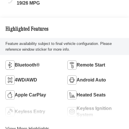
19/26 MPG
Highlighted Features
Feature availability subject to final vehicle configuration. Please
reference window sticker for more info.
Bluetooth®
Remote Start
4WD/AWD
Android Auto
Apple CarPlay
Heated Seats
Keyless Ignition
Keyless Entry
System
View More Highlights...