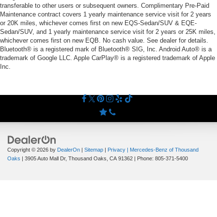
transferable to other users or subsequent owners. Complimentary Pre-Paid
Maintenance contract covers 1 yearly maintenance service visit for 2 years
or 20K miles, whichever comes first on new EQS-Sedan/SUV & EQE-
Sedan/SUV, and 1 yearly maintenance service visit for 2 years or 25K miles,
whichever comes first on new EQB. No cash value. See dealer for details.
Bluetooth® is a registered mark of Bluetooth® SIG, Inc. Android Auto® is a
trademark of Google LLC. Apple CarPlay® is a registered trademark of Apple
Inc.
Copyright © 2026
by
DealerOn
|
Sitemap
|
Privacy
| Mercedes-Benz of Thousand
Oaks
|
3905 Auto Mall Dr,
Thousand Oaks,
CA
91362
| Phone:
805-371-5400