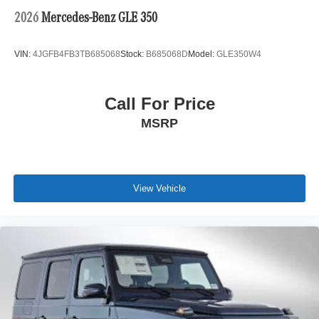
2026
Mercedes-Benz GLE 350
VIN:
4JGFB4FB3TB685068
Stock:
B685068D
Model:
GLE350W4
Call For Price
MSRP
View Vehicle