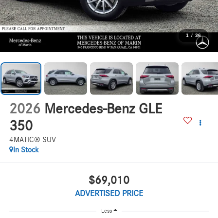
1
/
36
2026
Mercedes-Benz GLE
350
4MATIC® SUV
In Stock
$69,010
ADVERTISED PRICE
Less