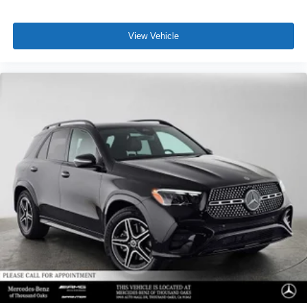
View Vehicle