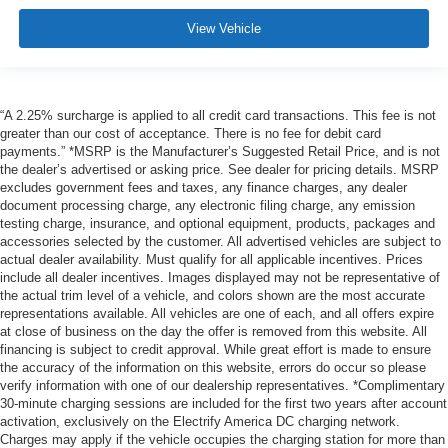
View Vehicle
“A 2.25% surcharge is applied to all credit card transactions. This fee is not
greater than our cost of acceptance. There is no fee for debit card
payments.” *MSRP is the Manufacturer’s Suggested Retail Price, and is not
the dealer’s advertised or asking price. See dealer for pricing details. MSRP
excludes government fees and taxes, any finance charges, any dealer
document processing charge, any electronic filing charge, any emission
testing charge, insurance, and optional equipment, products, packages and
accessories selected by the customer. All advertised vehicles are subject to
actual dealer availability. Must qualify for all applicable incentives. Prices
include all dealer incentives. Images displayed may not be representative of
the actual trim level of a vehicle, and colors shown are the most accurate
representations available. All vehicles are one of each, and all offers expire
at close of business on the day the offer is removed from this website. All
financing is subject to credit approval. While great effort is made to ensure
the accuracy of the information on this website, errors do occur so please
verify information with one of our dealership representatives. *Complimentary
30-minute charging sessions are included for the first two years after account
activation, exclusively on the Electrify America DC charging network.
Charges may apply if the vehicle occupies the charging station for more than