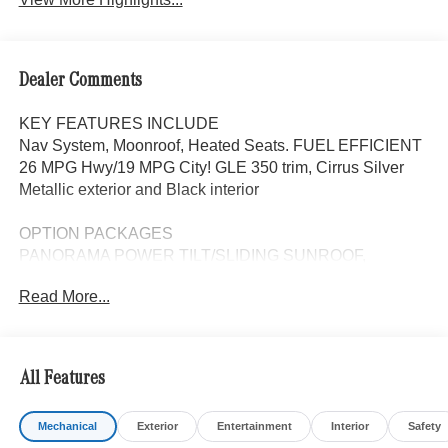
Dealer Comments
KEY FEATURES INCLUDE
Nav System, Moonroof, Heated Seats. FUEL EFFICIENT
26 MPG Hwy/19 MPG City! GLE 350 trim, Cirrus Silver
Metallic exterior and Black interior
OPTION PACKAGES
PANORAMA POWER TILT/SLIDING SUNROOF,
WINTER PACKAGE Heated Washer System, Heated
Read More...
Steering Wheel, Navigation, Automatic Full-Time
4MATIC® All Wheel Drive, Power Liftgate, Heated Driver
Seat, Back-Up Camera
All Features
WHY BUY FROM SWICKARD?
Looking For A New or Pre-Owned Mercedes-Benz? Look
Mechanical
Exterior
Entertainment
Interior
Safety
No Further Than Mercedes-Benz Of Marin In San Rafael,