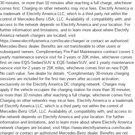
30 minutes, or more than 10 minutes after reaching a full charge, whichever
comes first. Charging on other networks may incur fees. Electrify America is
a trademark of Electrify America LLC, which is a third party not within the
control of Mercedes-Benz USA, LLC. Availability of, compatibility with, and
access to the network depends on Electrify America and your location. For
further information and limitations, and to learn more about where Electrify
America network chargers are located, visit
https://www.electrifyamerica.com/locate-charger/ or contact an authorized
Mercedes-Benz dealer. Benefits are not transferable to other users or
subsequent owners. Complimentary Pre-Paid Maintenance contract covers 1
yearly maintenance service visit for 2 years or 20K miles, whichever comes
first on new EQS-Sedan/SUV & EQE-Sedan/SUV, and 1 yearly maintenance
service visit for 2 years or 25K miles, whichever comes first on new EQB.
No cash value. See dealer for details. *Complimentary 30-minute charging
sessions are included for the first two years after account activation,
exclusively on the Electrify America DC charging network. Charges may
apply if the vehicle occupies the charging station for more than 30 minutes,
or more than 10 minutes after reaching a full charge, whichever comes first.
Charging on other networks may incur fees. Electrify America is a trademark
of Electrify America LLC, which is a third party not within the control of
Mercedes-Benz USA, LLC. Availability of, compatibility with, and access to
the network depends on Electrify America and your location. For further
information and limitations, and to learn more about where Electrify America
network chargers are located, visit https://www.electrifyamerica.com/locate-
charger/ or contact an authorized Mercedes-Benz dealer. Benefits are not