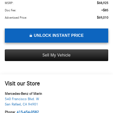
$68,925
MSRP:
+$85
Doc Fee:
$69,010
Advertised Price:
UNLOCK INSTANT PRICE
Sell My Vehicle
Visit our Store
Mercedes-Benz of Marin
540 Francisco Blvd. W
San Rafael
,
CA
94901
Phone:
415-454-0582