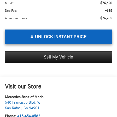
$76,620
MSRP:
+$85
Doc Fee:
$76,705
Advertised Price:
UNLOCK INSTANT PRICE
Sell My Vehicle
Visit our Store
Mercedes-Benz of Marin
540 Francisco Blvd. W
San Rafael
,
CA
94901
Phone:
415-454-0582