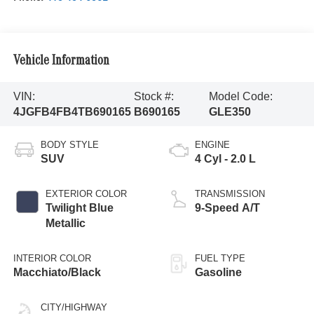
Vehicle Information
VIN:
Stock #:
Model Code:
4JGFB4FB4TB690165
B690165
GLE350
BODY STYLE
ENGINE
SUV
4 Cyl - 2.0 L
EXTERIOR COLOR
TRANSMISSION
Twilight Blue
9-Speed A/T
Metallic
INTERIOR COLOR
FUEL TYPE
Macchiato/Black
Gasoline
CITY/HIGHWAY