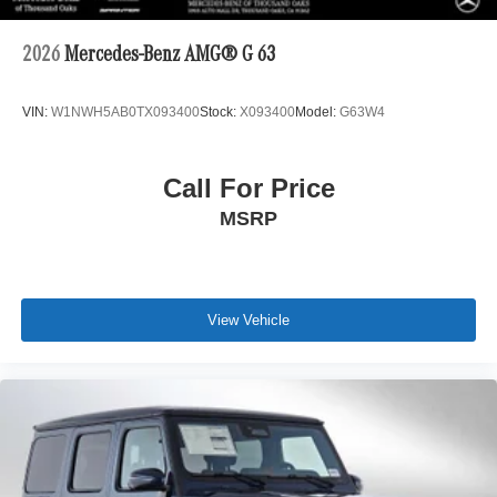
2026
Mercedes-Benz AMG® G 63
VIN:
W1NWH5AB0TX093400
Stock:
X093400
Model:
G63W4
Call For Price
MSRP
View Vehicle