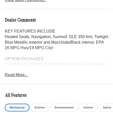
Dealer Comments
KEY FEATURES INCLUDE
Heated Seats, Navigation, Sunroof. GLE 350 trim, Twilight
Blue Metallic exterior and Macchiato/Black interior. EPA
26 MPG Hwy/19 MPG City!
OPTION PACKAGES
DRIVER ASSISTANCE PACKAGE Active Lane Keeping
Assist, Active Distance Assist DISTRONIC®, Active
Read More...
Steering Assist, Active Speed Limit Assist, Extended
Restart in Stop & Go Traffic, Active Lane Change Assist,
Route-Based Speed Adaptation, Driver Assistance
Package Plus, EXCLUSIVE TRIM Augmented Video for
All Features
Navigation, Ventilated Front Seats, Burmester® Surround
Sound System w/Dolby Atmos, 13 high-performance
Mechanical
Exterior
Entertainment
Interior
Safety
speakers, 9-channel DSP amplifier w/590-watts output