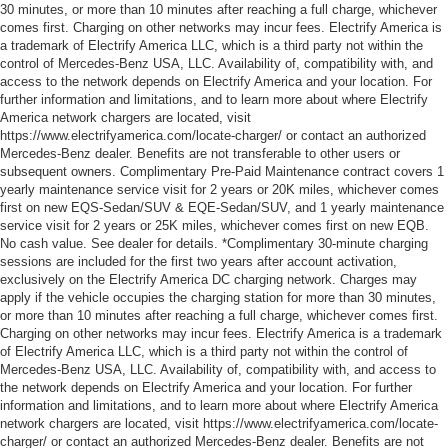
30 minutes, or more than 10 minutes after reaching a full charge, whichever
comes first. Charging on other networks may incur fees. Electrify America is
a trademark of Electrify America LLC, which is a third party not within the
control of Mercedes-Benz USA, LLC. Availability of, compatibility with, and
access to the network depends on Electrify America and your location. For
further information and limitations, and to learn more about where Electrify
America network chargers are located, visit
https://www.electrifyamerica.com/locate-charger/ or contact an authorized
Mercedes-Benz dealer. Benefits are not transferable to other users or
subsequent owners. Complimentary Pre-Paid Maintenance contract covers 1
yearly maintenance service visit for 2 years or 20K miles, whichever comes
first on new EQS-Sedan/SUV & EQE-Sedan/SUV, and 1 yearly maintenance
service visit for 2 years or 25K miles, whichever comes first on new EQB.
No cash value. See dealer for details. *Complimentary 30-minute charging
sessions are included for the first two years after account activation,
exclusively on the Electrify America DC charging network. Charges may
apply if the vehicle occupies the charging station for more than 30 minutes,
or more than 10 minutes after reaching a full charge, whichever comes first.
Charging on other networks may incur fees. Electrify America is a trademark
of Electrify America LLC, which is a third party not within the control of
Mercedes-Benz USA, LLC. Availability of, compatibility with, and access to
the network depends on Electrify America and your location. For further
information and limitations, and to learn more about where Electrify America
network chargers are located, visit https://www.electrifyamerica.com/locate-
charger/ or contact an authorized Mercedes-Benz dealer. Benefits are not