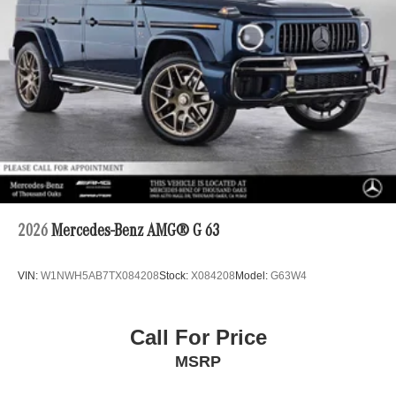
2026
Mercedes-Benz AMG® G 63
VIN:
W1NWH5AB7TX084208
Stock:
X084208
Model:
G63W4
Call For Price
MSRP