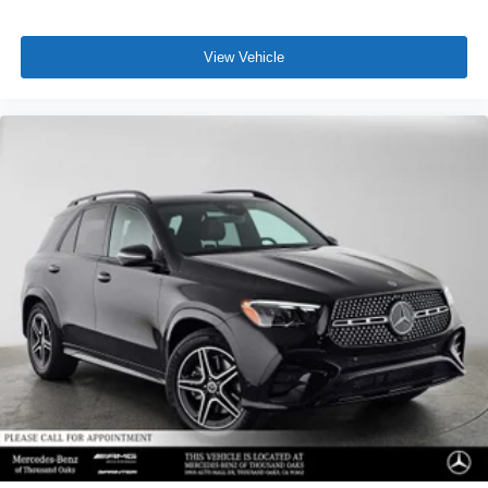
View Vehicle