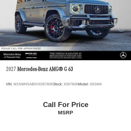
2027
Mercedes-Benz AMG® G 63
VIN:
W1NWH5AB0VX097806
Stock:
X097806
Model:
G63W4
Call For Price
MSRP