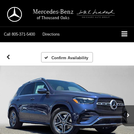
Mercedes-Benz
of Thousand Oaks
Call
805-371-5400
Directions
Confirm Availability