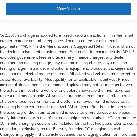
View Vehicle
“A 2.25% surcharge is applied to all credit card transactions. This fee is not
greater than our cost of acceptance. There is no fee for debit card
payments.” *MSRP is the Manufacturer’s Suggested Retail Price, and is not
the dealer’s advertised or asking price. See dealer for pricing details. MSRP
excludes government fees and taxes, any finance charges, any dealer
document processing charge, any electronic filing charge, any emission
testing charge, insurance, and optional equipment, products, packages and
accessories selected by the customer. All advertised vehicles are subject to
actual dealer availability. Must qualify for all applicable incentives. Prices
include all dealer incentives. Images displayed may not be representative of
the actual trim level of a vehicle, and colors shown are the most accurate
representations available. All vehicles are one of each, and all offers expire
at close of business on the day the offer is removed from this website. All
financing is subject to credit approval. While great effort is made to ensure
the accuracy of the information on this website, errors do occur so please
verify information with one of our dealership representatives. *Complimentary
30-minute charging sessions are included for the first two years after account
activation, exclusively on the Electrify America DC charging network.
Charges may apply if the vehicle occupies the charging station for more than