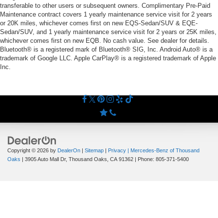
transferable to other users or subsequent owners. Complimentary Pre-Paid
Maintenance contract covers 1 yearly maintenance service visit for 2 years
or 20K miles, whichever comes first on new EQS-Sedan/SUV & EQE-
Sedan/SUV, and 1 yearly maintenance service visit for 2 years or 25K miles,
whichever comes first on new EQB. No cash value. See dealer for details.
Bluetooth® is a registered mark of Bluetooth® SIG, Inc. Android Auto® is a
trademark of Google LLC. Apple CarPlay® is a registered trademark of Apple
Inc.
Copyright © 2026
by
DealerOn
|
Sitemap
|
Privacy
| Mercedes-Benz of Thousand
Oaks
|
3905 Auto Mall Dr,
Thousand Oaks,
CA
91362
| Phone:
805-371-5400