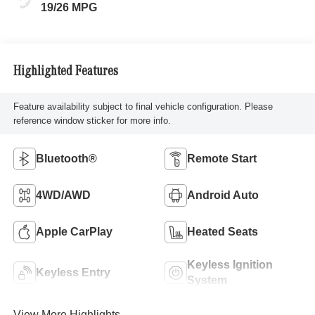
19/26 MPG
Highlighted Features
Feature availability subject to final vehicle configuration. Please
reference window sticker for more info.
Bluetooth®
Remote Start
4WD/AWD
Android Auto
Apple CarPlay
Heated Seats
Keyless Ignition
Keyless Entry
System
View More Highlights...