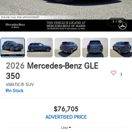
1
/
35
2026
Mercedes-Benz GLE
350
4MATIC® SUV
In Stock
$76,705
ADVERTISED PRICE
Less