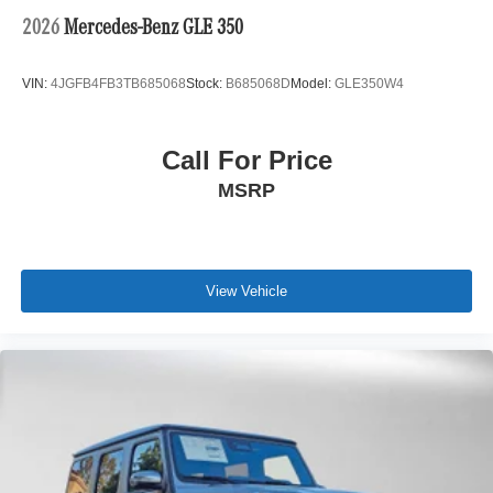
2026
Mercedes-Benz GLE 350
VIN:
4JGFB4FB3TB685068
Stock:
B685068D
Model:
GLE350W4
Call For Price
MSRP
View Vehicle