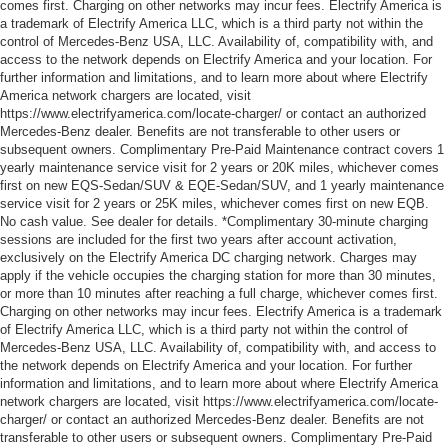
comes first. Charging on other networks may incur fees. Electrify America is
a trademark of Electrify America LLC, which is a third party not within the
control of Mercedes-Benz USA, LLC. Availability of, compatibility with, and
access to the network depends on Electrify America and your location. For
further information and limitations, and to learn more about where Electrify
America network chargers are located, visit
https://www.electrifyamerica.com/locate-charger/ or contact an authorized
Mercedes-Benz dealer. Benefits are not transferable to other users or
subsequent owners. Complimentary Pre-Paid Maintenance contract covers 1
yearly maintenance service visit for 2 years or 20K miles, whichever comes
first on new EQS-Sedan/SUV & EQE-Sedan/SUV, and 1 yearly maintenance
service visit for 2 years or 25K miles, whichever comes first on new EQB.
No cash value. See dealer for details. *Complimentary 30-minute charging
sessions are included for the first two years after account activation,
exclusively on the Electrify America DC charging network. Charges may
apply if the vehicle occupies the charging station for more than 30 minutes,
or more than 10 minutes after reaching a full charge, whichever comes first.
Charging on other networks may incur fees. Electrify America is a trademark
of Electrify America LLC, which is a third party not within the control of
Mercedes-Benz USA, LLC. Availability of, compatibility with, and access to
the network depends on Electrify America and your location. For further
information and limitations, and to learn more about where Electrify America
network chargers are located, visit https://www.electrifyamerica.com/locate-
charger/ or contact an authorized Mercedes-Benz dealer. Benefits are not
transferable to other users or subsequent owners. Complimentary Pre-Paid