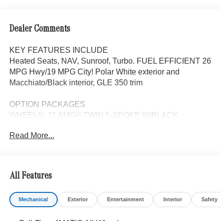
Dealer Comments
KEY FEATURES INCLUDE
Heated Seats, NAV, Sunroof, Turbo. FUEL EFFICIENT 26
MPG Hwy/19 MPG City! Polar White exterior and
Macchiato/Black interior, GLE 350 trim
OPTION PACKAGES
WHEELS: 21 AMG® TWIN 5-SPOKE W/BLACK
ACCENTS Tires: 275/45R21 Fr & 315/40R21 Rr,
Read More...
PANORAMA POWER TILT/SLIDING SUNROOF, ROOF
SPOILER, TRAILER HITCH Increased Towing Capacity,
WINTER PACKAGE Heated Washer System, Heated
Steering Wheel, Navigation, Automatic Full-Time
All Features
4MATIC® All Wheel Drive, Power Liftgate, Heated Driver
Seat, Back-Up Camera
Mechanical
Exterior
Entertainment
Interior
Safety
WHY BUY FROM SWICKARD?