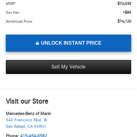
$74,035
MSRP:
+$85
Doc Fee:
$74,120
Advertised Price:
UNLOCK INSTANT PRICE
Sell My Vehicle
Visit our Store
Mercedes-Benz of Marin
540 Francisco Blvd. W
San Rafael
,
CA
94901
Phone:
415-454-0582