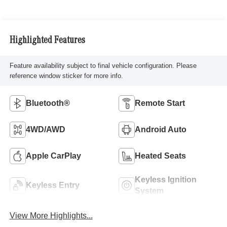
Highlighted Features
Feature availability subject to final vehicle configuration. Please
reference window sticker for more info.
Bluetooth®
Remote Start
4WD/AWD
Android Auto
Apple CarPlay
Heated Seats
Keyless Ignition
Keyless Entry
System
View More Highlights...