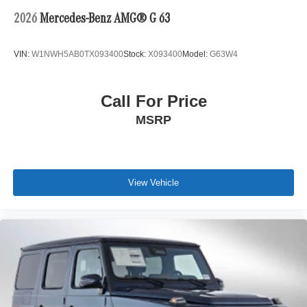
2026
Mercedes-Benz AMG® G 63
VIN:
W1NWH5AB0TX093400
Stock:
X093400
Model:
G63W4
Call For Price
MSRP
View Vehicle