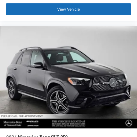
View Vehicle