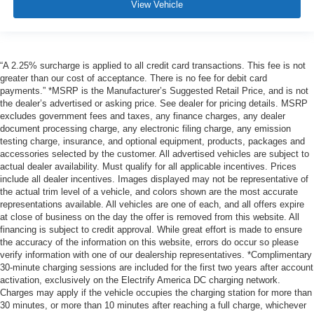
View Vehicle
“A 2.25% surcharge is applied to all credit card transactions. This fee is not
greater than our cost of acceptance. There is no fee for debit card
payments.” *MSRP is the Manufacturer’s Suggested Retail Price, and is not
the dealer’s advertised or asking price. See dealer for pricing details. MSRP
excludes government fees and taxes, any finance charges, any dealer
document processing charge, any electronic filing charge, any emission
testing charge, insurance, and optional equipment, products, packages and
accessories selected by the customer. All advertised vehicles are subject to
actual dealer availability. Must qualify for all applicable incentives. Prices
include all dealer incentives. Images displayed may not be representative of
the actual trim level of a vehicle, and colors shown are the most accurate
representations available. All vehicles are one of each, and all offers expire
at close of business on the day the offer is removed from this website. All
financing is subject to credit approval. While great effort is made to ensure
the accuracy of the information on this website, errors do occur so please
verify information with one of our dealership representatives. *Complimentary
30-minute charging sessions are included for the first two years after account
activation, exclusively on the Electrify America DC charging network.
Charges may apply if the vehicle occupies the charging station for more than
30 minutes, or more than 10 minutes after reaching a full charge, whichever