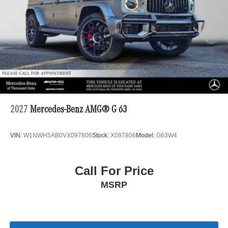
2027
Mercedes-Benz AMG® G 63
VIN:
W1NWH5AB0VX097806
Stock:
X097806
Model:
G63W4
Call For Price
MSRP