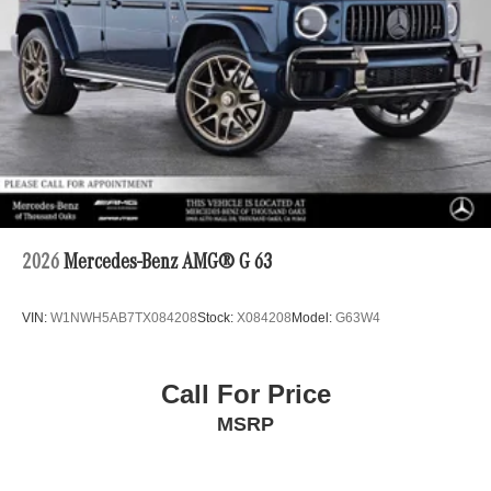
2026
Mercedes-Benz AMG® G 63
VIN:
W1NWH5AB7TX084208
Stock:
X084208
Model:
G63W4
Call For Price
MSRP