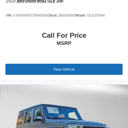
2026
Mercedes-Benz GLE 350
VIN:
4JGFB4FB3TB685068
Stock:
B685068D
Model:
GLE350W4
Call For Price
MSRP
View Vehicle