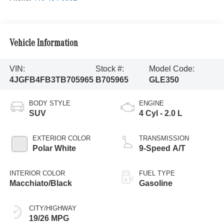
Vehicle Information
VIN:
Stock #:
Model Code:
4JGFB4FB3TB705965
B705965
GLE350
BODY STYLE
ENGINE
SUV
4 Cyl - 2.0 L
EXTERIOR COLOR
TRANSMISSION
Polar White
9-Speed A/T
INTERIOR COLOR
FUEL TYPE
Macchiato/Black
Gasoline
CITY/HIGHWAY
19/26 MPG