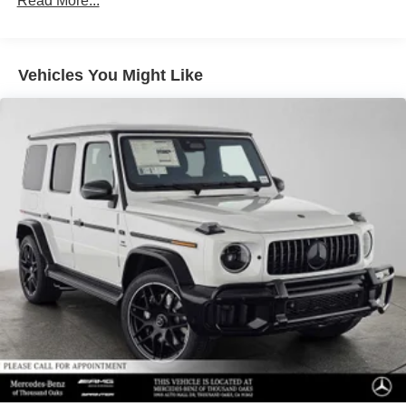
Read More...
Front Vented Discs, Brake Assist, Hill Descent Control,
Hill Hold Control and Electric Parking Brake
Lithium Ion (li-Ion) Traction Battery 1 kWh Capacity
Vehicles You Might Like