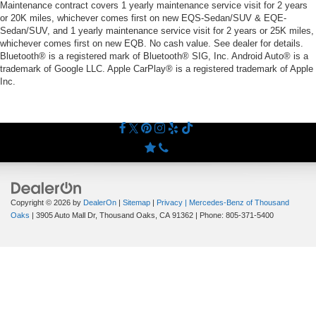
Maintenance contract covers 1 yearly maintenance service visit for 2 years
or 20K miles, whichever comes first on new EQS-Sedan/SUV & EQE-
Sedan/SUV, and 1 yearly maintenance service visit for 2 years or 25K miles,
whichever comes first on new EQB. No cash value. See dealer for details.
Bluetooth® is a registered mark of Bluetooth® SIG, Inc. Android Auto® is a
trademark of Google LLC. Apple CarPlay® is a registered trademark of Apple
Inc.
Copyright © 2026
by
DealerOn
|
Sitemap
|
Privacy
| Mercedes-Benz of Thousand
Oaks
|
3905 Auto Mall Dr,
Thousand Oaks,
CA
91362
| Phone:
805-371-5400