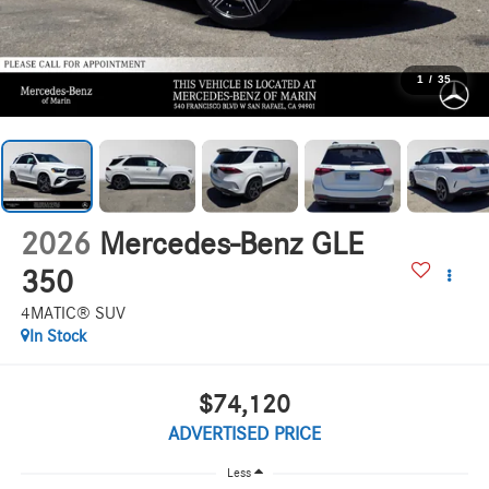
1
/
35
2026
Mercedes-Benz GLE
350
4MATIC® SUV
In Stock
$74,120
ADVERTISED PRICE
Less