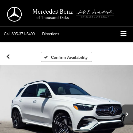
Mercedes-Benz
of Thousand Oaks
Call
805-371-5400
Directions
Confirm Availability