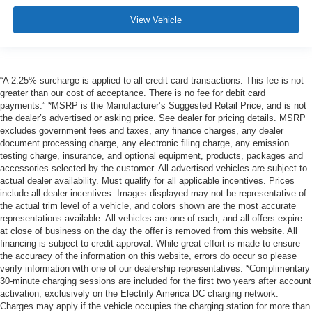
View Vehicle
“A 2.25% surcharge is applied to all credit card transactions. This fee is not
greater than our cost of acceptance. There is no fee for debit card
payments.” *MSRP is the Manufacturer’s Suggested Retail Price, and is not
the dealer’s advertised or asking price. See dealer for pricing details. MSRP
excludes government fees and taxes, any finance charges, any dealer
document processing charge, any electronic filing charge, any emission
testing charge, insurance, and optional equipment, products, packages and
accessories selected by the customer. All advertised vehicles are subject to
actual dealer availability. Must qualify for all applicable incentives. Prices
include all dealer incentives. Images displayed may not be representative of
the actual trim level of a vehicle, and colors shown are the most accurate
representations available. All vehicles are one of each, and all offers expire
at close of business on the day the offer is removed from this website. All
financing is subject to credit approval. While great effort is made to ensure
the accuracy of the information on this website, errors do occur so please
verify information with one of our dealership representatives. *Complimentary
30-minute charging sessions are included for the first two years after account
activation, exclusively on the Electrify America DC charging network.
Charges may apply if the vehicle occupies the charging station for more than