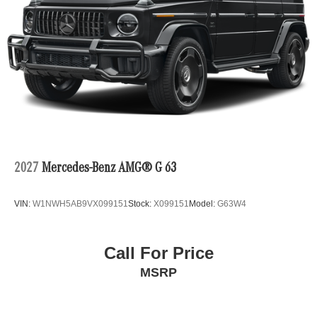
2027
Mercedes-Benz AMG® G 63
VIN:
W1NWH5AB9VX099151
Stock:
X099151
Model:
G63W4
Call For Price
MSRP