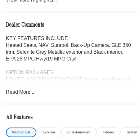
Dealer Comments
KEY FEATURES INCLUDE
Heated Seats, NAV, Sunroof, Back-Up Camera. GLE 350
trim, Selenite Grey Metallic exterior and Black interior.
EPA 26 MPG Hwy/19 MPG City!
OPTION PACKAGES
DRIVER ASSISTANCE PACKAGE Active Lane Keeping
Assist, Active Distance Assist DISTRONIC®, Active
Read More...
Steering Assist, Active Speed Limit Assist, Extended
Restart in Stop & Go Traffic, Active Lane Change Assist,
Route-Based Speed Adaptation, Driver Assistance
Package Plus, EXCLUSIVE TRIM Augmented Video for
All Features
Navigation, Ventilated Front Seats, Burmester® Surround
Sound System w/Dolby Atmos, 13 high-performance
Mechanical
Exterior
Entertainment
Interior
Safety
speakers, 9-channel DSP amplifier w/590-watts output