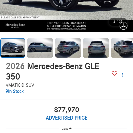
1
/
35
2026
Mercedes-Benz GLE
350
4MATIC® SUV
In Stock
$77,970
ADVERTISED PRICE
Less