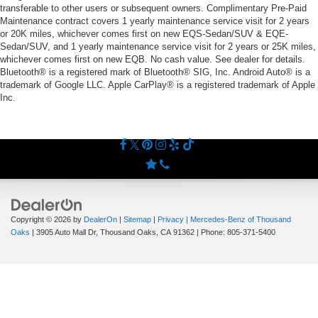
transferable to other users or subsequent owners. Complimentary Pre-Paid
Maintenance contract covers 1 yearly maintenance service visit for 2 years
or 20K miles, whichever comes first on new EQS-Sedan/SUV & EQE-
Sedan/SUV, and 1 yearly maintenance service visit for 2 years or 25K miles,
whichever comes first on new EQB. No cash value. See dealer for details.
Bluetooth® is a registered mark of Bluetooth® SIG, Inc. Android Auto® is a
trademark of Google LLC. Apple CarPlay® is a registered trademark of Apple
Inc.
Copyright © 2026
by
DealerOn
|
Sitemap
|
Privacy
| Mercedes-Benz of Thousand
Oaks
|
3905 Auto Mall Dr,
Thousand Oaks,
CA
91362
| Phone:
805-371-5400