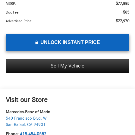
$77,885
MSRP:
+$85
Doc Fee:
$77,970
Advertised Price:
UNLOCK INSTANT PRICE
Sell My Vehicle
Visit our Store
Mercedes-Benz of Marin
540 Francisco Blvd. W
San Rafael
,
CA
94901
Phone:
415-454-0582