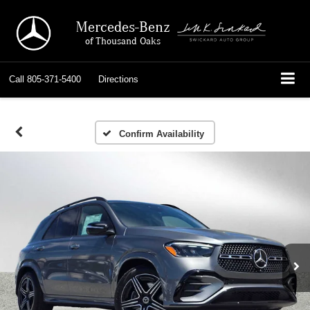
Mercedes-Benz
of Thousand Oaks
Call
805-371-5400
Directions
Confirm Availability