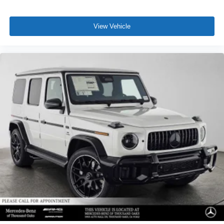
View Vehicle