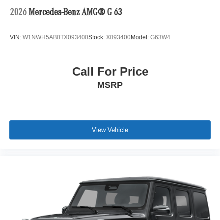
2026
Mercedes-Benz AMG® G 63
VIN:
W1NWH5AB0TX093400
Stock:
X093400
Model:
G63W4
Call For Price
MSRP
View Vehicle