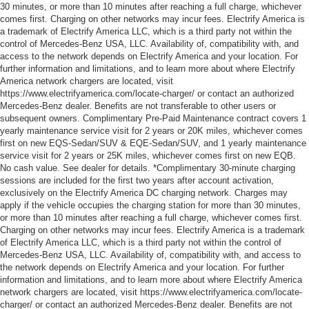
30 minutes, or more than 10 minutes after reaching a full charge, whichever
comes first. Charging on other networks may incur fees. Electrify America is
a trademark of Electrify America LLC, which is a third party not within the
control of Mercedes-Benz USA, LLC. Availability of, compatibility with, and
access to the network depends on Electrify America and your location. For
further information and limitations, and to learn more about where Electrify
America network chargers are located, visit
https://www.electrifyamerica.com/locate-charger/ or contact an authorized
Mercedes-Benz dealer. Benefits are not transferable to other users or
subsequent owners. Complimentary Pre-Paid Maintenance contract covers 1
yearly maintenance service visit for 2 years or 20K miles, whichever comes
first on new EQS-Sedan/SUV & EQE-Sedan/SUV, and 1 yearly maintenance
service visit for 2 years or 25K miles, whichever comes first on new EQB.
No cash value. See dealer for details. *Complimentary 30-minute charging
sessions are included for the first two years after account activation,
exclusively on the Electrify America DC charging network. Charges may
apply if the vehicle occupies the charging station for more than 30 minutes,
or more than 10 minutes after reaching a full charge, whichever comes first.
Charging on other networks may incur fees. Electrify America is a trademark
of Electrify America LLC, which is a third party not within the control of
Mercedes-Benz USA, LLC. Availability of, compatibility with, and access to
the network depends on Electrify America and your location. For further
information and limitations, and to learn more about where Electrify America
network chargers are located, visit https://www.electrifyamerica.com/locate-
charger/ or contact an authorized Mercedes-Benz dealer. Benefits are not