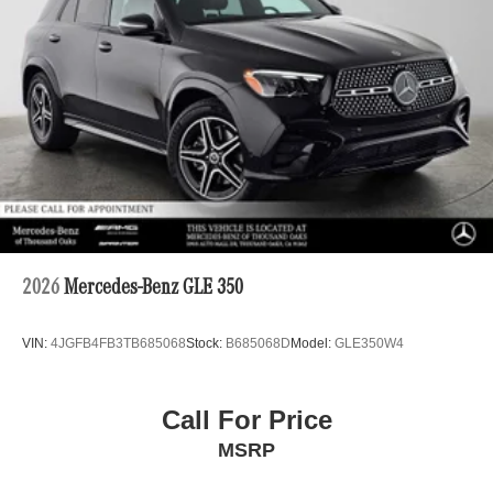
2026
Mercedes-Benz GLE 350
VIN:
4JGFB4FB3TB685068
Stock:
B685068D
Model:
GLE350W4
Call For Price
MSRP