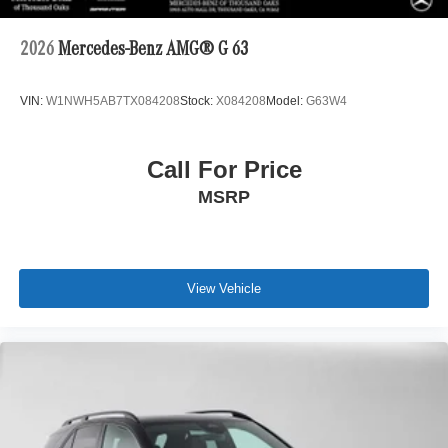
2026
Mercedes-Benz AMG® G 63
VIN:
W1NWH5AB7TX084208
Stock:
X084208
Model:
G63W4
Call For Price
MSRP
View Vehicle