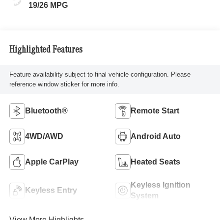
19/26 MPG
Highlighted Features
Feature availability subject to final vehicle configuration. Please
reference window sticker for more info.
Bluetooth®
Remote Start
4WD/AWD
Android Auto
Apple CarPlay
Heated Seats
Keyless Ignition
Keyless Entry
System
View More Highlights...