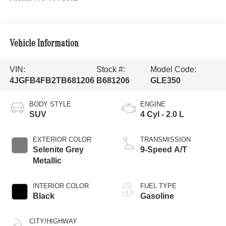
Vehicle Information
VIN:
Stock #:
Model Code:
4JGFB4FB2TB681206
B681206
GLE350
BODY STYLE
ENGINE
SUV
4 Cyl - 2.0 L
EXTERIOR COLOR
TRANSMISSION
Selenite Grey
9-Speed A/T
Metallic
INTERIOR COLOR
FUEL TYPE
Black
Gasoline
CITY/HIGHWAY